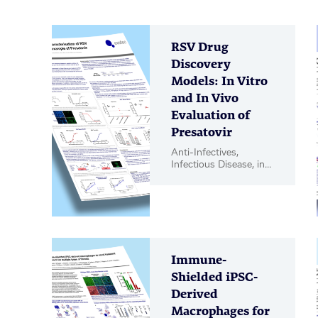
RSV Drug
Discovery
Models: In Vitro
and In Vivo
Evaluation of
Presatovir
Anti-Infectives,
Infectious Disease, in
vitro Biology, in vivo
Pharmacology, Poster
Immune-
Shielded iPSC-
Derived
Macrophages for