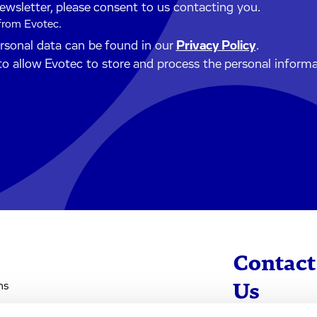
newsletter, please consent to us contacting you.
 from Evotec.
ersonal data can be found in our
Privacy Policy
.
to allow Evotec to store and process the personal inform
Contact
ns
Us