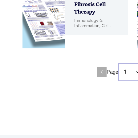
Fibrosis Cell
Therapy
Immunology &
Inflammation, Cell
Therapy, Poster
Page