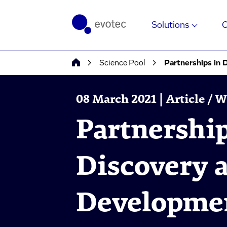
Solutions
Science Pool
Partnerships in
08 March 2021 | Article / 
Partnershi
Discovery 
Developmen