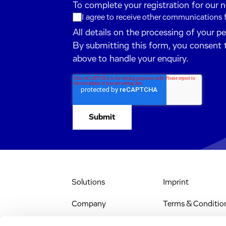
To complete your registration for our 
I agree to receive other communications
All details on the processing of your p
By submitting this form, you consent 
above to handle your enquiry.
Solutions
Imprint
Company
Terms & Conditio
IR & News
Legal Notice