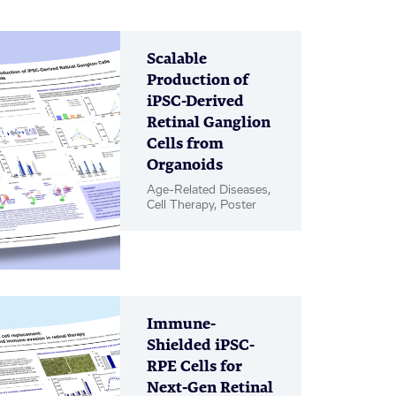
Scalable
Production of
iPSC-Derived
Retinal Ganglion
Cells from
Organoids
Age-Related Diseases,
Cell Therapy, Poster
Immune-
Shielded iPSC-
RPE Cells for
Next-Gen Retinal