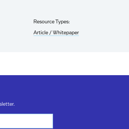
Resource Types:
Article / Whitepaper
sletter.