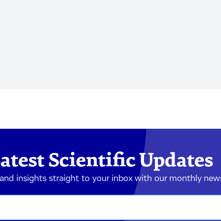
atest Scientific Updates
 and insights straight to your inbox with our monthly new