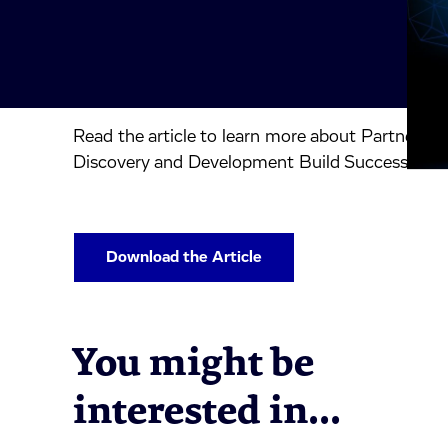
Read the article to learn more about Partnershi
inkedIn.
ook.
by mail.
Discovery and Development Build Success.
Download the Article
You might be
interested in...