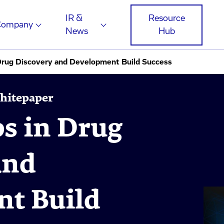
IR &
Resource
Company
News
Hub
 Drug Discovery and Development Build Success
Whitepaper
ps in Drug
and
t Build