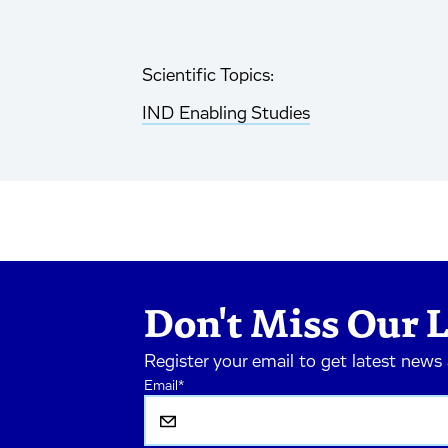
Scientific Topics:
IND Enabling Studies
Don't Miss Our L
Register your email to get latest news
Email
*