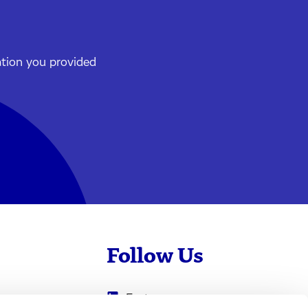
ation you provided
Follow Us
Evotec