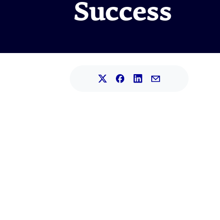
Success
Share this article on L
Share this article on Faceb
Share this article on X.
Share this article 