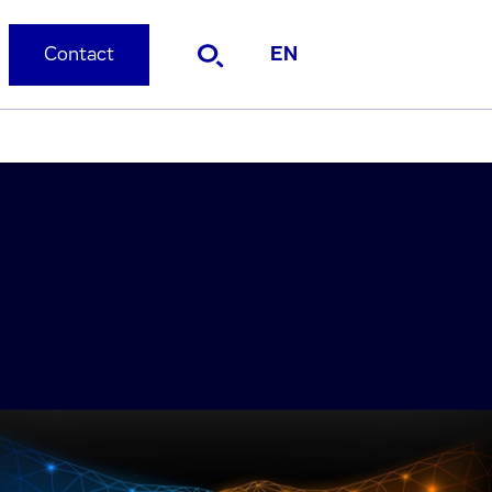
Contact
EN