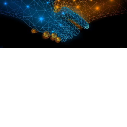
ps in Drug