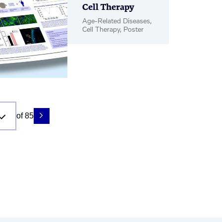
Cell Therapy
Age-Related Diseases,
Cell Therapy, Poster
of 85