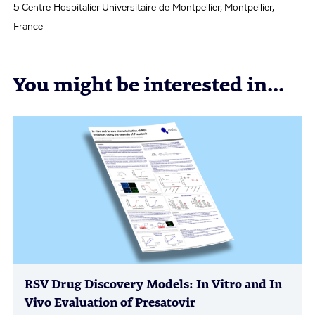
5 Centre Hospitalier Universitaire de Montpellier, Montpellier,
France
You might be interested in...
RSV Drug Discovery Models: In Vitro and In
Vivo Evaluation of Presatovir