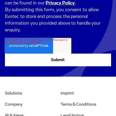
can be found in our
Privacy Policy
.
By submitting this form, you consent to allow
Evotec to store and process the personal
information you provided above to handle your
enquiry.
Solutions
Imprint
Company
Terms & Conditions
IR & News
Legal Notice