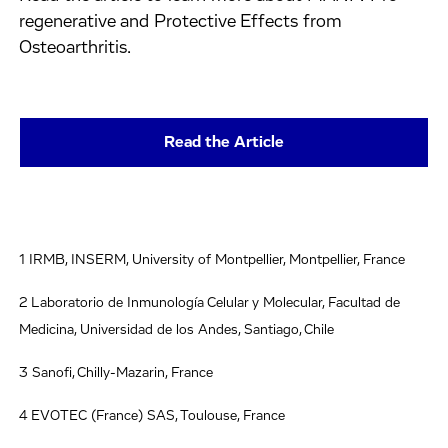
regenerative and Protective Effects from
Osteoarthritis.
Read the Article
1 IRMB, INSERM, University of Montpellier, Montpellier, France
2 Laboratorio de Inmunología Celular y Molecular, Facultad de
Medicina, Universidad de los Andes, Santiago, Chile
3 Sanofi, Chilly-Mazarin, France
4 EVOTEC (France) SAS, Toulouse, France