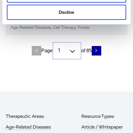
Immune-Shielded iPSC-RPE Cells for Next-
Decline
Gen Retinal Cell Therapy
Age-Related Diseases, Cell Therapy, Poster
Page
of 85
Therapeutic Areas:
Resource Types:
Age-Related Diseases
Article / Whitepaper