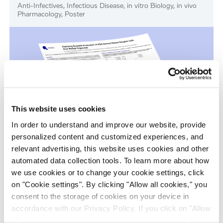
Anti-Infectives, Infectious Disease, in vitro Biology, in vivo
Pharmacology, Poster
This website uses cookies
In order to understand and improve our website, provide
personalized content and customized experiences, and
Scalable Production of iPSC-Derived Retinal
relevant advertising, this website uses cookies and other
Ganglion Cells from Organoids
automated data collection tools. To learn more about how
we use cookies or to change your cookie settings, click
Age-Related Diseases, Cell Therapy, Poster
on "Cookie settings". By clicking "Allow all cookies," you
consent to the storage of cookies on your device in
accordance with our Privacy Policy. If you click on "Allow
all cookies", you also consent - in accordance with Art.