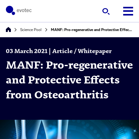
Science Pool
MANF: Pro-regenerative and Protective Effects from Osteoarthritis
03 March 2021 | Article / Whitepaper
MANF: Pro-regenerative
and Protective Effects
from Osteoarthritis