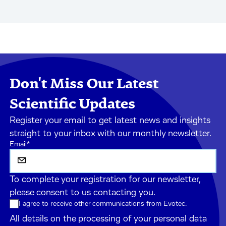
Don't Miss Our Latest
Scientific Updates
Register your email to get latest news and insights
straight to your inbox with our monthly newsletter.
Email
*
To complete your registration for our newsletter,
please consent to us contacting you.
I agree to receive other communications from Evotec.
All details on the processing of your personal data