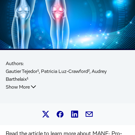
Authors:
Gautier Tejedor¹, Patricia Luz-Crawford², Audrey
Barthelaix¹
Show More
Share this article on Linked
Share this article on Facebook.
Share this article on X.
Share this article by 
Read the article to learn more about MANF: Pro-