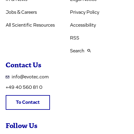
Jobs & Careers
Privacy Policy
All Scientific Resources
Accessibility
RSS
Search
Contact Us
info@evotec.com
+49 40 560 81 0
To Contact
Follow Us