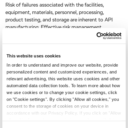
Risk of failures associated with the facilities,
equipment, materials, personnel, processing,
product testing, and storage are inherent to API
manufacturing. Effective risk management
strategies are required to prevent these risks from
impacting the quality, efficacy and safety of the
API, and from causing costly delays. Recognizing
This website uses cookies
this, ICH guideline Q9 outlines a framework for
quality risk management (QRM) applied to
In order to understand and improve our website, provide
personalized content and customized experiences, and
pharmaceutical products. This is a strategic
relevant advertising, this website uses cookies and other
approach that involves assessing, controlling, and
automated data collection tools. To learn more about how
continuously reviewing potential risks that could
we use cookies or to change your cookie settings, click
occur in API manufacturing, using the following
on "Cookie settings". By clicking "Allow all cookies," you
steps:
consent to the storage of cookies on your device in
accordance with our Privacy Policy. If you click on "Allow
Risk assessment
– this step considers the
all cookies", you also consent - in accordance with Art.
identification of hazards, the probability of
49 (1) (a) GDPR - to your data being transferred to