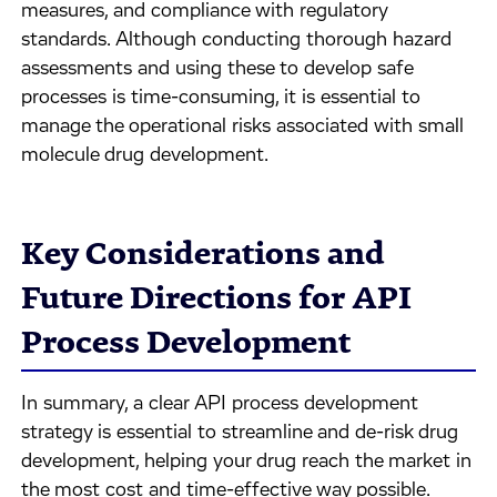
measures, and compliance with regulatory
standards. Although conducting thorough hazard
assessments and using these to develop safe
processes is time-consuming, it is essential to
manage the operational risks associated with small
molecule drug development.
Key Considerations and
Future Directions for API
Process Development
In summary, a clear API process development
strategy is essential to streamline and de-risk drug
development, helping your drug reach the market in
the most cost and time-effective way possible.