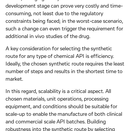
development stage can prove very costly and time-
consuming, not least due to the regulatory
constraints being faced; in the worst-case scenario,
such a change can even trigger the requirement for
additional in vivo studies of the drug.
A key consideration for selecting the synthetic
route for any type of chemical API is efficiency.
Ideally, the chosen synthetic route requires the least
number of steps and results in the shortest time to
market.
In this regard, scalability is a critical aspect. All
chosen materials, unit operations, processing
equipment, and conditions should be suitable for
scale-up to enable the manufacture of both clinical
and commercial scale API batches. Building
robustness into the synthetic route by selecting