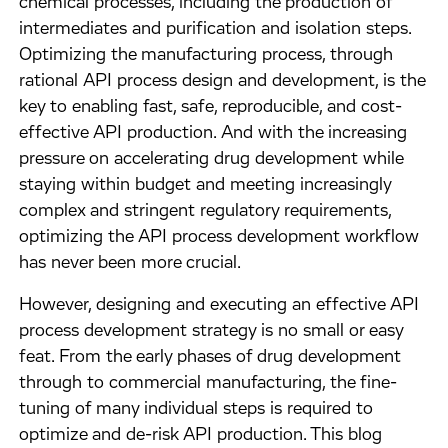
chemical processes, including the production of
intermediates and purification and isolation steps.
Optimizing the manufacturing process, through
rational API process design and development, is the
key to enabling fast, safe, reproducible, and cost-
effective API production. And with the increasing
pressure on accelerating drug development while
staying within budget and meeting increasingly
complex and stringent regulatory requirements,
optimizing the API process development workflow
has never been more crucial.
However, designing and executing an effective API
process development strategy is no small or easy
feat. From the early phases of drug development
through to commercial manufacturing, the fine-
tuning of many individual steps is required to
optimize and de-risk API production. This blog