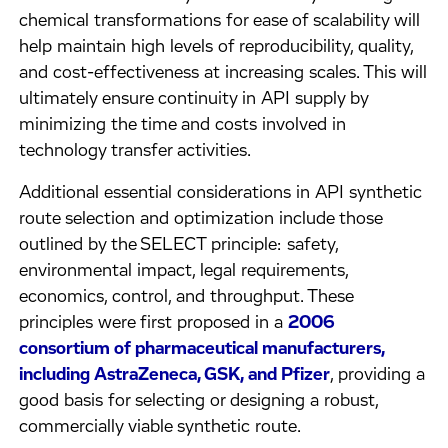
chemical transformations for ease of scalability will
help maintain high levels of reproducibility, quality,
and cost-effectiveness at increasing scales. This will
ultimately ensure continuity in API supply by
minimizing the time and costs involved in
technology transfer activities.
Additional essential considerations in API synthetic
route selection and optimization include those
outlined by the SELECT principle: safety,
environmental impact, legal requirements,
economics, control, and throughput. These
principles were first proposed in a
2006
consortium of pharmaceutical manufacturers,
including AstraZeneca, GSK, and Pfizer
, providing a
good basis for selecting or designing a robust,
commercially viable synthetic route.