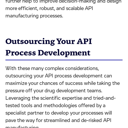
further help to improve decision-making and design
more efficient, robust, and scalable API
manufacturing processes.
Outsourcing Your API
Process Development
With these many complex considerations,
outsourcing your API process development can
maximize your chances of success while taking the
pressure off your drug development teams.
Leveraging the scientific expertise and tried-and-
tested tools and methodologies offered by a
specialist partner to develop your processes will
pave the way for streamlined and de-risked API