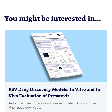
You might be interested in...
RSV Drug Discovery Models: In Vitro and In
Vivo Evaluation of Presatovir
Anti-Infectives, Infectious Disease, in vitro Biology, in vivo
Pharmacology, Poster