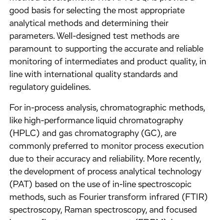
good basis for selecting the most appropriate
analytical methods and determining their
parameters. Well-designed test methods are
paramount to supporting the accurate and reliable
monitoring of intermediates and product quality, in
line with international quality standards and
regulatory guidelines.
For in-process analysis, chromatographic methods,
like high-performance liquid chromatography
(HPLC) and gas chromatography (GC), are
commonly preferred to monitor process execution
due to their accuracy and reliability. More recently,
the development of process analytical technology
(PAT) based on the use of in-line spectroscopic
methods, such as Fourier transform infrared (FTIR)
spectroscopy, Raman spectroscopy, and focused