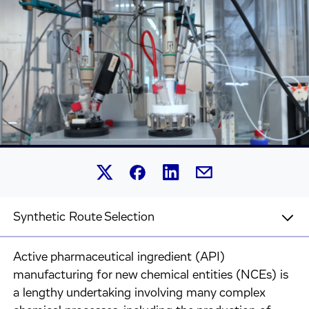
Share this article on Linked
Share this article on Facebook.
Share this article on X.
Share this article by 
Synthetic Route Selection
Active pharmaceutical ingredient (API)
manufacturing for new chemical entities (NCEs) is
a lengthy undertaking involving many complex