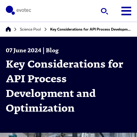
Science Pool
Key Considerations for API Process Development and Optimization
07 June 2024 | Blog
Key Considerations for
API Process
Development and
Optimization