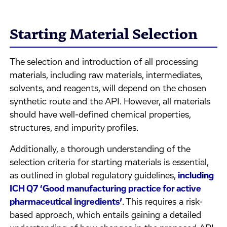
Starting Material Selection
The selection and introduction of all processing
materials, including raw materials, intermediates,
solvents, and reagents, will depend on the chosen
synthetic route and the API. However, all materials
should have well-defined chemical properties,
structures, and impurity profiles.
Additionally, a thorough understanding of the
selection criteria for starting materials is essential,
as outlined in global regulatory guidelines,
including
ICH Q7 ‘Good manufacturing practice for active
pharmaceutical ingredients’
. This requires a risk-
based approach, which entails gaining a detailed