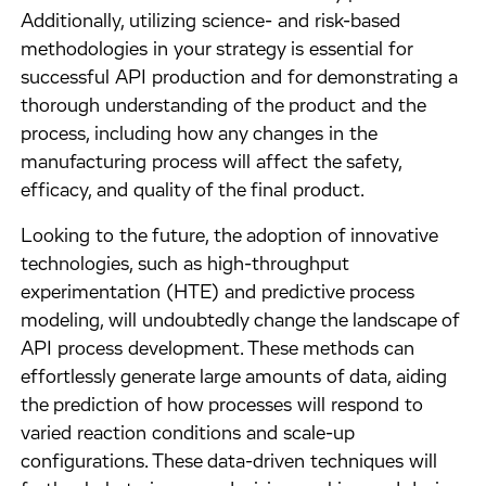
Additionally, utilizing science- and risk-based
methodologies in your strategy is essential for
successful API production and for demonstrating a
thorough understanding of the product and the
process, including how any changes in the
manufacturing process will affect the safety,
efficacy, and quality of the final product.
Looking to the future, the adoption of innovative
technologies, such as high-throughput
experimentation (HTE) and predictive process
modeling, will undoubtedly change the landscape of
API process development. These methods can
effortlessly generate large amounts of data, aiding
the prediction of how processes will respond to
varied reaction conditions and scale-up
configurations. These data-driven techniques will