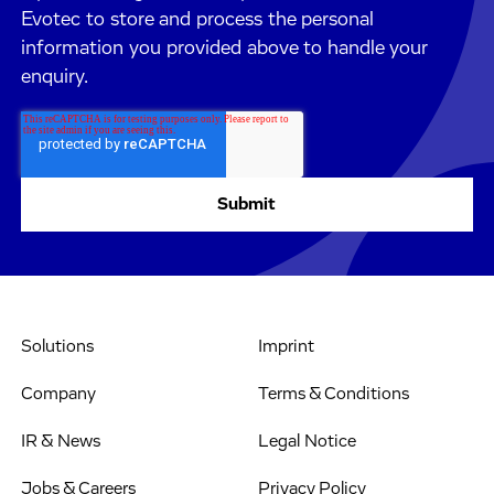
Evotec to store and process the personal
information you provided above to handle your
enquiry.
Solutions
Imprint
Company
Terms & Conditions
IR & News
Legal Notice
Jobs & Careers
Privacy Policy