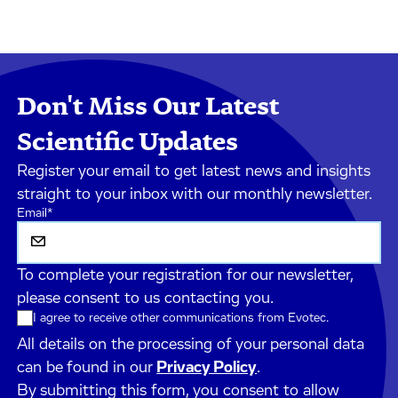
Don't Miss Our Latest
Scientific Updates
Register your email to get latest news and insights
straight to your inbox with our monthly newsletter.
Email
*
To complete your registration for our newsletter,
please consent to us contacting you.
I agree to receive other communications from Evotec.
All details on the processing of your personal data
can be found in our
Privacy Policy
.
By submitting this form, you consent to allow