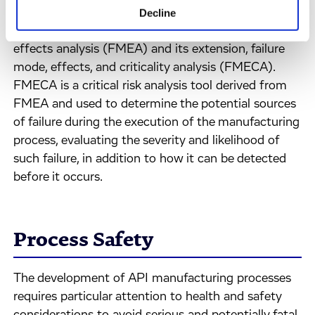
Several risk management tools are available to aid
Decline
quality risk management, including failure mode
effects analysis (FMEA) and its extension, failure
mode, effects, and criticality analysis (FMECA).
FMECA is a critical risk analysis tool derived from
FMEA and used to determine the potential sources
of failure during the execution of the manufacturing
process, evaluating the severity and likelihood of
such failure, in addition to how it can be detected
before it occurs.
Process Safety
The development of API manufacturing processes
requires particular attention to health and safety