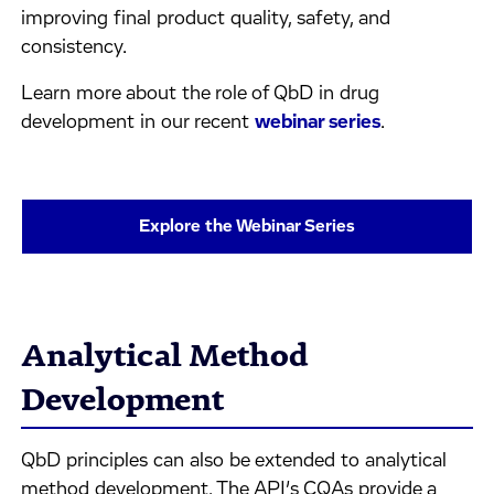
improving final product quality, safety, and
consistency.
Learn more about the role of QbD in drug
development in our recent
webinar series
.
Explore the Webinar Series
Analytical Method
Development
QbD principles can also be extended to analytical
method development. The API’s CQAs provide a