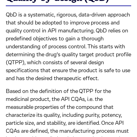
QbD is a systematic, rigorous, data-driven approach
that should be adopted to improve process and
quality control in API manufacturing. QbD relies on
predefined objectives to gain a thorough
understanding of process control. This starts with
determining the drug’s quality target product profile
(QTPP), which consists of several design
specifications that ensure the product is safe to use
and has the desired therapeutic effect.
Based on the definition of the QTPP for the
medicinal product, the API CQAs, i.e. the
measurable properties of the compound that
characterize its quality, including purity, potency,
particle size, and stability, are identified. Once API
CQAs are defined, the manufacturing process must