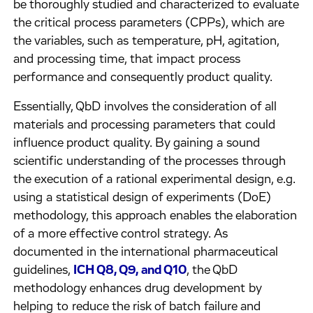
be thoroughly studied and characterized to evaluate
the critical process parameters (CPPs), which are
the variables, such as temperature, pH, agitation,
and processing time, that impact process
performance and consequently product quality.
Essentially, QbD involves the consideration of all
materials and processing parameters that could
influence product quality. By gaining a sound
scientific understanding of the processes through
the execution of a rational experimental design, e.g.
using a statistical design of experiments (DoE)
methodology, this approach enables the elaboration
of a more effective control strategy. As
documented in the international pharmaceutical
guidelines,
ICH Q8, Q9, and Q10
, the QbD
methodology enhances drug development by
helping to reduce the risk of batch failure and