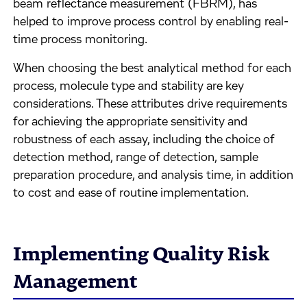
beam reflectance measurement (FBRM), has
helped to improve process control by enabling real-
time process monitoring.
When choosing the best analytical method for each
process, molecule type and stability are key
considerations. These attributes drive requirements
for achieving the appropriate sensitivity and
robustness of each assay, including the choice of
detection method, range of detection, sample
preparation procedure, and analysis time, in addition
to cost and ease of routine implementation.
Implementing Quality Risk
Management