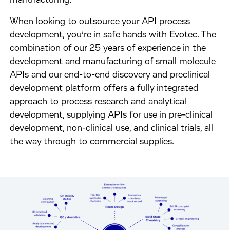
manufacturing.
When looking to outsource your API process
development, you’re in safe hands with Evotec. The
combination of our 25 years of experience in the
development and manufacturing of small molecule
APIs and our end-to-end discovery and preclinical
development platform offers a fully integrated
approach to process research and analytical
development, supplying APIs for use in pre-clinical
development, non-clinical use, and clinical trials, all
the way through to commercial supplies.