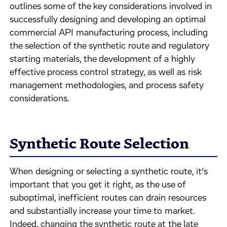
outlines some of the key considerations involved in
successfully designing and developing an optimal
commercial API manufacturing process, including
the selection of the synthetic route and regulatory
starting materials, the development of a highly
effective process control strategy, as well as risk
management methodologies, and process safety
considerations.
Synthetic Route Selection
When designing or selecting a synthetic route, it’s
important that you get it right, as the use of
suboptimal, inefficient routes can drain resources
and substantially increase your time to market.
Indeed, changing the synthetic route at the late