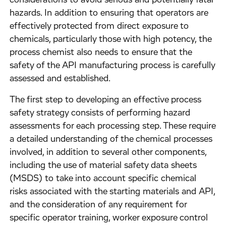
considerations to avoid serious and potentially fatal
hazards. In addition to ensuring that operators are
effectively protected from direct exposure to
chemicals, particularly those with high potency, the
process chemist also needs to ensure that the
safety of the API manufacturing process is carefully
assessed and established.
The first step to developing an effective process
safety strategy consists of performing hazard
assessments for each processing step. These require
a detailed understanding of the chemical processes
involved, in addition to several other components,
including the use of material safety data sheets
(MSDS) to take into account specific chemical
risks associated with the starting materials and API,
and the consideration of any requirement for
specific operator training, worker exposure control