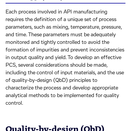
Each process involved in API manufacturing
requires the definition of a unique set of process
parameters, such as mixing, temperature, pressure,
and time. These parameters must be adequately
monitored and tightly controlled to avoid the
formation of impurities and prevent inconsistencies
in output quality and yield. To develop an effective
PCS, several considerations should be made,
including the control of input materials, and the use
of quality-by-design (QbD) principles to
characterize the process and develop appropriate
analytical methods to be implemented for quality
control.
Quality-by-design (QbD)