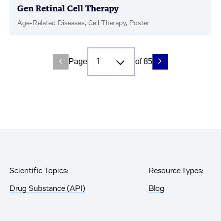
Gen Retinal Cell Therapy
Age-Related Diseases, Cell Therapy, Poster
Page
of 85
Scientific Topics:
Resource Types:
Drug Substance (API)
Blog