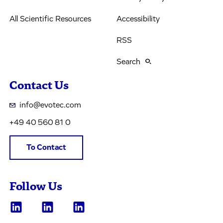
All Scientific Resources
Accessibility
RSS
Search
Contact Us
info@evotec.com
+49 40 560 81 0
To Contact
Follow Us