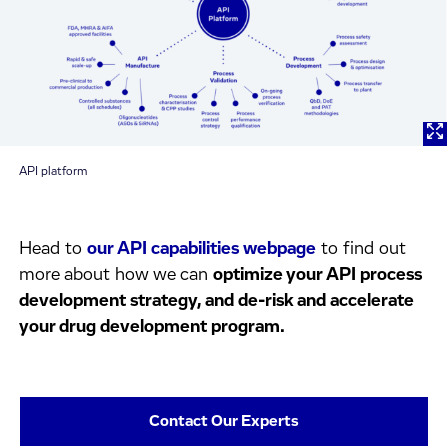
API platform
Head to
our API capabilities webpage
to find out
more about how we can
optimize your API process
development strategy, and de-risk and accelerate
your drug development program.
Contact Our Experts