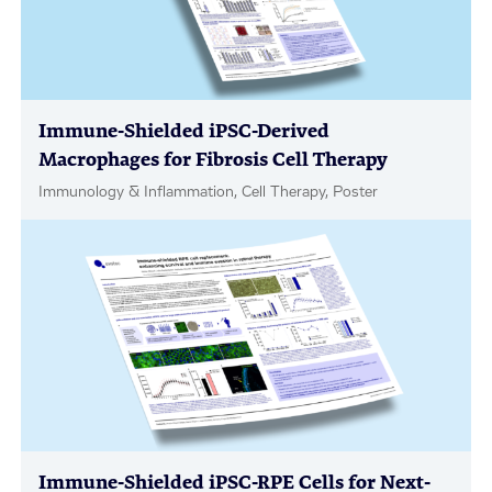
Immune-Shielded iPSC-Derived
Macrophages for Fibrosis Cell Therapy
Immunology & Inflammation, Cell Therapy, Poster
Immune-Shielded iPSC-RPE Cells for Next-