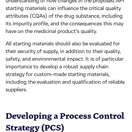
understanding of how changes in the proposed API
starting materials can influence the critical quality
attributes (CQAs) of the drug substance, including
its impurity profile, and the consequences this may
have on the medicinal product’s quality.
All starting materials should also be evaluated for
their security of supply, in addition to their quality,
safety, and environmental impact. It is of particular
importance to develop a robust supply chain
strategy for custom-made starting materials,
including the evaluation and qualification of reliable
suppliers.
Developing a Process Control
Strategy (PCS)