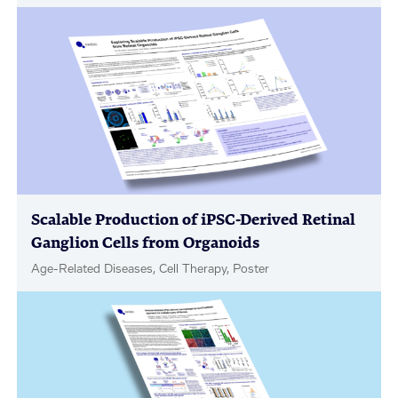
Scalable Production of iPSC-Derived Retinal
Ganglion Cells from Organoids
Age-Related Diseases, Cell Therapy, Poster