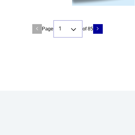
Page
of 85