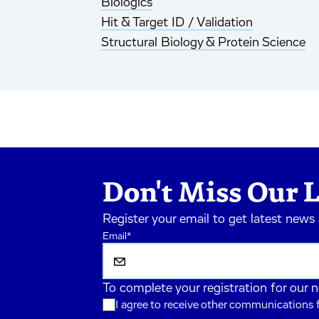
Biologics
Hit & Target ID / Validation
Structural Biology & Protein Science
Don't Miss Our L
Register your email to get latest news
Email
*
To complete your registration for our 
I agree to receive other communications