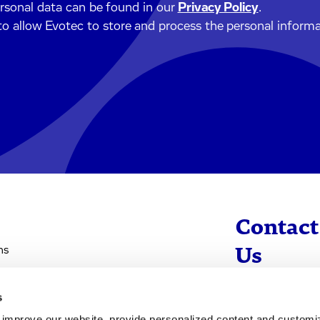
ersonal data can be found in our
Privacy Policy
.
to allow Evotec to store and process the personal inform
Contact
ns
Us
s
info@evotec
d improve our website, provide personalized content and custom