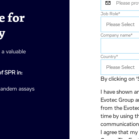
 for
Job Role
*
y
Company name
*
a valuable
Country
*
of SPR in:
By clicking on ‘
 tandem assays
I have shown an
Evotec Group an
from the Evotec
time by using t
communication
I agree that my