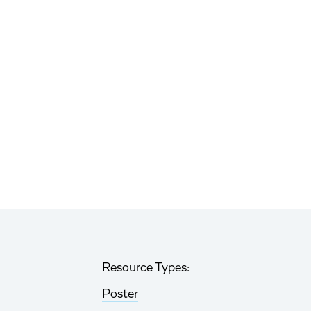
Resource Types:
Poster