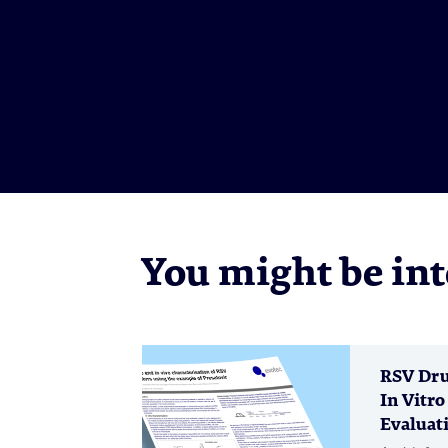
You might be inte
RSV Dru
In Vitro
Evaluati