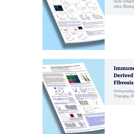
Anti-Infect
vitro Biolo
Poster
Immune-
Derived
Fibrosis
Immunology
Therapy, P