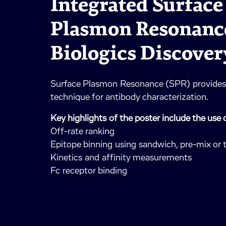
Integrated Surface
Plasmon Resonance
Biologics Discover
Surface Plasmon Resonance (SPR) provides 
technique for antibody characterization.
Key highlights of the poster include the use 
Off-rate ranking
Epitope binning using sandwich, pre-mix or
Kinetics and affinity measurements
Fc receptor binding