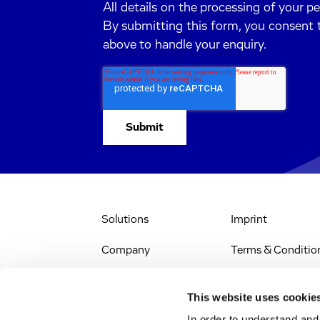
All details on the processing of your p
By submitting this form, you consent 
above to handle your enquiry.
Solutions
Imprint
Company
Terms & Conditio
IR & News
Legal Notice
This website uses cookie
Jobs & Careers
Privacy Policy
In order to understand an