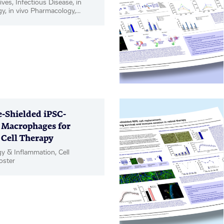
ives, Infectious Disease, in
gy, in vivo Pharmacology,
Shielded iPSC-
 Macrophages for
 Cell Therapy
 & Inflammation, Cell
oster