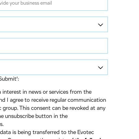
Submit’:
 interest in news or services from the
d I agree to receive regular communication
 group. This consent can be revoked at any
he unsubscribe button in the
s.
 data is being transferred to the Evotec