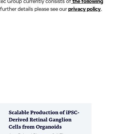
ec Group currently consists of
the following
 further details please see our
privacy policy
.
Scalable Production of iPSC-
Derived Retinal Ganglion
Cells from Organoids