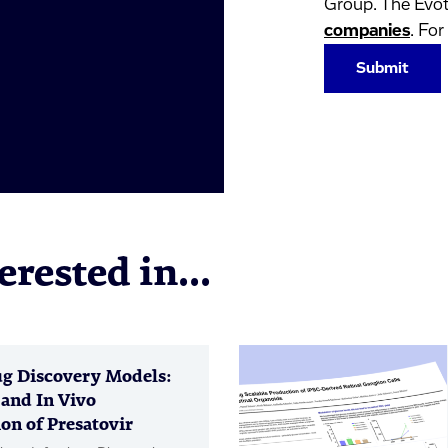
Group. The Evot
companies
. For
rested in...
g Discovery Models:
 and In Vivo
on of Presatovir