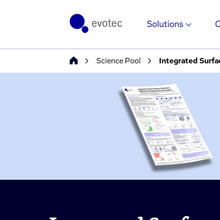
Solutions
Science Pool
Integrated Surfa