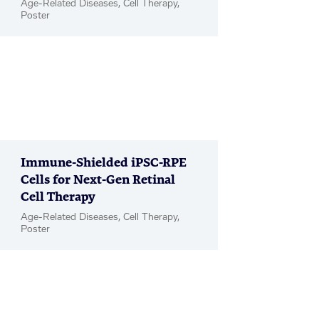
Age-Related Diseases, Cell Therapy,
Poster
Immune-Shielded iPSC-RPE
Cells for Next-Gen Retinal
Cell Therapy
Age-Related Diseases, Cell Therapy,
Poster