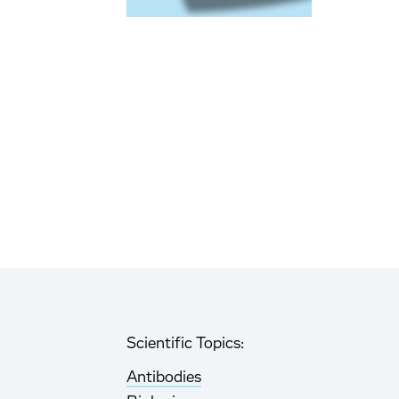
Scientific Topics:
Antibodies