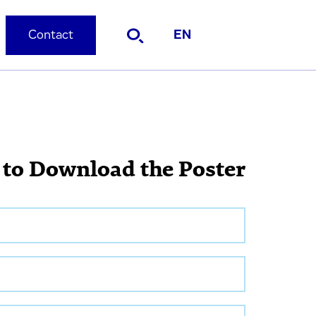
Contact
EN
 to Download the Poster