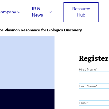
IR &
Resource
Company
News
Hub
ce Plasmon Resonance for Biologics Discovery
Register
First Name
*
Last Name
*
Email
*