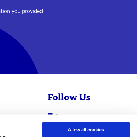
ation you provided
Follow Us
Evotec
Cyprotex
.com
Allow all cookies
ized