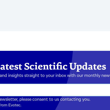
atest Scientific Updates
 and insights straight to your inbox with our monthly new
newsletter, please consent to us contacting you.
 from Evotec.