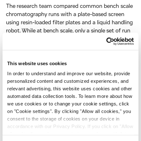
The research team compared common bench scale
chromatography runs with a plate-based screen
using resin-loaded filter plates and a liquid handling
robot. While at bench scale, only a single set of run
conditions can be tested at a time, the plate-based
screening can examine up to 24 different run
conditions simultaneously. It also uses less RVLP
This website uses cookies
stock solution. The researchers expect that plate-
based screening of RVLPs will not only save time
In order to understand and improve our website, provide
and costs, but also allows for better evaluation and
personalized content and customized experiences, and
confidence before formal viral clearance studies.
relevant advertising, this website uses cookies and other
automated data collection tools. To learn more about how
we use cookies or to change your cookie settings, click
on "Cookie settings". By clicking "Allow all cookies," you
Download the Poster
consent to the storage of cookies on your device in
accordance with our Privacy Policy. If you click on "Allow
all cookies", you also consent - in accordance with Art.