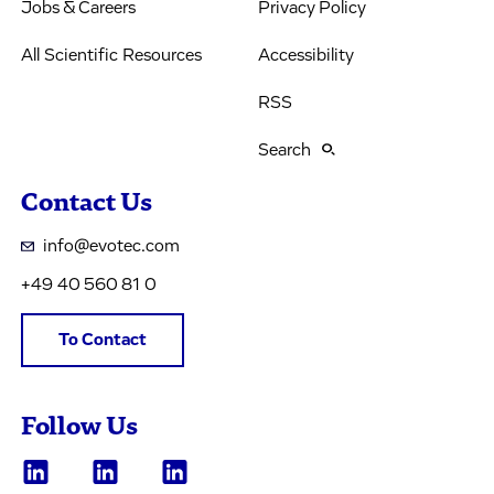
Jobs & Careers
Privacy Policy
All Scientific Resources
Accessibility
RSS
Search
Contact Us
info@evotec.com
+49 40 560 81 0
To Contact
Follow Us