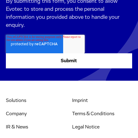
By submitting this form, you consent to allow
Evotec to store and process the personal
information you provided above to handle your
enquiry.
Solutions
Imprint
Company
Terms & Conditions
IR & News
Legal Notice