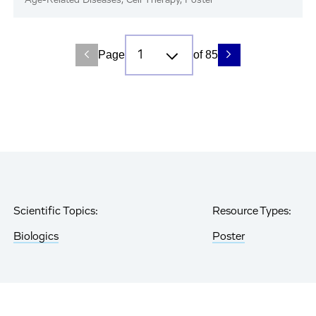
Age-Related Diseases, Cell Therapy, Poster
Page
of 85
Scientific Topics:
Resource Types:
Biologics
Poster