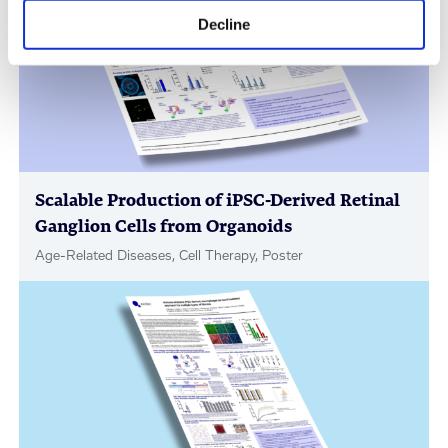
Decline
Scalable Production of iPSC-Derived Retinal
Ganglion Cells from Organoids
Age-Related Diseases, Cell Therapy, Poster