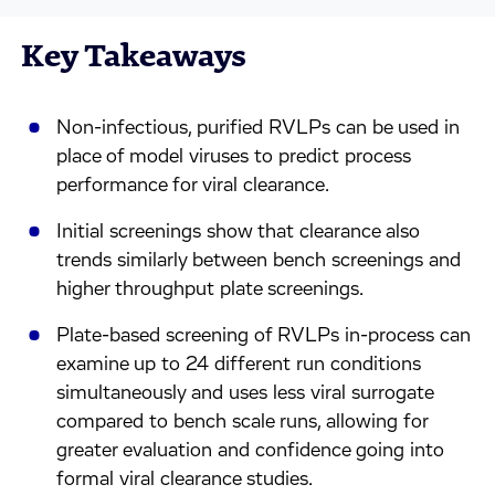
Key Takeaways
Non-infectious, purified RVLPs can be used in
place of model viruses to predict process
performance for viral clearance.
Initial screenings show that clearance also
trends similarly between bench screenings and
higher throughput plate screenings.
Plate-based screening of RVLPs in-process can
examine up to 24 different run conditions
simultaneously and uses less viral surrogate
compared to bench scale runs, allowing for
greater evaluation and confidence going into
formal viral clearance studies.