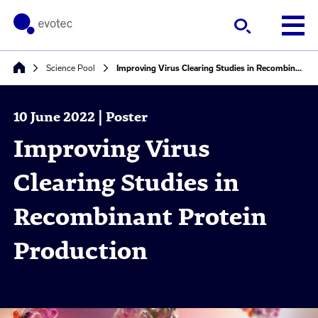
Science Pool
Improving Virus Clearing Studies in Recombinant Protein Production
10 June 2022 | Poster
Improving Virus
Clearing Studies in
Recombinant Protein
Production