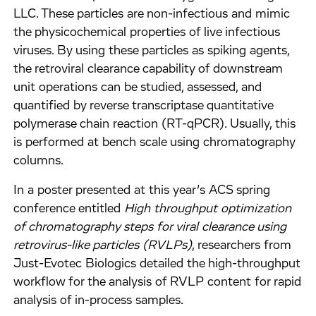
LLC. These particles are non-infectious and mimic
the physicochemical properties of live infectious
viruses. By using these particles as spiking agents,
the retroviral clearance capability of downstream
unit operations can be studied, assessed, and
quantified by reverse transcriptase quantitative
polymerase chain reaction (RT-qPCR). Usually, this
is performed at bench scale using chromatography
columns.
In a poster presented at this year’s ACS spring
conference entitled
High throughput optimization
of chromatography steps for viral clearance using
retrovirus-like particles (RVLPs)
, researchers from
Just-Evotec Biologics detailed the high-throughput
workflow for the analysis of RVLP content for rapid
analysis of in-process samples.