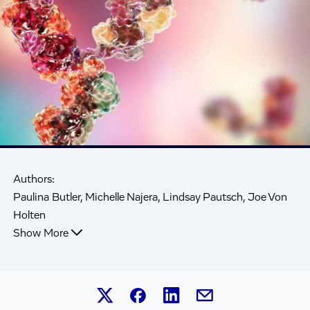
Authors:
Paulina Butler, Michelle Najera, Lindsay Pautsch, Joe Von
Holten
Show More
Share this article on Linked
Share this article on Facebook.
Share this article on X.
Share this article by 