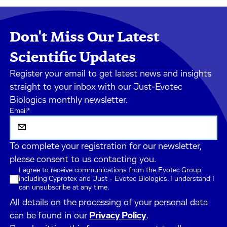
Don't Miss Our Latest
Scientific Updates
Register your email to get latest news and insights
straight to your inbox with our Just-Evotec
Biologics monthly newsletter.
Email
*
To complete your registration for our newsletter,
please consent to us contacting you.
I agree to receive communications from the Evotec Group
including Cyprotex and Just - Evotec Biologics. I understand I
can unsubscribe at any time.
All details on the processing of your personal data
can be found in our
Privacy Policy
.