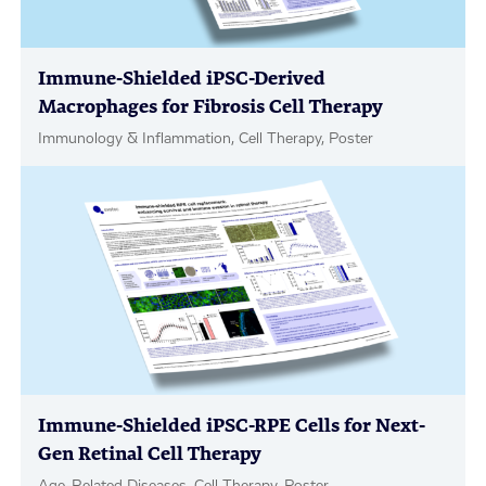
Immune-Shielded iPSC-Derived
Macrophages for Fibrosis Cell Therapy
Immunology & Inflammation, Cell Therapy, Poster
Immune-Shielded iPSC-RPE Cells for Next-
Gen Retinal Cell Therapy