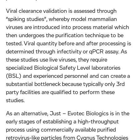
Viral clearance validation is assessed through
“spiking studies”, whereby model mammalian
viruses are introduced into process material which
then undergoes the purification technique to be
tested. Viral quantity before and after processing is
determined through infectivity or qPCR assay. As
these studies use live viruses, they require
specialized Biological Safety Level laboratories
(BSL) and experienced personnel and can create a
substantial bottleneck because typically only 3rd
party facilities are qualified to perform these
studies.
As an alternative, Just – Evotec Biologics is in the
early stages of establishing a high-throughput
process using commercially available purified
retrovirus-like particles from Cygnus Technologies