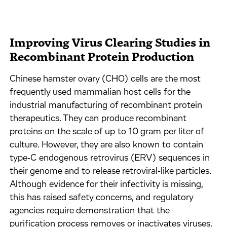
Improving Virus Clearing Studies in
Recombinant Protein Production
Chinese hamster ovary (CHO) cells are the most
frequently used mammalian host cells for the
industrial manufacturing of recombinant protein
therapeutics. They can produce recombinant
proteins on the scale of up to 10 gram per liter of
culture. However, they are also known to contain
type‐C endogenous retrovirus (ERV) sequences in
their genome and to release retroviral‐like particles.
Although evidence for their infectivity is missing,
this has raised safety concerns, and regulatory
agencies require demonstration that the
purification process removes or inactivates viruses.