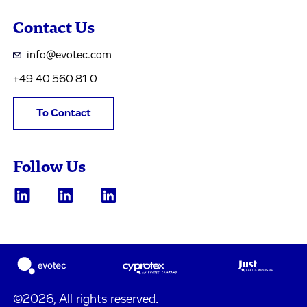
Contact Us
info@evotec.com
+49 40 560 81 0
To Contact
Follow Us
©2026, All rights reserved.