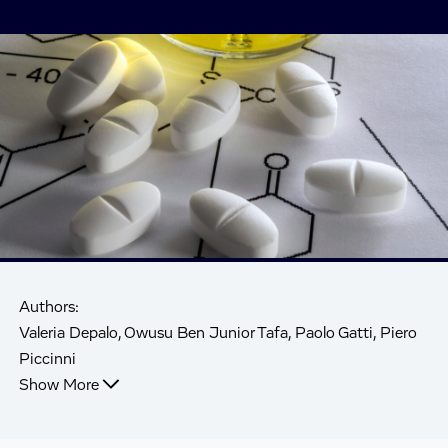
Authors:
Valeria Depalo, Owusu Ben Junior Tafa, Paolo Gatti, Piero
Piccinni
Show More