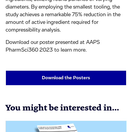
diameters. By employing the smallest tooling, the
study achieves a remarkable 75% reduction in the
amount of active ingredient required for
compressibility analysis.
Download our poster presented at AAPS
PharmSci360 2023 to learn more.
Download the Posters
You might be interested in...