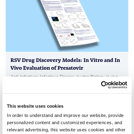
RSV Drug Discovery Models: In Vitro and In
Vivo Evaluation of Presatovir
Anti-Infectives, Infectious Disease, in vitro Biology, in vivo
Pharmacology, Poster
This website uses cookies
In order to understand and improve our website, provide
personalized content and customized experiences, and
relevant advertising, this website uses cookies and other