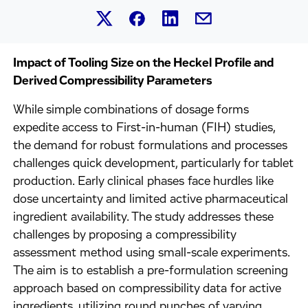
Share this article on Linked
Share this article on Facebook.
Share this article on X.
Share this article by 
Impact of Tooling Size on the Heckel Profile and
Derived Compressibility Parameters
While simple combinations of dosage forms
expedite access to First-in-human (FIH) studies,
the demand for robust formulations and processes
challenges quick development, particularly for tablet
production. Early clinical phases face hurdles like
dose uncertainty and limited active pharmaceutical
ingredient availability. The study addresses these
challenges by proposing a compressibility
assessment method using small-scale experiments.
The aim is to establish a pre-formulation screening
approach based on compressibility data for active
ingredients, utilizing round punches of varying