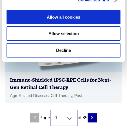
Immunology & Inflammation, Cell Therapy, Poster
Allow all cookies
Allow selection
Decline
Immune-Shielded iPSC-RPE Cells for Next-
Gen Retinal Cell Therapy
Age-Related Diseases, Cell Therapy, Poster
Page
of 85