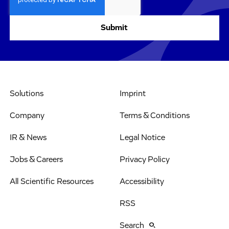
Solutions
Imprint
Company
Terms & Conditions
IR & News
Legal Notice
Jobs & Careers
Privacy Policy
All Scientific Resources
Accessibility
RSS
Search