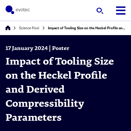
Science Pool
Impact of Tooling Size on the Heckel Profile and Derived Compressibility Parameters
17 January 2024 | Poster
Impact of Tooling Size
on the Heckel Profile
and Derived
Compressibility
Parameters