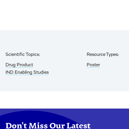
Scientific Topics:
Resource Types:
Drug Product
Poster
IND Enabling Studies
Don't Miss Our Latest