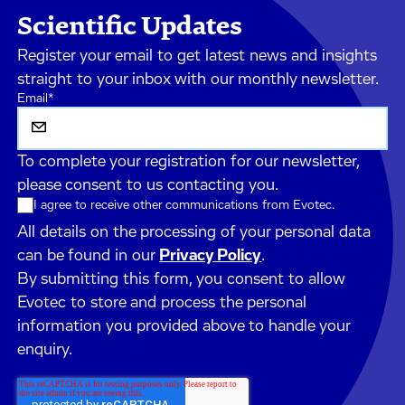
Scientific Updates
Register your email to get latest news and insights
straight to your inbox with our monthly newsletter.
Email
*
To complete your registration for our newsletter,
please consent to us contacting you.
I agree to receive other communications from Evotec.
All details on the processing of your personal data
can be found in our
Privacy Policy
.
By submitting this form, you consent to allow
Evotec to store and process the personal
information you provided above to handle your
enquiry.