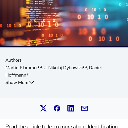
Authors:
Martin Klammer¹ ², J. Nikolaj Dybowski¹ ², Daniel
Hoffmann⁴
Show More
Share this article on Linked
Share this article on Facebook.
Share this article on X.
Share this article by 
Read the article to learn more about Identification