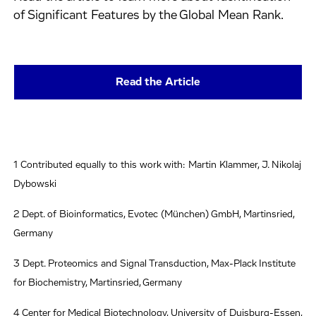
of Significant Features by the Global Mean Rank.
Read the Article
1 Contributed equally to this work with: Martin Klammer, J. Nikolaj
Dybowski
2 Dept. of Bioinformatics, Evotec (München) GmbH, Martinsried,
Germany
3 Dept. Proteomics and Signal Transduction, Max-Plack Institute
for Biochemistry, Martinsried, Germany
4 Center for Medical Biotechnology, University of Duisburg-Essen,