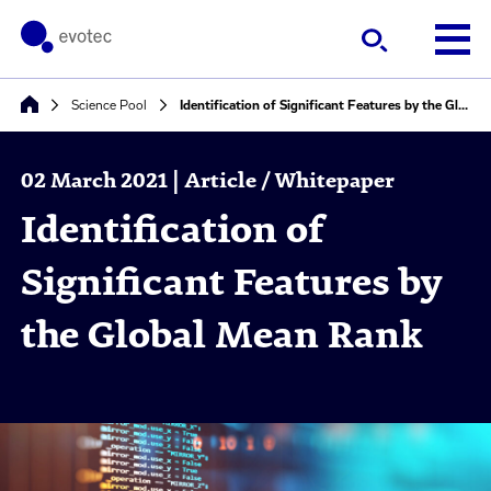
Science Pool
Identification of Significant Features by the Global Mean Rank
02 March 2021 | Article / Whitepaper
Identification of
Significant Features by
the Global Mean Rank