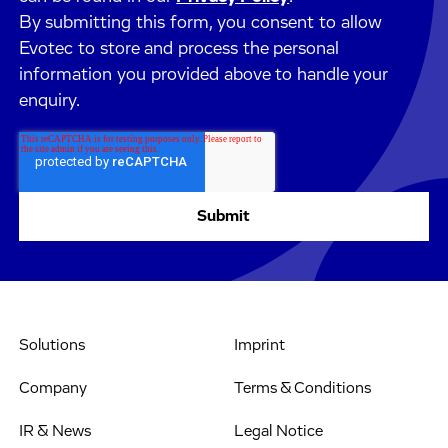
By submitting this form, you consent to allow
Evotec to store and process the personal
information you provided above to handle your
enquiry.
Solutions
Imprint
Company
Terms & Conditions
IR & News
Legal Notice