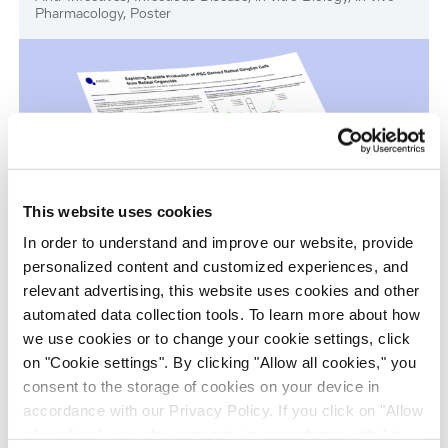
Pharmacology, Poster
This website uses cookies
In order to understand and improve our website, provide
personalized content and customized experiences, and
Scalable Production of iPSC-Derived Retinal
relevant advertising, this website uses cookies and other
Ganglion Cells from Organoids
automated data collection tools. To learn more about how
Age-Related Diseases, Cell Therapy, Poster
we use cookies or to change your cookie settings, click
on "Cookie settings". By clicking "Allow all cookies," you
consent to the storage of cookies on your device in
accordance with our Privacy Policy. If you click on "Allow
all cookies", you also consent - in accordance with Art.