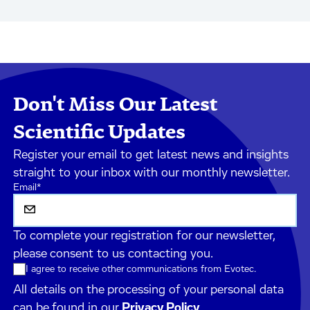
Don't Miss Our Latest
Scientific Updates
Register your email to get latest news and insights
straight to your inbox with our monthly newsletter.
Email
*
To complete your registration for our newsletter,
please consent to us contacting you.
I agree to receive other communications from Evotec.
All details on the processing of your personal data
can be found in our
Privacy Policy
.