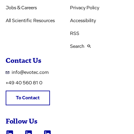
Jobs & Careers
Privacy Policy
All Scientific Resources
Accessibility
RSS
Search
Contact Us
info@evotec.com
+49 40 560 81 0
To Contact
Follow Us