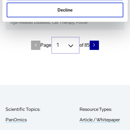
Immune-Shielded iPSC-RPE Cells for Next-
Decline
Gen Retinal Cell Therapy
Age-Related Diseases, Cell Therapy, Poster
Page
of 85
Scientific Topics:
Resource Types:
PanOmics
Article / Whitepaper