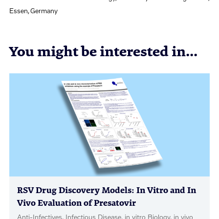
Essen, Germany
You might be interested in...
RSV Drug Discovery Models: In Vitro and In
Vivo Evaluation of Presatovir
Anti-Infectives, Infectious Disease, in vitro Biology, in vivo