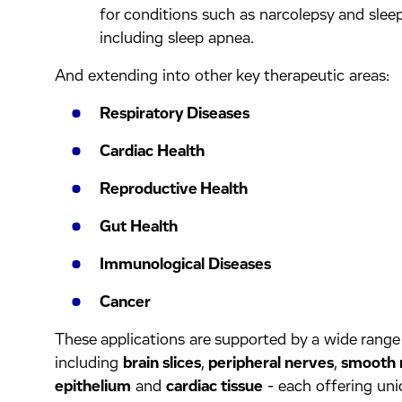
for conditions such as narcolepsy and sleep
including sleep apnea.
And extending into other key therapeutic areas:
Respiratory Diseases
Cardiac Health
Reproductive Health
Gut Health
Immunological Diseases
Cancer
These applications are supported by a wide range 
including
brain slices
,
peripheral nerves
,
smooth 
epithelium
and
cardiac tissue
- each offering uni