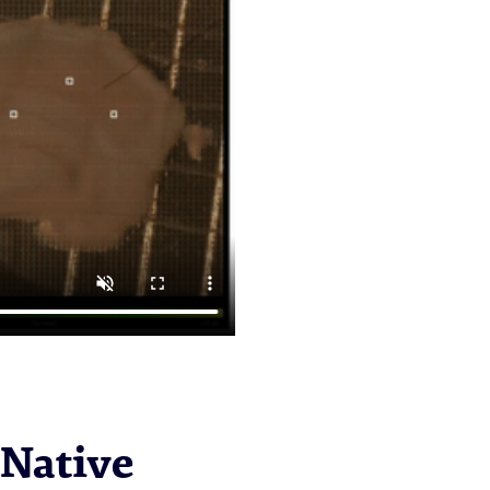
 Native