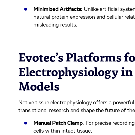
Minimized Artifacts:
Unlike artificial syst
natural protein expression and cellular relat
misleading results.
Evotec’s Platforms fo
Electrophysiology in
Models
Native tissue electrophysiology offers a powerful
translational research and shape the future of t
Manual Patch Clamp
: For precise recordin
cells within intact tissue.