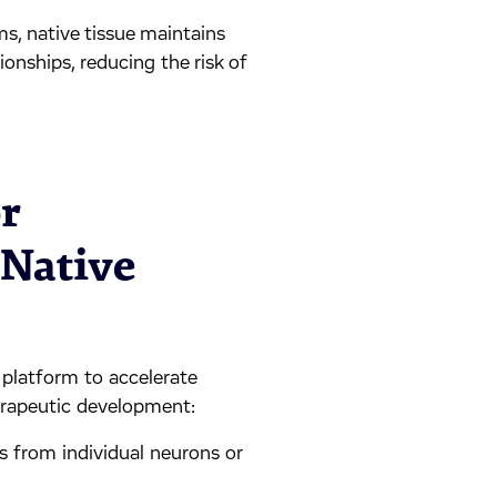
ems, native tissue maintains
ionships, reducing the risk of
r
 Native
 platform to accelerate
herapeutic development:
gs from individual neurons or