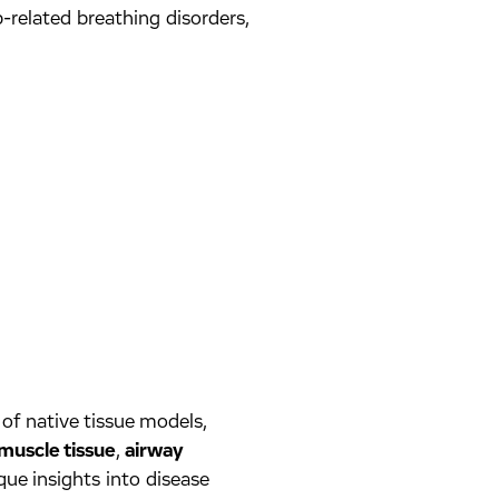
-related breathing disorders,
of native tissue models,
muscle tissue
,
airway
que insights into disease