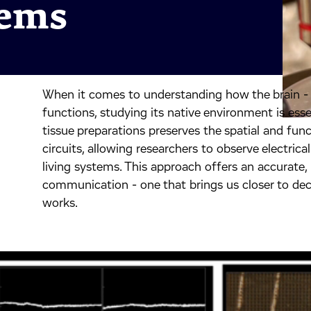
tems
When it comes to understanding how the brain - o
inkedIn.
ook.
by mail.
functions, studying its native environment is essen
tissue preparations preserves the spatial and funct
circuits, allowing researchers to observe electrical
living systems. This approach offers an accurate
communication - one that brings us closer to dec
works.