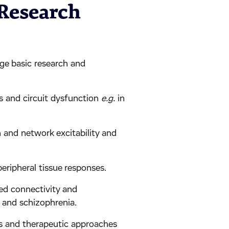
 Research
dge basic research and
ss and circuit dysfunction
e.g.
in
n and network excitability and
peripheral tissue responses.
ed connectivity and
 and schizophrenia.
s and therapeutic approaches