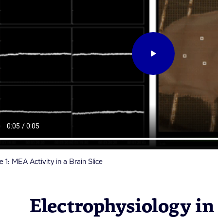
e 1: MEA Activity in a Brain Slice
Electrophysiology in