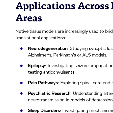
Applications Across
Areas
Native tissue models are increasingly used to bri
translational applications:
Neurodegeneration
: Studying synaptic lo
Alzheimer’s, Parkinson’s or ALS models.
Epilepsy
: Investigating seizure propagatio
testing anticonvulsants.
Pain Pathways
: Exploring spinal cord and 
Psychiatric Research
: Understanding alter
neurotransmission in models of depression
Sleep Disorders
: Investigating mechanism