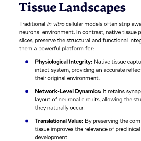
Tissue Landscapes
Traditional
in vitro
cellular models often strip aw
neuronal environment. In contrast, native tissue p
slices, preserve the structural and functional integ
them a powerful platform for:
Physiological Integrity:
Native tissue captu
intact system, providing an accurate refle
their original environment.
Network-Level Dynamics:
It retains synap
layout of neuronal circuits, allowing the s
they naturally occur.
Translational Value:
By preserving the compl
tissue improves the relevance of preclinical
development.