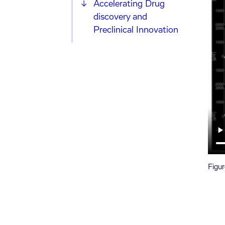
Accelerating Drug
discovery and
Preclinical Innovation
Figur