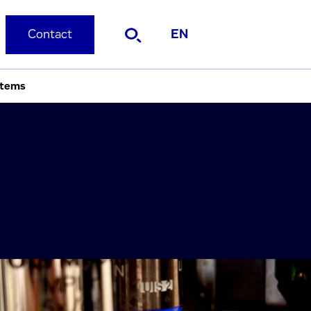
Contact
EN
stems