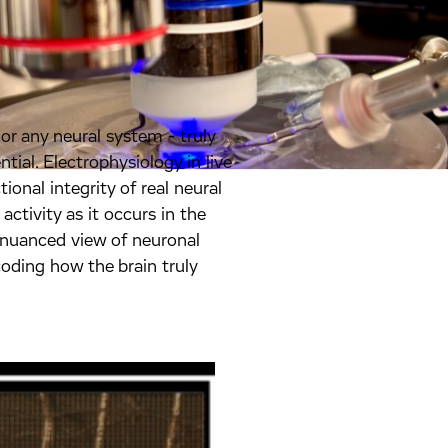
r any neural system - truly
tial. Electrophysiology in live
ional integrity of real neural
 activity as it occurs in the
, nuanced view of neuronal
oding how the brain truly