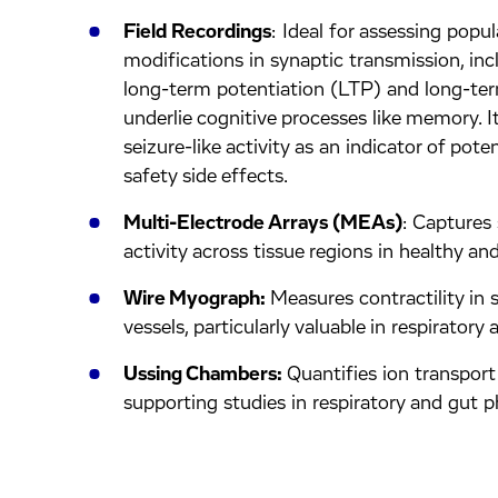
Field Recordings
: Ideal for assessing popul
modifications in synaptic transmission, i
long-term potentiation (LTP) and long-te
underlie cognitive processes like memory. I
seizure-like activity as an indicator of pote
safety side effects.
Multi-Electrode Arrays (MEAs)
: Captures
activity across tissue regions in healthy an
Wire Myograph:
Measures contractility in 
vessels, particularly valuable in respiratory 
Ussing Chambers:
Quantifies ion transport
supporting studies in respiratory and gut p