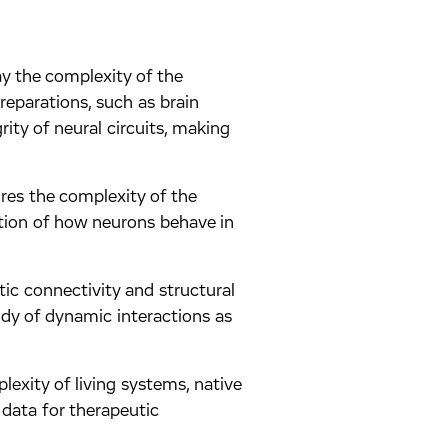
ay the complexity of the
reparations, such as brain
rity of neural circuits, making
res the complexity of the
ction of how neurons behave in
tic connectivity and structural
tudy of dynamic interactions as
exity of living systems, native
 data for therapeutic