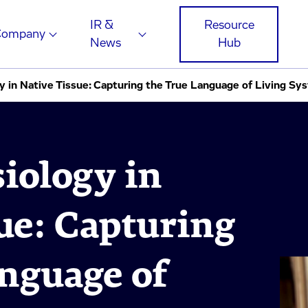
IR &
Resource
Company
News
Hub
y in Native Tissue: Capturing the True Language of Living Sy
iology in
ue: Capturing
nguage of