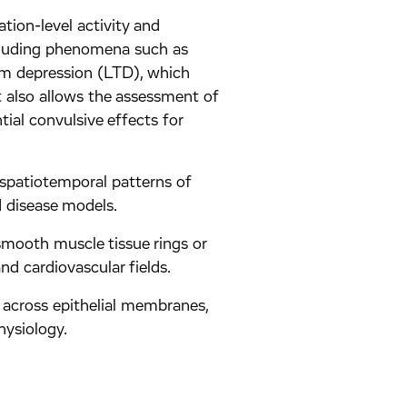
ation-level activity and
ncluding phenomena such as
rm depression (LTD), which
t also allows the assessment of
ntial convulsive effects for
 spatiotemporal patterns of
d disease models.
smooth muscle tissue rings or
and cardiovascular fields.
 across epithelial membranes,
hysiology.