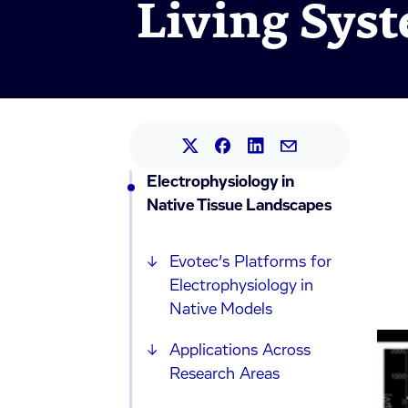
Living Sys
Share this article on L
Share this article on Faceb
Share this article on X.
Share this article 
Electrophysiology in
Native Tissue Landscapes
Evotec’s Platforms for
Electrophysiology in
Native Models
Applications Across
Research Areas