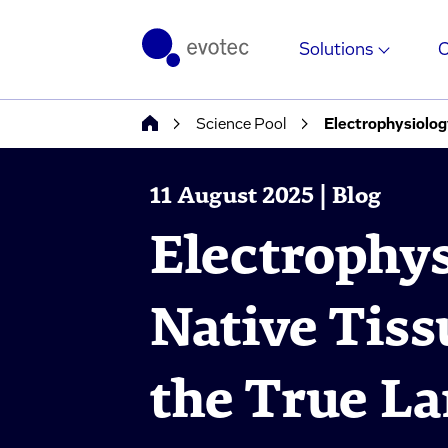
Solutions
Science Pool
Electrophysiolog
11 August 2025 | Blog
Electrophys
Native Tiss
the True La