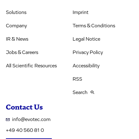
Solutions
Imprint
Company
Terms & Conditions
IR & News
Legal Notice
Jobs & Careers
Privacy Policy
All Scientific Resources
Accessibility
RSS
Search
Contact Us
info@evotec.com
+49 40 560 81 0