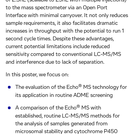
of 2.5nL (scalable to 25nL with multiple injections)
to the mass spectrometer via an Open Port
Interface with minimal carryover. It not only reduces
sample requirements, it also facilitates dramatic
increases in throughput with the potential to run 1
second cycle times. Despite these advantages,
current potential limitations include reduced
sensitivity compared to conventional LC-MS/MS
and interference due to lack of separation.
In this poster, we focus on:
®
The evaluation of the Echo
MS technology for
its application in routine ADME screening
®
A comparison of the Echo
MS with
established, routine LC-MS/MS methods for
the analysis of samples generated from
microsomal stability and cytochrome P450