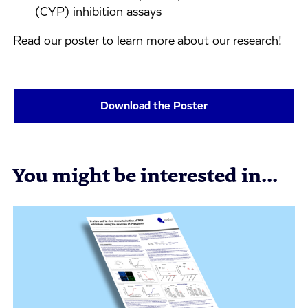
(CYP) inhibition assays
Read our poster to learn more about our research!
Download the Poster
You might be interested in...