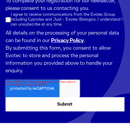
To complete your registration for our newsletter,
please consent to us contacting you.
I agree to receive communications from the Evotec Group
including Cyprotex and Just - Evotec Biologics. I understand I
can unsubscribe at any time.
All details on the processing of your personal data
can be found in our
Privacy Policy
.
By submitting this form, you consent to allow
Evotec to store and process the personal
information you provided above to handle your
enquiry.