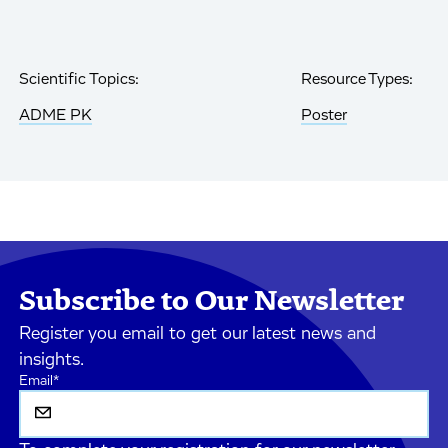
Scientific Topics:
Resource Types:
ADME PK
Poster
Subscribe to Our Newsletter
Register you email to get our latest news and
insights.
Email
*