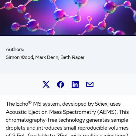
Authors:
Simon Wood, Mark Denn, Beth Raper
Share this article on Linked
Share this article on Facebook.
Share this article on X.
Share this article by 
®
The Echo
MS system, developed by Sciex, uses
Acoustic Ejection Mass Spectrometry (AEMS). This
chromatography-free technology generates sample
droplets and introduces small reproducible volumes