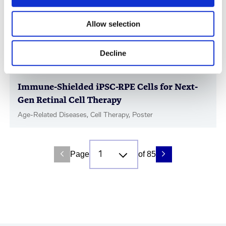
Allow selection
Decline
Immune-Shielded iPSC-RPE Cells for Next-
Gen Retinal Cell Therapy
Age-Related Diseases, Cell Therapy, Poster
Page
of 85