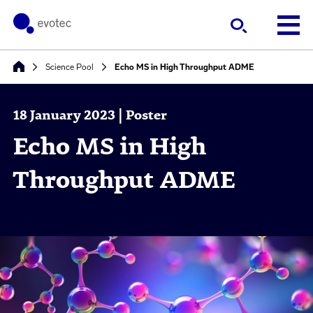
Science Pool
Echo MS in High Throughput ADME
18 January 2023 | Poster
Echo MS in High
Throughput ADME