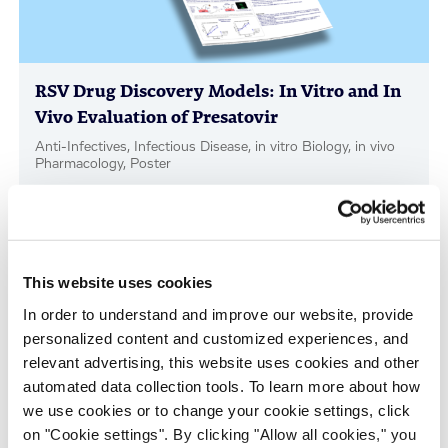
RSV Drug Discovery Models: In Vitro and In
Vivo Evaluation of Presatovir
Anti-Infectives, Infectious Disease, in vitro Biology, in vivo
Pharmacology, Poster
This website uses cookies
In order to understand and improve our website, provide
personalized content and customized experiences, and
relevant advertising, this website uses cookies and other
automated data collection tools. To learn more about how
we use cookies or to change your cookie settings, click
Scalable Production of iPSC-Derived Retinal
on "Cookie settings". By clicking "Allow all cookies," you