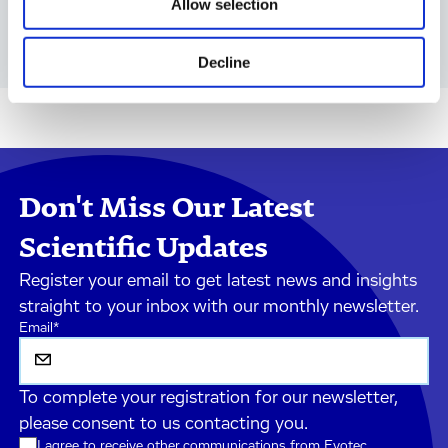
Allow selection
in vitro Biology
Decline
Don't Miss Our Latest
Scientific Updates
Register your email to get latest news and insights
straight to your inbox with our monthly newsletter.
Email
*
To complete your registration for our newsletter,
please consent to us contacting you.
I agree to receive other communications from Evotec.