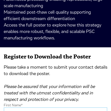
scale manufacturing
Maintained post-thaw cell quality supporting
efficient downstream differentiation
Access the full poster to explore how this strategy
enables more robust, flexible, and scalable PSC
manufacturing workflows.
Register to Download the Poster
Please take a moment to submit your contact details
to download the poster.
Please be assured that your information will be
treated with the utmost confidentiality and in
respect and protection of your privacy.
First Name
*