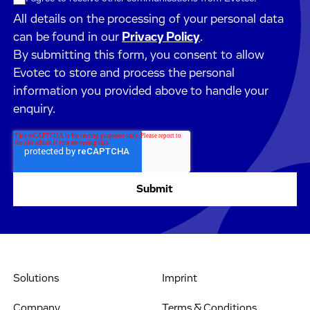
All details on the processing of your personal data
can be found in our
Privacy Policy
.
By submitting this form, you consent to allow
Evotec to store and process the personal
information you provided above to handle your
enquiry.
Solutions
Imprint
Company
Terms & Conditions