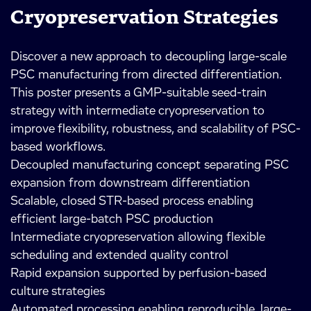
Cryopreservation Strategies
Discover a new approach to decoupling large-scale
PSC manufacturing from directed differentiation.
This poster presents a GMP-suitable seed-train
strategy with intermediate cryopreservation to
improve flexibility, robustness, and scalability of PSC-
based workflows.
Decoupled manufacturing concept separating PSC
expansion from downstream differentiation
Scalable, closed STR-based process enabling
efficient large-batch PSC production
Intermediate cryopreservation allowing flexible
scheduling and extended quality control
Rapid expansion supported by perfusion-based
culture strategies
Automated processing enabling reproducible, large-