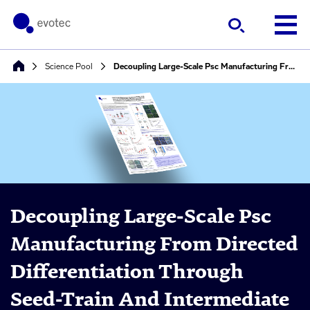
Science Pool
Decoupling Large-Scale Psc Manufacturing From Directed Differentiation Through Seed-Train And Intermediate Cryopreservation Strategies
Decoupling Large-Scale Psc
Manufacturing From Directed
Differentiation Through
Seed-Train And Intermediate