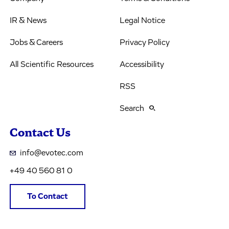
IR & News
Legal Notice
Jobs & Careers
Privacy Policy
All Scientific Resources
Accessibility
RSS
Search
Contact Us
info@evotec.com
+49 40 560 81 0
To Contact