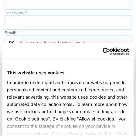
Last Name
*
Email
*
Job Role
*
This website uses cookies
Company name
*
In order to understand and improve our website, provide
personalized content and customized experiences, and
Country
*
relevant advertising, this website uses cookies and other
automated data collection tools. To learn more about how
we use cookies or to change your cookie settings, click
By clicking on ‘Submit’:
on "Cookie settings". By clicking "Allow all cookies," you
consent to the storage of cookies on your device in
I have shown an interest in news or services from the
accordance with our Privacy Policy. If you click on "Allow
Evotec Group and I agree to receive regular