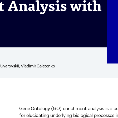
 Analysis with
 Uvarovskii, Vladimir Galatenko
Gene Ontology (GO) enrichment analysis is a po
inkedIn.
ook.
by mail.
for elucidating underlying biological processes i