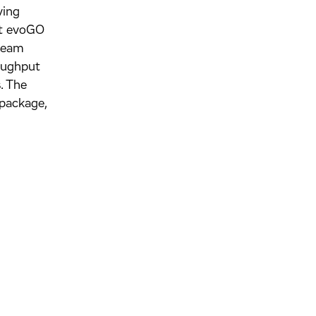
ving
hat evoGO
tream
roughput
. The
package,