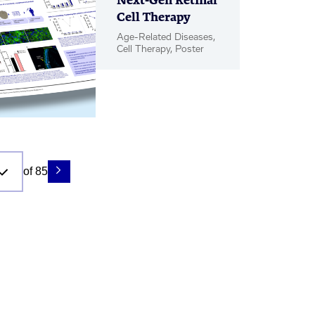
Next-Gen Retinal
Cell Therapy
Age-Related Diseases,
Cell Therapy, Poster
of 85