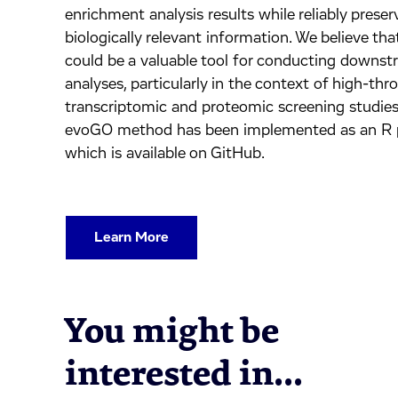
enrichment analysis results while reliably preser
biologically relevant information. We believe t
could be a valuable tool for conducting downs
analyses, particularly in the context of high-th
transcriptomic and proteomic screening studies
evoGO method has been implemented as an R 
which is available on GitHub.
Learn More
You might be
interested in...