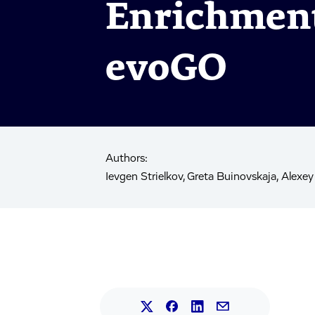
Enrichment
evoGO
Authors:
Ievgen Strielkov, Greta Buinovskaja, Alexey
Share this article on L
Share this article on Faceb
Share this article on X.
Share this article 