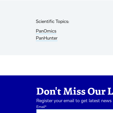
Scientific Topics:
PanOmics
PanHunter
Don't Miss Our L
Register your email to get latest news
Email
*