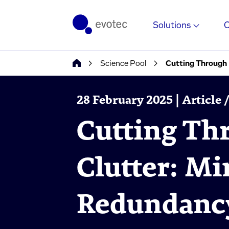
Solutions
Science Pool
Cutting Through
28 February 2025 | Article
Cutting Th
Clutter: M
Redundanc