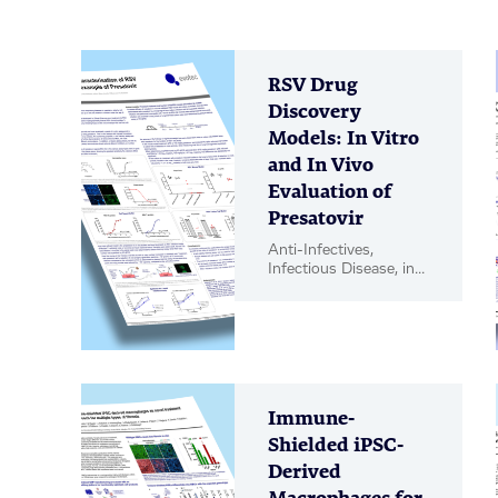
RSV Drug
Discovery
Models: In Vitro
and In Vivo
Evaluation of
Presatovir
Anti-Infectives,
Infectious Disease, in
vitro Biology, in vivo
Pharmacology, Poster
Immune-
Shielded iPSC-
Derived