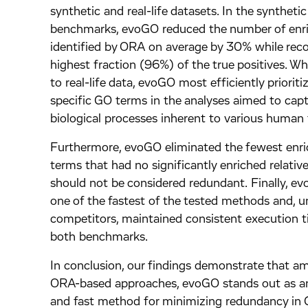
synthetic and real-life datasets. In the synthetic
benchmarks, evoGO reduced the number of enr
identified by ORA on average by 30% while reco
highest fraction (96%) of the true positives. W
to real-life data, evoGO most efficiently prioriti
specific GO terms in the analyses aimed to capt
biological processes inherent to various human 
Furthermore, evoGO eliminated the fewest enr
terms that had no significantly enriched relativ
should not be considered redundant. Finally, 
one of the fastest of the tested methods and, u
competitors, maintained consistent execution 
both benchmarks.
In conclusion, our findings demonstrate that a
ORA-based approaches, evoGO stands out as an
and fast method for minimizing redundancy in