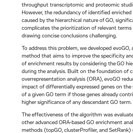
throughput transcriptomic and proteomic studi
However, the redundancy of identified enriched
caused by the hierarchical nature of GO, signific
complicates the prioritization of relevant term
drawing concise conclusions challenging.
To address this problem, we developed evoGO, 
method that aims to improve the specificity an
of enrichment results by considering the GO hie
during the analysis. Built on the foundation of 
overrepresentation analysis (ORA), evoGO redu
impact of differentially expressed genes on the 
of a given GO term if those genes already contr
higher significance of any descendant GO term
The effectiveness of the algorithm was evaluat
other advanced ORA-based GO enrichment anal
methods (topGO, clusterProfiler, and SetRank) 