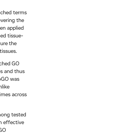
iched terms
vering the
hen applied
zed tissue-
ure the
tissues.
iched GO
es and thus
evoGO was
nlike
times across
mong tested
 effective
 GO