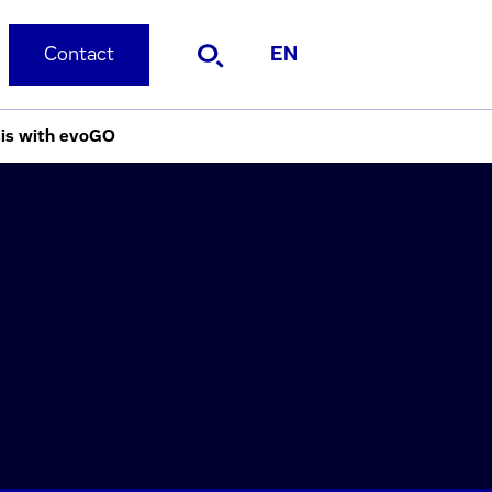
Contact
EN
sis with evoGO