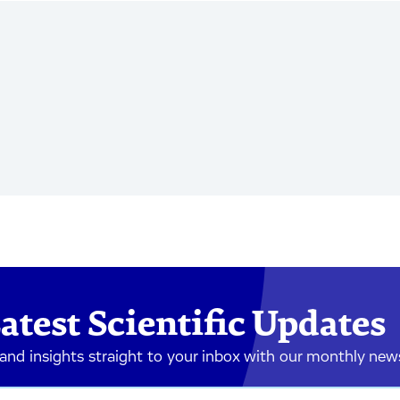
atest Scientific Updates
 and insights straight to your inbox with our monthly new