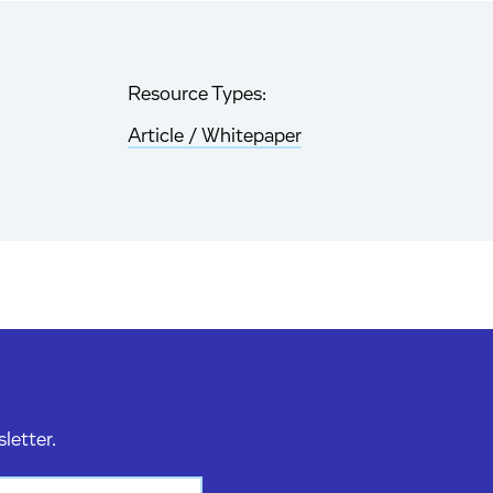
Resource Types:
Article / Whitepaper
sletter.