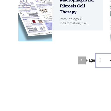
Macrophages for
Fibrosis Cell
Therapy
Immunology &
Inflammation, Cell
Therapy, Poster
Page