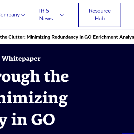
IR &
Resource
Company
News
Hub
 the Clutter: Minimizing Redundancy in GO Enrichment Analy
 / Whitepaper
rough the
inimizing
y in GO