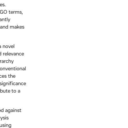
es.
 GO terms,
antly
s and makes
a novel
d relevance
rarchy
conventional
ces the
significance
ibute to a
.
ed against
ysis
using