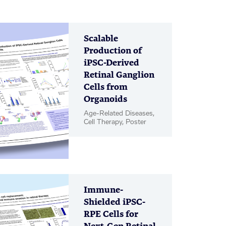
Scalable
Production of
iPSC-Derived
Retinal Ganglion
Cells from
Organoids
Age-Related Diseases,
Cell Therapy, Poster
Immune-
Shielded iPSC-
RPE Cells for