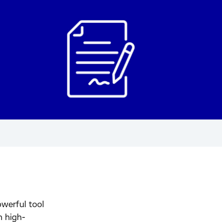
werful tool
n high-