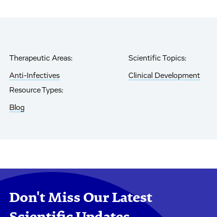
Therapeutic Areas:
Scientific Topics:
Anti-Infectives
Clinical Development
Resource Types:
Blog
Don't Miss Our Latest
Scientific Updates