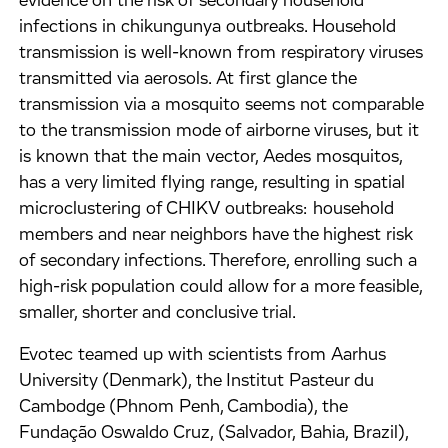
evidence on the risk of secondary household
infections in chikungunya outbreaks. Household
transmission is well-known from respiratory viruses
transmitted via aerosols. At first glance the
transmission via a mosquito seems not comparable
to the transmission mode of airborne viruses, but it
is known that the main vector, Aedes mosquitos,
has a very limited flying range, resulting in spatial
microclustering of CHIKV outbreaks: household
members and near neighbors have the highest risk
of secondary infections. Therefore, enrolling such a
high-risk population could allow for a more feasible,
smaller, shorter and conclusive trial.
Evotec teamed up with scientists from Aarhus
University (Denmark), the Institut Pasteur du
Cambodge (Phnom Penh, Cambodia), the
Fundação Oswaldo Cruz, (Salvador, Bahia, Brazil),