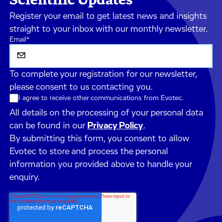
Register your email to get latest news and insights
straight to your inbox with our monthly newsletter.
Email
*
To complete your registration for our newsletter,
please consent to us contacting you.
I agree to receive other communications from Evotec.
All details on the processing of your personal data
can be found in our
Privacy Policy
.
By submitting this form, you consent to allow
Evotec to store and process the personal
information you provided above to handle your
enquiry.