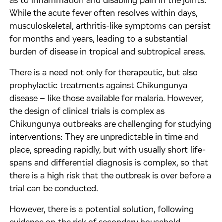
as to inflammation and disabling pain in the joints.
While the acute fever often resolves within days,
musculoskeletal, arthritis-like symptoms can persist
for months and years, leading to a substantial
burden of disease in tropical and subtropical areas.
There is a need not only for therapeutic, but also
prophylactic treatments against Chikungunya
disease – like those available for malaria. However,
the design of clinical trials is complex as
Chikungunya outbreaks are challenging for studying
interventions: They are unpredictable in time and
place, spreading rapidly, but with usually short life-
spans and differential diagnosis is complex, so that
there is a high risk that the outbreak is over before a
trial can be conducted.
However, there is a potential solution, following