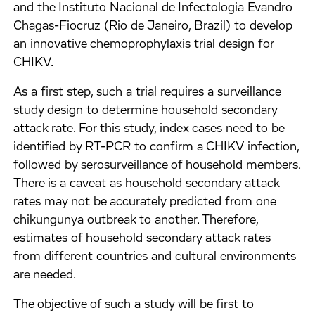
and the Instituto Nacional de Infectologia Evandro
Chagas-Fiocruz (Rio de Janeiro, Brazil) to develop
an innovative chemoprophylaxis trial design for
CHIKV.
As a first step, such a trial requires a surveillance
study design to determine household secondary
attack rate. For this study, index cases need to be
identified by RT-PCR to confirm a CHIKV infection,
followed by serosurveillance of household members.
There is a caveat as household secondary attack
rates may not be accurately predicted from one
chikungunya outbreak to another. Therefore,
estimates of household secondary attack rates
from different countries and cultural environments
are needed.
The objective of such a study will be first to