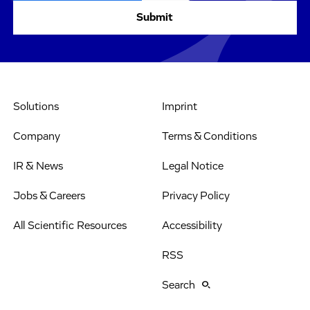
Solutions
Imprint
Company
Terms & Conditions
IR & News
Legal Notice
Jobs & Careers
Privacy Policy
All Scientific Resources
Accessibility
RSS
Search