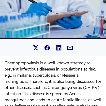
Share this article on Linked
Share this article on Facebook.
Share this article on X.
Share this article by 
Chemoprophylaxis is a well-known strategy to
prevent infectious diseases in populations at risk,
e.g., in malaria, tuberculosis, or Neisseria
meningitidis. Therefore, it is also being discussed for
other diseases, such as Chikungunya virus (CHIKV)
infection. This disease is spread by Aedes
mosquitoes and leads to acute febrile illness, as well