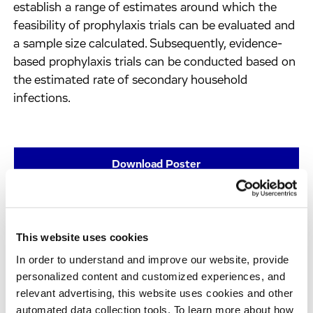
establish a range of estimates around which the
feasibility of prophylaxis trials can be evaluated and
a sample size calculated. Subsequently, evidence-
based prophylaxis trials can be conducted based on
the estimated rate of secondary household
infections.
Download Poster
This website uses cookies
In order to understand and improve our website, provide
personalized content and customized experiences, and
relevant advertising, this website uses cookies and other
automated data collection tools. To learn more about how