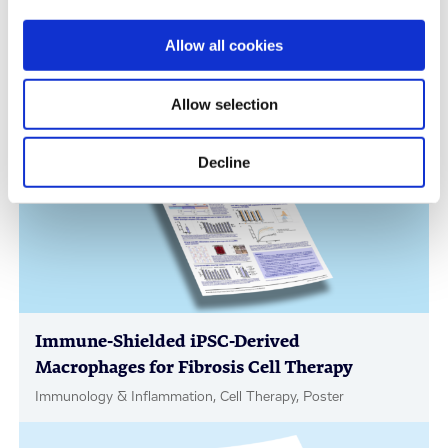
Scalable Production of iPSC-Derived Retinal
Allow all cookies
Ganglion Cells from Organoids
Age-Related Diseases, Cell Therapy, Poster
Allow selection
Decline
Immune-Shielded iPSC-Derived
Macrophages for Fibrosis Cell Therapy
Immunology & Inflammation, Cell Therapy, Poster