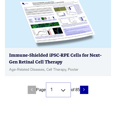
Immune-Shielded iPSC-RPE Cells for Next-
Gen Retinal Cell Therapy
Age-Related Diseases, Cell Therapy, Poster
Page
of 85