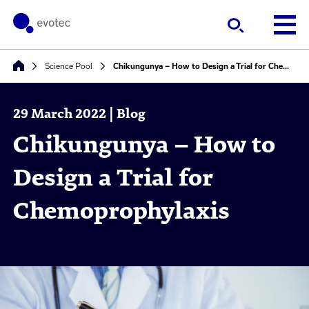
Science Pool
Chikungunya – How to Design a Trial for Chemoprophylaxis
29 March 2022 | Blog
Chikungunya – How to
Design a Trial for
Chemoprophylaxis