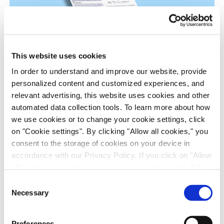
This website uses cookies
In order to understand and improve our website, provide
personalized content and customized experiences, and
RSV Drug Discovery Models: In Vitro and In
relevant advertising, this website uses cookies and other
automated data collection tools. To learn more about how
Vivo Evaluation of Presatovir
we use cookies or to change your cookie settings, click
Anti-Infectives, Infectious Disease, in vitro Biology, in vivo
on "Cookie settings". By clicking "Allow all cookies," you
Pharmacology, Poster
consent to the storage of cookies on your device in
accordance with our Privacy Policy. If you click on "Allow
all cookies", you also consent - in accordance with Art.
49 (1) (a) GDPR - to your data being transferred to
Consent
recipients outside the European Economic Area, which
Necessary
Selection
might not have an adequate level of protection under data
protection law. In this case, there is a possibility that
Preferences