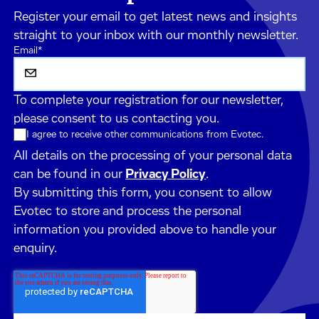
Register your email to get latest news and insights
straight to your inbox with our monthly newsletter.
Email
*
To complete your registration for our newsletter,
please consent to us contacting you.
I agree to receive other communications from Evotec.
All details on the processing of your personal data
can be found in our
Privacy Policy
.
By submitting this form, you consent to allow
Evotec to store and process the personal
information you provided above to handle your
enquiry.