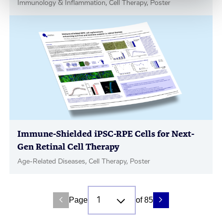
Immunology & Inflammation, Cell Therapy, Poster
Immune-Shielded iPSC-RPE Cells for Next-
Gen Retinal Cell Therapy
Age-Related Diseases, Cell Therapy, Poster
Page
of 85