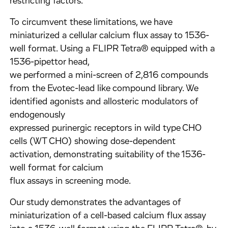
restricting factors.
To circumvent these limitations, we have
miniaturized a cellular calcium flux assay to 1536-
well format. Using a FLIPR Tetra® equipped with a
1536-pipettor head,
we performed a mini-screen of 2,816 compounds
from the Evotec-lead like compound library. We
identified agonists and allosteric modulators of
endogenously
expressed purinergic receptors in wild type CHO
cells (WT CHO) showing dose-dependent
activation, demonstrating suitability of the 1536-
well format for calcium
flux assays in screening mode.
Our study demonstrates the advantages of
miniaturization of a cell-based calcium flux assay