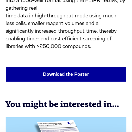
into a 1536-well format using the FLIPR Tetra®, by
gathering real
time data in high-throughput mode using much
less cells, smaller reagent volumes and a
significantly increased throughput time, thereby
enabling time- and cost efficient screening of
libraries with >250,000 compounds.
Download the Poster
You might be interested in...