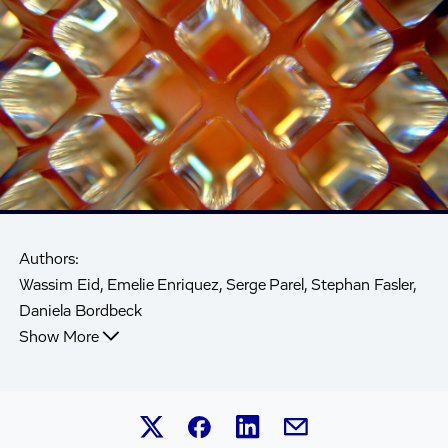
Authors:
Wassim Eid, Emelie Enriquez, Serge Parel, Stephan Fasler,
Daniela Bordbeck
Show More
Share this article on Linked
Share this article on Facebook.
Share this article on X.
Share this article by 