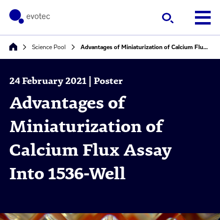
Science Pool
Advantages of Miniaturization of Calcium Flux Assay Into 1536-Well
24 February 2021 | Poster
Advantages of
Miniaturization of
Calcium Flux Assay
Into 1536-Well