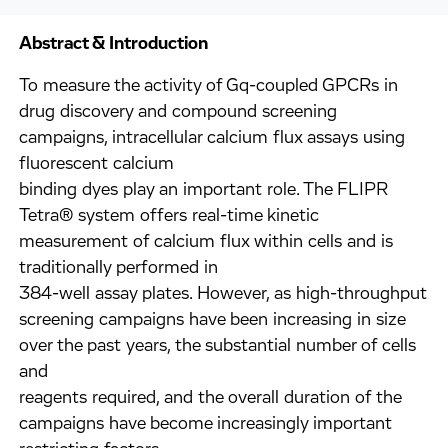
Abstract & Introduction
To measure the activity of Gq-coupled GPCRs in
drug discovery and compound screening
campaigns, intracellular calcium flux assays using
fluorescent calcium
binding dyes play an important role. The FLIPR
Tetra® system offers real-time kinetic
measurement of calcium flux within cells and is
traditionally performed in
384-well assay plates. However, as high-throughput
screening campaigns have been increasing in size
over the past years, the substantial number of cells
and
reagents required, and the overall duration of the
campaigns have become increasingly important