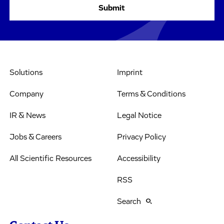
Solutions
Imprint
Company
Terms & Conditions
IR & News
Legal Notice
Jobs & Careers
Privacy Policy
All Scientific Resources
Accessibility
RSS
Search