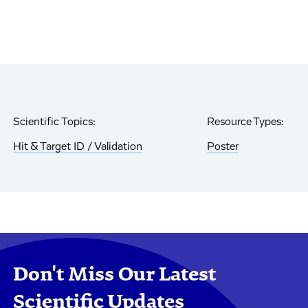
Scientific Topics:
Resource Types:
Hit & Target ID / Validation
Poster
Don't Miss Our Latest
Scientific Updates