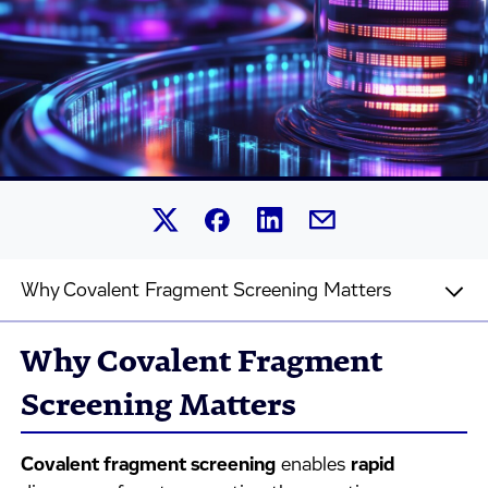
Share this article on Linked
Share this article on Facebook.
Share this article on X.
Share this article by 
Why Covalent Fragment Screening Matters
Why Covalent Fragment
Screening Matters
Covalent fragment screening
enables
rapid