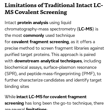
Limitations of Traditional Intact LC-
MS Covalent Screening
Intact
protein
analysis
using liquid
chromatography-mass spectrometry (
LC-MS
) is
the most
commonly
used technique
for
covalent
fragment
screening
, as it offers a
precise method to screen fragment libraries against
purified target proteins. This approach is paired
with
downstream
analytical
techniques
, including
biochemical assays, surface-plasmon resonance
(SPR), and peptide mass-fingerprinting (PMF), to
further characterize candidates and identify target
binding sites
While
intact LC-MS for covalent fragment
screening
has long been the go-to technique, there
are several
limitations
: