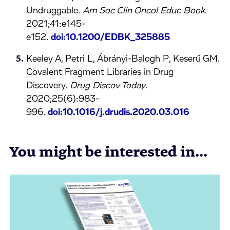
Undruggable.
Am Soc Clin Oncol Educ Book
.
2021;41:e145-
e152.
doi:10.1200/EDBK_325885
Keeley A, Petri L, Ábrányi-Balogh P, Keserű GM.
Covalent Fragment Libraries in Drug
Discovery.
Drug Discov Today
.
2020;25(6):983-
996.
doi:10.1016/j.drudis.2020.03.016
You might be interested in...