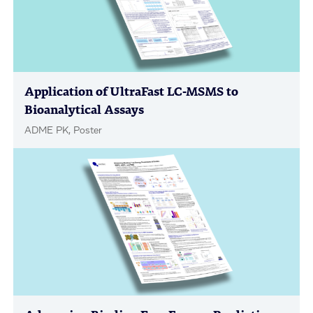
Application of UltraFast LC-MSMS to
Bioanalytical Assays
ADME PK, Poster