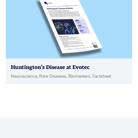
Huntington’s Disease at Evotec
Neuroscience, Rare Diseases, Biomarkers, Factsheet