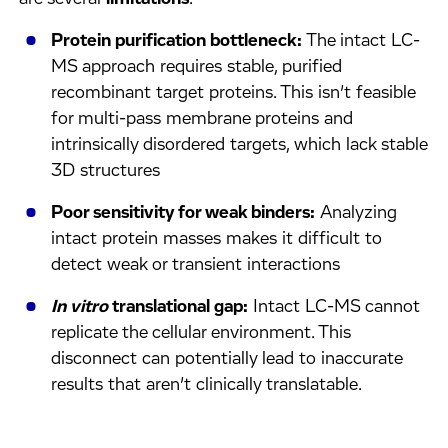
Protein purification bottleneck:
The intact LC-
MS approach requires stable, purified
recombinant target proteins. This isn’t feasible
for multi-pass membrane proteins and
intrinsically disordered targets, which lack stable
3D structures
Poor sensitivity for weak binders:
Analyzing
intact protein masses makes it difficult to
detect weak or transient interactions
In vitro
translational gap:
Intact LC-MS cannot
replicate the cellular environment. This
disconnect can potentially lead to inaccurate
results that aren’t clinically translatable.