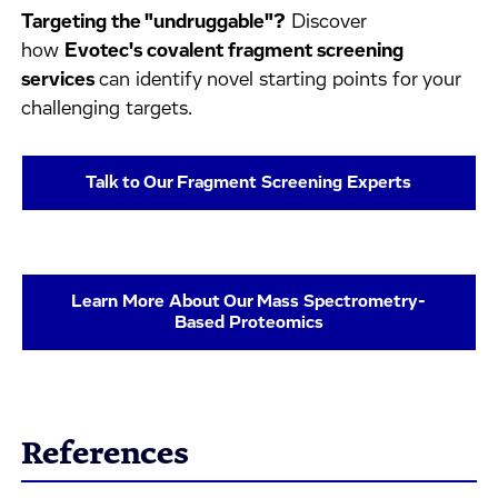
Targeting the "undruggable"?
Discover
how
Evotec's covalent fragment screening
services
can identify novel starting points for your
challenging targets.
Talk to Our Fragment Screening Experts
Learn More About Our Mass Spectrometry-
Based Proteomics
References