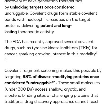
discovery of next-generation therapeutics
by
unlocking
targets
once considered
undruggable.
Covalent drugs form stable covalent
bonds with nucleophilic residues on the target
proteins, delivering
potent and long-
lasting
therapeutic activity.
The FDA has recently approved several covalent
drugs, such as tyrosine kinase inhibitors (TKIs) for
1-
cancer, sparking growing interest in this modality
3
.
Covalent fragment screening makes this possible by
targeting
98% of disease-modifying proteins once
4
considered "undruggable"
.
These small molecules
(under 300 Da) access shallow, cryptic, and
allosteric binding sites of challenging proteins that
traditional drug discovery approaches cannot reach.