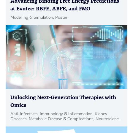
Advancing Binding Free Energy Predictions
at Evotec: RBFE, ABFE, and FMO
Modelling & Simulation, Poster
Unlocking Next-Generation Therapies with
Omics
Anti-Infectives, Immunology & Inflammation, Kidney
Diseases, Metabolic Disease & Complications, Neuroscience,
Oncology, PanOmics, Blog