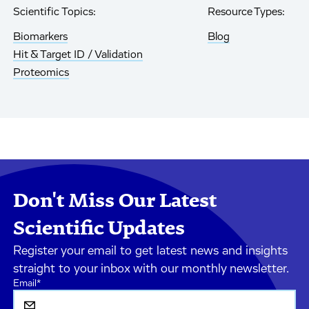
Scientific Topics:
Resource Types:
Biomarkers
Blog
Hit & Target ID / Validation
Proteomics
Don't Miss Our Latest
Scientific Updates
Register your email to get latest news and insights
straight to your inbox with our monthly newsletter.
Email
*