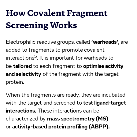
How Covalent Fragment
Screening Works
Electrophilic reactive groups, called
‘warheads’
, are
added to fragments to promote covalent
5
interactions
. It is important for warheads to
be
tailored
to each fragment to
optimise activity
and selectivity
of the fragment with the target
protein.
When the fragments are ready, they are incubated
with the target and screened to
test ligand-target
interactions.
These interactions can be
characterized by
mass spectrometry (MS)
or
activity-based protein profiling (ABPP).