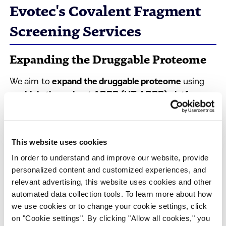
Evotec's Covalent Fragment
Screening Services
Expanding the Druggable Proteome
We aim to
expand the druggable proteome
using
our
high-throughput ABPP (HT-ABPP) platform
for covalent fragment screening. Our approach
turns challenging targets into drug discovery
opportunities, combining proteome-wide screening
This website uses cookies
with functional validation.
In order to understand and improve our website, provide
We partner with pharmaceutical and biotechnology
personalized content and customized experiences, and
teams to expand the druggable proteome through
relevant advertising, this website uses cookies and other
automated data collection tools. To learn more about how
collaborative covalent fragment programs.
we use cookies or to change your cookie settings, click
on "Cookie settings". By clicking "Allow all cookies," you
Unmatched Proteome Coverage