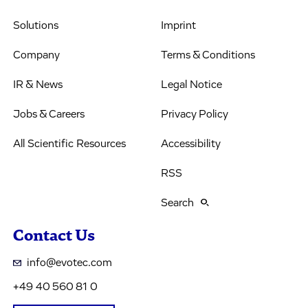
Solutions
Imprint
Company
Terms & Conditions
IR & News
Legal Notice
Jobs & Careers
Privacy Policy
All Scientific Resources
Accessibility
RSS
Search
Contact Us
info@evotec.com
+49 40 560 81 0