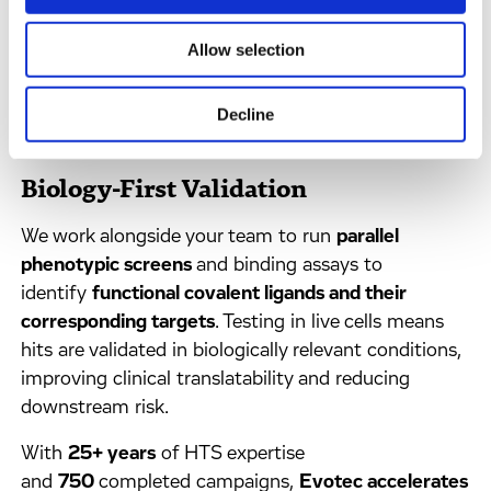
weak binders that traditional methods miss. Hits are
validated through dose-dependent competition
Allow selection
assays that
quantify reactivity, selectivity, and
ligandability,
providing the confidence you need to
Decline
advance fragments.
Biology-First Validation
We work alongside your team to run
parallel
phenotypic screens
and binding assays to
identify
functional covalent ligands and their
corresponding targets
. Testing in live cells means
hits are validated in biologically relevant conditions,
improving clinical translatability and reducing
downstream risk.
With
25+ years
of HTS expertise
and
750
completed campaigns,
Evotec accelerates