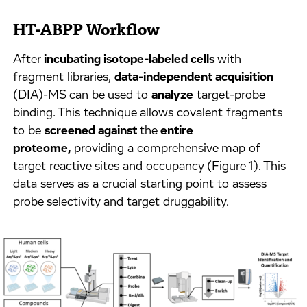
HT-ABPP Workflow
After
incubating isotope-labeled cells
with
fragment libraries,
data-independent acquisition
(DIA)-MS can be used to
analyze
target-probe
binding. This technique allows covalent fragments
to be
screened against
the
entire
proteome,
providing a comprehensive map of
target reactive sites and occupancy (Figure 1). This
data serves as a crucial starting point to assess
probe selectivity and target druggability.