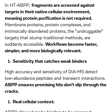
In HT-ABPP,
fragments are screened against
targets in their native cellular environment,
meaning protein purification is not required.
Membrane proteins, protein complexes, and
intrinsically disordered proteins, the "undruggable"
targets that stump traditional methods, are
suddenly accessible.
Workflows become faster,
simpler, and more biologically relevant.
Sensitivity that catches weak binders
High accuracy and sensitivity of DIA-MS detect
low-abundance peptides and transient interactions.
ABPP ensures promising hits don't slip through the
cracks.
Real cellular context: