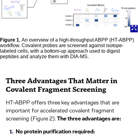
Figure 1.
An overview of a high-throughput ABPP (HT-ABPP)
workflow. Covalent probes are screened against isotope-
labeled cells, with a bottom-up approach used to digest
peptides and analyze them with DIA-MS.
Three Advantages That Matter in
Covalent Fragment Screening
HT-ABPP offers three key advantages that are
important for accelerated covalent fragment
screening (Figure 2).
The three advantages are:
No protein purification required: