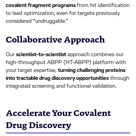
covalent fragment programs
from hit identification
to lead optimization, even for targets previously
considered "undruggable."
Collaborative Approach
Our
scientist-to-scientist
approach combines our
high-throughput ABPP (HT-ABPP) platform with
your target expertise,
turning challenging proteins
into tractable drug discovery opportunities
through
integrated screening and functional validation.
Accelerate Your Covalent
Drug Discovery