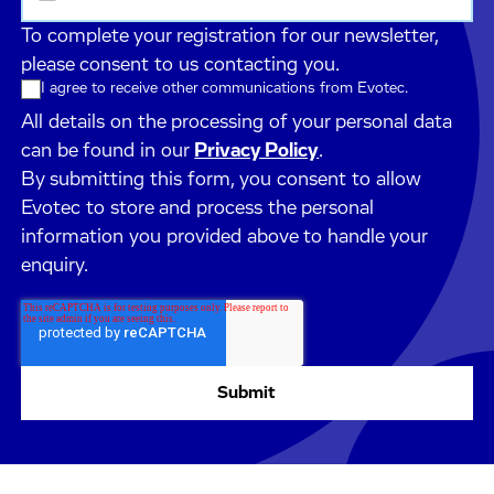
To complete your registration for our newsletter,
please consent to us contacting you.
I agree to receive other communications from Evotec.
All details on the processing of your personal data
can be found in our
Privacy Policy
.
By submitting this form, you consent to allow
Evotec to store and process the personal
information you provided above to handle your
enquiry.