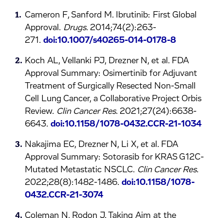
Cameron F, Sanford M. Ibrutinib: First Global
Approval.
Drugs
. 2014;74(2):263-
271.
doi:10.1007/s40265-014-0178-8
Koch AL, Vellanki PJ, Drezner N, et al. FDA
Approval Summary: Osimertinib for Adjuvant
Treatment of Surgically Resected Non-Small
Cell Lung Cancer, a Collaborative Project Orbis
Review.
Clin Cancer Res
. 2021;27(24):6638-
6643.
doi:10.1158/1078-0432.CCR-21-1034
Nakajima EC, Drezner N, Li X, et al. FDA
Approval Summary: Sotorasib for KRAS G12C-
Mutated Metastatic NSCLC.
Clin Cancer Res
.
2022;28(8):1482-1486.
doi:10.1158/1078-
0432.CCR-21-3074
Coleman N, Rodon J. Taking Aim at the