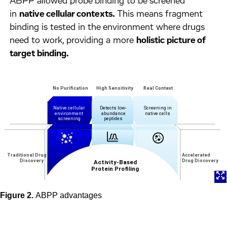
ABPP allowed probe binding to be screened
in
native cellular contexts.
This means fragment
binding is tested in the environment where drugs
need to work, providing a more
holistic picture of
target binding.
Figure 2.
ABPP advantages