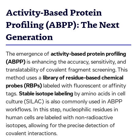
Activity-Based Protein
Profiling (ABPP): The Next
Generation
The emergence of
activity-based protein profiling
(ABPP)
is enhancing the accuracy, sensitivity, and
translatability of covalent fragment screening. This
method uses a
library of residue-based chemical
probes (RBPs)
labeled with fluorescent or affinity
tags.
Stable isotope labeling
by amino acids in cell
culture (SILAC) is also commonly used in ABPP
workflows. In this step, nucleophilic residues in
human cells are labeled with non-radioactive
isotopes, allowing for the precise detection of
covalent interactions.