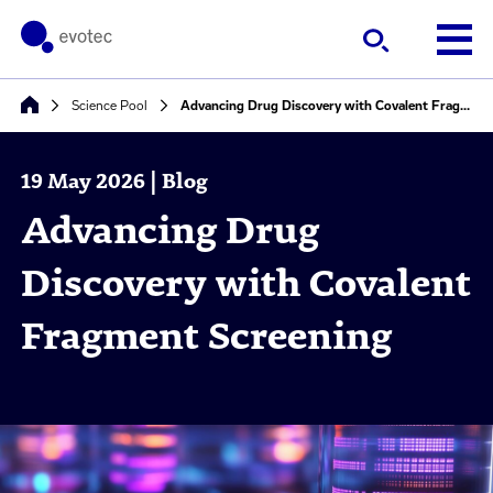
Science Pool
Advancing Drug Discovery with Covalent Fragment Screening
19 May 2026 | Blog
Advancing Drug
Discovery with Covalent
Fragment Screening