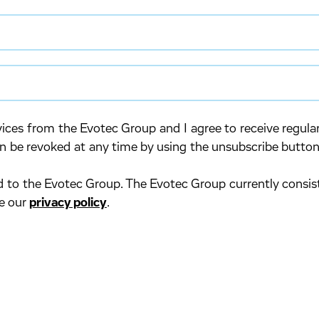
rvices from the Evotec Group and I agree to receive regu
n be revoked at any time by using the unsubscribe button
ed to the Evotec Group. The Evotec Group currently consis
ee our
privacy policy
.