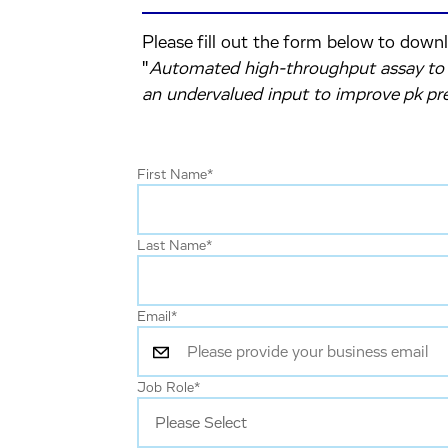
Please fill out the form below to down
"
Automated high-throughput assay to d
an undervalued input to improve pk pre
First Name
*
Last Name
*
Email
*
Job Role
*