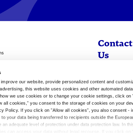
Contact
ns
Us
s
info@evotec
d improve our website, provide personalized content and custom
+49 40 560 81 
advertising, this website uses cookies and other automated data 
 how we use cookies or to change your cookie settings, click on
To Contact
ow all cookies," you consent to the storage of cookies on your dev
y Policy. If you click on "Allow all cookies", you also consent -
- to your data being transferred to recipients outside the Europ
an adequate level of protection under data protection law. In thi
rities can access your data without legal recourse. If you click on 