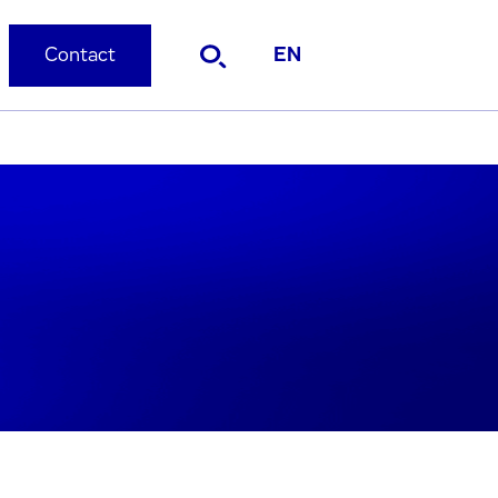
Contact
EN