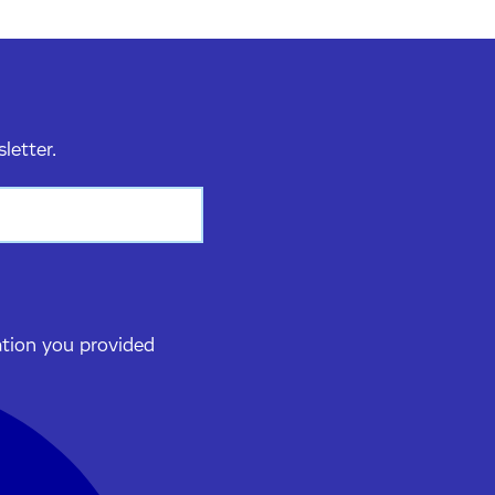
sletter.
ation you provided