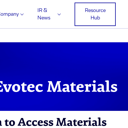
IR &
Resource
Company
News
Hub
votec Materials
m to Access Materials