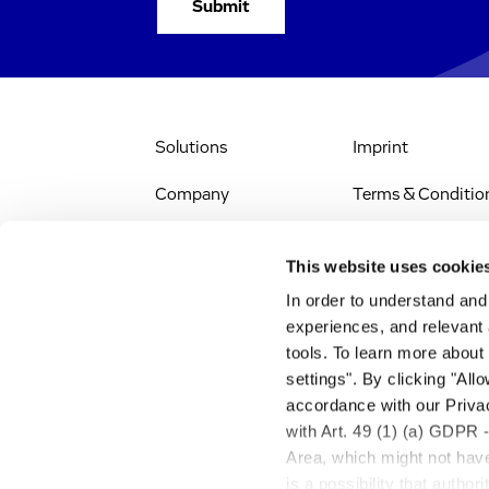
Solutions
Imprint
Company
Terms & Conditio
IR & News
Legal Notice
This website uses cookie
Jobs & Careers
Privacy Policy
In order to understand an
experiences, and relevant 
All Scientific
Accessibility
tools. To learn more about
Resources
settings". By clicking "All
RSS
accordance with our Privac
Search
with Art. 49 (1) (a) GDPR 
Area, which might not have 
is a possibility that autho