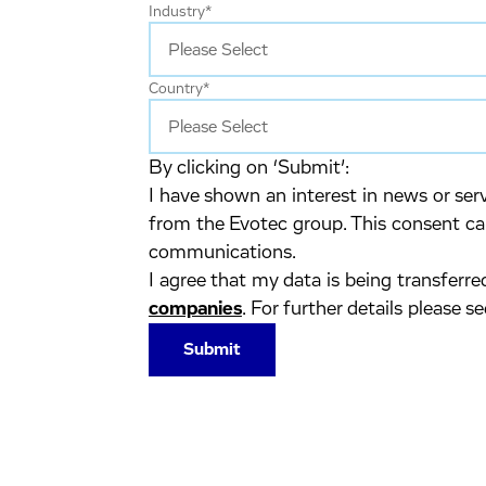
Industry
*
Country
*
By clicking on ‘Submit’:
I have shown an interest in news or se
from the Evotec group. This consent ca
communications.
I agree that my data is being transferr
companies
. For further details please s