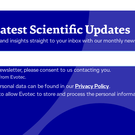
atest Scientific Updates
 and insights straight to your inbox with our monthly new
newsletter, please consent to us contacting you.
 from Evotec.
ersonal data can be found in our
Privacy Policy
.
to allow Evotec to store and process the personal inform