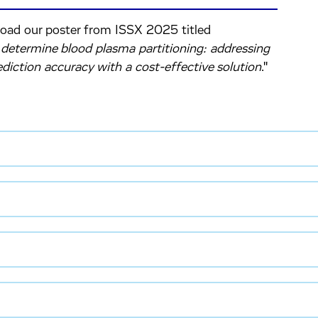
load our poster from ISSX 2025 titled
etermine blood plasma partitioning: addressing
diction accuracy with a cost-effective solution
."