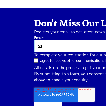
Don't Miss Our L
Register your email to get latest news
Email
*
To complete your registration for our 
I agree to receive other communications
All details on the processing of your p
By submitting this form, you consent 
above to handle your enquiry.