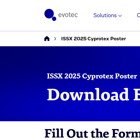
Solutions
ISSX 2025 Cyprotex Poster
ISSX 2025 Cyprotex Poster
Download E
Fill Out the For