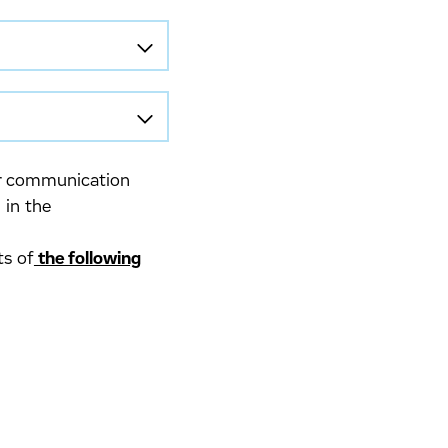
lar communication
 in the
ts of
the following