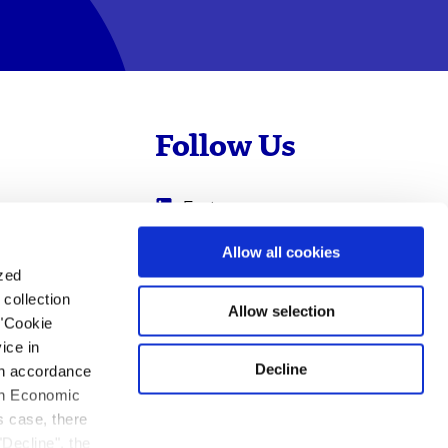
Follow Us
Evotec
Cyprotex
.com
Allow all cookies
ized
0
Just - Evotec
collection
Biologics
Allow selection
 "Cookie
ice in
Decline
 in accordance
ean Economic
s case, there
"Decline", the