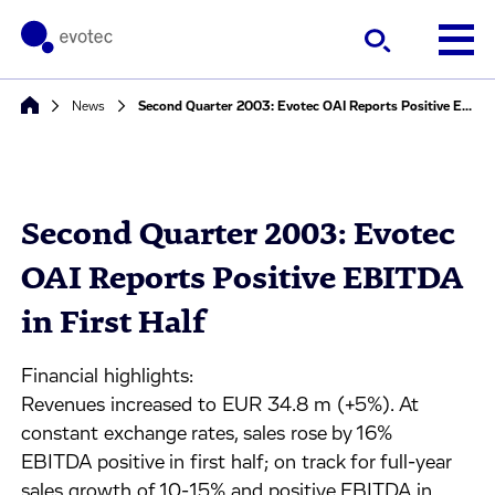
News
Second Quarter 2003: Evotec OAI Reports Positive EBITDA in First Half
Second Quarter 2003: Evotec
OAI Reports Positive EBITDA
in First Half
Financial highlights:
Revenues increased to EUR 34.8 m (+5%). At
constant exchange rates, sales rose by 16%
EBITDA positive in first half; on track for full-year
sales growth of 10-15% and positive EBITDA in