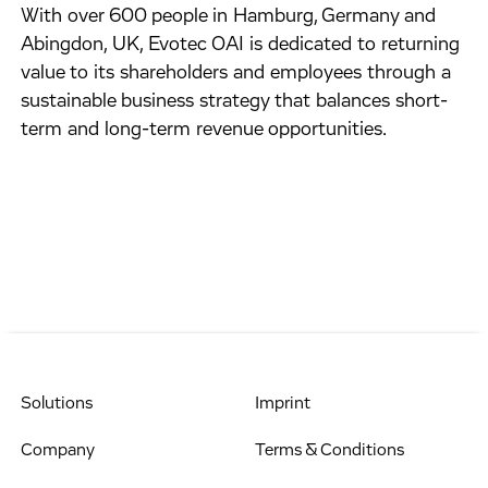
With over 600 people in Hamburg, Germany and
Abingdon, UK, Evotec OAI is dedicated to returning
value to its shareholders and employees through a
sustainable business strategy that balances short-
term and long-term revenue opportunities.
Solutions
Imprint
Company
Terms & Conditions