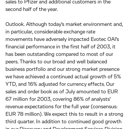
sales to Pfizer and additional customers in the
second half of the year.
Outlook. Although today's market environment and,
in particular, considerable exchange rate
movements have adversely impacted Evotec OAI's
financial performance in the first half of 2003, it
has been outstanding compared to most of our
peers. Thanks to our broad and well balanced
business portfolio and our strong market presence
we have achieved a continued actual growth of 5%
YTD, and 16% adjusted for currency effects. Our
sales and order book as of July amounted to EUR
67 million for 2003, covering 86% of analysts'
revenue expectations for the full year (consensus:
EUR 78 million). We expect this to result in a strong
third quarter. In addition to continued good growth