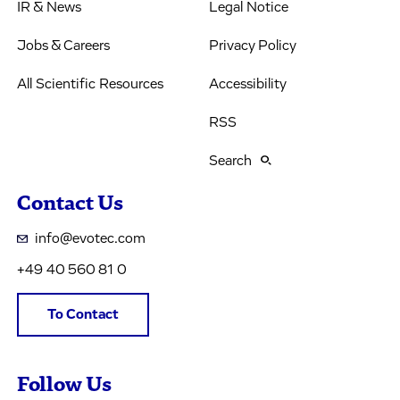
IR & News
Legal Notice
Jobs & Careers
Privacy Policy
All Scientific Resources
Accessibility
RSS
Search
Contact Us
info@evotec.com
+49 40 560 81 0
To Contact
Follow Us