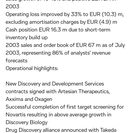
2003
Operating loss improved by 33% to EUR (10.3) m,
excluding amortisation charges by EUR (4.9) m
Cash position EUR 16.3 m due to short-term
inventory build up
2003 sales and order book of EUR 67 m as of July
2003, representing 86% of analysts' revenue
forecasts
Operational highlights:
New Discovery and Development Services
contracts signed with Artesian Therapeutics,
Axxima and Oxagen
Successful completion of first target screening for
Novartis resulting in above average growth in
Discovery Biology
Drug Discovery alliance announced with Takeda