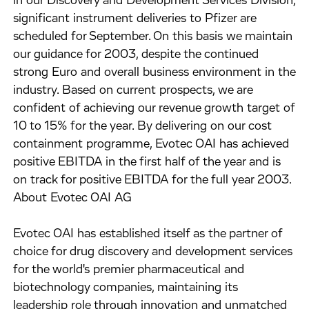
in our Discovery and Development Services Division,
significant instrument deliveries to Pfizer are
scheduled for September. On this basis we maintain
our guidance for 2003, despite the continued
strong Euro and overall business environment in the
industry. Based on current prospects, we are
confident of achieving our revenue growth target of
10 to 15% for the year. By delivering on our cost
containment programme, Evotec OAI has achieved
positive EBITDA in the first half of the year and is
on track for positive EBITDA for the full year 2003.
About Evotec OAI AG
Evotec OAI has established itself as the partner of
choice for drug discovery and development services
for the world's premier pharmaceutical and
biotechnology companies, maintaining its
leadership role through innovation and unmatched