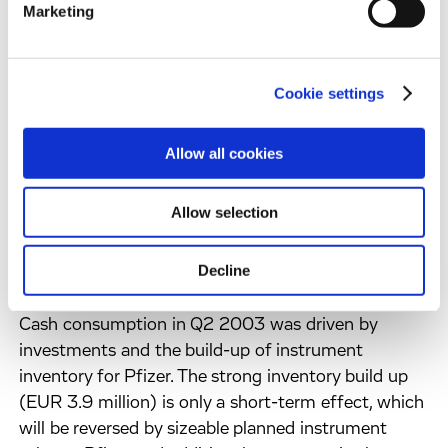
Marketing
credit under the new tax regime in the UK
contributed positively to net result. Net income tax
benefits totalled EUR 1.7 million.
Net income per share amounted to EUR (0.23)
Cookie settings
(2002: EUR (0.39)).
Allow all cookies
Earnings before interest and taxes, depreciation and
amortisation (EBITDA) was positive. It improved
Allow selection
from EUR (3.1) million to EUR 0.6 million.
Decline
Cash, cash equivalents and marketable securities as
of 30 June 2003 amounted to EUR 16.3 million.
Cash consumption in Q2 2003 was driven by
investments and the build-up of instrument
inventory for Pfizer. The strong inventory build up
(EUR 3.9 million) is only a short-term effect, which
will be reversed by sizeable planned instrument