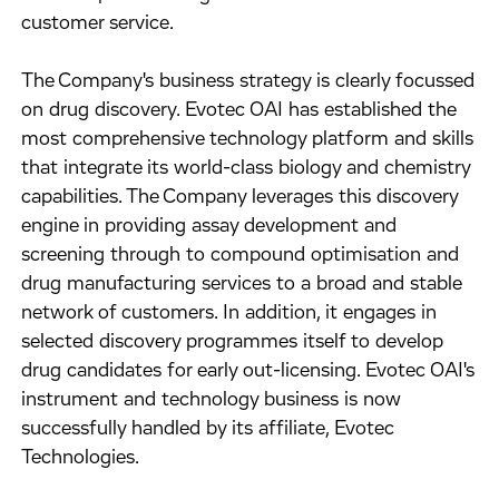
customer service.
The Company's business strategy is clearly focussed
on drug discovery. Evotec OAI has established the
most comprehensive technology platform and skills
that integrate its world-class biology and chemistry
capabilities. The Company leverages this discovery
engine in providing assay development and
screening through to compound optimisation and
drug manufacturing services to a broad and stable
network of customers. In addition, it engages in
selected discovery programmes itself to develop
drug candidates for early out-licensing. Evotec OAI's
instrument and technology business is now
successfully handled by its affiliate, Evotec
Technologies.