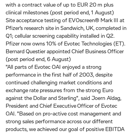
with a contract value of up to EUR 20 m plus
clinical milestones (post period end, 1 August)
Site acceptance testing of EVOscreen® Mark III at
Pfizer's research site in Sandwich, UK, completed in
Q1; cellular screening capability installed in Q2.
Pfizer now owns 10% of Evotec Technologies (ET).
Bernard Questier appointed Chief Business Officer
(post period end, 6 August)
"All parts of Evotec OAI enjoyed a strong
performance in the first half of 2003, despite
continued challenging market conditions and
exchange rate pressures from the strong Euro
against the Dollar and Sterling", said Joern Aldag,
President and Chief Executive Officer of Evotec
OAI. "Based on pro-active cost management and
strong sales performance across our different
products, we achieved our goal of positive EBITDA