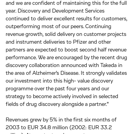
and we are confident of maintaining this for the full
year. Discovery and Development Services
continued to deliver excellent results for customers,
outperforming most of our peers. Continuing
revenue growth, solid delivery on customer projects
and instrument deliveries to Pfizer and other
partners are expected to boost second half revenue
performance. We are encouraged by the recent drug
discovery collaboration announced with Takeda in
the area of Alzheimer's Disease. It strongly validates
our investment into this high- value discovery
programme over the past four years and our
strategy to become actively involved in selected
fields of drug discovery alongside a partner."
Revenues grew by 5% in the first six months of
2003 to EUR 34.8 million (2002: EUR 33.2