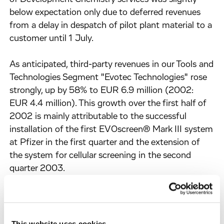
below expectation only due to deferred revenues
from a delay in despatch of pilot plant material to a
customer until 1 July.
As anticipated, third-party revenues in our Tools and
Technologies Segment "Evotec Technologies" rose
strongly, up by 58% to EUR 6.9 million (2002:
EUR 4.4 million). This growth over the first half of
2002 is mainly attributable to the successful
installation of the first EVOscreen® Mark III system
at Pfizer in the first quarter and the extension of
the system for cellular screening in the second
quarter 2003.
In Euro currency terms, Evotec OAI recorded 56%
of total revenues in Europe, 40% in the United
States, and 4% in Japan and Rest of World.
This website uses cookies