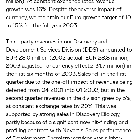
million). At constant exchange rates revenue
growth was 16%. Despite the adverse impact of
currency, we maintain our Euro growth target of 10
to 15% for the full year 2003.
Third-party revenues in our Discovery and
Development Services Division (DDS) amounted to
EUR 28.0 million (2002 actual: EUR 28.8 million;
2003 adjusted for currency effects: 31.7 million) in
the first six months of 2003. Sales fell in the first
quarter due to the one-off impact of revenues being
deferred from Q4 2001 into Q1 2002, but in the
second quarter revenues in the division grew by 5%,
at constant exchange rates by 20%. This was
supported by strong sales in Discovery Biology,
partly because of a significant new hit-finding and
profiling contract with Novartis. Sales performance
of Development Chemistry services was slightly