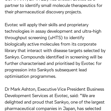
partner to identify small molecule therapeutics for
their pharmaceutical discovery projects.
Evotec will apply their skills and proprietary
technologies in assay development and ultra-high
throughput screening (uHTS) to identify
biologically active molecules from its corporate
library that interact with disease targets selected by
Sankyo. Compounds identified in screening will be
further characterised and prioritised by Evotec for
progression into Sankyo's subsequent lead
optimisation programmes.
Dr Mark Ashton, Executive Vice President Business
Development Services at Evotec, said: "We are
delighted and proud that Sankyo, one of the largest
pharmaceutical companies in Japan, has selected