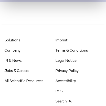
Solutions
Imprint
Company
Terms & Conditions
IR & News
Legal Notice
Jobs & Careers
Privacy Policy
All Scientific Resources
Accessibility
RSS
Search