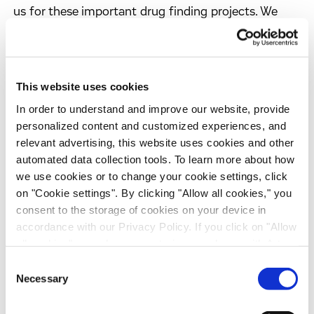
us for these important drug finding projects. We
enjoyed the constructive and open discussions
during the planning phase of this collaboration.
These projects represent another important
milestone in strengthening our collaborative
This website uses cookies
relationships with pharmaceutical companies in
In order to understand and improve our website, provide
Japan."
personalized content and customized experiences, and
relevant advertising, this website uses cookies and other
"This project is an important extension of our lead
automated data collection tools. To learn more about how
discovery activities, and we appreciate Evotec's
we use cookies or to change your cookie settings, click
on "Cookie settings". By clicking "Allow all cookies," you
technological capabilities as well as the
consent to the storage of cookies on your device in
commitment to the project. We already enjoyed the
accordance with our Privacy Policy. If you click on "Allow
atmosphere of mutual respect and believe that this
all cookies", you also consent - in accordance with Art.
collaboration will be successful," commented Dr
49 (1) (a) GDPR - to your data being transferred to
Consent
Hideyuki Haruyama, Corporate Officer and General
recipients outside the European Economic Area, which
Necessary
Selection
Manager, Research Institute at Sankyo.
might not have an adequate level of protection under data
protection law. In this case, there is a possibility that