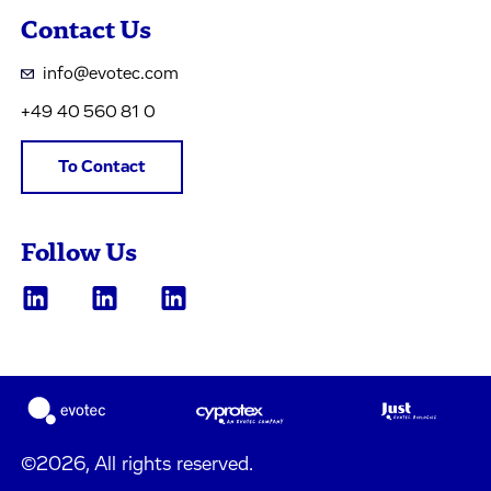
Contact Us
info@evotec.com
+49 40 560 81 0
To Contact
Follow Us
©2026, All rights reserved.