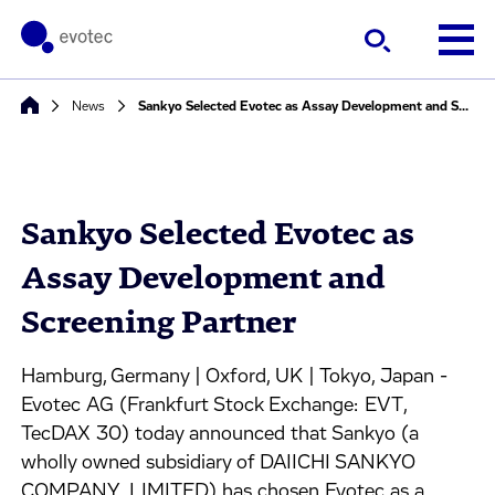
News
Sankyo Selected Evotec as Assay Development and Screening Partner
Sankyo Selected Evotec as
Assay Development and
Screening Partner
Hamburg, Germany | Oxford, UK | Tokyo, Japan -
Evotec AG (Frankfurt Stock Exchange: EVT,
TecDAX 30) today announced that Sankyo (a
wholly owned subsidiary of DAIICHI SANKYO
COMPANY, LIMITED) has chosen Evotec as a