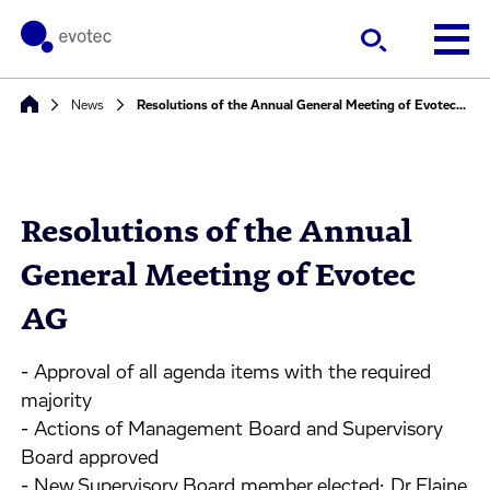
News
Resolutions of the Annual General Meeting of Evotec AG
Resolutions of the Annual
General Meeting of Evotec
AG
- Approval of all agenda items with the required
majority
- Actions of Management Board and Supervisory
Board approved
- New Supervisory Board member elected: Dr Elaine