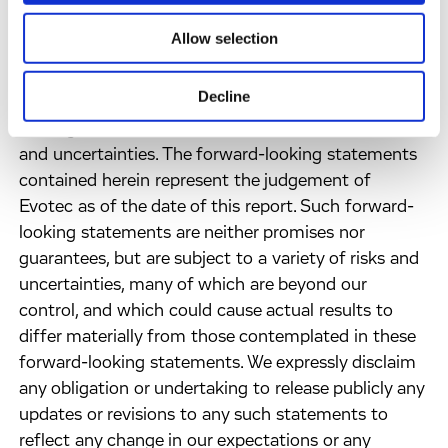
present.
Allow selection
FORWARD LOOKING STATEMENTS - Information
Decline
set forth in this press release contains forward-
looking statements, which involve a number of risks
and uncertainties. The forward-looking statements
contained herein represent the judgement of
Evotec as of the date of this report. Such forward-
looking statements are neither promises nor
guarantees, but are subject to a variety of risks and
uncertainties, many of which are beyond our
control, and which could cause actual results to
differ materially from those contemplated in these
forward-looking statements. We expressly disclaim
any obligation or undertaking to release publicly any
updates or revisions to any such statements to
reflect any change in our expectations or any