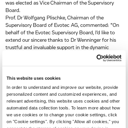
was elected as Vice Chairman of the Supervisory
Board.
Prof. Dr Wolfgang Plischke, Chairman of the
Supervisory Board of Evotec AG, commented: "On
behalf of the Evotec Supervisory Board, I'd like to
extend our sincere thanks to Dr Wenninger for his
trustful and invaluable support in the dynamic
corporate development of Evotec over the last
years. Furthermore, I'm delighted to welcome Mr
Hirsch as new Vice Chairman and Dr Elaine Sullivan
as new member of the Supervisory Board."
This website uses cookies
"I'd like to express my sincere gratitude to Dr Walter
In order to understand and improve our website, provide
Wenninger, also on behalf of my colleagues in the
personalized content and customized experiences, and
Management Board, for his constructive and
relevant advertising, this website uses cookies and other
successful collaboration over the last years", added
automated data collection tools. To learn more about how
Dr Werner Lanthaler, Chief Executive Officer of
we use cookies or to change your cookie settings, click
on "Cookie settings". By clicking "Allow all cookies," you
Evotec. "At the same time, I'd like to warmly