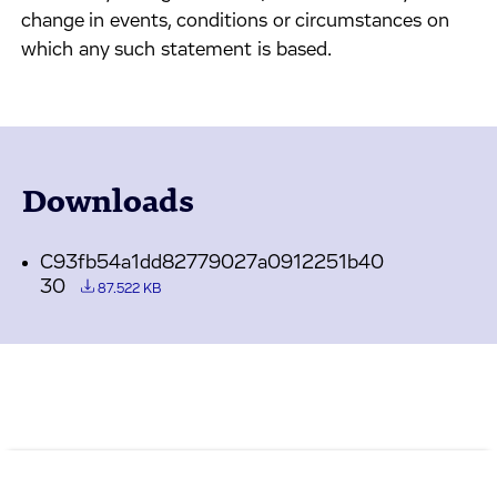
change in events, conditions or circumstances on
which any such statement is based.
Downloads
C93fb54a1dd82779027a0912251b40
30
87.522 KB