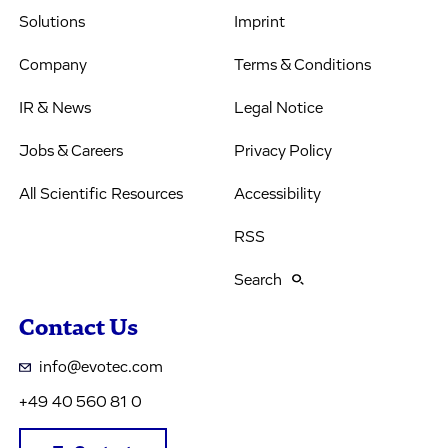
Solutions
Imprint
Company
Terms & Conditions
IR & News
Legal Notice
Jobs & Careers
Privacy Policy
All Scientific Resources
Accessibility
RSS
Search
Contact Us
info@evotec.com
+49 40 560 81 0