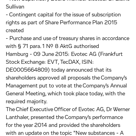
Sullivan
- Contingent capital for the issue of subscription
rights as part of Share Performance Plan 2015
created
- Purchase and use of treasury shares in accordance
with § 71 para. 1 No. 8 AktG authorised
Hamburg - 09 June 2015: Evotec AG (Frankfurt
Stock Exchange: EVT, TecDAX, ISIN:
DE0005664809) today announced that its
shareholders approved all proposals the Company's
Management put to vote at the Company's Annual
General Meeting, which took place today, with the
required majority.
The Chief Executive Officer of Evotec AG, Dr Werner
Lanthaler, presented the Company's performance
for the year 2014 and provided the shareholders
with an update on the topic "New substances - A