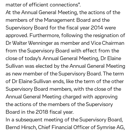
matter of efficient connections".
At the Annual General Meeting, the actions of the
members of the Management Board and the
Supervisory Board for the fiscal year 2014 were
approved. Furthermore, following the resignation of
Dr Walter Wenninger as member and Vice Chairman
from the Supervisory Board with effect from the
close of today's Annual General Meeting, Dr Elaine
Sullivan was elected by the Annual General Meeting
as new member of the Supervisory Board. The term
of Dr Elaine Sullivan ends, like the term of the other
Supervisory Board members, with the close of the
Annual General Meeting charged with approving
the actions of the members of the Supervisory
Board in the 2018 fiscal year.
In a subsequent meeting of the Supervisory Board,
Bernd Hirsch, Chief Financial Officer of Symrise AG,