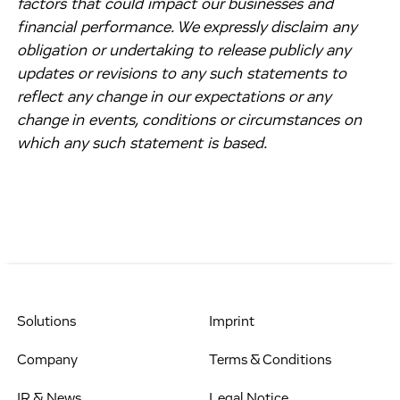
factors that could impact our businesses and
financial performance. We expressly disclaim any
obligation or undertaking to release publicly any
updates or revisions to any such statements to
reflect any change in our expectations or any
change in events, conditions or circumstances on
which any such statement is based.
Solutions
Imprint
Company
Terms & Conditions
IR & News
Legal Notice