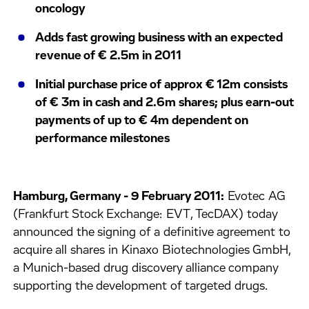
oncology
Adds fast growing business with an expected
revenue of € 2.5m in 2011
Initial purchase price of approx € 12m consists
of € 3m in cash and 2.6m shares; plus earn-out
payments of up to € 4m dependent on
performance milestones
Hamburg, Germany - 9 February 2011:
Evotec AG
(Frankfurt Stock Exchange: EVT, TecDAX) today
announced the signing of a definitive agreement to
acquire all shares in Kinaxo Biotechnologies GmbH,
a Munich-based drug discovery alliance company
supporting the development of targeted drugs.