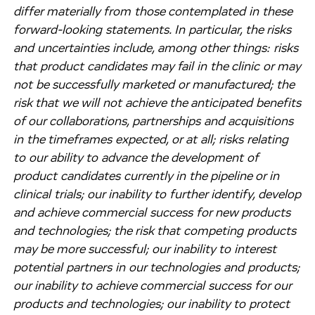
differ materially from those contemplated in these
forward-looking statements. In particular, the risks
and uncertainties include, among other things: risks
that product candidates may fail in the clinic or may
not be successfully marketed or manufactured; the
risk that we will not achieve the anticipated benefits
of our collaborations, partnerships and acquisitions
in the timeframes expected, or at all; risks relating
to our ability to advance the development of
product candidates currently in the pipeline or in
clinical trials; our inability to further identify, develop
and achieve commercial success for new products
and technologies; the risk that competing products
may be more successful; our inability to interest
potential partners in our technologies and products;
our inability to achieve commercial success for our
products and technologies; our inability to protect