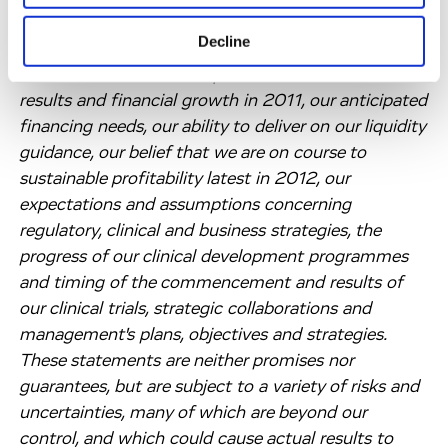
number of risks and uncertainties. Such forward-
Decline
looking statements include, but are not limited to,
statements about our expected 2010 financial
results and financial growth in 2011, our anticipated
financing needs, our ability to deliver on our liquidity
guidance, our belief that we are on course to
sustainable profitability latest in 2012, our
expectations and assumptions concerning
regulatory, clinical and business strategies, the
progress of our clinical development programmes
and timing of the commencement and results of
our clinical trials, strategic collaborations and
management's plans, objectives and strategies.
These statements are neither promises nor
guarantees, but are subject to a variety of risks and
uncertainties, many of which are beyond our
control, and which could cause actual results to