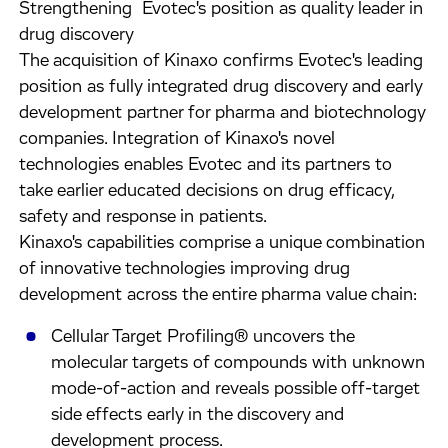
Strengthening Evotec's position as quality leader in
drug discovery
The acquisition of Kinaxo confirms Evotec's leading
position as fully integrated drug discovery and early
development partner for pharma and biotechnology
companies. Integration of Kinaxo's novel
technologies enables Evotec and its partners to
take earlier educated decisions on drug efficacy,
safety and response in patients.
Kinaxo's capabilities comprise a unique combination
of innovative technologies improving drug
development across the entire pharma value chain:
Cellular Target Profiling® uncovers the
molecular targets of compounds with unknown
mode-of-action and reveals possible off-target
side effects early in the discovery and
development process.