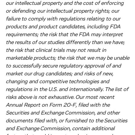
our intellectual property and the cost of enforcing
or defending our intellectual property rights; our
failure to comply with regulations relating to our
products and product candidates, including FDA
requirements; the risk that the FDA may interpret
the results of our studies differently than we have;
the risk that clinical trials may not result in
marketable products; the risk that we may be unable
to successfully secure regulatory approval of and
market our drug candidates; and risks of new,
changing and competitive technologies and
regulations in the U.S. and internationally. The list of
risks above is not exhaustive. Our most recent
Annual Report on Form 20-F, filed with the
Securities and Exchange Commission, and other
documents filed with, or furnished to the Securities
and Exchange Commission, contain additional