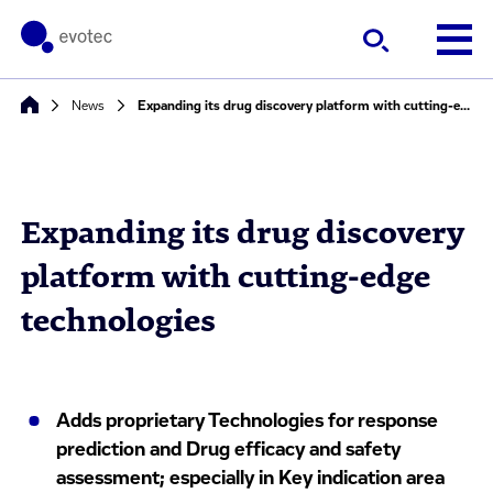
News
Expanding its drug discovery platform with cutting-edge technologies
Expanding its drug discovery
platform with cutting-edge
technologies
Adds proprietary Technologies for response
prediction and Drug efficacy and safety
assessment; especially in Key indication area