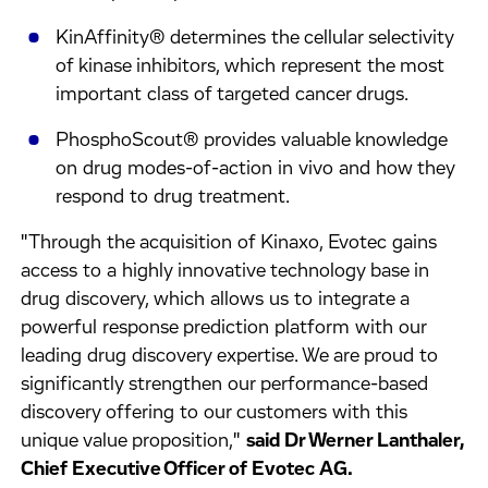
KinAffinity® determines the cellular selectivity
of kinase inhibitors, which represent the most
important class of targeted cancer drugs.
PhosphoScout® provides valuable knowledge
on drug modes-of-action in vivo and how they
respond to drug treatment.
"Through the acquisition of Kinaxo, Evotec gains
access to a highly innovative technology base in
drug discovery, which allows us to integrate a
powerful response prediction platform with our
leading drug discovery expertise. We are proud to
significantly strengthen our performance-based
discovery offering to our customers with this
unique value proposition,"
said Dr Werner Lanthaler,
Chief Executive Officer of Evotec AG.