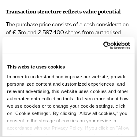
Transaction structure reflects value potential
The purchase price consists of a cash consideration
of € 3m and 2.597.400 shares from authorised
capital. In addition an earn-out component of up
to € 4m in cash will become due if certain
performance-based milestones are reached. Parts
of the shares are held in escrow and their release is
This website uses cookies
subject to certain company events and
In order to understand and improve our website, provide
representations. All shares issued are subject to
personalized content and customized experiences, and
certain lock-up provisions. The deal is expected to
relevant advertising, this website uses cookies and other
close in April 2011.
automated data collection tools. To learn more about how
we use cookies or to change your cookie settings, click
Despite cash requirements for transaction and
on "Cookie settings". By clicking "Allow all cookies," you
integration costs of approx. € 4m resulting from
consent to the storage of cookies on your device in
the acquisition, Evotec confirms to keep a very
accordance with our Privacy Policy. If you click on "Allow
strong strategic cash balance also in 2011. For the
all cookies", you also consent - in accordance with Art.