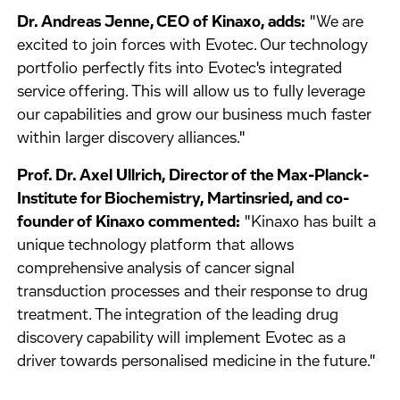
Dr. Andreas Jenne, CEO of Kinaxo, adds:
"We are
excited to join forces with Evotec. Our technology
portfolio perfectly fits into Evotec's integrated
service offering. This will allow us to fully leverage
our capabilities and grow our business much faster
within larger discovery alliances."
Prof. Dr. Axel Ullrich, Director of the Max-Planck-
Institute for Biochemistry, Martinsried, and co-
founder of Kinaxo commented:
"Kinaxo has built a
unique technology platform that allows
comprehensive analysis of cancer signal
transduction processes and their response to drug
treatment. The integration of the leading drug
discovery capability will implement Evotec as a
driver towards personalised medicine in the future."