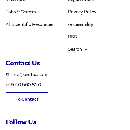
Jobs & Careers
Privacy Policy
All Scientific Resources
Accessibility
RSS
Search
Contact Us
info@evotec.com
+49 40 560 81 0
To Contact
Follow Us