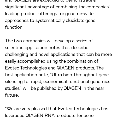
and QIAGEN are expected to demonstrate a
significant advantage of combining the companies'
leading product offerings for genome-wide
approaches to systematically elucidate gene
function.
The two companies will develop a series of
scientific application notes that describe
challenging and novel applications that can be more
easily accomplished using the combination of
Evotec Technologies and QIAGEN products. The
first application note, "Ultra high-throughput gene
silencing for rapid, economical functional genomics
studies" will be published by QIAGEN in the near
future.
"We are very pleased that Evotec Technologies has
leveraged QIAGEN RNAi products for gene