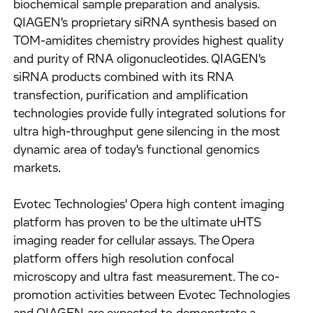
biochemical sample preparation and analysis.
QIAGEN's proprietary siRNA synthesis based on
TOM-amidites chemistry provides highest quality
and purity of RNA oligonucleotides. QIAGEN's
siRNA products combined with its RNA
transfection, purification and amplification
technologies provide fully integrated solutions for
ultra high-throughput gene silencing in the most
dynamic area of today's functional genomics
markets.
Evotec Technologies' Opera high content imaging
platform has proven to be the ultimate uHTS
imaging reader for cellular assays. The Opera
platform offers high resolution confocal
microscopy and ultra fast measurement. The co-
promotion activities between Evotec Technologies