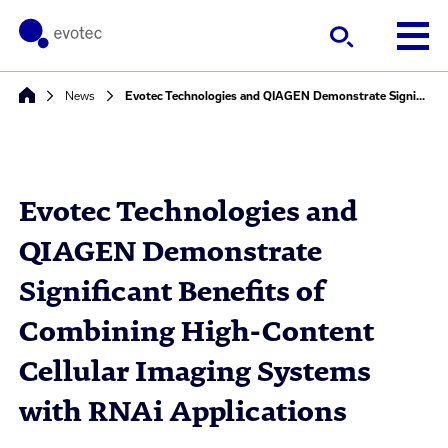
News
Evotec Technologies and QIAGEN Demonstrate Significant Benefits of Combining High-Content Cellular Imaging Systems with RNAi Applications
Evotec Technologies and
QIAGEN Demonstrate
Significant Benefits of
Combining High-Content
Cellular Imaging Systems
with RNAi Applications