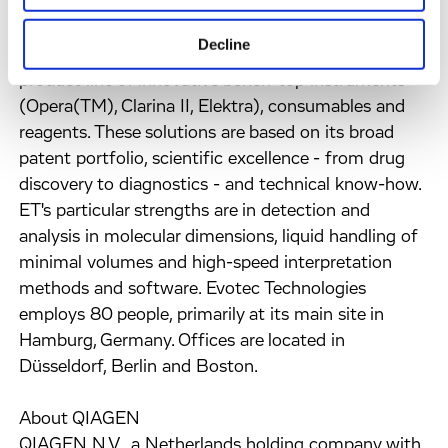
by seamlessly integrating hardware, software and
bioware modules. ET's current portfolio comprises
Decline
its established uHTS EVOscreen® system and a
product line of innovative bench-top instruments
(Opera(TM), Clarina II, Elektra), consumables and
reagents. These solutions are based on its broad
patent portfolio, scientific excellence - from drug
discovery to diagnostics - and technical know-how.
ET's particular strengths are in detection and
analysis in molecular dimensions, liquid handling of
minimal volumes and high-speed interpretation
methods and software. Evotec Technologies
employs 80 people, primarily at its main site in
Hamburg, Germany. Offices are located in
Düsseldorf, Berlin and Boston.
About QIAGEN
QIAGEN N.V., a Netherlands holding company with