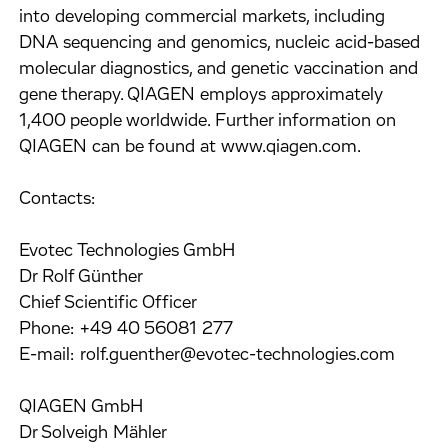
into developing commercial markets, including
DNA sequencing and genomics, nucleic acid-based
molecular diagnostics, and genetic vaccination and
gene therapy. QIAGEN employs approximately
1,400 people worldwide. Further information on
QIAGEN can be found at www.qiagen.com.
Contacts:
Evotec Technologies GmbH
Dr Rolf Günther
Chief Scientific Officer
Phone: +49 40 56081 277
E-mail: rolf.guenther@evotec-technologies.com
QIAGEN GmbH
Dr Solveigh Mähler