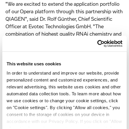
"We are excited to extend the application portfolio
of our Opera platform through this partnership with
QIAGEN", said Dr. Rolf Günther, Chief Scientific
Officer at Evotec Technologies GmbH. "The
combination of highest quality RNAi chemistry and
robust automation will provide researchers in
system biology an integrated solution to achieve
important and new insight into the biomolecular
This website uses cookies
network of cells. Industrialized experimental
strategies increasingly replace large singular efforts
In order to understand and improve our website, provide
in the new field of systems biology and will finally
personalized content and customized experiences, and
lead to the development of new therapies for
relevant advertising, this website uses cookies and other
automated data collection tools. To learn more about how
diseases."
we use cookies or to change your cookie settings, click
on "Cookie settings". By clicking "Allow all cookies," you
consent to the storage of cookies on your device in
About RNAi
accordance with our Privacy Policy. If you click on "Allow
RNA interference (RNAi) is a powerful discovery
all cookies", you also consent - in accordance with Art.