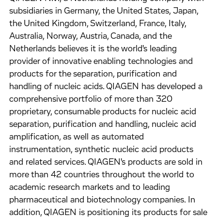
subsidiaries in Germany, the United States, Japan,
the United Kingdom, Switzerland, France, Italy,
Australia, Norway, Austria, Canada, and the
Netherlands believes it is the world's leading
provider of innovative enabling technologies and
products for the separation, purification and
handling of nucleic acids. QIAGEN has developed a
comprehensive portfolio of more than 320
proprietary, consumable products for nucleic acid
separation, purification and handling, nucleic acid
amplification, as well as automated
instrumentation, synthetic nucleic acid products
and related services. QIAGEN's products are sold in
more than 42 countries throughout the world to
academic research markets and to leading
pharmaceutical and biotechnology companies. In
addition, QIAGEN is positioning its products for sale