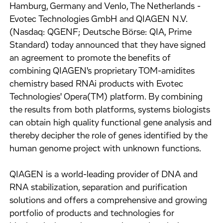
Hamburg, Germany and Venlo, The Netherlands -
Evotec Technologies GmbH and QIAGEN N.V.
(Nasdaq: QGENF; Deutsche Börse: QIA, Prime
Standard) today announced that they have signed
an agreement to promote the benefits of
combining QIAGEN's proprietary TOM-amidites
chemistry based RNAi products with Evotec
Technologies' Opera(TM) platform. By combining
the results from both platforms, systems biologists
can obtain high quality functional gene analysis and
thereby decipher the role of genes identified by the
human genome project with unknown functions.
QIAGEN is a world-leading provider of DNA and
RNA stabilization, separation and purification
solutions and offers a comprehensive and growing
portfolio of products and technologies for