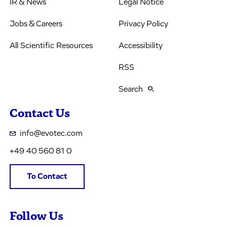
IR & News
Legal Notice
Jobs & Careers
Privacy Policy
All Scientific Resources
Accessibility
RSS
Search
Contact Us
info@evotec.com
+49 40 560 81 0
To Contact
Follow Us