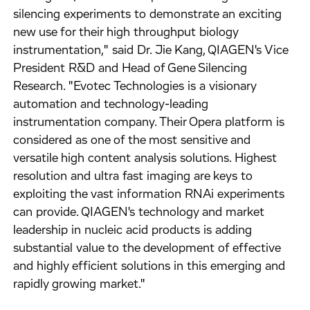
silencing experiments to demonstrate an exciting
new use for their high throughput biology
instrumentation," said Dr. Jie Kang, QIAGEN's Vice
President R&D and Head of Gene Silencing
Research. "Evotec Technologies is a visionary
automation and technology-leading
instrumentation company. Their Opera platform is
considered as one of the most sensitive and
versatile high content analysis solutions. Highest
resolution and ultra fast imaging are keys to
exploiting the vast information RNAi experiments
can provide. QIAGEN's technology and market
leadership in nucleic acid products is adding
substantial value to the development of effective
and highly efficient solutions in this emerging and
rapidly growing market."