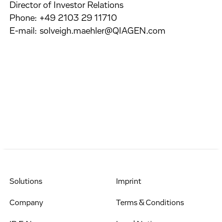
Director of Investor Relations
Phone: +49 2103 29 11710
E-mail: solveigh.maehler@QIAGEN.com
Solutions
Imprint
Company
Terms & Conditions