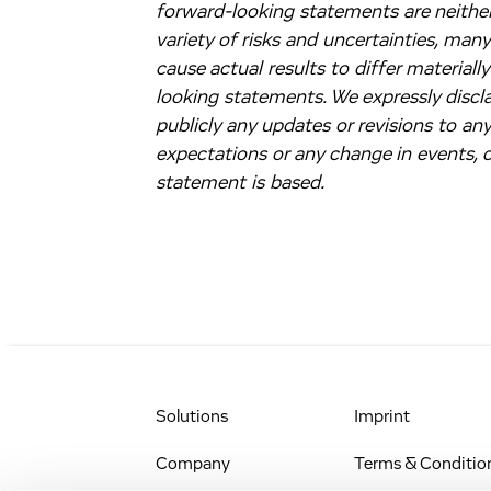
forward-looking statements are neither
variety of risks and uncertainties, man
cause actual results to differ material
looking statements. We expressly discla
publicly any updates or revisions to an
expectations or any change in events,
statement is based.
Solutions
Imprint
Company
Terms & Conditio