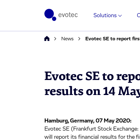
Solutions
News
Evotec SE to report fir
Evotec SE to repo
results on 14 Ma
Hamburg, Germany, 07 May 2020:
Evotec SE (Frankfurt Stock Exchan
will report its financial results for th