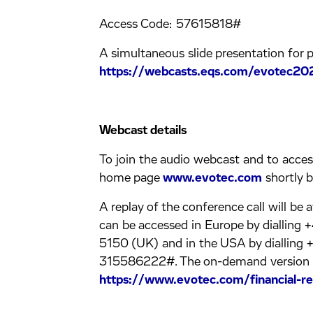
Access Code: 57615818#
A simultaneous slide presentation for pa
https://webcasts.eqs.com/evotec20
Webcast details
To join the audio webcast and to access 
home page
www.evotec.com
shortly b
A replay of the conference call will be 
can be accessed in Europe by diallin
5150 (UK) and in the USA by dialling 
315586222#. The on-demand version of 
https://www.evotec.com/financial-re