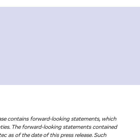
lease contains forward-looking statements, which
nties. The forward-looking statements contained
c as of the date of this press release. Such