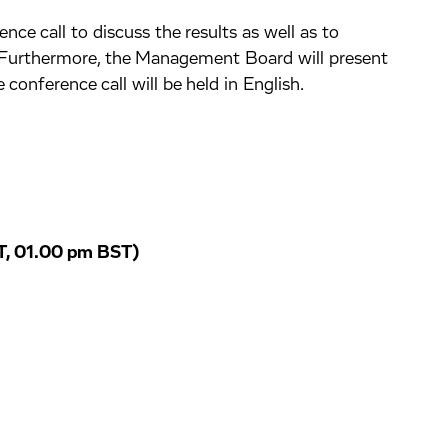
ce call to discuss the results as well as to
 Furthermore, the Management Board will present
 conference call will be held in English.
, 01.00 pm BST)