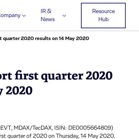
IR &
Resource
Company
News
Hub
st quarter 2020 results on 14 May 2020
rt first quarter 2020
y 2020
ge: EVT, MDAX/TecDAX, ISIN: DE0005664809)
e first quarter of 2020 on Thursday, 14 May 2020.