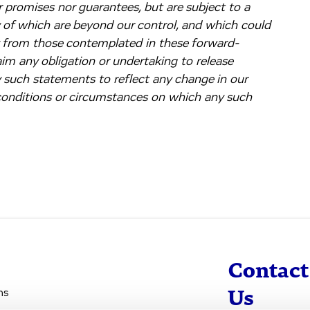
 promises nor guarantees, but are subject to a
y of which are beyond our control, and which could
ly from those contemplated in these forward-
im any obligation or undertaking to release
y such statements to reflect any change in our
 conditions or circumstances on which any such
Contact
ns
Us