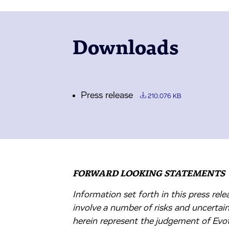
Downloads
Press release
210.076 KB
FORWARD LOOKING STATEMENTS
Information set forth in this press re
involve a number of risks and uncertai
herein represent the judgement of Evote