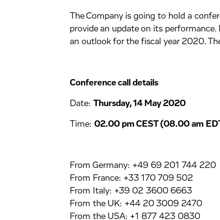
The Company is going to hold a conferen
provide an update on its performance.
an outlook for the fiscal year 2020. The
Conference call details
Date:
Thursday, 14 May 2020
Time:
02.00 pm CEST (08.00 am EDT
From Germany: +49 69 201 744 220
From France: +33 170 709 502
From Italy: +39 02 3600 6663
From the UK: +44 20 3009 2470
From the USA: +1 877 423 0830