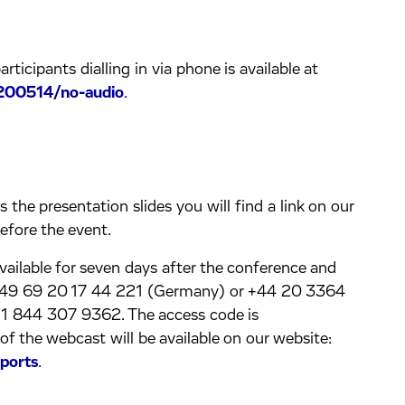
rticipants dialling in via phone is available at
200514/no-audio
.
the presentation slides you will find a link on our
efore the event.
available for seven days after the conference and
g +49 69 20 17 44 221 (Germany) or +44 20 3364
+1 844 307 9362. The access code is
the webcast will be available on our website:
ports
.