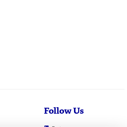
Follow Us