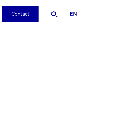
Contact
EN