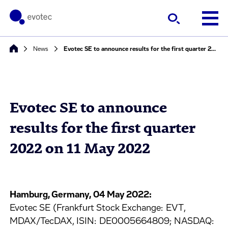
News
Evotec SE to announce results for the first quarter 2022 on 11 May 2022
Evotec SE to announce
results for the first quarter
2022 on 11 May 2022
Hamburg, Germany, 04 May 2022:
Evotec SE (Frankfurt Stock Exchange: EVT,
MDAX/TecDAX, ISIN: DE0005664809; NASDAQ: