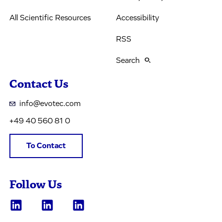
All Scientific Resources
Accessibility
RSS
Search
Contact Us
info@evotec.com
+49 40 560 81 0
To Contact
Follow Us