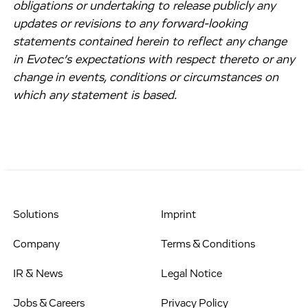
obligations or undertaking to release publicly any
updates or revisions to any forward-looking
statements contained herein to reflect any change
in Evotec’s expectations with respect thereto or any
change in events, conditions or circumstances on
which any statement is based.
Solutions
Imprint
Company
Terms & Conditions
IR & News
Legal Notice
Jobs & Careers
Privacy Policy