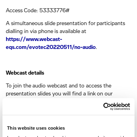
Access Code: 53333776#
A simultaneous slide presentation for participants
dialling in via phone is available at
https://www.webcast-
eqs.com/evotec20220511/no-audio
.
Webcast details
To join the audio webcast and to access the
presentation slides you will find a link on our
homepage shortly before the event.
The on-demand version of the webcast will be
available on our website:
This website uses cookies
https://www.evotec.com/financial-reports
.