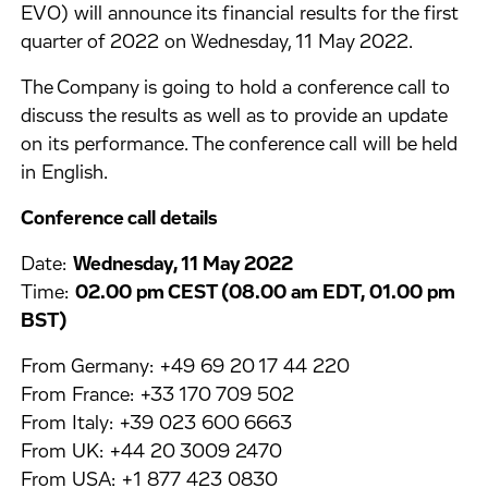
EVO) will announce its financial results for the first
quarter of 2022 on Wednesday, 11 May 2022.
The Company is going to hold a conference call to
discuss the results as well as to provide an update
on its performance. The conference call will be held
in English.
Conference call details
Date:
Wednesday, 11 May 2022
Time:
02.00 pm CEST (08.00 am EDT, 01.00 pm
BST)
From Germany: +49 69 20 17 44 220
From France: +33 170 709 502
From Italy: +39 023 600 6663
From UK: +44 20 3009 2470
From USA: +1 877 423 0830