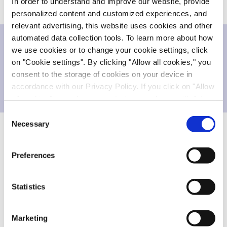
In order to understand and improve our website, provide
personalized content and customized experiences, and
relevant advertising, this website uses cookies and other
automated data collection tools. To learn more about how
we use cookies or to change your cookie settings, click
Downloads
on "Cookie settings". By clicking "Allow all cookies," you
consent to the storage of cookies on your device in
accordance with our Privacy Policy. If you click on "Allow
Press release
247.571 KB
all cookies", you also consent - in accordance with Art.
49 (1) (a) GDPR - to your data being transferred to
Consent
recipients outside the European Economic Area, which
Necessary
Selection
might not have an adequate level of protection under data
FORWARD-LOOKING STATEMENTS
protection law. In this case, there is a possibility that
Preferences
authorities can access your data without legal recourse.
This announcement contains forward-looking
If you click on "Decline", the transfer described above will
statements concerning future events, including the
not take place. Please see our
privacy policy
for more
Statistics
proposed offering and listing of Evotec’s securities.
information.
Words such as “anticipate,” “believe,” “could,”
Marketing
“estimate,” “expect,” “intend,” “may,” “might,”