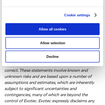
“plan,” “potential,” “should,” “target,” “would” and
variations of such words and similar expressions are
Cookie settings
intended to identify forward-looking statements.
Such statements include comments regarding
Evotec’s expectations for revenues, Group EBITDA
Allow all cookies
and unpartnered R&D expenses. These forward-
looking statements are based on the information
Allow selection
available to, and the expectations and assumptions
deemed reasonable by Evotec at the time these
Decline
statements were made. No assurance can be given
that such expectations will prove to have been
correct. These statements involve known and
unknown risks and are based upon a number of
assumptions and estimates, which are inherently
subject to significant uncertainties and
contingencies, many of which are beyond the
control of Evotec. Evotec expressly disclaims any