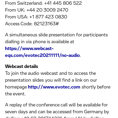
From Switzerland: +41 445 806 522
From UK: +44 20 3009 2470
From USA: +1 877 423 0830
Access Code: 82123163#
A simultaneous slide presentation for participants
dialling in via phone is available at
https://www.webcast-
eqs.com/evotec20211111/no-audio
.
Webcast details
To join the audio webcast and to access the
presentation slides you will find a link on our
homepage
http://www.evotec.com
shortly before
the event.
A replay of the conference call will be available for
seven days and can be accessed from Germany by