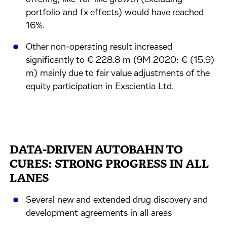
portfolio and fx effects) would have reached
16%.
Other non-operating result increased
significantly to € 228.8 m (9M 2020: € (15.9)
m) mainly due to fair value adjustments of the
equity participation in Exscientia Ltd.
DATA-DRIVEN AUTOBAHN TO
CURES: STRONG PROGRESS IN ALL
LANES
Several new and extended drug discovery and
development agreements in all areas