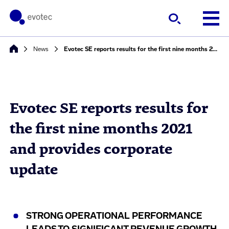
News
Evotec SE reports results for the first nine months 2021 and provides corporate update
Evotec SE reports results for
the first nine months 2021
and provides corporate
update
STRONG OPERATIONAL PERFORMANCE