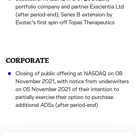
portfolio company and partner Exscientia Ltd
(after period-end); Series B extension by
Evotec’s first spin-off Topas Therapeutics
CORPORATE
Closing of public offering at NASDAQ on 08
November 2021, with notice from underwriters
on 05 November 2021 of their intention to
partially exercise their option to purchase
additional ADSs (after period-end)