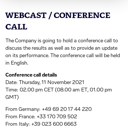
WEBCAST / CONFERENCE
CALL
The Company is going to hold a conference call to
discuss the results as well as to provide an update
on its performance. The conference call will be held
in English.
Conference call details
Date: Thursday, 11 November 2021
Time: 02.00 pm CET (08.00 am ET, 01.00 pm
GMT)
From Germany: +49 69 20 17 44 220
From France: +33 170 709 502
From Italy: +39 023 600 6663