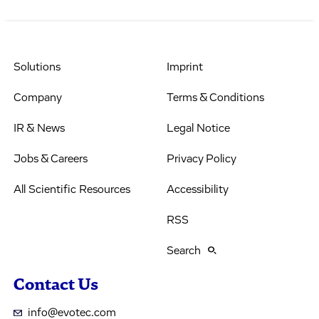
Solutions
Imprint
Company
Terms & Conditions
IR & News
Legal Notice
Jobs & Careers
Privacy Policy
All Scientific Resources
Accessibility
RSS
Search
Contact Us
info@evotec.com