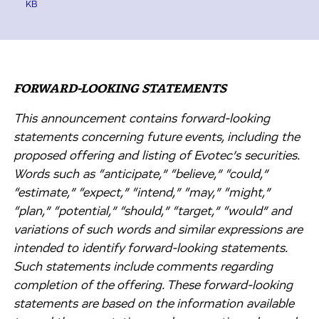
KB
FORWARD-LOOKING STATEMENTS
This announcement contains forward-looking
statements concerning future events, including the
proposed offering and listing of Evotec’s securities.
Words such as “anticipate,” “believe,” “could,”
“estimate,” “expect,” “intend,” “may,” “might,”
“plan,” “potential,” “should,” “target,” “would” and
variations of such words and similar expressions are
intended to identify forward-looking statements.
Such statements include comments regarding
completion of the offering. These forward-looking
statements are based on the information available