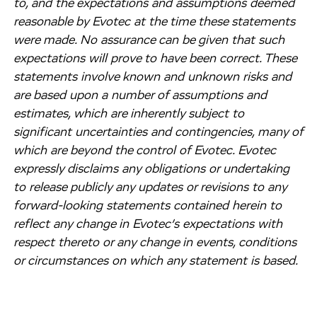
to, and the expectations and assumptions deemed
reasonable by Evotec at the time these statements
were made. No assurance can be given that such
expectations will prove to have been correct. These
statements involve known and unknown risks and
are based upon a number of assumptions and
estimates, which are inherently subject to
significant uncertainties and contingencies, many of
which are beyond the control of Evotec. Evotec
expressly disclaims any obligations or undertaking
to release publicly any updates or revisions to any
forward-looking statements contained herein to
reflect any change in Evotec’s expectations with
respect thereto or any change in events, conditions
or circumstances on which any statement is based.