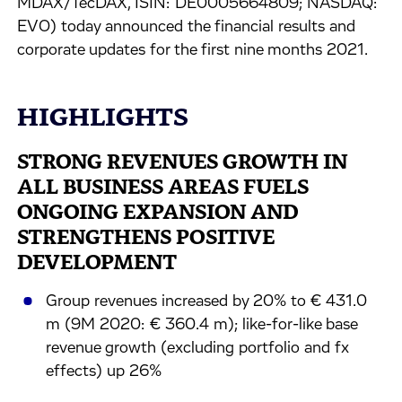
MDAX/TecDAX, ISIN: DE0005664809; NASDAQ:
EVO) today announced the financial results and
corporate updates for the first nine months 2021.
HIGHLIGHTS
STRONG REVENUES GROWTH IN
ALL BUSINESS AREAS FUELS
ONGOING EXPANSION AND
STRENGTHENS POSITIVE
DEVELOPMENT
Group revenues increased by 20% to € 431.0
m (9M 2020: € 360.4 m); like-for-like base
revenue growth (excluding portfolio and fx
effects) up 26%