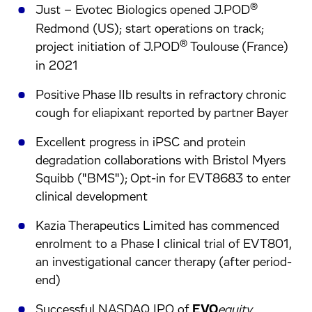
®
Just – Evotec Biologics opened J.POD
Redmond (US); start operations on track;
®
project initiation of J.POD
Toulouse (France)
in 2021
Positive Phase IIb results in refractory chronic
cough for eliapixant reported by partner Bayer
Excellent progress in iPSC and protein
degradation collaborations with Bristol Myers
Squibb ("BMS"); Opt-in for EVT8683 to enter
clinical development
Kazia Therapeutics Limited has commenced
enrolment to a Phase I clinical trial of EVT801,
an investigational cancer therapy (after period-
end)
Successful NASDAQ IPO of
EVO
equity