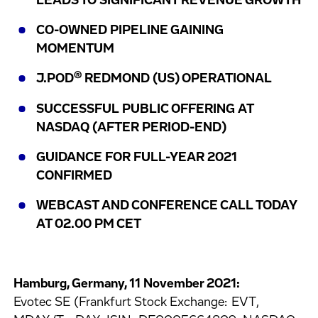
LEADS TO SIGNIFICANT REVENUE GROWTH
CO-OWNED PIPELINE GAINING
MOMENTUM
®
J.POD
REDMOND (US) OPERATIONAL
SUCCESSFUL PUBLIC OFFERING AT
NASDAQ (AFTER PERIOD-END)
GUIDANCE FOR FULL-YEAR 2021
CONFIRMED
WEBCAST AND CONFERENCE CALL TODAY
AT 02.00 PM CET
Hamburg, Germany, 11 November 2021:
Evotec SE (Frankfurt Stock Exchange: EVT,