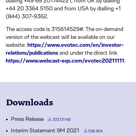
dialling +49 69 201744221, from UK by dialling
+44 20 3364 5150 and from USA by dialling +1
(844) 307-9362.
The access code is 315614529#. The on-demand
version of the webcast will be available on our
website:
https://www.evotec.com/en/investor-
relations/publications
and under the direct link
https://www.webcast-eqs.com/evotec20211111
.
Downloads
Press Release
333.131 KB
Interim Statement 9M 2021
538.904