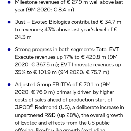
Milestone revenues of € 27.9 m well above last
year (9M 2020: € 8.4 m)
Just – Evotec Biologics contributed € 34.7 m
to revenues; 43% above last year’s level of €
24.3 m
Strong progress in both segments: Total EVT
Execute revenues up 17% to € 429.8 m (9M
2020: € 367.5 m); EVT Innovate revenues up
35% to € 101.9 m (9M 2020: € 75.7 m)
Adjusted Group EBITDA of € 70.1 m (9M
2020: € 76.9 m) primarily driven by higher
costs of sales ahead of production start of
®
J.POD
Redmond (US), a deliberate increase in
unpartnered R&D (up 28%), the overall growth
of Evotec and effects from the US public
offering; like-for-like growth (excluding