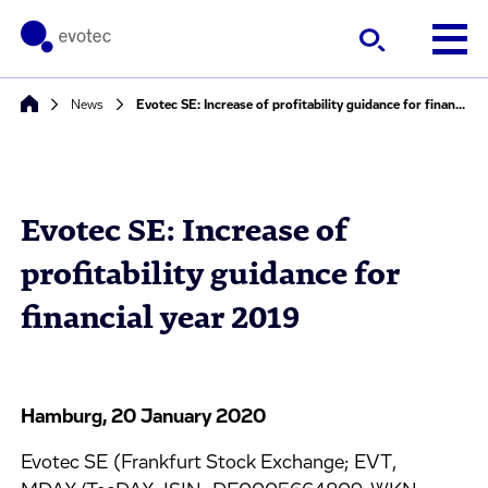
News
Evotec SE: Increase of profitability guidance for financial year 2019
Evotec SE: Increase of
profitability guidance for
financial year 2019
Hamburg, 20 January 2020
Evotec SE (Frankfurt Stock Exchange; EVT,