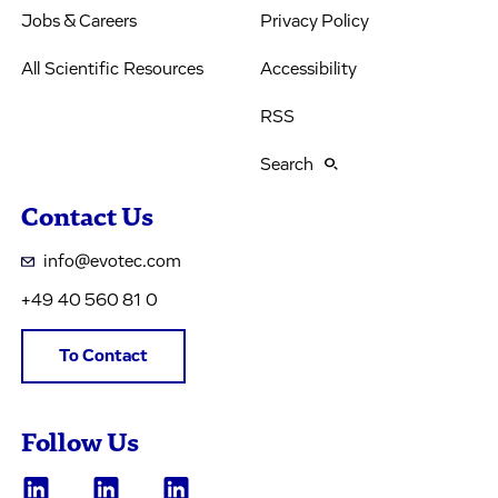
Jobs & Careers
Privacy Policy
All Scientific Resources
Accessibility
RSS
Search
Contact Us
info@evotec.com
+49 40 560 81 0
To Contact
Follow Us