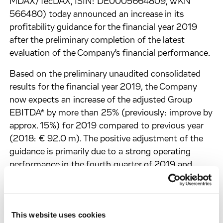
MDAX/TecDAX, ISIN: DE0005664809, WKN
566480) today announced an increase in its
profitability guidance for the financial year 2019
after the preliminary completion of the latest
evaluation of the Company's financial performance.
Based on the preliminary unaudited consolidated
results for the financial year 2019, the Company
now expects an increase of the adjusted Group
EBITDA* by more than 25% (previously: improve by
approx. 15%) for 2019 compared to previous year
(2018: € 92.0 m). The positive adjustment of the
guidance is primarily due to a strong operating
performance in the fourth quarter of 2019 and
unexpectedly high milestone revenues from long-
term partnerships such as those with Celgene,
Bayer and Sanofi in December 2019, which in
This website uses cookies
particular needed to be clarified in terms of revenue