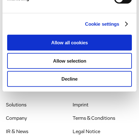
Dr Werner Lanthaler, Chief Executive Officer
Evotec SE
Manfred Eigen Campus
Cookie settings
Essener Bogen 7
22419 Hamburg, Germany
Allow all cookies
Phone: +49.(0)40.560 81-242
Email: werner.lanthaler@evotec.com
Allow selection
Decline
Solutions
Imprint
Company
Terms & Conditions
IR & News
Legal Notice