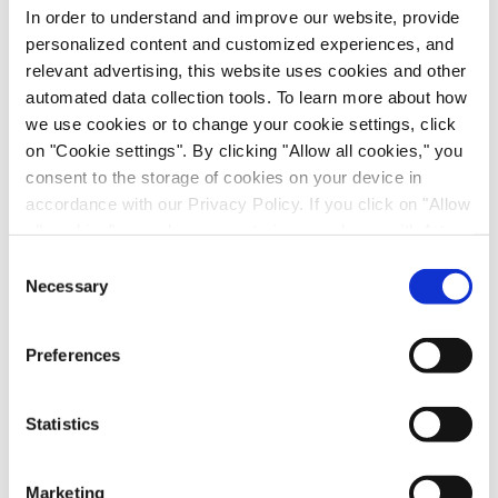
recognition and the corresponding allocation to the
In order to understand and improve our website, provide
2019 or 2020 financial year.
personalized content and customized experiences, and
relevant advertising, this website uses cookies and other
All other elements of the Company’s financial
automated data collection tools. To learn more about how
guidance are confirmed.
we use cookies or to change your cookie settings, click
on "Cookie settings". By clicking "Allow all cookies," you
consent to the storage of cookies on your device in
accordance with our Privacy Policy. If you click on "Allow
*(EBITDA excludes contingent considerations,
all cookies", you also consent - in accordance with Art.
income from bargain purchase and excl.
49 (1) (a) GDPR - to your data being transferred to
Consent
impairments on goodwill, other intangible and
recipients outside the European Economic Area, which
Necessary
Selection
tangible assets as well as the total non-operating
might not have an adequate level of protection under data
result)
protection law. In this case, there is a possibility that
Preferences
authorities can access your data without legal recourse.
If you click on "Decline", the transfer described above will
- End of the ad hoc release -
not take place. Please see our
privacy policy
for more
Statistics
information.
Contact:
Marketing