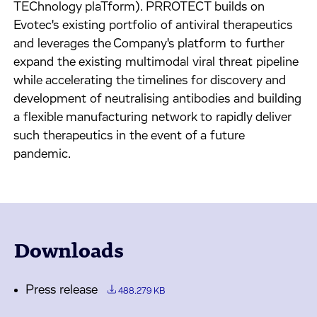
TEChnology plaTform). PRROTECT builds on
Evotec's existing portfolio of antiviral therapeutics
and leverages the Company's platform to further
expand the existing multimodal viral threat pipeline
while accelerating the timelines for discovery and
development of neutralising antibodies and building
a flexible manufacturing network to rapidly deliver
such therapeutics in the event of a future
pandemic.
Downloads
Press release
488.279 KB