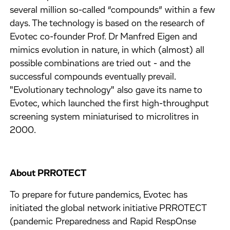
several million so-called “compounds” within a few
days. The technology is based on the research of
Evotec co-founder Prof. Dr Manfred Eigen and
mimics evolution in nature, in which (almost) all
possible combinations are tried out - and the
successful compounds eventually prevail.
"Evolutionary technology" also gave its name to
Evotec, which launched the first high-throughput
screening system miniaturised to microlitres in
2000.
About PRROTECT
To prepare for future pandemics, Evotec has
initiated the global network initiative PRROTECT
(pandemic Preparedness and Rapid RespOnse