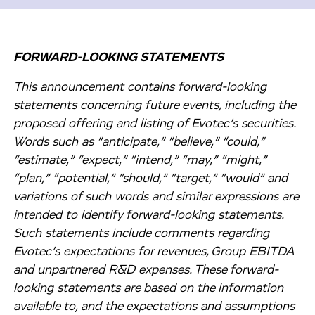
FORWARD-LOOKING STATEMENTS
This announcement contains forward-looking
statements concerning future events, including the
proposed offering and listing of Evotec’s securities.
Words such as “anticipate,” “believe,” “could,”
“estimate,” “expect,” “intend,” “may,” “might,”
“plan,” “potential,” “should,” “target,” “would” and
variations of such words and similar expressions are
intended to identify forward-looking statements.
Such statements include comments regarding
Evotec’s expectations for revenues, Group EBITDA
and unpartnered R&D expenses. These forward-
looking statements are based on the information
available to, and the expectations and assumptions