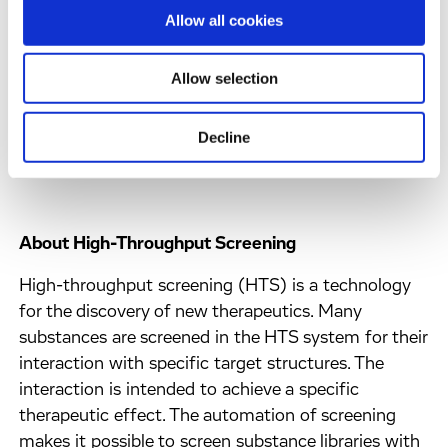
research facilities, the European ERDF/REACT-EU
Allow all cookies
funds will help us to be better prepared for possible
future pandemics by accelerating drug
Allow selection
development. In addition, thanks to the funding,
Hamburg will be further expanded as an innovation
location and new highly qualified jobs will be
Decline
created in the Hanseatic city."
About High-Throughput Screening
High-throughput screening (HTS) is a technology
for the discovery of new therapeutics. Many
substances are screened in the HTS system for their
interaction with specific target structures. The
interaction is intended to achieve a specific
therapeutic effect. The automation of screening
makes it possible to screen substance libraries with