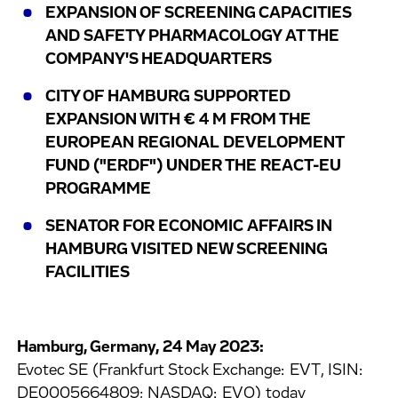
EXPANSION OF SCREENING CAPACITIES
AND SAFETY PHARMACOLOGY AT THE
COMPANY'S HEADQUARTERS
CITY OF HAMBURG SUPPORTED
EXPANSION WITH € 4 M FROM THE
EUROPEAN REGIONAL DEVELOPMENT
FUND ("ERDF") UNDER THE REACT-EU
PROGRAMME
SENATOR FOR ECONOMIC AFFAIRS IN
HAMBURG VISITED NEW SCREENING
FACILITIES
Hamburg, Germany, 24 May 2023:
Evotec SE (Frankfurt Stock Exchange: EVT, ISIN:
DE0005664809; NASDAQ: EVO) today