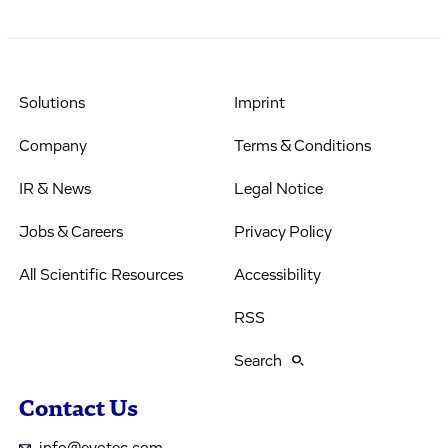
Solutions
Imprint
Company
Terms & Conditions
IR & News
Legal Notice
Jobs & Careers
Privacy Policy
All Scientific Resources
Accessibility
RSS
Search
Contact Us
info@evotec.com