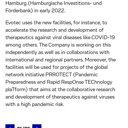
Hamburg (Hamburgische Investitions- und
Förderbank) in early 2022.
Evotec uses the new facilities, for instance, to
accelerate the research and development of
therapeutics against viral diseases like COVID-19
among others. The Company is working on this
independently as well as in collaborations with
international and regional partners. Moreover, the
facilities will be used for projects of the global
network initiative PRROTECT (Pandemic
Preparedness and Rapid RespOnse TEChnology
plaTform) that aims at the collaborative research
and development of therapeutics against viruses
with a high pandemic risk.