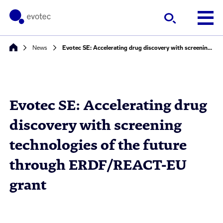
News
Evotec SE: Accelerating drug discovery with screening technologies of the future through ERDF/REACT-EU grant
Evotec SE: Accelerating drug
discovery with screening
technologies of the future
through ERDF/REACT-EU
grant