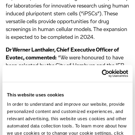
for laboratories for innovative research using human
induced pluripotent stem cells (“iPSCs”). These
versatile cells provide opportunities for drug
screenings in human cellular models. The expansion
is expected to be completed in 2024.
Dr Werner Lanthaler, Chief Executive Officer of
Evotec, commented:
“We were honoured to have
been selected by the City of Hamburg and the IFB
Hamburg for funding from the ERDF/REACT-EU
programme. The expansion of our HTS facilities in
Hamburg, which are operational and in use since
This website uses cookies
earlier in 2023, together with our existing ones at
In order to understand and improve our website, provide
Evotec’s second HTS site in Toulouse, allow us to
personalized content and customized experiences, and
expand our own research as well as cater to even
relevant advertising, this website uses cookies and other
more partners to strengthens Hamburg as an
automated data collection tools. To learn more about how
economic and research hub.”
we use cookies or to change your cookie settings, click