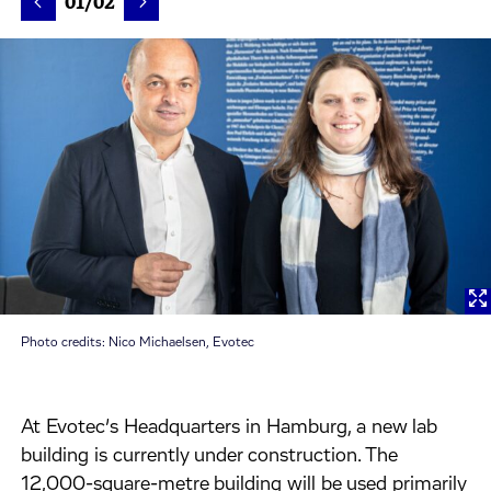
01/02
Photo credits: Nico Michaelsen, Evotec
At Evotec’s Headquarters in Hamburg, a new lab
building is currently under construction. The
12,000-square-metre building will be used primarily