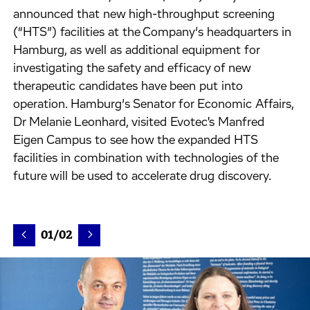
announced that new high-throughput screening
(“HTS”) facilities at the Company’s headquarters in
Hamburg, as well as additional equipment for
investigating the safety and efficacy of new
therapeutic candidates have been put into
operation. Hamburg’s Senator for Economic Affairs,
Dr Melanie Leonhard, visited Evotec's Manfred
Eigen Campus to see how the expanded HTS
facilities in combination with technologies of the
future will be used to accelerate drug discovery.
01/02