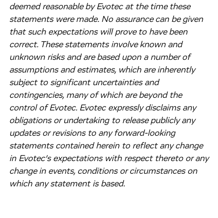
deemed reasonable by Evotec at the time these
statements were made. No assurance can be given
that such expectations will prove to have been
correct. These statements involve known and
unknown risks and are based upon a number of
assumptions and estimates, which are inherently
subject to significant uncertainties and
contingencies, many of which are beyond the
control of Evotec. Evotec expressly disclaims any
obligations or undertaking to release publicly any
updates or revisions to any forward-looking
statements contained herein to reflect any change
in Evotec’s expectations with respect thereto or any
change in events, conditions or circumstances on
which any statement is based.