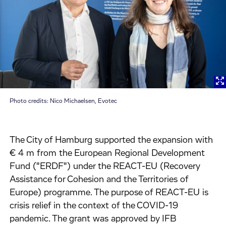
Photo credits: Nico Michaelsen, Evotec
The City of Hamburg supported the expansion with
€ 4 m from the European Regional Development
Fund ("ERDF") under the REACT-EU (Recovery
Assistance for Cohesion and the Territories of
Europe) programme. The purpose of REACT-EU is
crisis relief in the context of the COVID-19
pandemic. The grant was approved by IFB