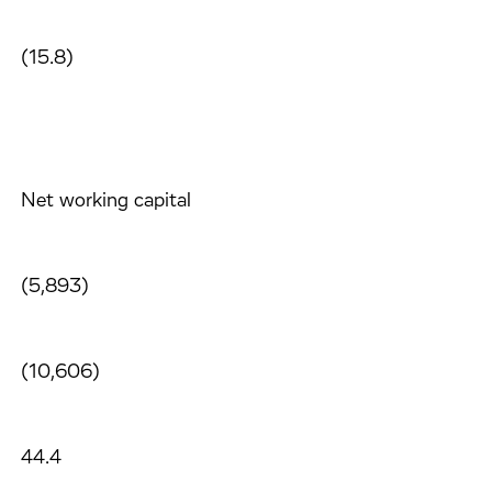
(15.8)
Net working capital
(5,893)
(10,606)
44.4