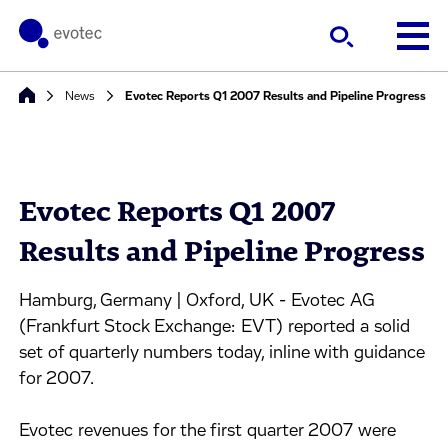
News
Evotec Reports Q1 2007 Results and Pipeline Progress
Evotec Reports Q1 2007
Results and Pipeline Progress
Hamburg, Germany | Oxford, UK - Evotec AG
(Frankfurt Stock Exchange: EVT) reported a solid
set of quarterly numbers today, inline with guidance
for 2007.
Evotec revenues for the first quarter 2007 were