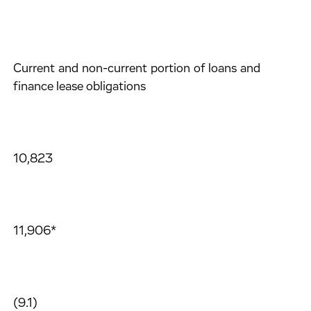
Current and non-current portion of loans and
finance lease obligations
10,823
11,906*
(9.1)