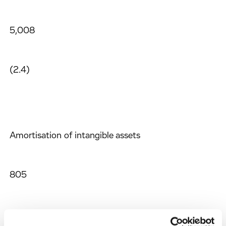
5,008
(2.4)
Amortisation of intangible assets
805
816