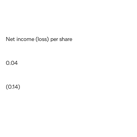
Net income (loss) per share
0.04
(0.14)