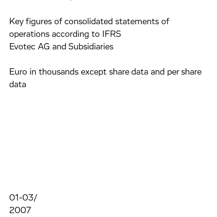
Key figures of consolidated statements of
operations according to IFRS
Evotec AG and Subsidiaries
Euro in thousands except share data and per share
data
01-03/
2007