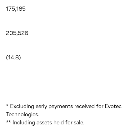
175,185
205,526
(14.8)
* Excluding early payments received for Evotec
Technologies.
** Including assets held for sale.