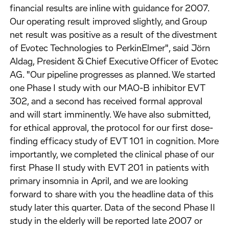
financial results are inline with guidance for 2007.
Our operating result improved slightly, and Group
net result was positive as a result of the divestment
of Evotec Technologies to PerkinElmer", said Jörn
Aldag, President & Chief Executive Officer of Evotec
AG. "Our pipeline progresses as planned. We started
one Phase I study with our MAO-B inhibitor EVT
302, and a second has received formal approval
and will start imminently. We have also submitted,
for ethical approval, the protocol for our first dose-
finding efficacy study of EVT 101 in cognition. More
importantly, we completed the clinical phase of our
first Phase II study with EVT 201 in patients with
primary insomnia in April, and we are looking
forward to share with you the headline data of this
study later this quarter. Data of the second Phase II
study in the elderly will be reported late 2007 or