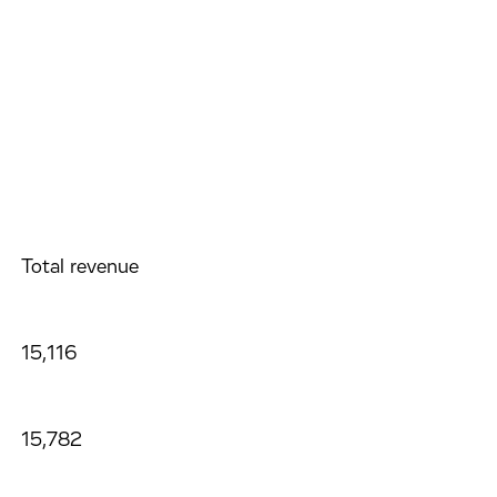
Total revenue
15,116
15,782