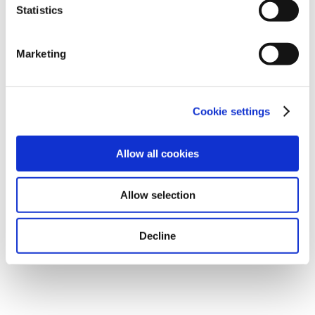
not take place. Please see our
privacy policy
for more
Statistics
information.
Marketing
Operating result
Cookie settings
(9,013)
Allow all cookies
(9,101)
Allow selection
1.0
Decline