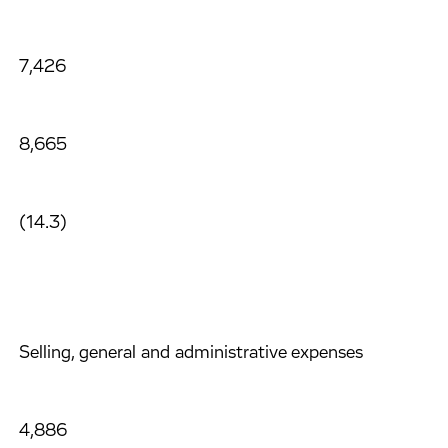
7,426
8,665
(14.3)
Selling, general and administrative expenses
4,886