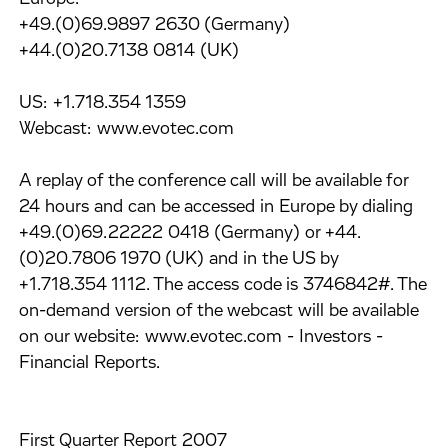
+49.(0)69.9897 2630 (Germany)
+44.(0)20.7138 0814 (UK)
US: +1.718.354 1359
Webcast: www.evotec.com
A replay of the conference call will be available for
24 hours and can be accessed in Europe by dialing
+49.(0)69.22222 0418 (Germany) or +44.
(0)20.7806 1970 (UK) and in the US by
+1.718.354 1112. The access code is 3746842#. The
on-demand version of the webcast will be available
on our website: www.evotec.com - Investors -
Financial Reports.
First Quarter Report 2007