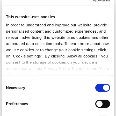
(1.3)
This website uses cookies
In order to understand and improve our website, provide
personalized content and customized experiences, and
relevant advertising, this website uses cookies and other
automated data collection tools. To learn more about how
Other operating income (expenses), net
we use cookies or to change your cookie settings, click
on "Cookie settings". By clicking "Allow all cookies," you
consent to the storage of cookies on your device in
9
accordance with our Privacy Policy. If you click on "Allow
all cookies", you also consent - in accordance with Art.
49 (1) (a) GDPR - to your data being transferred to
Consent
recipients outside the European Economic Area, which
Necessary
-
Selection
might not have an adequate level of protection under data
protection law. In this case, there is a possibility that
Preferences
authorities can access your data without legal recourse.
-
If you click on "Decline", the transfer described above will