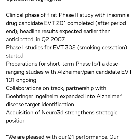
Clinical phase of first Phase II study with insomnia
drug candidate EVT 201 completed (after period
end); headline results expected earlier than
anticipated, in Q2 2007
Phase I studies for EVT 302 (smoking cessation)
started
Preparations for short-term Phase Ib/IIa dose-
ranging studies with Alzheimer/pain candidate EVT
101 ongoing
Collaborations on track; partnership with
Boehringer Ingelheim expanded into Alzheimer'
disease target identification
Acquisition of Neuro3d strengthens strategic
position
"We are pleased with our Q1 performance. Our