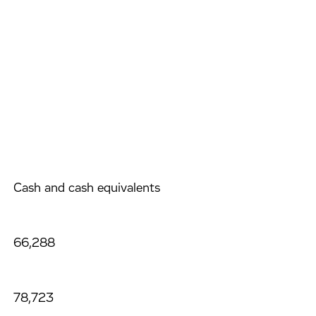
Cash and cash equivalents
66,288
78,723