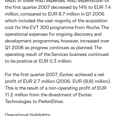
result of lower R&D expenses. R&D expenditure for
the first quarter 2007 decreased by 14% to EUR 7.4
million, compared to EUR 8.7 million in Q1 2006
which included the vast majority of the acquisition
cost for the EVT 300 programme from Roche. The
operational expenses for ongoing discovery and
development programmes, however, increased over
Q1 2006 as progress continues as planned. The
operating result of the Services business continued
to be positive at EUR 0.3 million.
For the first quarter 2007, Evotec achieved a net
profit of EUR 2.7 million (2006: EUR (8.8) million).
This is the result of a non-operating profit of EUR
11.2 million from the divestment of Evotec
Technologies to PerkinElmer.
Operational highlights: