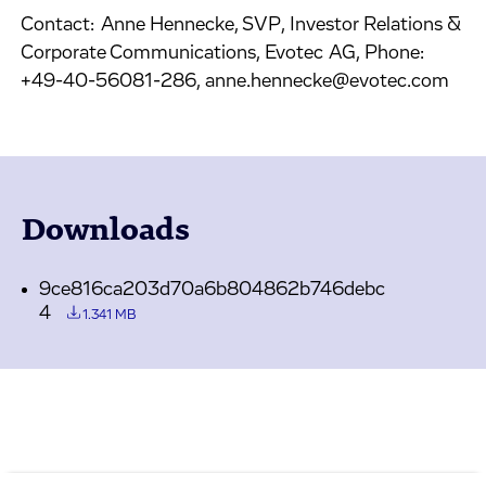
Contact: Anne Hennecke, SVP, Investor Relations &
Corporate Communications, Evotec AG, Phone:
+49-40-56081-286, anne.hennecke@evotec.com
Downloads
9ce816ca203d70a6b804862b746debc
4
1.341 MB