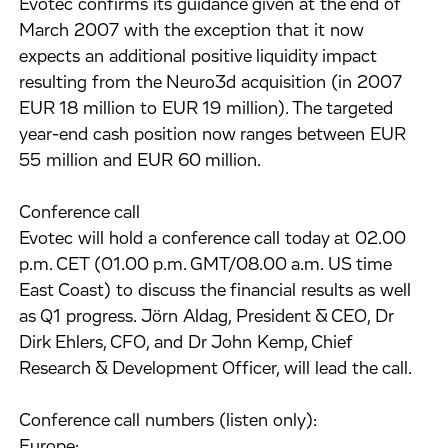
Evotec confirms its guidance given at the end of
March 2007 with the exception that it now
expects an additional positive liquidity impact
resulting from the Neuro3d acquisition (in 2007
EUR 18 million to EUR 19 million). The targeted
year-end cash position now ranges between EUR
55 million and EUR 60 million.
Conference call
Evotec will hold a conference call today at 02.00
p.m. CET (01.00 p.m. GMT/08.00 a.m. US time
East Coast) to discuss the financial results as well
as Q1 progress. Jörn Aldag, President & CEO, Dr
Dirk Ehlers, CFO, and Dr John Kemp, Chief
Research & Development Officer, will lead the call.
Conference call numbers (listen only):
Europe: