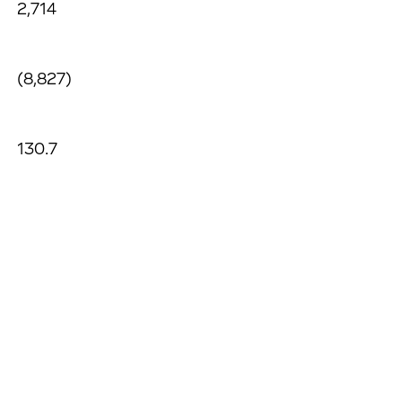
2,714
(8,827)
130.7