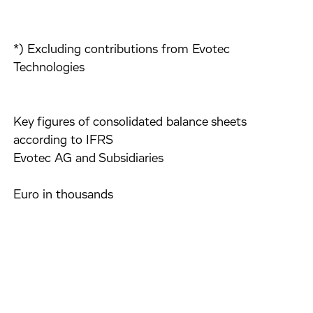
*) Excluding contributions from Evotec
Technologies
Key figures of consolidated balance sheets
according to IFRS
Evotec AG and Subsidiaries
Euro in thousands