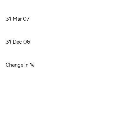
31 Mar 07
31 Dec 06
Change in %