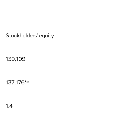
Stockholders' equity
139,109
137,176**
1.4