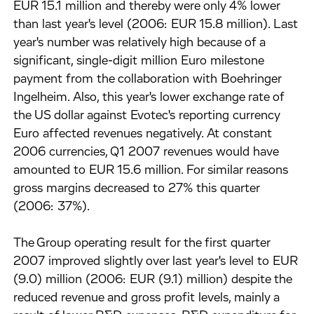
EUR 15.1 million and thereby were only 4% lower
than last year's level (2006: EUR 15.8 million). Last
year's number was relatively high because of a
significant, single-digit million Euro milestone
payment from the collaboration with Boehringer
Ingelheim. Also, this year's lower exchange rate of
the US dollar against Evotec's reporting currency
Euro affected revenues negatively. At constant
2006 currencies, Q1 2007 revenues would have
amounted to EUR 15.6 million. For similar reasons
gross margins decreased to 27% this quarter
(2006: 37%).
The Group operating result for the first quarter
2007 improved slightly over last year's level to EUR
(9.0) million (2006: EUR (9.1) million) despite the
reduced revenue and gross profit levels, mainly a