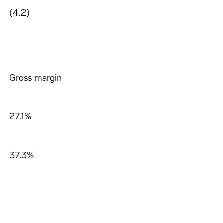
(4.2)
Gross margin
27.1%
37.3%