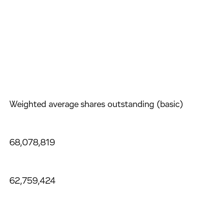
Weighted average shares outstanding (basic)
68,078,819
62,759,424