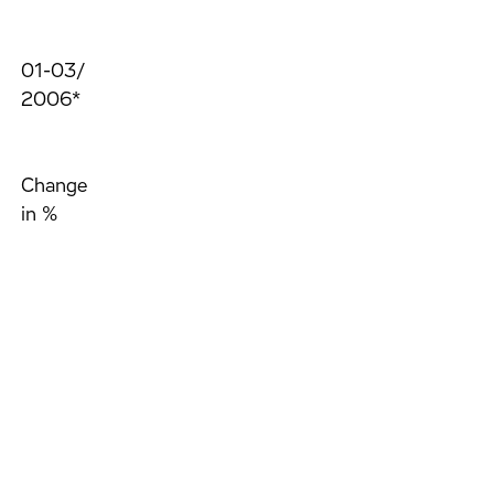
01-03/
2006*
Change
in %