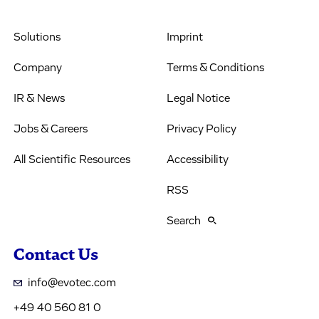
Solutions
Imprint
Company
Terms & Conditions
IR & News
Legal Notice
Jobs & Careers
Privacy Policy
All Scientific Resources
Accessibility
RSS
Search
Contact Us
info@evotec.com
+49 40 560 81 0