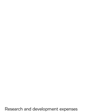
Research and development expenses