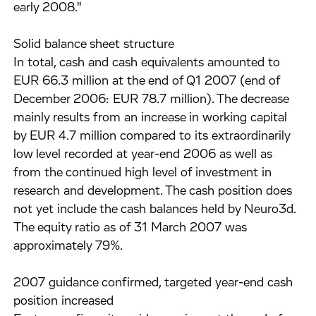
early 2008."
Solid balance sheet structure
In total, cash and cash equivalents amounted to
EUR 66.3 million at the end of Q1 2007 (end of
December 2006: EUR 78.7 million). The decrease
mainly results from an increase in working capital
by EUR 4.7 million compared to its extraordinarily
low level recorded at year-end 2006 as well as
from the continued high level of investment in
research and development. The cash position does
not yet include the cash balances held by Neuro3d.
The equity ratio as of 31 March 2007 was
approximately 79%.
2007 guidance confirmed, targeted year-end cash
position increased