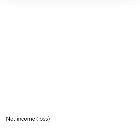
Net income (loss)