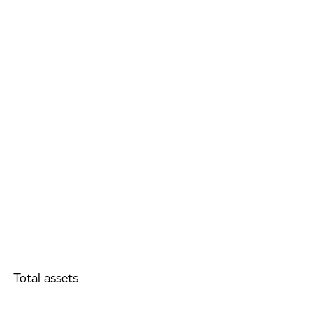
Total assets