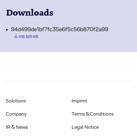
Downloads
94d499de1bf7fc35e6f5c56b870f2a99
418.525 KB
Solutions
Imprint
Company
Terms & Conditions
IR & News
Legal Notice