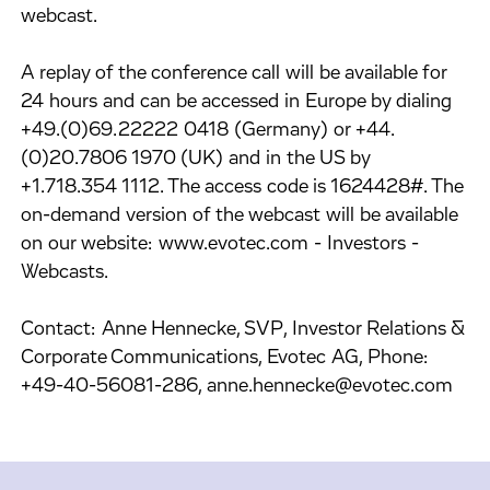
webcast.
A replay of the conference call will be available for
24 hours and can be accessed in Europe by dialing
+49.(0)69.22222 0418 (Germany) or +44.
(0)20.7806 1970 (UK) and in the US by
+1.718.354 1112. The access code is 1624428#. The
on-demand version of the webcast will be available
on our website: www.evotec.com - Investors -
Webcasts.
Contact: Anne Hennecke, SVP, Investor Relations &
Corporate Communications, Evotec AG, Phone:
+49-40-56081-286, anne.hennecke@evotec.com