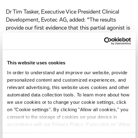
Dr Tim Tasker, Executive Vice President Clinical
Development, Evotec AG, added: "The results
provide our first evidence that this partial agonist is
effective in patients. The profile shows large effects
on sleep onset and maintenance without any
subjective evidence of hang-over the next day."
This website uses cookies
Principal Investigator Dr James Walsh, Executive
In order to understand and improve our website, provide
Director of the Sleep Medicine and Research Center,
personalized content and customized experiences, and
St John's Mercy Medical Center, Chesterfield,
relevant advertising, this website uses cookies and other
Missouri, US, said: "This first study of EVT 201 in
automated data collection tools. To learn more about how
patients provided highly significant and robust
we use cookies or to change your cookie settings, click
effects upon polysomnographically measured sleep
on "Cookie settings". By clicking "Allow all cookies," you
for both doses. In addition patients reported an
consent to the storage of cookies on your device in
improved quality of sleep. Ratings of alertness in
accordance with our Privacy Policy. If you click on "Allow
all cookies", you also consent - in accordance with Art.
the morning were not impaired and findings on