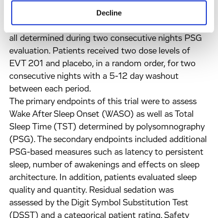
(Diagnostic and Statistical Manual of Mental
Decline
Disorders) IV; mean LPS > 20 minutes, mean
WASO ³ 40 minutes, mean TST 240-420 minutes,
all determined during two consecutive nights PSG
evaluation. Patients received two dose levels of
EVT 201 and placebo, in a random order, for two
consecutive nights with a 5-12 day washout
between each period.
The primary endpoints of this trial were to assess
Wake After Sleep Onset (WASO) as well as Total
Sleep Time (TST) determined by polysomnography
(PSG). The secondary endpoints included additional
PSG-based measures such as latency to persistent
sleep, number of awakenings and effects on sleep
architecture. In addition, patients evaluated sleep
quality and quantity. Residual sedation was
assessed by the Digit Symbol Substitution Test
(DSST) and a categorical patient rating. Safety