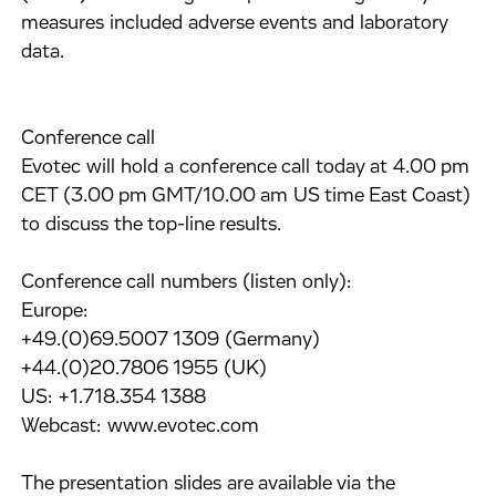
measures included adverse events and laboratory
data.
Conference call
Evotec will hold a conference call today at 4.00 pm
CET (3.00 pm GMT/10.00 am US time East Coast)
to discuss the top-line results.
Conference call numbers (listen only):
Europe:
+49.(0)69.5007 1309 (Germany)
+44.(0)20.7806 1955 (UK)
US: +1.718.354 1388
Webcast: www.evotec.com
The presentation slides are available via the