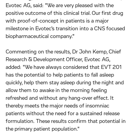
Evotec AG, said: "We are very pleased with the
positive outcome of this clinical trial. Our first drug
with proof-of-concept in patients is a major
milestone in Evotec's transition into a CNS focused
biopharmaceutical company."
Commenting on the results, Dr John Kemp, Chief
Research & Development Officer, Evotec AG,
added: "We have always considered that EVT 201
has the potential to help patients to fall asleep
quickly, help them stay asleep during the night and
allow them to awake in the morning feeling
refreshed and without any hang-over effect. It
thereby meets the major needs of insomniac
patients without the need for a sustained release
formulation. These results confirm that potential in
the primary patient population."