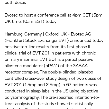
both doses
Evotec to host a conference call at 4pm CET (3pm
UK time, 10am EST) today
Hamburg, Germany | Oxford, UK - Evotec AG
(Frankfurt Stock Exchange: EVT) announced today
positive top-line results from its first phase II
clinical trial of EVT 201 in patients with chronic
primary insomnia. EVT 201 is a partial positive
allosteric modulator (pPAM) of the GABAA
receptor complex. The double-blinded, placebo
controlled cross-over study design of two doses of
EVT 201 (1.5mg and 2.5mg) in 67 patients was
conducted in sleep labs in the US using objective
polysomnography. The pre-specified intention-to-
treat analysis of the study showed statistically