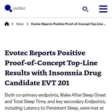
News
Evotec Reports Positive Proof-of-Concept Top-Line Results with Insomnia Drug Candidate EVT 201
Evotec Reports Positive
Proof-of-Concept Top-Line
Results with Insomnia Drug
Candidate EVT 201
Both co-primary endpoints, Wake After Sleep Onset
and Total Sleep Time, and key secondary Endpoints,
including Latency to Persistent Sleep, were met at