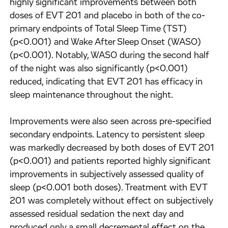
highly significant improvements between both
doses of EVT 201 and placebo in both of the co-
primary endpoints of Total Sleep Time (TST)
(p<0.001) and Wake After Sleep Onset (WASO)
(p<0.001). Notably, WASO during the second half
of the night was also significantly (p<0.001)
reduced, indicating that EVT 201 has efficacy in
sleep maintenance throughout the night.
Improvements were also seen across pre-specified
secondary endpoints. Latency to persistent sleep
was markedly decreased by both doses of EVT 201
(p<0.001) and patients reported highly significant
improvements in subjectively assessed quality of
sleep (p<0.001 both doses). Treatment with EVT
201 was completely without effect on subjectively
assessed residual sedation the next day and
produced only a small decremental effect on the