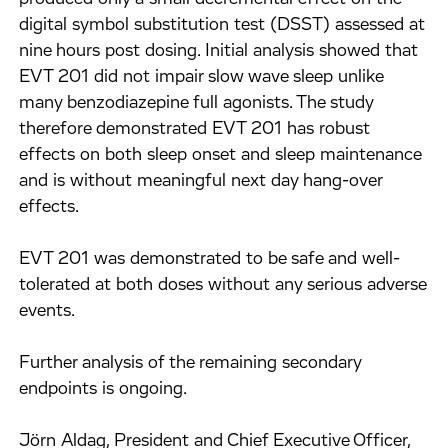
digital symbol substitution test (DSST) assessed at
nine hours post dosing. Initial analysis showed that
EVT 201 did not impair slow wave sleep unlike
many benzodiazepine full agonists. The study
therefore demonstrated EVT 201 has robust
effects on both sleep onset and sleep maintenance
and is without meaningful next day hang-over
effects.
EVT 201 was demonstrated to be safe and well-
tolerated at both doses without any serious adverse
events.
Further analysis of the remaining secondary
endpoints is ongoing.
Jörn Aldag, President and Chief Executive Officer,