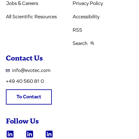
Jobs & Careers
Privacy Policy
All Scientific Resources
Accessibility
RSS
Search
Contact Us
info@evotec.com
+49 40 560 81 0
To Contact
Follow Us