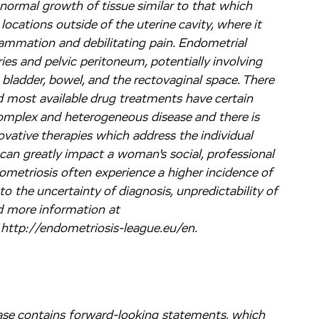
bnormal growth of tissue similar to that which
 locations outside of the uterine cavity, where it
lammation and debilitating pain. Endometrial
s and pelvic peritoneum, potentially involving
. bladder, bowel, and the rectovaginal space. There
 most available drug treatments have certain
 complex and heterogeneous disease and there is
ovative therapies which address the individual
an greatly impact a woman's social, professional
metriosis often experience a higher incidence of
o the uncertainty of diagnosis, unpredictability of
d more information at
 http://endometriosis-league.eu/en.
lease contains forward-looking statements, which