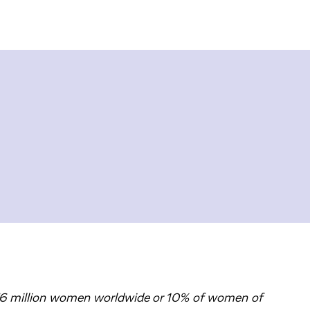
76 million women worldwide or 10% of women of