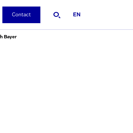
Contact
EN
th Bayer