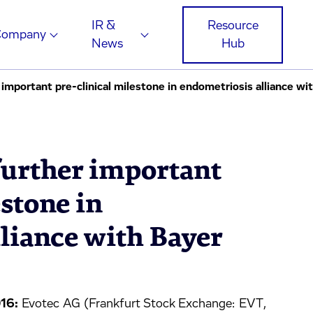
IR &
Resource
Company
News
Hub
important pre-clinical milestone in endometriosis alliance wi
further important
estone in
liance with Bayer
16:
Evotec AG (Frankfurt Stock Exchange: EVT,