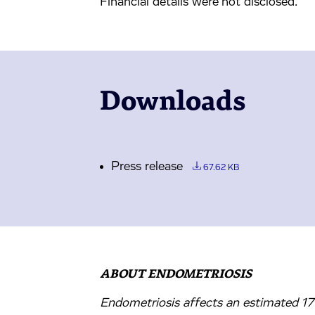
Financial details were not disclosed.
Downloads
Press release
67.62 KB
ABOUT ENDOMETRIOSIS
Endometriosis affects an estimated 1