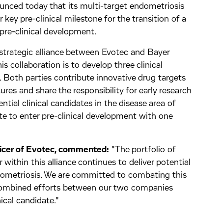
ed today that its multi-target endometriosis
key pre-clinical milestone for the transition of a
o pre-clinical development.
strategic alliance between Evotec and Bayer
s collaboration is to develop three clinical
e. Both parties contribute innovative drug targets
res and share the responsibility for early research
ntial clinical candidates in the disease area of
ate to enter pre-clinical development with one
ficer of Evotec, commented:
"The portfolio of
within this alliance continues to deliver potential
dometriosis. We are committed to combating this
 combined efforts between our two companies
nical candidate."