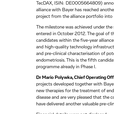
TecDAX, ISIN: DE0005664809) announc
alliance with Bayer has reached another 
project from the alliance portfolio int
The milestone was achieved under the 
entered in October 2012. The goal of thi
candidates within the five-year allianc
and high-quality technology infrastructu
and pre-clinical characterisation of pote
endometriosis. This is the fifth candid
programme already in Phase I.
Dr Mario Polywka, Chief Operating Of
projects developed together with Bayer 
new therapies for the treatment of en
disease and are very pleased that the
have delivered another valuable pre-cli