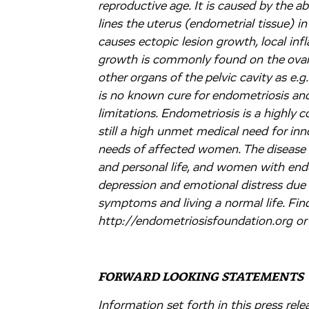
reproductive age. It is caused by the a
lines the uterus (endometrial tissue) in
causes ectopic lesion growth, local inf
growth is commonly found on the ovarie
other organs of the pelvic cavity as e.g
is no known cure for endometriosis and
limitations. Endometriosis is a highly
still a high unmet medical need for inn
needs of affected women. The disease c
and personal life, and women with endo
depression and emotional distress due t
symptoms and living a normal life. Fin
http://endometriosisfoundation.org or
FORWARD LOOKING STATEMENTS
Information set forth in this press re