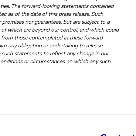
nties. The forward-looking statements contained
c as of the date of this press release. Such
 promises nor guarantees, but are subject to a
y of which are beyond our control, and which could
ly from those contemplated in these forward-
im any obligation or undertaking to release
y such statements to reflect any change in our
 conditions or circumstances on which any such