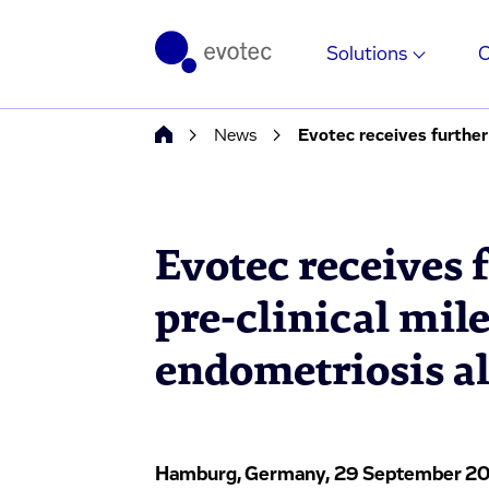
Solutions
News
Evotec receives further 
Evotec receives 
pre-clinical mil
endometriosis al
Hamburg, Germany, 29 September 20