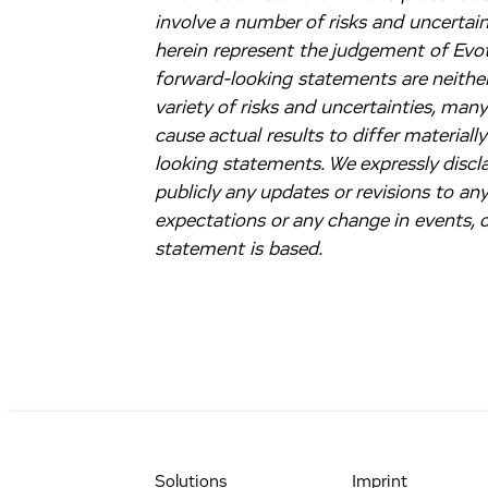
involve a number of risks and uncertai
herein represent the judgement of Evote
forward-looking statements are neither
variety of risks and uncertainties, man
cause actual results to differ material
looking statements. We expressly discla
publicly any updates or revisions to an
expectations or any change in events,
statement is based.
Solutions
Imprint