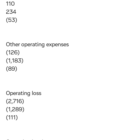
110
234
(53)
Other operating expenses
(126)
(1,183)
(89)
Operating loss
(2,716)
(1,289)
(111)