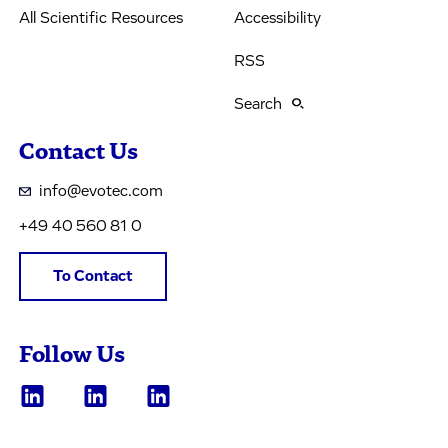
All Scientific Resources
Accessibility
RSS
Search
Contact Us
info@evotec.com
+49 40 560 81 0
To Contact
Follow Us