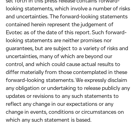
set forth in this press release contains forward-
looking statements, which involve a number of risks
and uncertainties. The forward-looking statements
contained herein represent the judgement of
Evotec as of the date of this report. Such forward-
looking statements are neither promises nor
guarantees, but are subject to a variety of risks and
uncertainties, many of which are beyond our
control, and which could cause actual results to
differ materially from those contemplated in these
forward-looking statements. We expressly disclaim
any obligation or undertaking to release publicly any
updates or revisions to any such statements to
reflect any change in our expectations or any
change in events, conditions or circumstances on
which any such statement is based.