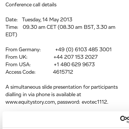
Conference call details
Date: Tuesday, 14 May 2013
Time: 09.30 am CET (08.30 am BST, 3.30 am
EDT)
From Germany: +49 (0) 6103 485 3001
From UK: +44 207 153 2027
From USA: +1 480 629 9673
Access Code: 4615712
A simultaneous slide presentation for participants
dialling in via phone is available at
www.equitystory.com, password: evotec1112.
Webcast details
To join the audio webcast and to access the