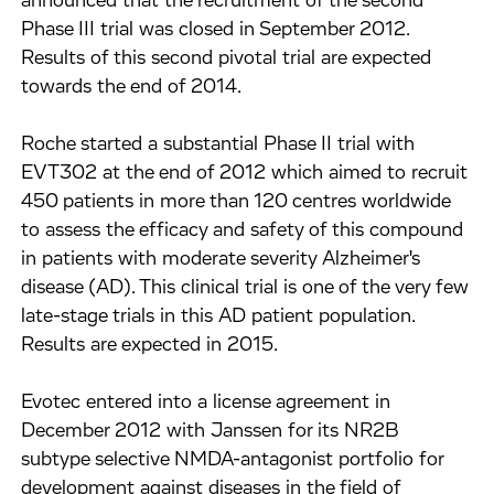
announced that the recruitment of the second
Phase III trial was closed in September 2012.
Results of this second pivotal trial are expected
towards the end of 2014.
Roche started a substantial Phase II trial with
EVT302 at the end of 2012 which aimed to recruit
450 patients in more than 120 centres worldwide
to assess the efficacy and safety of this compound
in patients with moderate severity Alzheimer's
disease (AD). This clinical trial is one of the very few
late-stage trials in this AD patient population.
Results are expected in 2015.
Evotec entered into a license agreement in
December 2012 with Janssen for its NR2B
subtype selective NMDA-antagonist portfolio for
development against diseases in the field of