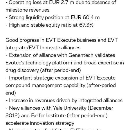
- Operating loss at EUR 2.7 m due to absence of
milestone revenues
- Strong liquidity position at EUR 60.4 m
- High and stable equity ratio at 67.3%
Good progress in EVT Execute business and EVT
Integrate/EVT Innovate alliances
- Extension of alliance with Genentech validates
Evotec's technology platform and broad expertise in
drug discovery (after period-end)
- Important strategic expansion of EVT Execute
compound management capability (after-period
end)
- Increase in revenues driven by integrated alliances
- New alliances with Yale University (December
2012) and Belfer Institute (after period-end)
accelerate innovation strategy