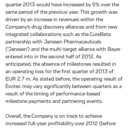
quarter 2013 would have increased by 5% over the
same period of the previous year. This growth was
driven by an increase in revenues within the
Company's drug discovery alliances and from new
integrated collaborations such as the CureBeta
partnership with Janssen Pharmaceuticals
('Janssen') and the multi-target alliance with Bayer
entered into in the second half of 2012. As
anticipated, the absence of milestones resulted in
an operating loss for the first quarter of 2013 of
EUR 2.7 m. As stated before, the operating result of
Evotec may vary significantly between quarters as a
result of the timing of performance-based
milestone payments and partnering events.
Overall, the Company is on track to achieve
increased full-year profitability over 2012 (before