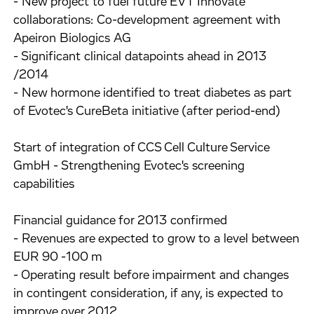
- New project to fuel future EVT Innovate
collaborations: Co-development agreement with
Apeiron Biologics AG
- Significant clinical datapoints ahead in 2013
/2014
- New hormone identified to treat diabetes as part
of Evotec's CureBeta initiative (after period-end)
Start of integration of CCS Cell Culture Service
GmbH - Strengthening Evotec's screening
capabilities
Financial guidance for 2013 confirmed
- Revenues are expected to grow to a level between
EUR 90 -100 m
- Operating result before impairment and changes
in contingent consideration, if any, is expected to
improve over 2012