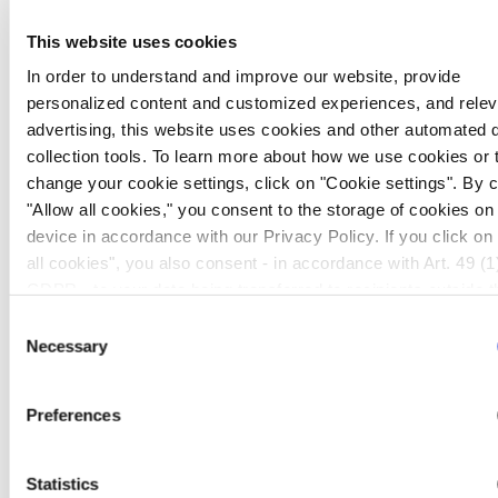
presentation slides you will find a link on our home
page www.evotec.com shortly before the event.
This website uses cookies
In order to understand and improve our website, provide
A replay of the conference call will be available for
personalized content and customized experiences, and relev
24 hours and can be accessed in Europe by dialling
advertising, this website uses cookies and other automated 
collection tools. To learn more about how we use cookies or 
+49 69 58 99 90 568 (Germany) or +44 207 959
change your cookie settings, click on "Cookie settings". By c
6720 (UK) and in the US by dialling +1 303 590
"Allow all cookies," you consent to the storage of cookies on
3030. The access code is 4615712#. The on-
device in accordance with our Privacy Policy. If you click on
demand version of the webcast will be available on
all cookies", you also consent - in accordance with Art. 49 (1)
our website:
GDPR - to your data being transferred to recipients outside t
http://www.evotec.com/article/en/Investors/Finance/
European Economic Area, which might not have an adequate 
Consent
Reports-2011-
protection under data protection law. In this case, there is a
Necessary
Selection
2013/188/6/26.
possibility that authorities can access your data without legal
recourse. If you click on "Decline", the transfer described abo
Preferences
not take place. Please see our
privacy policy
for more infor
First quarter 2013 results
Statistics