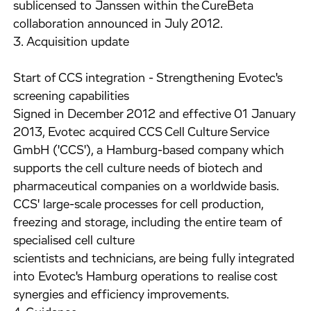
sublicensed to Janssen within the CureBeta
collaboration announced in July 2012.
3. Acquisition update
Start of CCS integration - Strengthening Evotec's
screening capabilities
Signed in December 2012 and effective 01 January
2013, Evotec acquired CCS Cell Culture Service
GmbH ('CCS'), a Hamburg-based company which
supports the cell culture needs of biotech and
pharmaceutical companies on a worldwide basis.
CCS' large-scale processes for cell production,
freezing and storage, including the entire team of
specialised cell culture
scientists and technicians, are being fully integrated
into Evotec's Hamburg operations to realise cost
synergies and efficiency improvements.