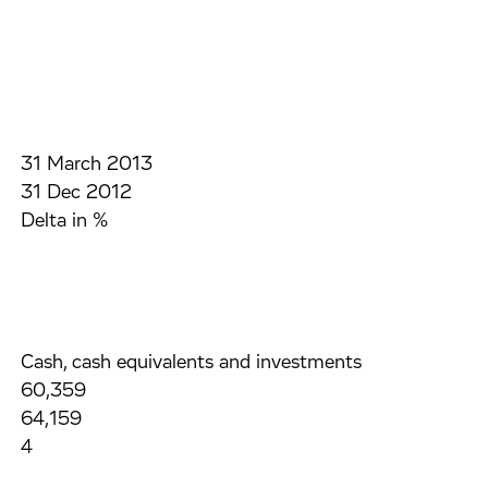
31 March 2013
31 Dec 2012
Delta in %
Cash, cash equivalents and investments
60,359
64,159
4