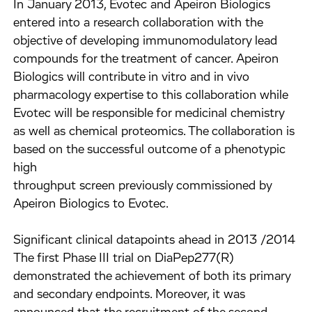
In January 2013, Evotec and Apeiron Biologics
entered into a research collaboration with the
objective of developing immunomodulatory lead
compounds for the treatment of cancer. Apeiron
Biologics will contribute in vitro and in vivo
pharmacology expertise to this collaboration while
Evotec will be responsible for medicinal chemistry
as well as chemical proteomics. The collaboration is
based on the successful outcome of a phenotypic
high
throughput screen previously commissioned by
Apeiron Biologics to Evotec.
Significant clinical datapoints ahead in 2013 /2014
The first Phase III trial on DiaPep277(R)
demonstrated the achievement of both its primary
and secondary endpoints. Moreover, it was