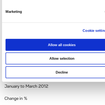
Key figures of consolidated interim income
statement
Marketing
Evotec AG and subsidiaries
In TEUR except share data and per share data
Cookie setti
Allow all cookies
Allow selection
January to March
2013
Decline
January to March 2012
Change in %