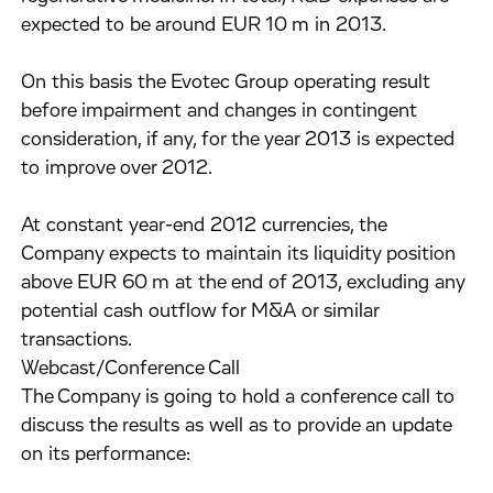
expected to be around EUR 10 m in 2013.
On this basis the Evotec Group operating result
before impairment and changes in contingent
consideration, if any, for the year 2013 is expected
to improve over 2012.
At constant year-end 2012 currencies, the
Company expects to maintain its liquidity position
above EUR 60 m at the end of 2013, excluding any
potential cash outflow for M&A or similar
transactions.
Webcast/Conference Call
The Company is going to hold a conference call to
discuss the results as well as to provide an update
on its performance: