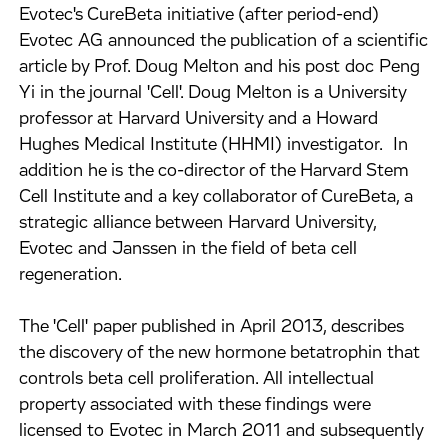
Evotec's CureBeta initiative (after period-end)
Evotec AG announced the publication of a scientific
article by Prof. Doug Melton and his post doc Peng
Yi in the journal 'Cell'. Doug Melton is a University
professor at Harvard University and a Howard
Hughes Medical Institute (HHMI) investigator. In
addition he is the co-director of the Harvard Stem
Cell Institute and a key collaborator of CureBeta, a
strategic alliance between Harvard University,
Evotec and Janssen in the field of beta cell
regeneration.
The 'Cell' paper published in April 2013, describes
the discovery of the new hormone betatrophin that
controls beta cell proliferation. All intellectual
property associated with these findings were
licensed to Evotec in March 2011 and subsequently