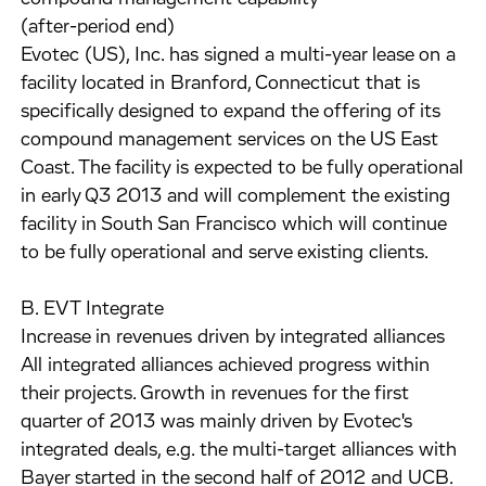
(after-period end)
Evotec (US), Inc. has signed a multi-year lease on a
facility located in Branford, Connecticut that is
specifically designed to expand the offering of its
compound management services on the US East
Coast. The facility is expected to be fully operational
in early Q3 2013 and will complement the existing
facility in South San Francisco which will continue
to be fully operational and serve existing clients.
B. EVT Integrate
Increase in revenues driven by integrated alliances
All integrated alliances achieved progress within
their projects. Growth in revenues for the first
quarter of 2013 was mainly driven by Evotec's
integrated deals, e.g. the multi-target alliances with
Bayer started in the second half of 2012 and UCB.