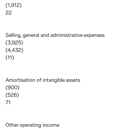
(1,912)
22
Selling, general and administrative expenses
(3,925)
(4,432)
(11)
Amortisation of intangible assets
(900)
(526)
71
Other operating income