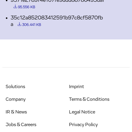
9371e2789f4e107fe9ddd88786493daf
95.556 KB
35c12a852083412591b97c8cf5870fb
a
306.441 KB
Solutions
Imprint
Company
Terms & Conditions
IR & News
Legal Notice
Jobs & Careers
Privacy Policy