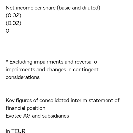
Net income per share (basic and diluted)
(0.02)
(0.02)
0
* Excluding impairments and reversal of
impairments and changes in contingent
considerations
Key figures of consolidated interim statement of
financial position
Evotec AG and subsidiaries
In TEUR