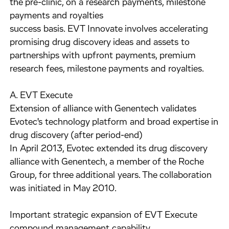
the pre-clinic, on a research payments, milestone
payments and royalties
success basis. EVT Innovate involves accelerating
promising drug discovery ideas and assets to
partnerships with upfront payments, premium
research fees, milestone payments and royalties.
A. EVT Execute
Extension of alliance with Genentech validates
Evotec's technology platform and broad expertise in
drug discovery (after period-end)
In April 2013, Evotec extended its drug discovery
alliance with Genentech, a member of the Roche
Group, for three additional years. The collaboration
was initiated in May 2010.
Important strategic expansion of EVT Execute
compound management capability