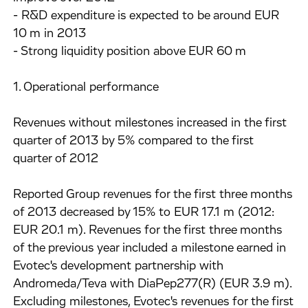
- R&D expenditure is expected to be around EUR
10 m in 2013
- Strong liquidity position above EUR 60 m
1. Operational performance
Revenues without milestones increased in the first
quarter of 2013 by 5% compared to the first
quarter of 2012
Reported Group revenues for the first three months
of 2013 decreased by 15% to EUR 17.1 m (2012:
EUR 20.1 m). Revenues for the first three months
of the previous year included a milestone earned in
Evotec's development partnership with
Andromeda/Teva with DiaPep277(R) (EUR 3.9 m).
Excluding milestones, Evotec's revenues for the first