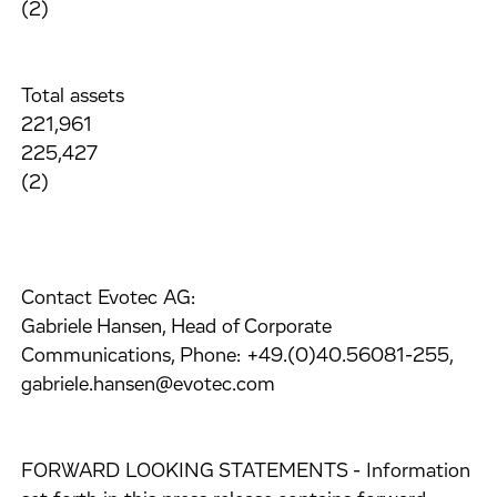
(2)
Total assets
221,961
225,427
(2)
Contact Evotec AG:
Gabriele Hansen, Head of Corporate
Communications, Phone: +49.(0)40.56081-255,
gabriele.hansen@evotec.com
FORWARD LOOKING STATEMENTS - Information