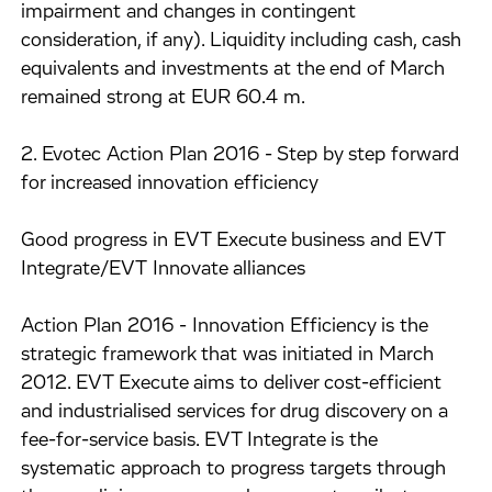
impairment and changes in contingent
consideration, if any). Liquidity including cash, cash
equivalents and investments at the end of March
remained strong at EUR 60.4 m.
2. Evotec Action Plan 2016 - Step by step forward
for increased innovation efficiency
Good progress in EVT Execute business and EVT
Integrate/EVT Innovate alliances
Action Plan 2016 - Innovation Efficiency is the
strategic framework that was initiated in March
2012. EVT Execute aims to deliver cost-efficient
and industrialised services for drug discovery on a
fee-for-service basis. EVT Integrate is the
systematic approach to progress targets through