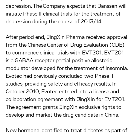
depression. The Company expects that Janssen will
initiate Phase II clinical trials for the treatment of
depression during the course of 2013/14.
After period end, JingXin Pharma received approval
from the Chinese Center of Drug Evaluation (CDE)
to commence clinical trials with EVT201. EVT201
is a GABAA receptor partial positive allosteric
modulator developed for the treatment of insomnia.
Evotec had previously concluded two Phase II
studies, providing safety and efficacy results. In
October 2010, Evotec entered into a license and
collaboration agreement with JingXin for EVT201.
The agreement grants JingXin exclusive rights to
develop and market the drug candidate in China.
New hormone identified to treat diabetes as part of