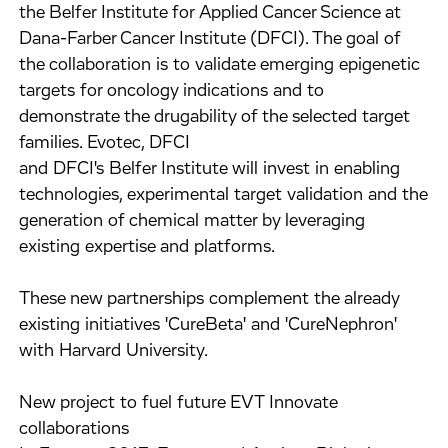
the Belfer Institute for Applied Cancer Science at
Dana-Farber Cancer Institute (DFCI). The goal of
the collaboration is to validate emerging epigenetic
targets for oncology indications and to
demonstrate the drugability of the selected target
families. Evotec, DFCI
and DFCI's Belfer Institute will invest in enabling
technologies, experimental target validation and the
generation of chemical matter by leveraging
existing expertise and platforms.
These new partnerships complement the already
existing initiatives 'CureBeta' and 'CureNephron'
with Harvard University.
New project to fuel future EVT Innovate
collaborations