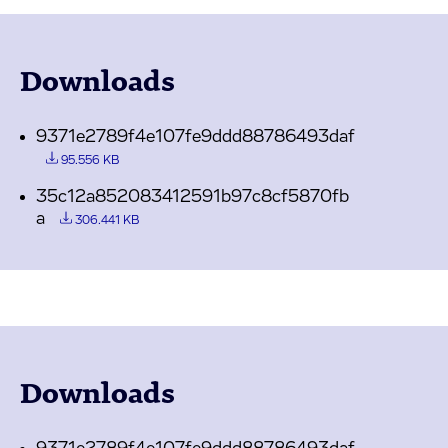
Downloads
9371e2789f4e107fe9ddd88786493daf
95.556 KB
35c12a852083412591b97c8cf5870fb
a
306.441 KB
Downloads