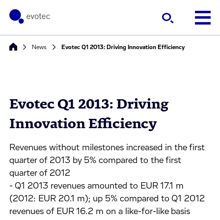
News
Evotec Q1 2013: Driving Innovation Efficiency
Evotec Q1 2013: Driving
Innovation Efficiency
Revenues without milestones increased in the first
quarter of 2013 by 5% compared to the first
quarter of 2012
- Q1 2013 revenues amounted to EUR 17.1 m
(2012: EUR 20.1 m); up 5% compared to Q1 2012
revenues of EUR 16.2 m on a like-for-like basis