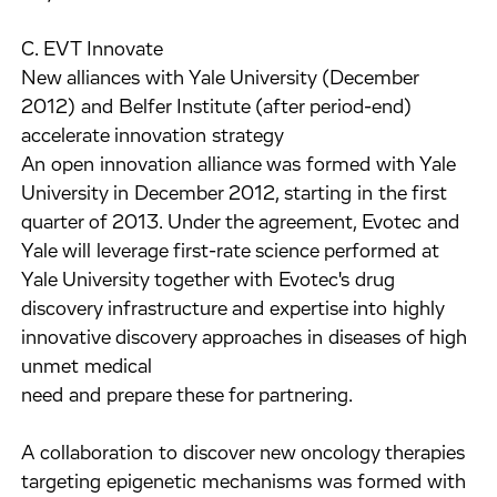
C. EVT Innovate
New alliances with Yale University (December
2012) and Belfer Institute (after period-end)
accelerate innovation strategy
An open innovation alliance was formed with Yale
University in December 2012, starting in the first
quarter of 2013. Under the agreement, Evotec and
Yale will leverage first-rate science performed at
Yale University together with Evotec's drug
discovery infrastructure and expertise into highly
innovative discovery approaches in diseases of high
unmet medical
need and prepare these for partnering.
A collaboration to discover new oncology therapies
targeting epigenetic mechanisms was formed with