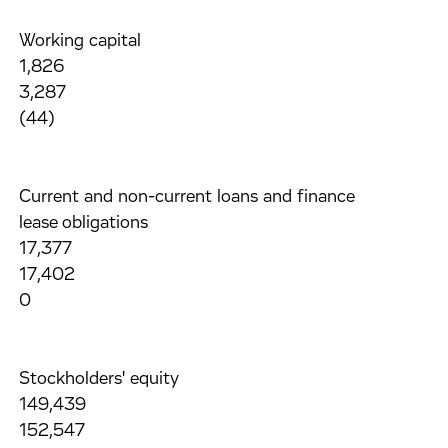
Working capital
1,826
3,287
(44)
Current and non-current loans and finance
lease obligations
17,377
17,402
0
Stockholders' equity
149,439
152,547