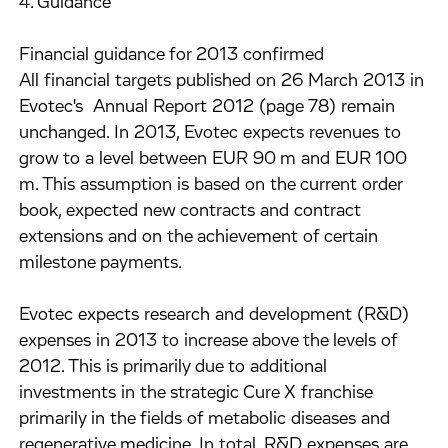
4. Guidance
Financial guidance for 2013 confirmed
All financial targets published on 26 March 2013 in
Evotec's Annual Report 2012 (page 78) remain
unchanged. In 2013, Evotec expects revenues to
grow to a level between EUR 90 m and EUR 100
m. This assumption is based on the current order
book, expected new contracts and contract
extensions and on the achievement of certain
milestone payments.
Evotec expects research and development (R&D)
expenses in 2013 to increase above the levels of
2012. This is primarily due to additional
investments in the strategic Cure X franchise
primarily in the fields of metabolic diseases and
regenerative medicine. In total, R&D expenses are