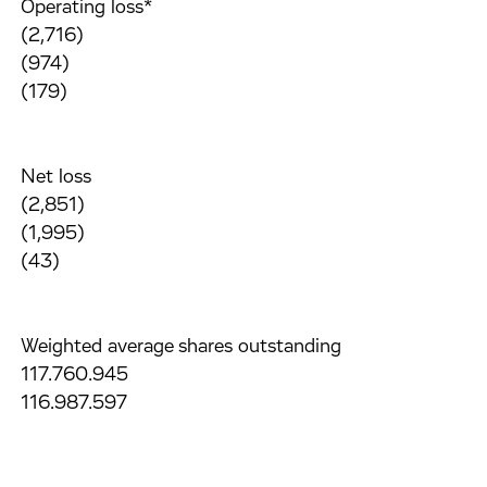
Operating loss*
(2,716)
(974)
(179)
Net loss
(2,851)
(1,995)
(43)
Weighted average shares outstanding
117.760.945
116.987.597