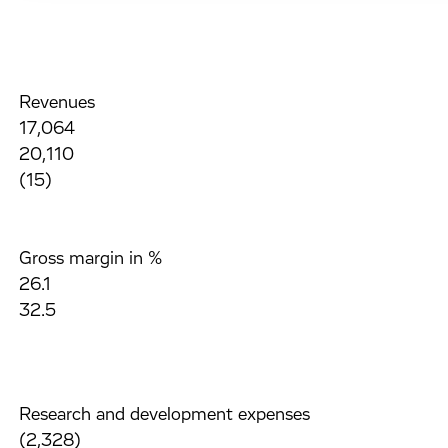
Revenues
17,064
20,110
(15)
Gross margin in %
26.1
32.5
Research and development expenses
(2,328)