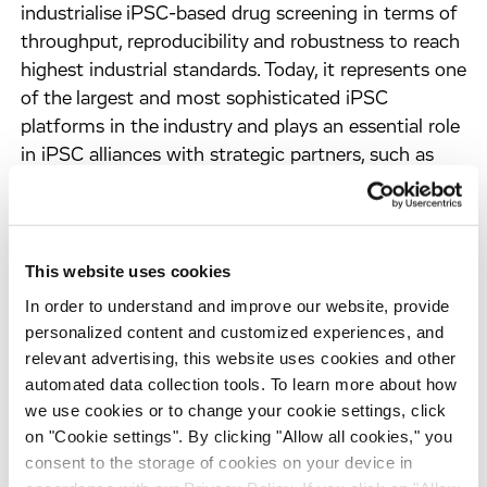
industrialise iPSC-based drug screening in terms of
throughput, reproducibility and robustness to reach
highest industrial standards. Today, it represents one
of the largest and most sophisticated iPSC
platforms in the industry and plays an essential role
in iPSC alliances with strategic partners, such as
Celgene and Sanofi.
Our team of experts has grown significantly in
recent years to over 100 scientists and allowed us
This website uses cookies
to expand the current portfolio beyond
In order to understand and improve our website, provide
neurodegeneration and diabetes, progressing
personalized content and customized experiences, and
towards further disease modeling and systematic
relevant advertising, this website uses cookies and other
screening for new mechanisms, targets and
automated data collection tools. To learn more about how
compounds with therapeutic value for other
we use cookies or to change your cookie settings, click
devastating disorders, such as lysosomal storage
on "Cookie settings". By clicking "Allow all cookies," you
diseases, neurodevelopmental diseases and
consent to the storage of cookies on your device in
retinopathies.