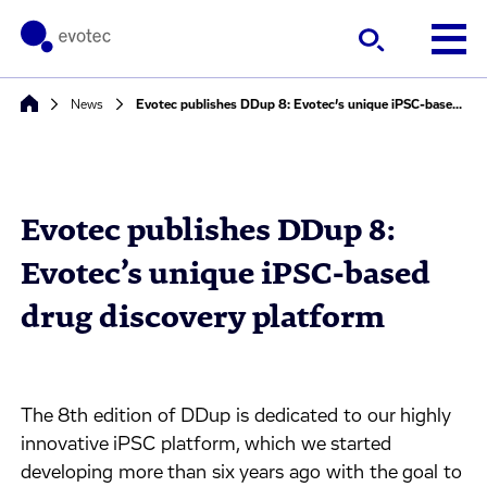
News
Evotec publishes DDup 8: Evotec’s unique iPSC-based drug discovery platform
Evotec publishes DDup 8:
Evotec’s unique iPSC-based
drug discovery platform
The 8th edition of DDup is dedicated to our highly
innovative iPSC platform, which we started
developing more than six years ago with the goal to