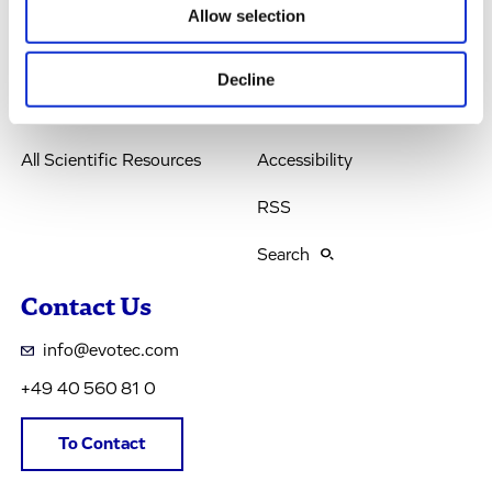
Allow selection
Company
Terms & Conditions
IR & News
Legal Notice
Decline
Jobs & Careers
Privacy Policy
All Scientific Resources
Accessibility
RSS
Search
Contact Us
info@evotec.com
+49 40 560 81 0
To Contact