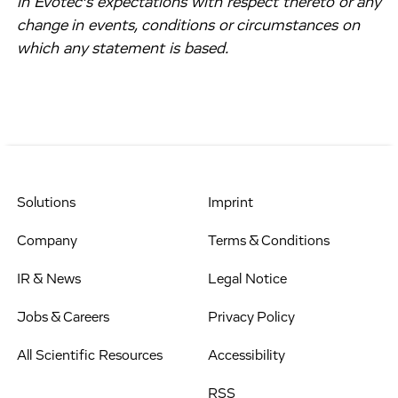
in Evotec’s expectations with respect thereto or any
change in events, conditions or circumstances on
which any statement is based.
Solutions
Imprint
Company
Terms & Conditions
IR & News
Legal Notice
Jobs & Careers
Privacy Policy
All Scientific Resources
Accessibility
RSS