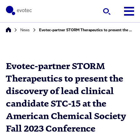
News
Evotec-partner STORM Therapeutics to present the discovery of lead clinical candidate STC-15 at the American Chemical Society Fall 2023 Conference
Evotec-partner STORM
Therapeutics to present the
discovery of lead clinical
candidate STC-15 at the
American Chemical Society
Fall 2023 Conference