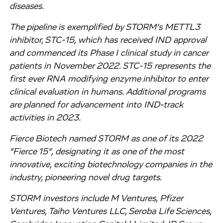
diseases.
The pipeline is exemplified by STORM’s METTL3
inhibitor, STC-15, which has received IND approval
and commenced its Phase I clinical study in cancer
patients in November 2022. STC-15 represents the
first ever RNA modifying enzyme inhibitor to enter
clinical evaluation in humans. Additional programs
are planned for advancement into IND-track
activities in 2023.
Fierce Biotech named STORM as one of its 2022
“Fierce 15”, designating it as one of the most
innovative, exciting biotechnology companies in the
industry, pioneering novel drug targets.
STORM investors include M Ventures, Pfizer
Ventures, Taiho Ventures LLC, Seroba Life Sciences,