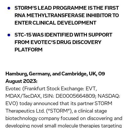
STORM’S LEAD PROGRAMME IS THE FIRST
RNA METHYLTRANSFERASE INHIBITOR TO
ENTER CLINICAL DEVELOPMENT
STC-15 WAS IDENTIFIED WITH SUPPORT
FROM EVOTEC’S DRUG DISCOVERY
PLATFORM
Hamburg, Germany, and Cambridge, UK, 09
August 2023:
Evotec (Frankfurt Stock Exchange: EVT,
MDAX/TecDAX, ISIN: DE0005664809; NASDAQ:
EVO) today announced that its partner STORM
Therapeutics Ltd. (“STORM”), a clinical stage
biotechnology company focused on discovering and
developing novel small molecule therapies targeting