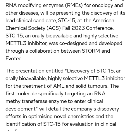
RNA modifying enzymes (RMEs) for oncology and
other diseases, will be presenting the discovery of its
lead clinical candidate, STC-15, at the American
Chemical Society (ACS) Fall 2023 Conference.
STC-15, an orally bioavailable and highly selective
METTL3 inhibitor, was co-designed and developed
through a collaboration between STORM and
Evotec.
The presentation entitled “Discovery of STC-15, an
orally bioavailable, highly selective METTL3 inhibitor
for the treatment of AML and solid tumours: The
first molecule specifically targeting an RNA
methyltransferase enzyme to enter clinical
development” will detail the company’s discovery
efforts in optimising novel chemistries and the
identification of STC-15 for evaluation in clinical