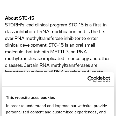
About STC-15
STORM’s lead clinical program STC-15 is a first-in-
class inhibitor of RNA modification and is the first
ever RNA methyltransferase inhibitor to enter
clinical development. STC-15 is an oral small
molecule that inhibits METTL3, an RNA
methyltransferase implicated in oncology and other
diseases. Certain RNA methyltransferases are
important regulators of RNA sensing and innate
immune activation and represent novel immune-
regulatory targets.
STC-15 has also been shown preclinically to inhibit
This website uses cookies
tumour growth through mechanisms involving anti-
In order to understand and improve our website, provide
cancer immune responses, such as changes in
personalized content and customized experiences, and