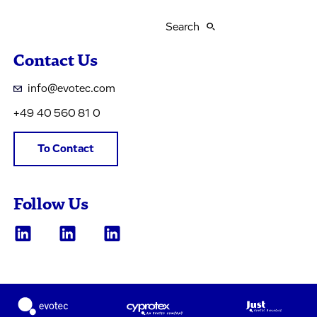
Search
Contact Us
info@evotec.com
+49 40 560 81 0
To Contact
Follow Us