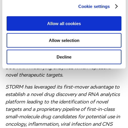
Cookie settings
ABOUT STORM THERAPEUTICS
Allow all cookies
STORM Therapeutics (STORM) is a clinical stage
biotechnology company creating novel therapies
Allow selection
that inhibit RNA modifying enzymes (RME) for use
in oncology and other diseases. There are more than
Decline
150 RNA modifications reported and approximately
300 RNA modifying enzymes which represent
novel therapeutic targets.
STORM has leveraged its first-mover advantage to
establish a novel drug discovery and RNA analytics
platform leading to the identification of novel
targets and a proprietary pipeline of first-in-class
small-molecule drug candidates for potential use in
oncology, inflammation, viral infection and CNS