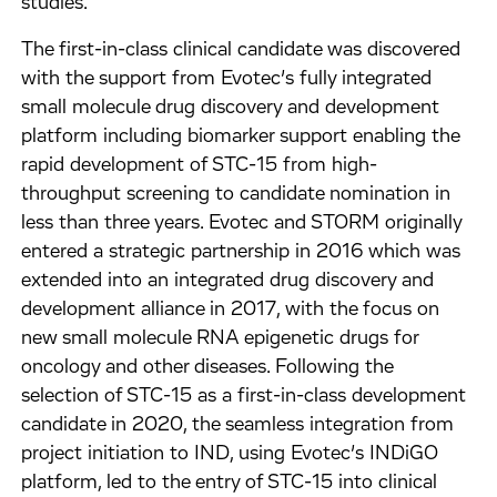
studies.
The first-in-class clinical candidate was discovered
with the support from Evotec’s fully integrated
small molecule drug discovery and development
platform including biomarker support enabling the
rapid development of STC-15 from high-
throughput screening to candidate nomination in
less than three years. Evotec and STORM originally
entered a strategic partnership in 2016 which was
extended into an integrated drug discovery and
development alliance in 2017, with the focus on
new small molecule RNA epigenetic drugs for
oncology and other diseases. Following the
selection of STC-15 as a first-in-class development
candidate in 2020, the seamless integration from
project initiation to IND, using Evotec’s INDiGO
platform, led to the entry of STC-15 into clinical