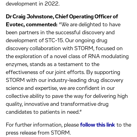
development in 2022.
Dr Craig Johnstone, Chief Operating Officer of
Evotec, commented:
“We are delighted to have
been partners in the successful discovery and
development of STC-15. Our ongoing drug
discovery collaboration with STORM, focused on
the exploration of a novel class of RNA modulating
enzymes, stands as a testament to the
effectiveness of our joint efforts. By supporting
STORM with our industry-leading drug discovery
science and expertise, we are confident in our
collective ability to pave the way for delivering high
quality, innovative and transformative drug
candidates to patients in need.”
For further information, please
follow this link
to the
press release from STORM.