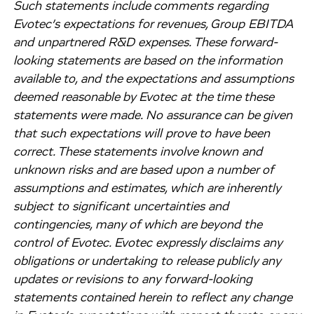
Such statements include comments regarding
Evotec’s expectations for revenues, Group EBITDA
and unpartnered R&D expenses. These forward-
looking statements are based on the information
available to, and the expectations and assumptions
deemed reasonable by Evotec at the time these
statements were made. No assurance can be given
that such expectations will prove to have been
correct. These statements involve known and
unknown risks and are based upon a number of
assumptions and estimates, which are inherently
subject to significant uncertainties and
contingencies, many of which are beyond the
control of Evotec. Evotec expressly disclaims any
obligations or undertaking to release publicly any
updates or revisions to any forward-looking
statements contained herein to reflect any change