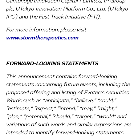
Cambridge Innovation Capital I Limited, IP Group
plc, UTokyo Innovation Platform Co., Ltd. (UTokyo
IPC) and the Fast Track Initiative (FTI).
For more information, please visit
www.stormtherapeutics.com
FORWARD-LOOKING STATEMENTS
This announcement contains forward-looking
statements concerning future events, including the
proposed offering and listing of Evotec’s securities.
Words such as “anticipate,” “believe,” “could,”
“estimate,” “expect,” “intend,” “may,” “might,”
“plan,” “potential,” “should,” “target,” “would” and
variations of such words and similar expressions are
intended to identify forward-looking statements.