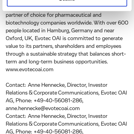
result, Evotec OAI has established itself as the
partner of choice for pharmaceutical and
biotechnology companies worldwide. With over 600
people located in Hamburg, Germany and near
Oxford, UK, Evotec OAI is committed to generate
value to its partners, shareholders and employees
through a sustainable strategy that balances short-
term and long-term business opportunities.
www.evotecoai.com
Contact: Anne Hennecke, Director, Investor
Relations & Corporate Communications, Evotec OAI
AG, Phone: +49-40-56081-286,
anne.hennecke@evotecoai.com
Contact: Anne Hennecke, Director, Investor
Relations & Corporate Communications, Evotec OAI
AG, Phone: +49-40-56081-286,