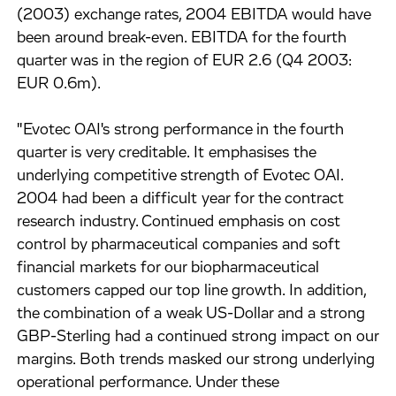
(2003) exchange rates, 2004 EBITDA would have
been around break-even. EBITDA for the fourth
quarter was in the region of EUR 2.6 (Q4 2003:
EUR 0.6m).
"Evotec OAI's strong performance in the fourth
quarter is very creditable. It emphasises the
underlying competitive strength of Evotec OAI.
2004 had been a difficult year for the contract
research industry. Continued emphasis on cost
control by pharmaceutical companies and soft
financial markets for our biopharmaceutical
customers capped our top line growth. In addition,
the combination of a weak US-Dollar and a strong
GBP-Sterling had a continued strong impact on our
margins. Both trends masked our strong underlying
operational performance. Under these