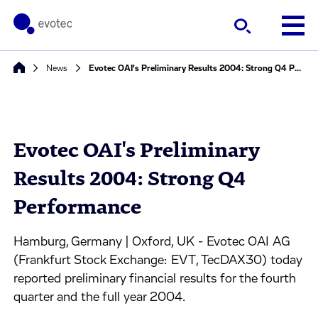
News
Evotec OAI's Preliminary Results 2004: Strong Q4 Performance
Evotec OAI's Preliminary
Results 2004: Strong Q4
Performance
Hamburg, Germany | Oxford, UK - Evotec OAI AG
(Frankfurt Stock Exchange: EVT, TecDAX30) today
reported preliminary financial results for the fourth
quarter and the full year 2004.