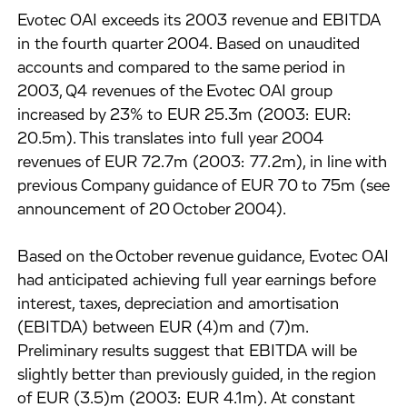
Evotec OAI exceeds its 2003 revenue and EBITDA
in the fourth quarter 2004. Based on unaudited
accounts and compared to the same period in
2003, Q4 revenues of the Evotec OAI group
increased by 23% to EUR 25.3m (2003: EUR:
20.5m). This translates into full year 2004
revenues of EUR 72.7m (2003: 77.2m), in line with
previous Company guidance of EUR 70 to 75m (see
announcement of 20 October 2004).
Based on the October revenue guidance, Evotec OAI
had anticipated achieving full year earnings before
interest, taxes, depreciation and amortisation
(EBITDA) between EUR (4)m and (7)m.
Preliminary results suggest that EBITDA will be
slightly better than previously guided, in the region
of EUR (3.5)m (2003: EUR 4.1m). At constant