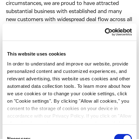
circumstances, we are proud to have attracted
substantial business with established and many
new customers with widespread deal flow across all
areas of discovery and development and to have
further gained market share for contract research
services," said Dirk Ehlers, Chief Financial Officer of
Evotec OAI. "Our instrument business Evotec
This website uses cookies
Technologies, which was not as significantly
In order to understand and improve our website, provide
exposed to currency fluctuations, had a very
personalized content and customized experiences, and
successful 2004. The company increased margins
relevant advertising, this website uses cookies and other
and sales with new products and customers and
automated data collection tools. To learn more about how
more than compensated one large order from Pfizer
we use cookies or to change your cookie settings, click
in 2003."
on "Cookie settings". By clicking "Allow all cookies," you
consent to the storage of cookies on your device in
accordance with our Privacy Policy. If you click on "Allow
At 31 December 2004, Evotec OAI's position in
all cookies", you also consent - in accordance with Art.
cash and marketable securities amounted to EUR
49 (1) (a) GDPR - to your data being transferred to
15.3m. The strong December business has led to
Consent
recipients outside the European Economic Area, which
Necessary