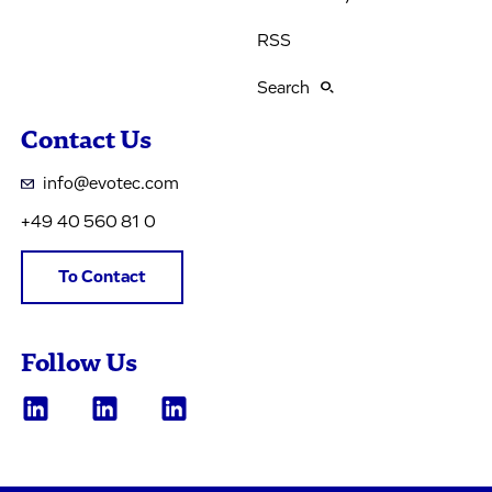
RSS
Search
Contact Us
info@evotec.com
+49 40 560 81 0
To Contact
Follow Us