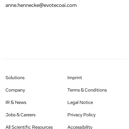
anne.hennecke@evotecoai.com
Solutions
Imprint
Company
Terms & Conditions
IR & News
Legal Notice
Jobs & Careers
Privacy Policy
All Scientific Resources
Accessibility