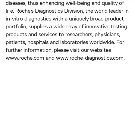
diseases, thus enhancing well-being and quality of
life. Roche's Diagnostics Division, the world leader in
in-vitro diagnostics with a uniquely broad product
portfolio, supplies a wide array of innovative testing
products and services to researchers, physicians,
patients, hospitals and laboratories worldwide. For
further information, please visit our websites
www.roche.com and www.roche-diagnostics.com.