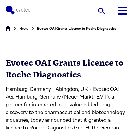
News
Evotec OAI Grants Licence to Roche Diagnostics
Evotec OAI Grants Licence to
Roche Diagnostics
Hamburg, Germany | Abingdon, UK - Evotec OAI
AG, Hamburg, Germany (Neuer Markt: EVT), a
partner for integrated high-value-added drug
discovery to the pharmaceutical and biotechnology
industries, today announced that it granted a
licence to Roche Diagnostics GmbH, the German