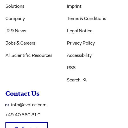
Solutions
Imprint
Company
Terms & Conditions
IR & News
Legal Notice
Jobs & Careers
Privacy Policy
All Scientific Resources
Accessibility
RSS
Search
Contact Us
info@evotec.com
+49 40 560 81 0