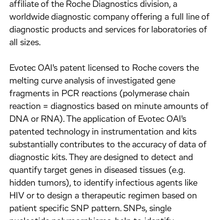
affiliate of the Roche Diagnostics division, a
worldwide diagnostic company offering a full line of
diagnostic products and services for laboratories of
all sizes.
Evotec OAI's patent licensed to Roche covers the
melting curve analysis of investigated gene
fragments in PCR reactions (polymerase chain
reaction = diagnostics based on minute amounts of
DNA or RNA). The application of Evotec OAI's
patented technology in instrumentation and kits
substantially contributes to the accuracy of data of
diagnostic kits. They are designed to detect and
quantify target genes in diseased tissues (e.g.
hidden tumors), to identify infectious agents like
HIV or to design a therapeutic regimen based on
patient specific SNP pattern. SNPs, single