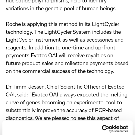
nucleotide polymorphisms, help to identify
variations in the genetic pool of human beings.
Roche is applying this method in its LightCycler
technology. The LightCycler System includes the
LightCycler Instrument as well as accessories and
reagents. In addition to one-time and up-front
payments Evotec OAI will receive royalties on
future product sales and milestone payments based
on the commercial success of the technology.
Dr Timm Jessen, Chief Scientific Officer of Evotec
OAI, said: "Evotec OAI always expected the melting
curve of genes becoming an experimental tool to
substantially improve the accuracy of PCR-based
diagnostics. We are pleased to see this aspect of
PCR-diagnostics becoming successfully
commercialised by Roche, an internationally leading