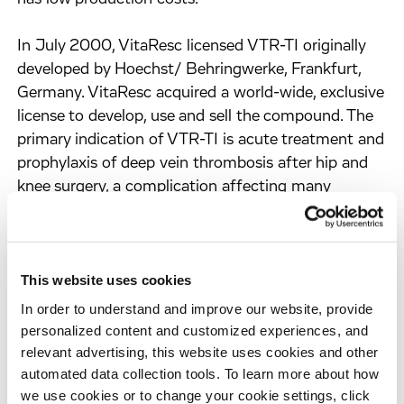
In July 2000, VitaResc licensed VTR-TI originally
developed by Hoechst/ Behringwerke, Frankfurt,
Germany. VitaResc acquired a world-wide, exclusive
license to develop, use and sell the compound. The
primary indication of VTR-TI is acute treatment and
prophylaxis of deep vein thrombosis after hip and
knee surgery, a complication affecting many
patients. Another distinct application of VTR-TI is
its use as a coating agent for biopolymers to
prevent formation of clots on their surfaces.
This website uses cookies
About Evotec OAI
In order to understand and improve our website, provide
Evotec OAI AG offers the full range of high-value
personalized content and customized experiences, and
added products and services required to discover
relevant advertising, this website uses cookies and other
automated data collection tools. To learn more about how
and develop drugs more effectively and efficiently.
we use cookies or to change your cookie settings, click
By integrating accelerated methods in biology,