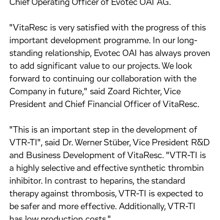
Chief Operating Officer of Evotec OAI AG.
"VitaResc is very satisfied with the progress of this
important development programme. In our long-
standing relationship, Evotec OAI has always proven
to add significant value to our projects. We look
forward to continuing our collaboration with the
Company in future," said Zoard Richter, Vice
President and Chief Financial Officer of VitaResc.
"This is an important step in the development of
VTR-TI", said Dr. Werner Stüber, Vice President R&D
and Business Development of VitaResc. "VTR-TI is
a highly selective and effective synthetic thrombin
inhibitor. In contrast to heparins, the standard
therapy against thrombosis, VTR-TI is expected to
be safer and more effective. Additionally, VTR-TI
has low production costs."