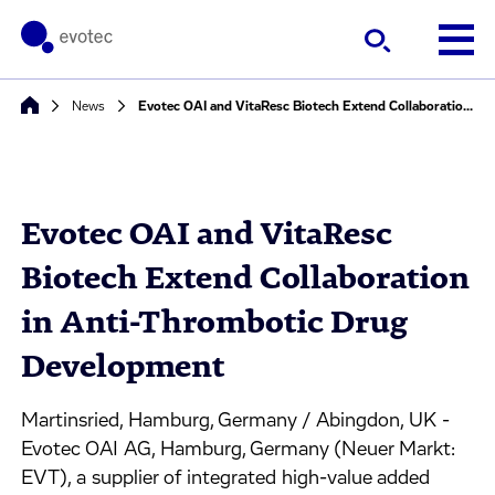
News
Evotec OAI and VitaResc Biotech Extend Collaboration in Anti-Thrombotic Drug Development
Evotec OAI and VitaResc
Biotech Extend Collaboration
in Anti-Thrombotic Drug
Development
Martinsried, Hamburg, Germany / Abingdon, UK -
Evotec OAI AG, Hamburg, Germany (Neuer Markt:
EVT), a supplier of integrated high-value added