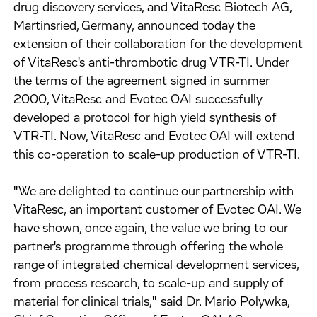
drug discovery services, and VitaResc Biotech AG,
Martinsried, Germany, announced today the
extension of their collaboration for the development
of VitaResc's anti-thrombotic drug VTR-TI. Under
the terms of the agreement signed in summer
2000, VitaResc and Evotec OAI successfully
developed a protocol for high yield synthesis of
VTR-TI. Now, VitaResc and Evotec OAI will extend
this co-operation to scale-up production of VTR-TI.
"We are delighted to continue our partnership with
VitaResc, an important customer of Evotec OAI. We
have shown, once again, the value we bring to our
partner's programme through offering the whole
range of integrated chemical development services,
from process research, to scale-up and supply of
material for clinical trials," said Dr. Mario Polywka,