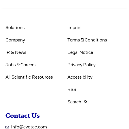
Solutions
Imprint
Company
Terms & Conditions
IR & News
Legal Notice
Jobs & Careers
Privacy Policy
All Scientific Resources
Accessibility
RSS
Search
Contact Us
info@evotec.com