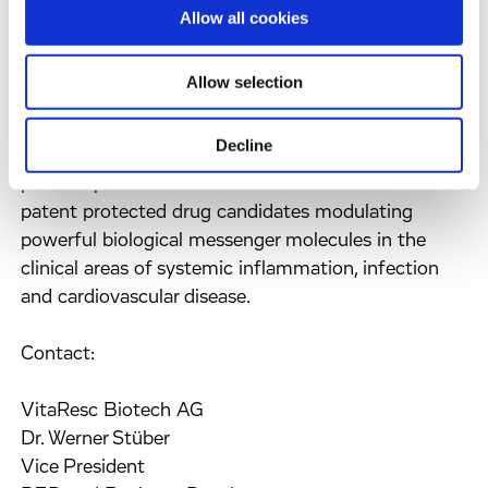
biotechnology company founded in March 1999
Allow all cookies
and located in Munich-Martinsried, Germany and
Durham, North Carolina, USA. VitaResc is engaged
Allow selection
in the research and development of
pharmaceuticals for critical care conditions and
Decline
chronic inflammatory diseases. The Company's
product portfolio consists of three well-defined and
patent protected drug candidates modulating
powerful biological messenger molecules in the
clinical areas of systemic inflammation, infection
and cardiovascular disease.
Contact:
VitaResc Biotech AG
Dr. Werner Stüber
Vice President