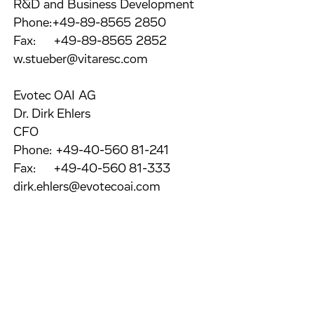
R&D and Business Development
Phone:+49-89-8565 2850
Fax: +49-89-8565 2852
w.stueber@vitaresc.com
Evotec OAI AG
Dr. Dirk Ehlers
CFO
Phone: +49-40-560 81-241
Fax: +49-40-560 81-333
dirk.ehlers@evotecoai.com