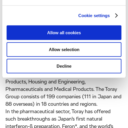
About Toray Industries, Inc.
Toray, a leading diversified chemical corporate
Cookie settings
group, has been technology-focused. Its operations
are underpinned by technological expertise in
Allow all cookies
organic synthetic chemistry, polymer chemistry, and
biochemistry. Toray's innovative technologies have
Allow selection
yielded advanced materials that we are now
exploiting to provide customers with
Decline
comprehensive solutions through our Fibers and
Textiles, Plastics and Chemicals, IT-related
Products, Housing and Engineering,
Pharmaceuticals and Medical Products. The Toray
Group consists of 199 companies (111 in Japan and
88 overseas) in 18 countries and regions.
In the pharmaceutical sector, Toray has offered
such breakthroughs as Japan's first natural
interferon-ß preparation, Feron*, and the world's