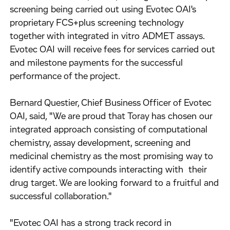
screening being carried out using Evotec OAI's
proprietary FCS+plus screening technology
together with integrated in vitro ADMET assays.
Evotec OAI will receive fees for services carried out
and milestone payments for the successful
performance of the project.
Bernard Questier, Chief Business Officer of Evotec
OAI, said, "We are proud that Toray has chosen our
integrated approach consisting of computational
chemistry, assay development, screening and
medicinal chemistry as the most promising way to
identify active compounds interacting with their
drug target. We are looking forward to a fruitful and
successful collaboration."
"Evotec OAI has a strong track record in