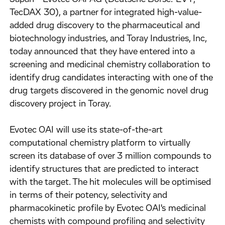
TecDAX 30), a partner for integrated high-value-
added drug discovery to the pharmaceutical and
biotechnology industries, and Toray Industries, Inc,
today announced that they have entered into a
screening and medicinal chemistry collaboration to
identify drug candidates interacting with one of the
drug targets discovered in the genomic novel drug
discovery project in Toray.
Evotec OAI will use its state-of-the-art
computational chemistry platform to virtually
screen its database of over 3 million compounds to
identify structures that are predicted to interact
with the target. The hit molecules will be optimised
in terms of their potency, selectivity and
pharmacokinetic profile by Evotec OAI's medicinal
chemists with compound profiling and selectivity