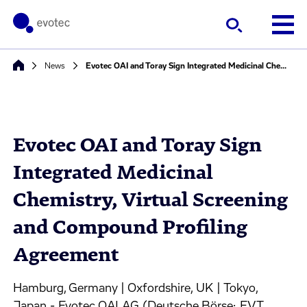
News
Evotec OAI and Toray Sign Integrated Medicinal Chemistry, Virtual Screening and Compound Profiling Agreement
Evotec OAI and Toray Sign
Integrated Medicinal
Chemistry, Virtual Screening
and Compound Profiling
Agreement
Hamburg, Germany | Oxfordshire, UK | Tokyo,
Japan - Evotec OAI AG (Deutsche Börse: EVT,