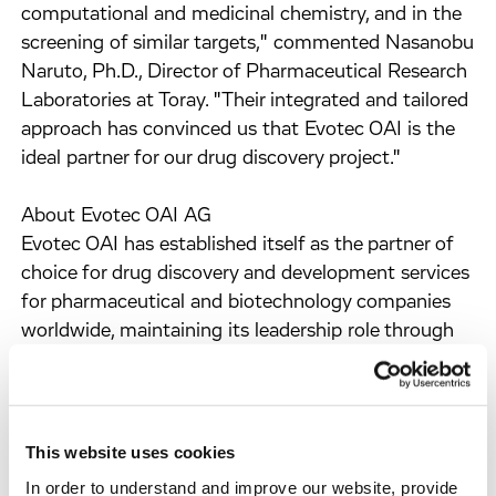
computational and medicinal chemistry, and in the
screening of similar targets," commented Nasanobu
Naruto, Ph.D., Director of Pharmaceutical Research
Laboratories at Toray. "Their integrated and tailored
approach has convinced us that Evotec OAI is the
ideal partner for our drug discovery project."
About Evotec OAI AG
Evotec OAI has established itself as the partner of
choice for drug discovery and development services
for pharmaceutical and biotechnology companies
worldwide, maintaining its leadership role through
innovation and unmatched customer service.
The Company's business strategy is clearly focussed
on drug discovery. It has established the most
comprehensive technology platform and skills that
This website uses cookies
integrate its world-class biology and chemistry
In order to understand and improve our website, provide