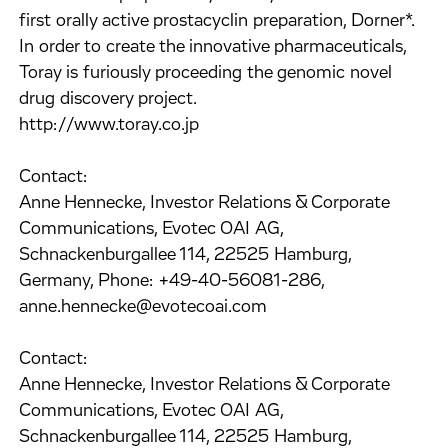
first orally active prostacyclin preparation, Dorner*.
In order to create the innovative pharmaceuticals,
Toray is furiously proceeding the genomic novel
drug discovery project.
http://www.toray.co.jp
Contact:
Anne Hennecke, Investor Relations & Corporate
Communications, Evotec OAI AG,
Schnackenburgallee 114, 22525 Hamburg,
Germany, Phone: +49-40-56081-286,
anne.hennecke@evotecoai.com
Contact:
Anne Hennecke, Investor Relations & Corporate
Communications, Evotec OAI AG,
Schnackenburgallee 114, 22525 Hamburg,