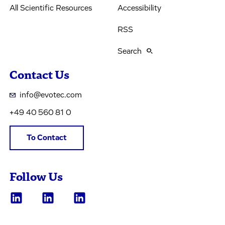
All Scientific Resources
Accessibility
RSS
Search
Contact Us
info@evotec.com
+49 40 560 81 0
To Contact
Follow Us