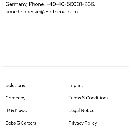
Germany, Phone: +49-40-56081-286,
anne.hennecke@evotecoai.com
Solutions
Imprint
Company
Terms & Conditions
IR & News
Legal Notice
Jobs & Careers
Privacy Policy