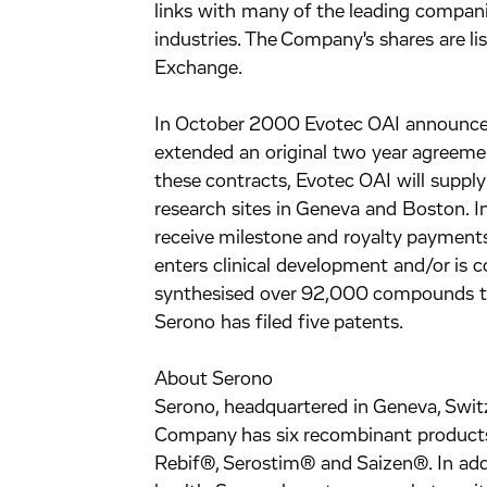
links with many of the leading compan
industries. The Company's shares are l
Exchange.
In October 2000 Evotec OAI announced
extended an original two year agreeme
these contracts, Evotec OAI will supply 
research sites in Geneva and Boston. I
receive milestone and royalty payment
enters clinical development and/or is 
synthesised over 92,000 compounds to f
Serono has filed five patents.
About Serono
Serono, headquartered in Geneva, Switze
Company has six recombinant products
Rebif®, Serostim® and Saizen®. In addi