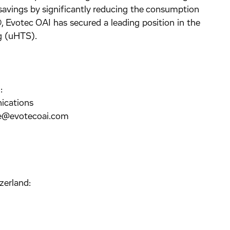
savings by significantly reducing the consumption
 Evotec OAI has secured a leading position in the
ng (uHTS).
:
ications
ke@evotecoai.com
zerland: