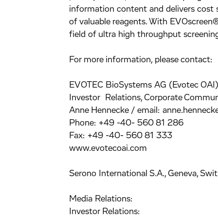
information content and delivers cost 
of valuable reagents. With EVOscreen®,
field of ultra high throughput screeni
For more information, please contact:
EVOTEC BioSystems AG (Evotec OAI)
Investor Relations, Corporate Commun
Anne Hennecke / email: anne.hennec
Phone: +49 -40- 560 81 286
Fax: +49 -40- 560 81 333
www.evotecoai.com
Serono International S.A., Geneva, Swit
Media Relations:
Investor Relations: