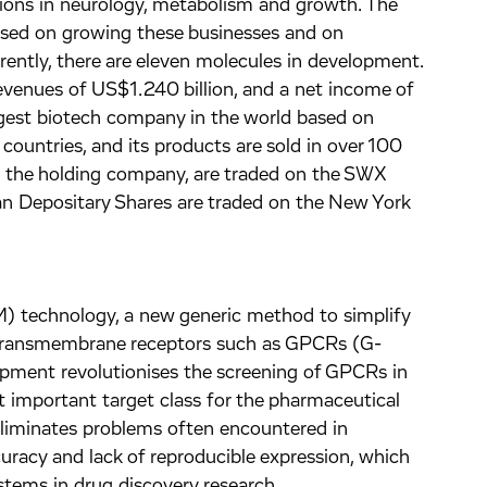
tions in neurology, metabolism and growth. The
sed on growing these businesses and on
rently, there are eleven molecules in development.
venues of US$1.240 billion, and a net income of
rgest biotech company in the world based on
ountries, and its products are sold in over 100
., the holding company, are traded on the SWX
n Depositary Shares are traded on the New York
) technology, a new generic method to simplify
n transmembrane receptors such as GPCRs (G-
opment revolutionises the screening of GPCRs in
 important target class for the pharmaceutical
eliminates problems often encountered in
uracy and lack of reproducible expression, which
stems in drug discovery research.