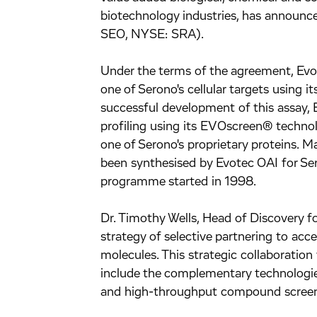
biotechnology industries, has announc
SEO, NYSE: SRA).
Under the terms of the agreement, Evot
one of Serono's cellular targets using 
successful development of this assay,
profiling using its EVOscreen® techno
one of Serono's proprietary proteins.
been synthesised by Evotec OAI for Ser
programme started in 1998.
Dr. Timothy Wells, Head of Discovery f
strategy of selective partnering to acc
molecules. This strategic collaboratio
include the complementary technologie
and high-throughput compound screen