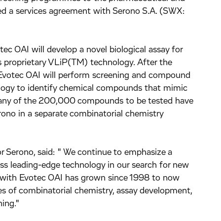
ed a services agreement with Serono S.A. (SWX:
ec OAI will develop a novel biological assay for
its proprietary VLiP(TM) technology. After the
 Evotec OAI will perform screening and compound
logy to identify chemical compounds that mimic
 Many of the 200,000 compounds to be tested have
ono in a separate combinatorial chemistry
or Serono, said: " We continue to emphasize a
ess leading-edge technology in our search for new
n with Evotec OAI has grown since 1998 to now
s of combinatorial chemistry, assay development,
ing."