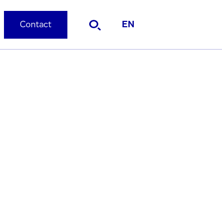
Contact
EN