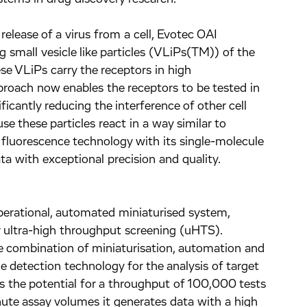
 release of a virus from a cell, Evotec OAI
g small vesicle like particles (VLiPs(TM)) of the
e VLiPs carry the receptors in high
pproach now enables the receptors to be tested in
ficantly reducing the interference of other cell
se these particles react in a way similar to
 fluorescence technology with its single-molecule
ata with exceptional precision and quality.
operational, automated miniaturised system,
or ultra-high throughput screening (uHTS).
e combination of miniaturisation, automation and
e detection technology for the analysis of target
 the potential for a throughput of 100,000 tests
nute assay volumes it generates data with a high