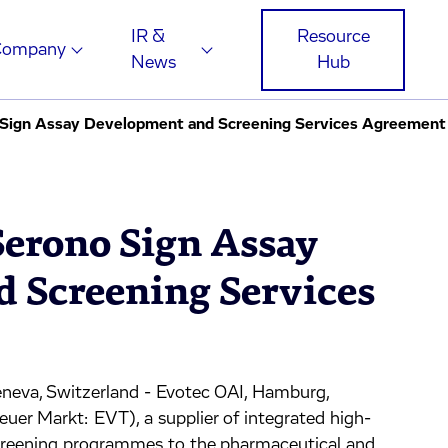
IR &
Resource
Company
News
Hub
 Sign Assay Development and Screening Services Agreement
Serono Sign Assay
 Screening Services
eva, Switzerland - Evotec OAI, Hamburg,
 Markt: EVT), a supplier of integrated high-
screening programmes to the pharmaceutical and