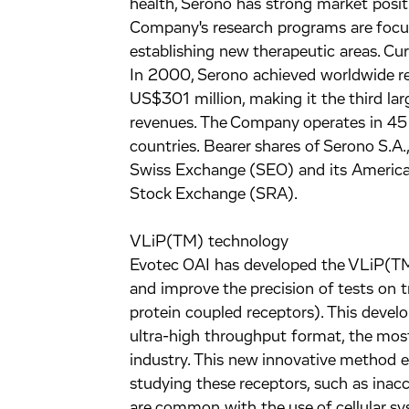
health, Serono has strong market posi
Company's research programs are focu
establishing new therapeutic areas. Cur
In 2000, Serono achieved worldwide re
US$301 million, making it the third la
revenues. The Company operates in 45 c
countries. Bearer shares of Serono S.A
Swiss Exchange (SEO) and its America
Stock Exchange (SRA).
VLiP(TM) technology
Evotec OAI has developed the VLiP(TM
and improve the precision of tests o
protein coupled receptors). This devel
ultra-high throughput format, the most
industry. This new innovative method 
studying these receptors, such as inacc
are common with the use of cellular sy