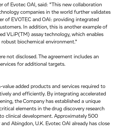
er of Evotec OAI, said: "This new collaboration
chnology companies in the world further validates
ger of EVOTEC and OAI: providing integrated
ustomers. In addition, this is another example of
oped VLiP(TM) assay technology, which enables
 a robust biochemical environment."
re not disclosed. The agreement includes an
ervices for additional targets.
h-value added products and services required to
vely and efficiently. By integrating accelerated
eening, the Company has established a unique
critical elements in the drug discovery research
to clinical development. Approximately 500
and Abingdon, U.K. Evotec OAI already has close