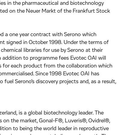
ies in the pharmaceutical and biotechnology
isted on the Neuer Markt of the Frankfurt Stock
 a one year contract with Serono which
nt signed in October 1998. Under the terms of
chemical libraries for use by Serono at their
n addition to programme fees Evotec OAI will
s for each product from the collaboration which
commercialised. Since 1998 Evotec OAI has
uel Serono's discovery projects and, as a result,
rland, is a global biotechnology leader. The
 on the market, Gonal-F®, Luveris®, Ovidrel®,
tion to being the world leader in reproductive