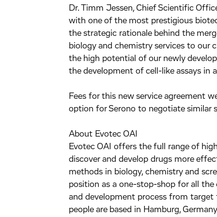
Dr. Timm Jessen, Chief Scientific Offic
with one of the most prestigious biote
the strategic rationale behind the mer
biology and chemistry services to our c
the high potential of our newly devel
the development of cell-like assays in
Fees for this new service agreement we
option for Serono to negotiate similar s
About Evotec OAI
Evotec OAI offers the full range of hig
discover and develop drugs more effecti
methods in biology, chemistry and scr
position as a one-stop-shop for all the 
and development process from target 
people are based in Hamburg, Germany 