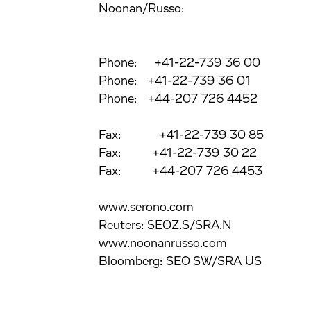
Noonan/Russo:
Phone: +41-22-739 36 00
Phone: +41-22-739 36 01
Phone: +44-207 726 4452
Fax: +41-22-739 30 85
Fax: +41-22-739 30 22
Fax: +44-207 726 4453
www.serono.com
Reuters: SEOZ.S/SRA.N
www.noonanrusso.com
Bloomberg: SEO SW/SRA US