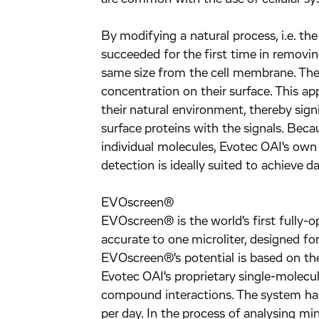
By modifying a natural process, i.e. the
succeeded for the first time in removin
same size from the cell membrane. Thes
concentration on their surface. This a
their natural environment, thereby signi
surface proteins with the signals. Becau
individual molecules, Evotec OAI's own
detection is ideally suited to achieve d
EVOscreen®
EVOscreen® is the world's first fully-
accurate to one microliter, designed f
EVOscreen®'s potential is based on th
Evotec OAI's proprietary single-molecul
compound interactions. The system has
per day. In the process of analysing mi