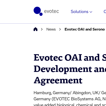
Solutions
News
Evotec OAI and Serono
Evotec OAI and 
Development and
Agreement
Hamburg, Germany/ Abingdon, UK/ Gen
Germany (EVOTEC BioSystems AG, Neuer
value added biological, chemical and 