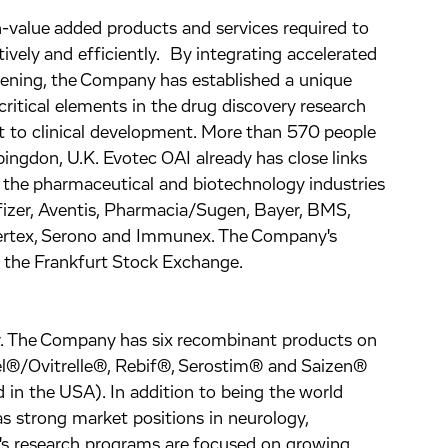
h-value added products and services required to
vely and efficiently. By integrating accelerated
eening, the Company has established a unique
critical elements in the drug discovery research
 to clinical development. More than 570 people
ngdon, U.K. Evotec OAI already has close links
 the pharmaceutical and biotechnology industries
fizer, Aventis, Pharmacia/Sugen, Bayer, BMS,
ertex, Serono and Immunex. The Company's
f the Frankfurt Stock Exchange.
er. The Company has six recombinant products on
el®/Ovitrelle®, Rebif®, Serostim® and Saizen®
in the USA). In addition to being the world
as strong market positions in neurology,
s research programs are focused on growing