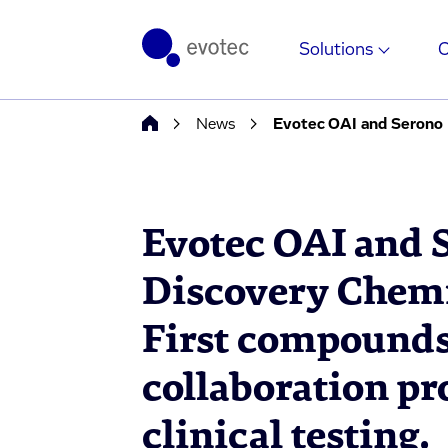
Solutions
News
Evotec OAI and 
Discovery Chem
First compounds
collaboration pr
clinical testing.