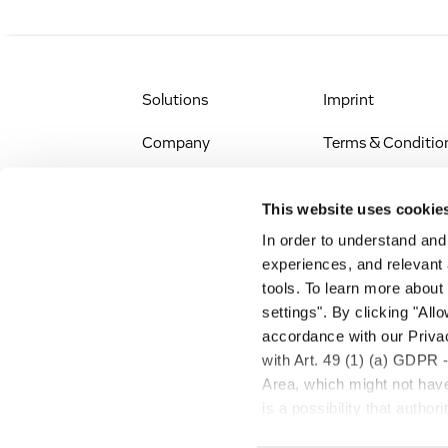
Solutions
Imprint
Company
Terms & Conditio
IR & News
Legal Notice
This website uses cookie
Jobs & Careers
Privacy Policy
In order to understand an
experiences, and relevant 
All Scientific
Accessibility
tools. To learn more about
Resources
settings". By clicking "All
RSS
accordance with our Privac
Search
with Art. 49 (1) (a) GDPR 
Area, which might not have 
is a possibility that autho
transfer described above w