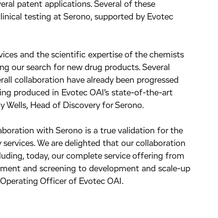
veral patent applications. Several of these
inical testing at Serono, supported by Evotec
vices and the scientific expertise of the chemists
ing our search for new drug products. Several
all collaboration have already been progressed
eing produced in Evotec OAI's state-of-the-art
hy Wells, Head of Discovery for Serono.
boration with Serono is a true validation for the
 services. We are delighted that our collaboration
uding, today, our complete service offering from
opment and screening to development and scale-up
 Operating Officer of Evotec OAI.