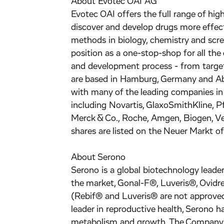
About Evotec OAI AG
Evotec OAI offers the full range of hig
discover and develop drugs more effecti
methods in biology, chemistry and scr
position as a one-stop-shop for all the 
and development process - from target
are based in Hamburg, Germany and Abi
with many of the leading companies in
including Novartis, GlaxoSmithKline, P
Merck & Co., Roche, Amgen, Biogen, V
shares are listed on the Neuer Markt o
About Serono
Serono is a global biotechnology lead
the market, Gonal-F®, Luveris®, Ovidr
(Rebif® and Luveris® are not approved 
leader in reproductive health, Serono h
metabolism and growth. The Company'