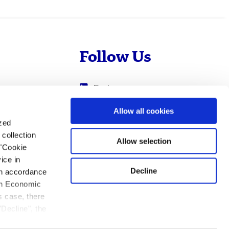
Follow Us
Evotec
Cyprotex
.com
Allow all cookies
ized
0
Just - Evotec
collection
Biologics
Allow selection
 "Cookie
ice in
Decline
 in accordance
ean Economic
s case, there
"Decline", the
ation.