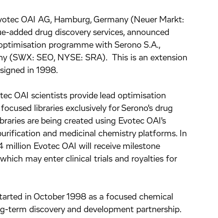
votec OAI AG, Hamburg, Germany (Neuer Markt:
lue-added drug discovery services, announced
 optimisation programme with Serono S.A.,
ny (SWX: SEO, NYSE: SRA). This is an extension
 signed in 1998.
ec OAI scientists provide lead optimisation
focused libraries exclusively for Serono's drug
ibraries are being created using Evotec OAI's
urification and medicinal chemistry platforms. In
million Evotec OAI will receive milestone
ich may enter clinical trials and royalties for
started in October 1998 as a focused chemical
ong-term discovery and development partnership.