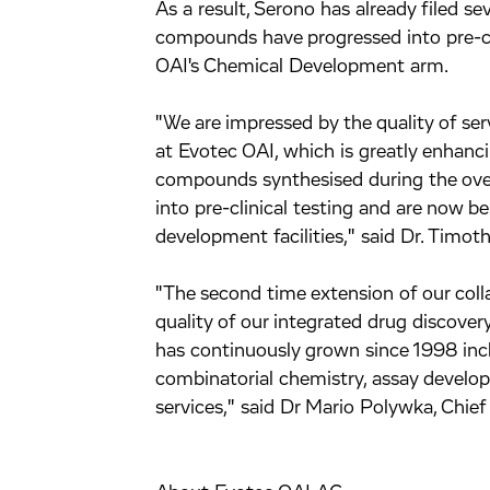
As a result, Serono has already filed se
compounds have progressed into pre-cl
OAI's Chemical Development arm.
"We are impressed by the quality of ser
at Evotec OAI, which is greatly enhanc
compounds synthesised during the over
into pre-clinical testing and are now b
development facilities," said Dr. Timot
"The second time extension of our colla
quality of our integrated drug discovery
has continuously grown since 1998 incl
combinatorial chemistry, assay devel
services," said Dr Mario Polywka, Chief