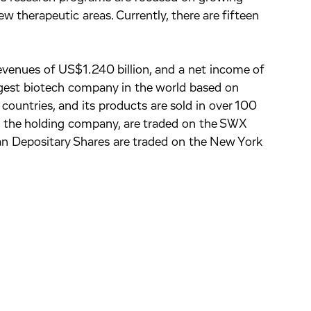
w therapeutic areas. Currently, there are fifteen
venues of US$1.240 billion, and a net income of
rgest biotech company in the world based on
ountries, and its products are sold in over 100
., the holding company, are traded on the SWX
n Depositary Shares are traded on the New York