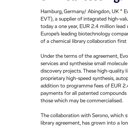
Hamburg, Germany/ Abingdon, UK " E
EVT), a supplier of integrated high-va
today a one year, EUR 2.4 million lead
Europe's leading biotechnology compa
of a chemical library collaboration first
Under the terms of the agreement, Evot
services and synthesise small molecule 
discovery projects. These high-quality l
proprietary high-speed synthesis, autop
addition to programme fees of EUR 2.4 
payments for all patented compounds wh
those which may be commercialised.
The collaboration with Serono, which 
library agreement, has grown into a l