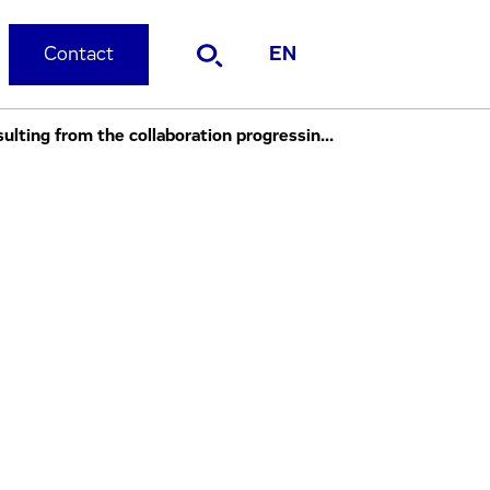
Contact
EN
Evotec OAI and Serono Extend Discovery Chemistry Agreement First compounds resulting from the collaboration progressing into pre-clinical testing.