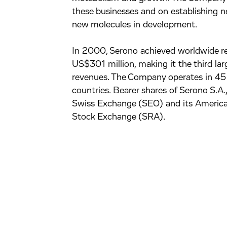
these businesses and on establishing ne
new molecules in development.
In 2000, Serono achieved worldwide re
US$301 million, making it the third la
revenues. The Company operates in 45 c
countries. Bearer shares of Serono S.A
Swiss Exchange (SEO) and its America
Stock Exchange (SRA).