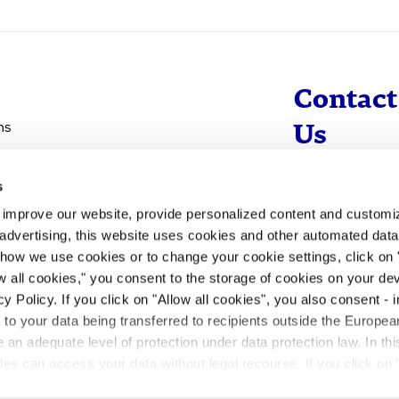
Contact
ns
Us
s
info@evotec
d improve our website, provide personalized content and custom
+49 40 560 81 
advertising, this website uses cookies and other automated data 
 how we use cookies or to change your cookie settings, click on
To Contact
ow all cookies," you consent to the storage of cookies on your dev
y Policy. If you click on "Allow all cookies", you also consent -
- to your data being transferred to recipients outside the Europ
an adequate level of protection under data protection law. In thi
rities can access your data without legal recourse. If you click on 
ill not take place. Please see our
privacy policy
for more inform