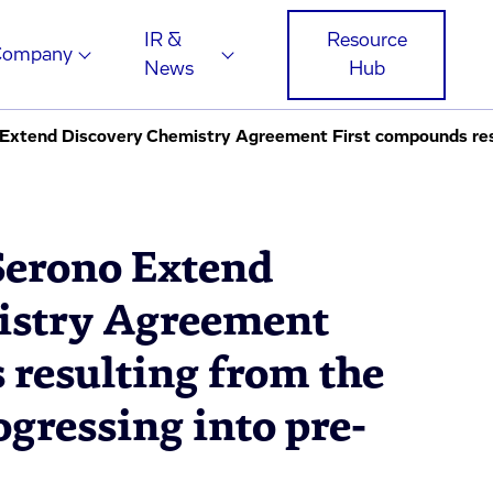
IR &
Resource
Company
News
Hub
Serono Extend
istry Agreement
 resulting from the
ogressing into pre-