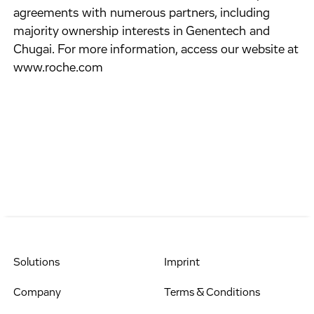
agreements with numerous partners, including
majority ownership interests in Genentech and
Chugai. For more information, access our website at
www.roche.com
Solutions
Imprint
Company
Terms & Conditions