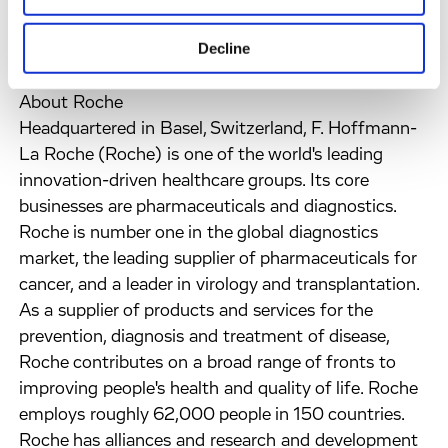
vision while maintaining their cultural identity and
Decline
entrepreneurial spirit.
About Roche
Headquartered in Basel, Switzerland, F. Hoffmann-
La Roche (Roche) is one of the world's leading
innovation-driven healthcare groups. Its core
businesses are pharmaceuticals and diagnostics.
Roche is number one in the global diagnostics
market, the leading supplier of pharmaceuticals for
cancer, and a leader in virology and transplantation.
As a supplier of products and services for the
prevention, diagnosis and treatment of disease,
Roche contributes on a broad range of fronts to
improving people's health and quality of life. Roche
employs roughly 62,000 people in 150 countries.
Roche has alliances and research and development