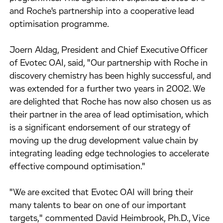
and Roche's partnership into a cooperative lead
optimisation programme.
Joern Aldag, President and Chief Executive Officer
of Evotec OAI, said, "Our partnership with Roche in
discovery chemistry has been highly successful, and
was extended for a further two years in 2002. We
are delighted that Roche has now also chosen us as
their partner in the area of lead optimisation, which
is a significant endorsement of our strategy of
moving up the drug development value chain by
integrating leading edge technologies to accelerate
effective compound optimisation."
"We are excited that Evotec OAI will bring their
many talents to bear on one of our important
targets," commented David Heimbrook, Ph.D., Vice