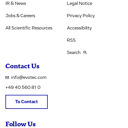
IR & News
Legal Notice
Jobs & Careers
Privacy Policy
All Scientific Resources
Accessibility
RSS
Search
Contact Us
info@evotec.com
+49 40 560 81 0
To Contact
Follow Us