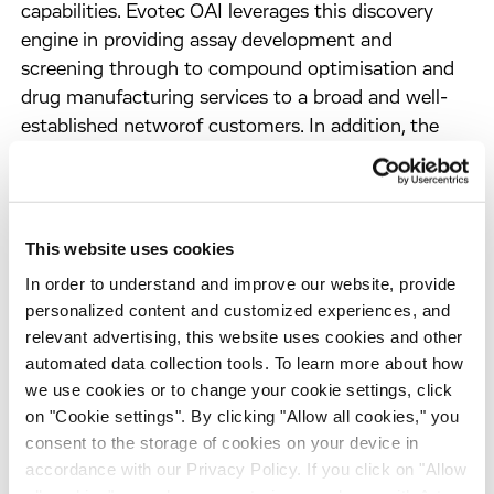
capabilities. Evotec OAI leverages this discovery
engine in providing assay development and
screening through to compound optimisation and
drug manufacturing services to a broad and well-
established networof customers. In addition, the
Company engages in selected discovery
programmes itself to develop drug candidates for
early out-licensing. Evotec OAI's instrument and
technology business is now successfully handled by
This website uses cookies
its affiliate, Evotec Technologies.
In order to understand and improve our website, provide
With over 600 people in Hamburg, Germany and
personalized content and customized experiences, and
Abingdon, UK, Evotec OAI is dedicated to returning
relevant advertising, this website uses cookies and other
value to its shareholders and employees through a
automated data collection tools. To learn more about how
sustainable business strategy that balances short-
we use cookies or to change your cookie settings, click
term and long-term revenue opportunities.
on "Cookie settings". By clicking "Allow all cookies," you
www.evotecoai.com
consent to the storage of cookies on your device in
accordance with our Privacy Policy. If you click on "Allow