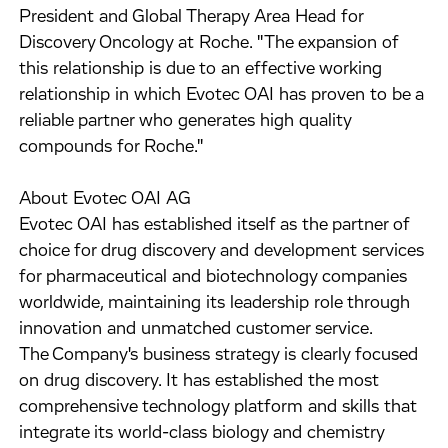
President and Global Therapy Area Head for
Discovery Oncology at Roche. "The expansion of
this relationship is due to an effective working
relationship in which Evotec OAI has proven to be a
reliable partner who generates high quality
compounds for Roche."
About Evotec OAI AG
Evotec OAI has established itself as the partner of
choice for drug discovery and development services
for pharmaceutical and biotechnology companies
worldwide, maintaining its leadership role through
innovation and unmatched customer service.
The Company's business strategy is clearly focused
on drug discovery. It has established the most
comprehensive technology platform and skills that
integrate its world-class biology and chemistry