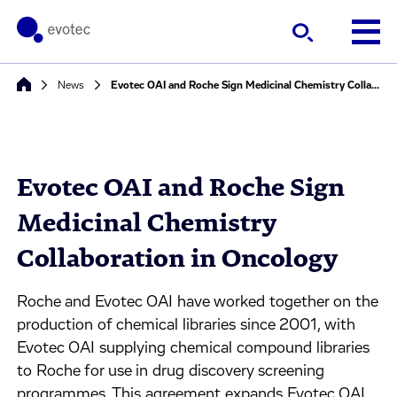
News
Evotec OAI and Roche Sign Medicinal Chemistry Collaboration in Oncology
Evotec OAI and Roche Sign
Medicinal Chemistry
Collaboration in Oncology
Roche and Evotec OAI have worked together on the
production of chemical libraries since 2001, with
Evotec OAI supplying chemical compound libraries
to Roche for use in drug discovery screening
programmes. This agreement expands Evotec OAI