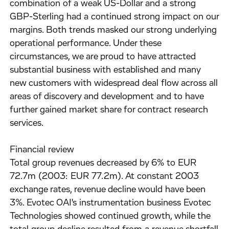
combination of a weak US-Dollar and a strong
GBP-Sterling had a continued strong impact on our
margins. Both trends masked our strong underlying
operational performance. Under these
circumstances, we are proud to have attracted
substantial business with established and many
new customers with widespread deal flow across all
areas of discovery and development and to have
further gained market share for contract research
services.
Financial review
Total group revenues decreased by 6% to EUR
72.7m (2003: EUR 77.2m). At constant 2003
exchange rates, revenue decline would have been
3%. Evotec OAI's instrumentation business Evotec
Technologies showed continued growth, while the