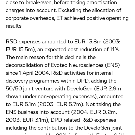
close to break-even, before taking amortisation
charges into account. Excluding the allocation of
corporate overheads, ET achieved positive operating
results.
R&D expenses amounted to EUR 13.8m (2003:
EUR 15.5m), an expected cost reduction of 11%.
The main reason for this decline is the
deconsolidation of Evotec Neurosciences (ENS)
since 1 April 2004. R&D activities for internal
discovery programmes within DPD, adding the
50/50 joint venture with DeveloGen (EUR 2.9m
shown under non-operating expenses), amounted
to EUR 5.1m (2003: EUR 5.7m). Not taking the
ENS business into account (2004: EUR 0.2m,
2003: EUR 3.1m), DPD related R&D expenses
including the contribution to the DeveloGen joint