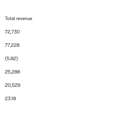
Total revenue
72,730
77,228
(5.82)
25,288
20,529
23.18