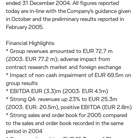
ended 31 December 2004. All figures reported
today are in-line with the Company's guidance given
in October and the preliminary results reported in
February 2005.
Financial Highlights:
* Group revenues amounted to EUR 72.7 m
(2003: EUR 77.2 m); adverse impact from
contract research market and foreign exchange
* Impact of non cash impairment of EUR 69.5m on
group results
* EBITDA EUR (3.3)m (2003: EUR 4.1m)
* Strong Q4: revenues up 23% to EUR 25.3m
(2003: EUR: 20.5m), positive EBITDA (EUR 2.8m)
* Strong sales and order book for 2005 compared
to the sales and order book recorded in the same
period in 2004