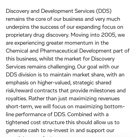
Discovery and Development Services (DDS)
remains the core of our business and very much
underpins the success of our expanding focus on
proprietary drug discovery. Moving into 2005, we
are experiencing greater momentum in the
Chemical and Pharmaceutical Development part of
this business, whilst the market for Discovery
Services remains challenging. Our goal with our
DDS division is to maintain market share, with an
emphasis on higher-valued, strategic shared
risk/reward contracts that provide milestones and
royalties. Rather than just maximizing revenues
short-term, we will focus on maximizing bottom-
line performance of DDS. Combined with a
tightened cost structure this should allow us to
generate cash to re-invest in and support our