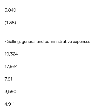
3,849
(1.38)
- Selling, general and administrative expenses
19,324
17,924
7.81
3,590
4,911