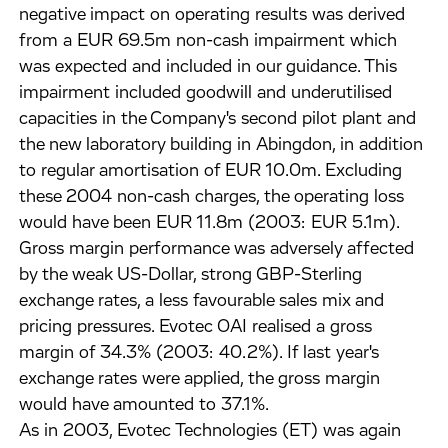
negative impact on operating results was derived
from a EUR 69.5m non-cash impairment which
was expected and included in our guidance. This
impairment included goodwill and underutilised
capacities in the Company's second pilot plant and
the new laboratory building in Abingdon, in addition
to regular amortisation of EUR 10.0m. Excluding
these 2004 non-cash charges, the operating loss
would have been EUR 11.8m (2003: EUR 5.1m).
Gross margin performance was adversely affected
by the weak US-Dollar, strong GBP-Sterling
exchange rates, a less favourable sales mix and
pricing pressures. Evotec OAI realised a gross
margin of 34.3% (2003: 40.2%). If last year's
exchange rates were applied, the gross margin
would have amounted to 37.1%.
As in 2003, Evotec Technologies (ET) was again