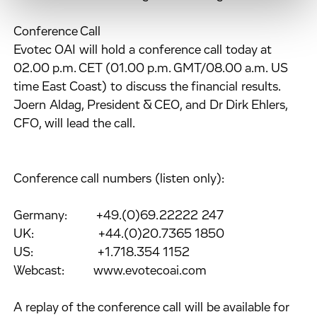
Conference Call
Evotec OAI will hold a conference call today at
02.00 p.m. CET (01.00 p.m. GMT/08.00 a.m. US
time East Coast) to discuss the financial results.
Joern Aldag, President & CEO, and Dr Dirk Ehlers,
CFO, will lead the call.
Conference call numbers (listen only):
Germany: +49.(0)69.22222 247
UK: +44.(0)20.7365 1850
US: +1.718.354 1152
Webcast: www.evotecoai.com
A replay of the conference call will be available for