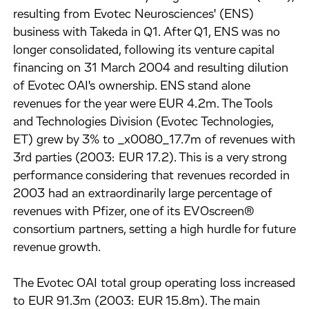
resulting from Evotec Neurosciences' (ENS)
business with Takeda in Q1. After Q1, ENS was no
longer consolidated, following its venture capital
financing on 31 March 2004 and resulting dilution
of Evotec OAI's ownership. ENS stand alone
revenues for the year were EUR 4.2m. The Tools
and Technologies Division (Evotec Technologies,
ET) grew by 3% to _x0080_17.7m of revenues with
3rd parties (2003: EUR 17.2). This is a very strong
performance considering that revenues recorded in
2003 had an extraordinarily large percentage of
revenues with Pfizer, one of its EVOscreen®
consortium partners, setting a high hurdle for future
revenue growth.
The Evotec OAI total group operating loss increased
to EUR 91.3m (2003: EUR 15.8m). The main