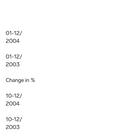
01-12/
2004
01-12/
2003
Change in %
10-12/
2004
10-12/
2003