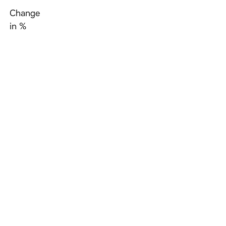
Change
in %