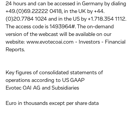
24 hours and can be accessed in Germany by dialing
+49.(0)69.22222 0418, in the UK by +44.
(0)20.7784 1024 and in the US by +1.718.354 1112.
The access code is 1493964#. The on-demand
version of the webcast will be available on our
website: www.evotecoai.com - Investors - Financial
Reports.
Key figures of consolidated statements of
operations according to US GAAP
Evotec OAI AG and Subsidiaries
Euro in thousands except per share data