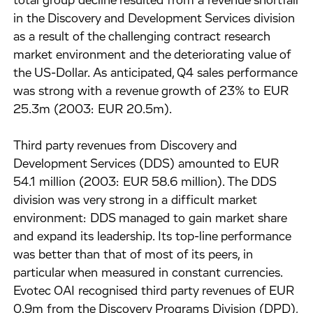
total group decline resulted from a revenue shortfall
in the Discovery and Development Services division
as a result of the challenging contract research
market environment and the deteriorating value of
the US-Dollar. As anticipated, Q4 sales performance
was strong with a revenue growth of 23% to EUR
25.3m (2003: EUR 20.5m).
Third party revenues from Discovery and
Development Services (DDS) amounted to EUR
54.1 million (2003: EUR 58.6 million). The DDS
division was very strong in a difficult market
environment: DDS managed to gain market share
and expand its leadership. Its top-line performance
was better than that of most of its peers, in
particular when measured in constant currencies.
Evotec OAI recognised third party revenues of EUR
0.9m from the Discovery Programs Division (DPD),