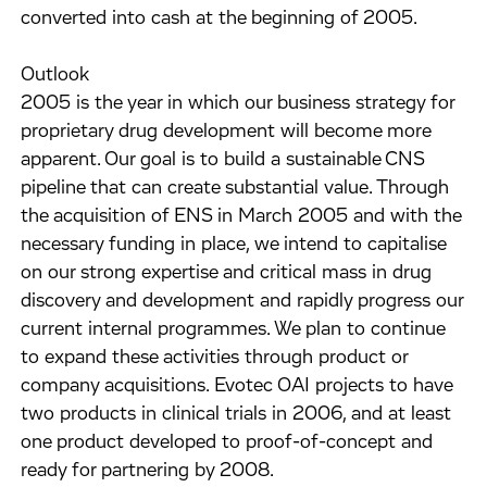
converted into cash at the beginning of 2005.
Outlook
2005 is the year in which our business strategy for
proprietary drug development will become more
apparent. Our goal is to build a sustainable CNS
pipeline that can create substantial value. Through
the acquisition of ENS in March 2005 and with the
necessary funding in place, we intend to capitalise
on our strong expertise and critical mass in drug
discovery and development and rapidly progress our
current internal programmes. We plan to continue
to expand these activities through product or
company acquisitions. Evotec OAI projects to have
two products in clinical trials in 2006, and at least
one product developed to proof-of-concept and
ready for partnering by 2008.