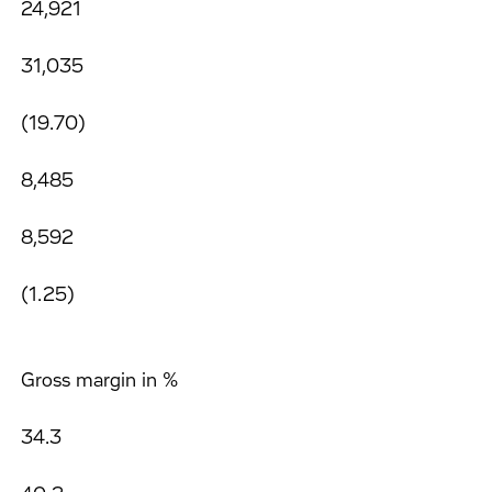
24,921
31,035
(19.70)
8,485
8,592
(1.25)
Gross margin in %
34.3