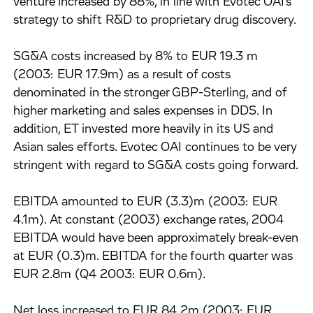
venture increased by 88%, in line with Evotec OAI's
strategy to shift R&D to proprietary drug discovery.
SG&A costs increased by 8% to EUR 19.3 m
(2003: EUR 17.9m) as a result of costs
denominated in the stronger GBP-Sterling, and of
higher marketing and sales expenses in DDS. In
addition, ET invested more heavily in its US and
Asian sales efforts. Evotec OAI continues to be very
stringent with regard to SG&A costs going forward.
EBITDA amounted to EUR (3.3)m (2003: EUR
4.1m). At constant (2003) exchange rates, 2004
EBITDA would have been approximately break-even
at EUR (0.3)m. EBITDA for the fourth quarter was
EUR 2.8m (Q4 2003: EUR 0.6m).
Net loss increased to EUR 84.2m (2003: EUR