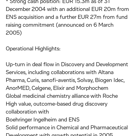
* Strong cash position: EUR 15.3m as of 31
December 2004 with an additional EUR 20m from
ENS acquisition and a further EUR 27m from fund
raising commitment (announced on 6 March
2005)
Operational Highlights:
Up-turn in deal flow in Discovery and Development
Services, including collaborations with Altana
Pharma, Curis, sanofi-aventis, Solvay, Biogen Idec,
AnorMED, Celgene, Elixir and Morphochem
Global medicinal chemistry alliance with Roche
High value, outcome-based drug discovery
collaboration with
Boehringer Ingelheim and ENS
Solid performance in Chemical and Pharmaceutical
Development with growth potential in 2005