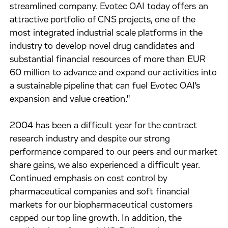
streamlined company. Evotec OAI today offers an
attractive portfolio of CNS projects, one of the
most integrated industrial scale platforms in the
industry to develop novel drug candidates and
substantial financial resources of more than EUR
60 million to advance and expand our activities into
a sustainable pipeline that can fuel Evotec OAI's
expansion and value creation."
2004 has been a difficult year for the contract
research industry and despite our strong
performance compared to our peers and our market
share gains, we also experienced a difficult year.
Continued emphasis on cost control by
pharmaceutical companies and soft financial
markets for our biopharmaceutical customers
capped our top line growth. In addition, the