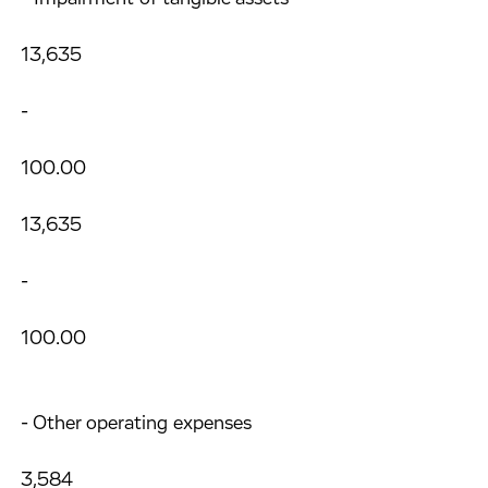
13,635
-
100.00
13,635
-
100.00
- Other operating expenses
3,584