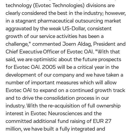
technology (Evotec Technologies) divisions are
clearly considered the best in the industry; however,
in a stagnant pharmaceutical outsourcing market
aggravated by the weak US-Dollar, consistent
growth of our service activities has been a
challenge," commented Joern Aldag, President and
Chief Executive Officer of Evotec OAI. "With that
said, we are optimistic about the future prospects
for Evotec OAI. 2005 will be a critical year in the
development of our company and we have taken a
number of important measures which will allow
Evotec OAI to expand on a continued growth track
and to drive the consolidation process in our
industry. With the re-acquisition of full ownership
interest in Evotec Neurosciences and the
committed additional fund raising of EUR 27
million, we have built a fully integrated and