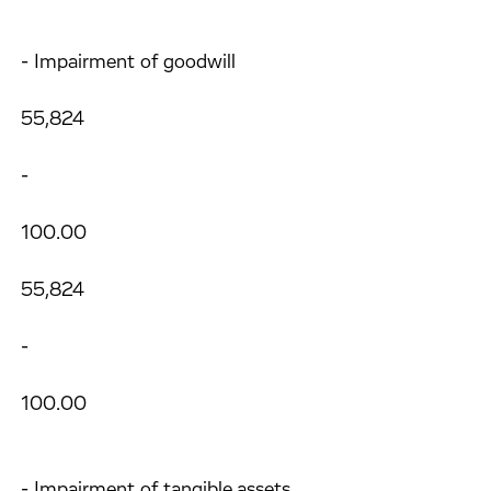
- Impairment of goodwill
55,824
-
100.00
55,824
-
100.00
- Impairment of tangible assets