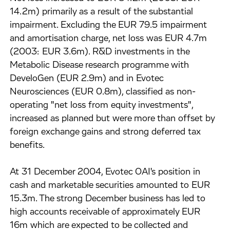
14.2m) primarily as a result of the substantial
impairment. Excluding the EUR 79.5 impairment
and amortisation charge, net loss was EUR 4.7m
(2003: EUR 3.6m). R&D investments in the
Metabolic Disease research programme with
DeveloGen (EUR 2.9m) and in Evotec
Neurosciences (EUR 0.8m), classified as non-
operating "net loss from equity investments",
increased as planned but were more than offset by
foreign exchange gains and strong deferred tax
benefits.
At 31 December 2004, Evotec OAI's position in
cash and marketable securities amounted to EUR
15.3m. The strong December business has led to
high accounts receivable of approximately EUR
16m which are expected to be collected and