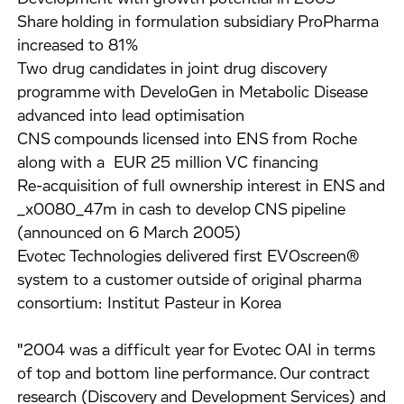
Share holding in formulation subsidiary ProPharma
increased to 81%
Two drug candidates in joint drug discovery
programme with DeveloGen in Metabolic Disease
advanced into lead optimisation
CNS compounds licensed into ENS from Roche
along with a EUR 25 million VC financing
Re-acquisition of full ownership interest in ENS and
_x0080_47m in cash to develop CNS pipeline
(announced on 6 March 2005)
Evotec Technologies delivered first EVOscreen®
system to a customer outside of original pharma
consortium: Institut Pasteur in Korea
"2004 was a difficult year for Evotec OAI in terms
of top and bottom line performance. Our contract
research (Discovery and Development Services) and