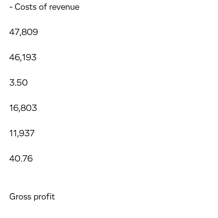
- Costs of revenue
47,809
46,193
3.50
16,803
11,937
40.76
Gross profit