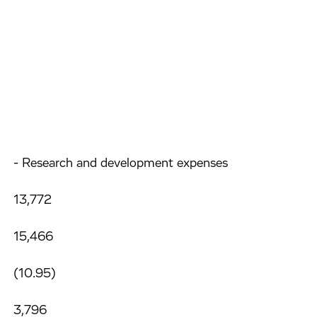
- Research and development expenses
13,772
15,466
(10.95)
3,796