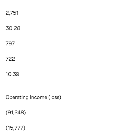
2,751
30.28
797
722
10.39
Operating income (loss)
(91,248)
(15,777)