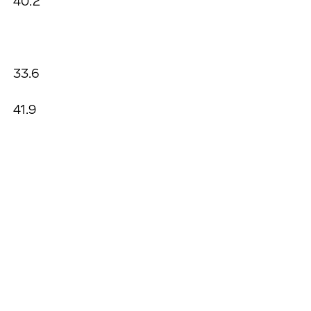
40.2
33.6
41.9