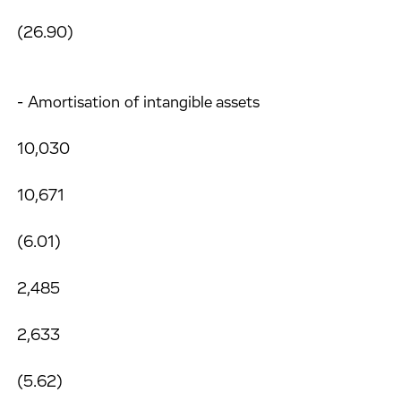
(26.90)
- Amortisation of intangible assets
10,030
10,671
(6.01)
2,485
2,633
(5.62)