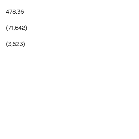
478.36
(71,642)
(3,523)