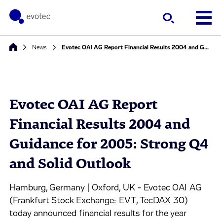
News
Evotec OAI AG Report Financial Results 2004 and Guidance for 2005: Strong Q4 and Solid Outlook
Evotec OAI AG Report
Financial Results 2004 and
Guidance for 2005: Strong Q4
and Solid Outlook
Hamburg, Germany | Oxford, UK - Evotec OAI AG
(Frankfurt Stock Exchange: EVT, TecDAX 30)
today announced financial results for the year