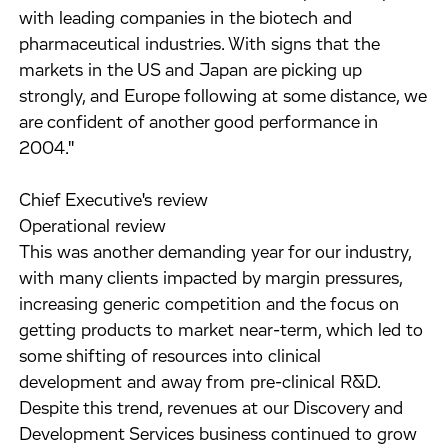
with leading companies in the biotech and
pharmaceutical industries. With signs that the
markets in the US and Japan are picking up
strongly, and Europe following at some distance, we
are confident of another good performance in
2004."
Chief Executive's review
Operational review
This was another demanding year for our industry,
with many clients impacted by margin pressures,
increasing generic competition and the focus on
getting products to market near-term, which led to
some shifting of resources into clinical
development and away from pre-clinical R&D.
Despite this trend, revenues at our Discovery and
Development Services business continued to grow