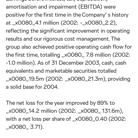
amortisation and impairment (EBITDA) were
positive for the first time in the Company' s history
at _x0080_4.1 million (2002: -_x0080_2.2),
reflecting the significant improvement in operating
results and our rigorous cost management. The
group also achieved positive operating cash flow for
the first time, totalling _x0080_ 7.8 million (2002:
-1.0 million). As of 31 December 2003, cash, cash
equivalents and marketable securities totalled
_x0080_19.5m (2002: _x0080_21.3m), providing
a solid base for 2004.
The net loss for the year improved by 89% to
_x0080_14.2 million (2002: _x0080_ 131.6m),
with a net loss per share of _x0080_0.40 (2002:
_x0080_ 3.71).