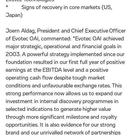
* Signs of recovery in core markets (US,
Japan)
Joern Aldag, President and Chief Executive Officer
of Evotec OAI, commented: "Evotec OAI achieved
major strategic, operational and financial goals in
2003. A powerful strategy implemented since our
foundation resulted in our first full year of positive
earnings at the EBITDA level and a positive
operating cash flow despite tough market
conditions and unfavourable exchange rates. This
strong performance now allows us to expand our
investment in internal discovery programmes in
selected indications to generate higher value
through more significant milestone and royalty
opportunities. It is also evidence for our strong
brand and our unrivalled network of partnerships