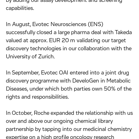
by adding our assay development and screening
capabilities.
In August, Evotec Neurosciences (ENS)
successfully closed a large pharma deal with Takeda
valued at approx. EUR 20 m validating our target
discovery technologies in our collaboration with the
University of Zurich.
In September, Evotec OAI entered into a joint drug
discovery programme with DeveloGen in Metabolic
Diseases, under which both parties own 50% of the
rights and responsibilities.
In October, Roche expanded the relationship with us
over and above our ongoing chemical library
partnership by tapping into our medicinal chemistry
expertise on a high profile oncology research