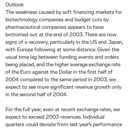
Outlook
The weakness caused by soft financing markets for
biotechnology companies and budget cuts by
pharmaceutical companies appears to have
bottomed out at the end of 2003. There are now
signs of a recovery, particularly in the US and Japan,
with Europe following at some distance. Given the
usual time lag between funding events and orders
being placed, and the higher average exchange rate
of the Euro against the Dollar in the first half of
2004 compared to the same period in 2003, we
expect to see more significant revenue growth only
in the second half of 2004.
For the full year, even at recent exchange rates, we
expect to exceed 2003 revenues. Individual
quarters could deviate from last year's performance