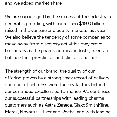
and we added market share.
We are encouraged by the success of the industry in
generating funding, with more than $19.0 billion
raised in the venture and equity markets last year.
We also believe the tendency of some companies to
move away from discovery activities may prove
temporary as the pharmaceutical industry needs to
balance their pre-clinical and clinical pipelines.
The strength of our brand, the quality of our
offering proven by a strong track record of delivery
and our critical mass were the key factors behind
our continued excellent performance. We continued
our successful partnerships with leading pharma
customers such as Astra Zeneca, GlaxoSmithKline,
Merck, Novartis, Pfizer and Roche, and with leading