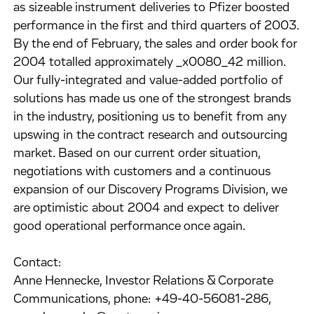
as sizeable instrument deliveries to Pfizer boosted
performance in the first and third quarters of 2003.
By the end of February, the sales and order book for
2004 totalled approximately _x0080_42 million.
Our fully-integrated and value-added portfolio of
solutions has made us one of the strongest brands
in the industry, positioning us to benefit from any
upswing in the contract research and outsourcing
market. Based on our current order situation,
negotiations with customers and a continuous
expansion of our Discovery Programs Division, we
are optimistic about 2004 and expect to deliver
good operational performance once again.
Contact:
Anne Hennecke, Investor Relations & Corporate
Communications, phone: +49-40-56081-286,