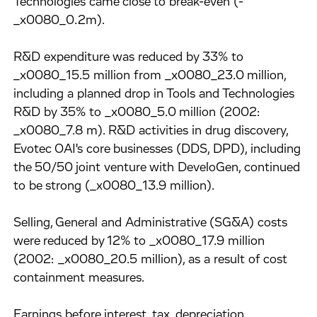
Technologies came close to break-even (-
_x0080_0.2m).
R&D expenditure was reduced by 33% to
_x0080_15.5 million from _x0080_23.0 million,
including a planned drop in Tools and Technologies
R&D by 35% to _x0080_5.0 million (2002:
_x0080_7.8 m). R&D activities in drug discovery,
Evotec OAI's core businesses (DDS, DPD), including
the 50/50 joint venture with DeveloGen, continued
to be strong (_x0080_13.9 million).
Selling, General and Administrative (SG&A) costs
were reduced by 12% to _x0080_17.9 million
(2002: _x0080_20.5 million), as a result of cost
containment measures.
Earnings before interest, tax, depreciation,