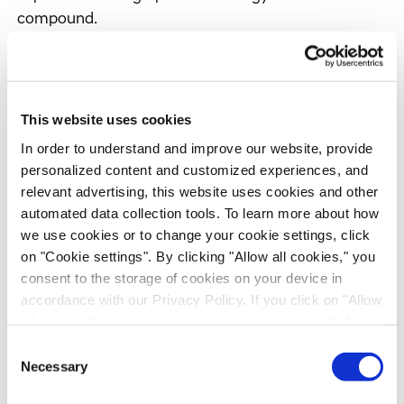
compound.
In late 2003, ENS secured the licensing of 5 CNS
compounds from Roche (see separate press
release), and we therefore prepared ENS for a
This website uses cookies
capital infusion through venture capital financing.
In order to understand and improve our website, provide
personalized content and customized experiences, and
relevant advertising, this website uses cookies and other
Financial review
automated data collection tools. To learn more about how
Despite continued difficult market conditions, total
we use cookies or to change your cookie settings, click
revenues increased by 10% to EUR 77.2 million
on "Cookie settings". By clicking "Allow all cookies," you
(2002: EUR 70.0 million), in line with our guidance.
consent to the storage of cookies on your device in
accordance with our Privacy Policy. If you click on "Allow
At constant exchange rates, revenues rose by 21%.
all cookies", you also consent - in accordance with Art.
Our growth was supported by the sound
49 (1) (a) GDPR - to your data being transferred to
performance of our core Discovery and
Consent
recipients outside the European Economic Area, which
Necessary
Selection
Development Services (DDS) business and sizeable
might not have an adequate level of protection under data
instrument deliveries by Evotec Technologies.