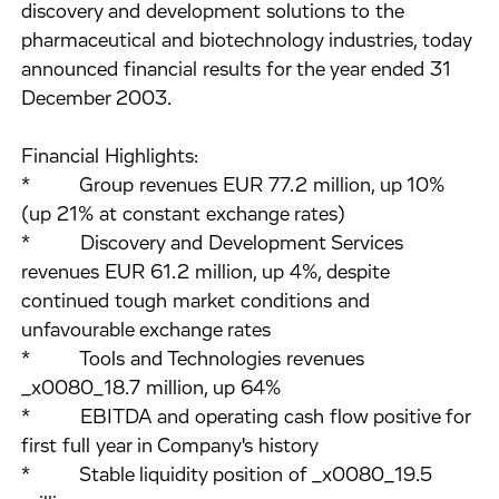
discovery and development solutions to the
pharmaceutical and biotechnology industries, today
announced financial results for the year ended 31
December 2003.
Financial Highlights:
* Group revenues EUR 77.2 million, up 10%
(up 21% at constant exchange rates)
* Discovery and Development Services
revenues EUR 61.2 million, up 4%, despite
continued tough market conditions and
unfavourable exchange rates
* Tools and Technologies revenues
_x0080_18.7 million, up 64%
* EBITDA and operating cash flow positive for
first full year in Company's history
* Stable liquidity position of _x0080_19.5