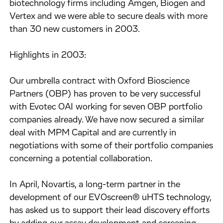
biotechnology firms including Amgen, Biogen and
Vertex and we were able to secure deals with more
than 30 new customers in 2003.
Highlights in 2003:
Our umbrella contract with Oxford Bioscience
Partners (OBP) has proven to be very successful
with Evotec OAI working for seven OBP portfolio
companies already. We have now secured a similar
deal with MPM Capital and are currently in
negotiations with some of their portfolio companies
concerning a potential collaboration.
In April, Novartis, a long-term partner in the
development of our EVOscreen® uHTS technology,
has asked us to support their lead discovery efforts