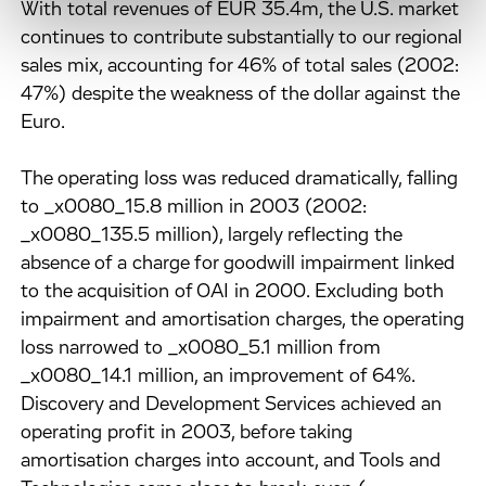
With total revenues of EUR 35.4m, the U.S. market
continues to contribute substantially to our regional
sales mix, accounting for 46% of total sales (2002:
47%) despite the weakness of the dollar against the
Euro.
The operating loss was reduced dramatically, falling
to _x0080_15.8 million in 2003 (2002:
_x0080_135.5 million), largely reflecting the
absence of a charge for goodwill impairment linked
to the acquisition of OAI in 2000. Excluding both
impairment and amortisation charges, the operating
loss narrowed to _x0080_5.1 million from
_x0080_14.1 million, an improvement of 64%.
Discovery and Development Services achieved an
operating profit in 2003, before taking
amortisation charges into account, and Tools and