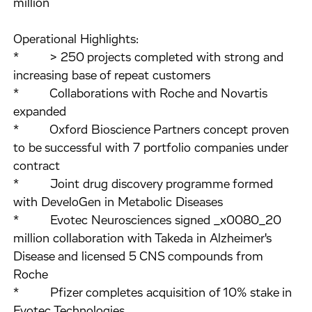
million
Operational Highlights:
* > 250 projects completed with strong and
increasing base of repeat customers
* Collaborations with Roche and Novartis
expanded
* Oxford Bioscience Partners concept proven
to be successful with 7 portfolio companies under
contract
* Joint drug discovery programme formed
with DeveloGen in Metabolic Diseases
* Evotec Neurosciences signed _x0080_20
million collaboration with Takeda in Alzheimer's
Disease and licensed 5 CNS compounds from
Roche
* Pfizer completes acquisition of 10% stake in
Evotec Technologies