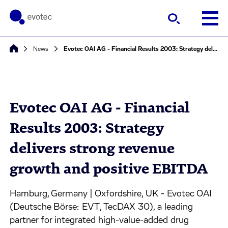
News
Evotec OAI AG - Financial Results 2003: Strategy delivers strong revenue growth and positive EBITDA
Evotec OAI AG - Financial
Results 2003: Strategy
delivers strong revenue
growth and positive EBITDA
Hamburg, Germany | Oxfordshire, UK - Evotec OAI
(Deutsche Börse: EVT, TecDAX 30), a leading
partner for integrated high-value-added drug