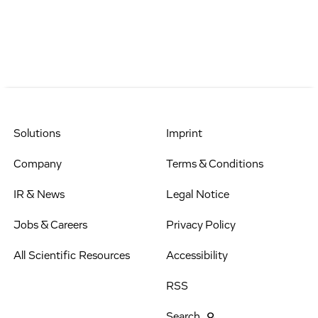
Solutions
Imprint
Company
Terms & Conditions
IR & News
Legal Notice
Jobs & Careers
Privacy Policy
All Scientific Resources
Accessibility
RSS
Search