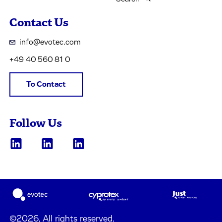
Contact Us
info@evotec.com
+49 40 560 81 0
To Contact
Follow Us
©2026, All rights reserved.