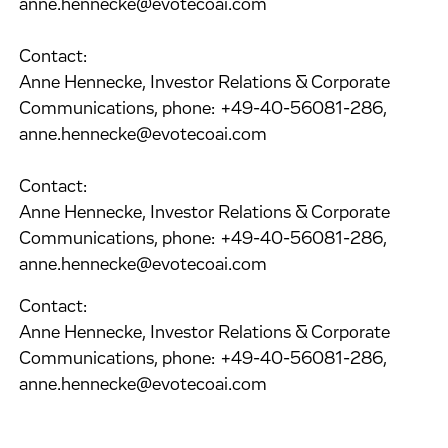
anne.hennecke@evotecoai.com
Contact:
Anne Hennecke, Investor Relations & Corporate
Communications, phone: +49-40-56081-286,
anne.hennecke@evotecoai.com
Contact:
Anne Hennecke, Investor Relations & Corporate
Communications, phone: +49-40-56081-286,
anne.hennecke@evotecoai.com
Contact:
Anne Hennecke, Investor Relations & Corporate
Communications, phone: +49-40-56081-286,
anne.hennecke@evotecoai.com