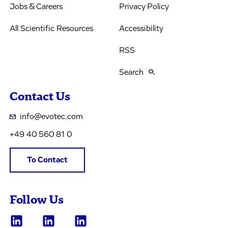
Jobs & Careers
Privacy Policy
All Scientific Resources
Accessibility
RSS
Search
Contact Us
info@evotec.com
+49 40 560 81 0
To Contact
Follow Us