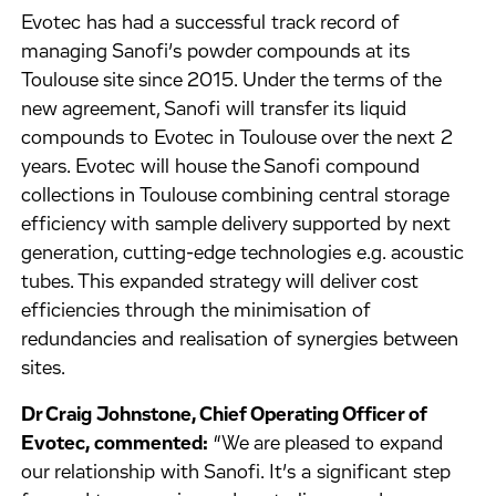
Evotec has had a successful track record of
managing Sanofi’s powder compounds at its
Toulouse site since 2015. Under the terms of the
new agreement, Sanofi will transfer its liquid
compounds to Evotec in Toulouse over the next 2
years. Evotec will house the Sanofi compound
collections in Toulouse combining central storage
efficiency with sample delivery supported by next
generation, cutting-edge technologies e.g. acoustic
tubes. This expanded strategy will deliver cost
efficiencies through the minimisation of
redundancies and realisation of synergies between
sites.
Dr Craig Johnstone, Chief Operating Officer of
Evotec, commented:
“We are pleased to expand
our relationship with Sanofi. It’s a significant step