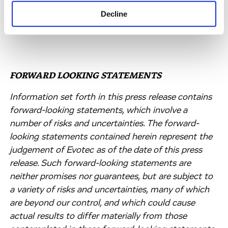
discovery services across the USA and Europe.
Decline
FORWARD LOOKING STATEMENTS
Information set forth in this press release contains
forward-looking statements, which involve a
number of risks and uncertainties. The forward-
looking statements contained herein represent the
judgement of Evotec as of the date of this press
release. Such forward-looking statements are
neither promises nor guarantees, but are subject to
a variety of risks and uncertainties, many of which
are beyond our control, and which could cause
actual results to differ materially from those