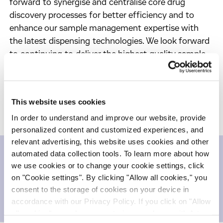
forward to synergise and centralise core drug
discovery processes for better efficiency and to
enhance our sample management expertise with
the latest dispensing technologies. We look forward
to continuing to deliver the highest quality sample
management service for Sanofi and for our other
clients.”
This website uses cookies
In order to understand and improve our website, provide
personalized content and customized experiences, and
relevant advertising, this website uses cookies and other
automated data collection tools. To learn more about how
we use cookies or to change your cookie settings, click
Downloads
on "Cookie settings". By clicking "Allow all cookies," you
consent to the storage of cookies on your device in
Press release
252.41 KB
accordance with our Privacy Policy. If you click on "Allow
all cookies", you also consent - in accordance with Art.