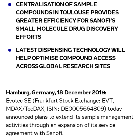
CENTRALISATION OF SAMPLE
COMPOUNDS IN TOULOUSE PROVIDES
GREATER EFFICIENCY FOR SANOFI’S
SMALL MOLECULE DRUG DISCOVERY
EFFORTS
LATEST DISPENSING TECHNOLOGY WILL
HELP OPTIMISE COMPOUND ACCESS
ACROSS GLOBAL RESEARCH SITES
Hamburg, Germany, 18 December 2019:
Evotec SE (Frankfurt Stock Exchange: EVT,
MDAX/TecDAX, ISIN: DE0005664809) today
announced plans to extend its sample management
activities through an expansion of its service
agreement with Sanofi.