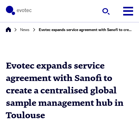
News
Evotec expands service agreement with Sanofi to create a centralised global sample management hub in Toulouse
Evotec expands service
agreement with Sanofi to
create a centralised global
sample management hub in
Toulouse