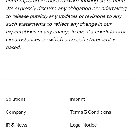
contemplated in these forward-looking statements.
We expressly disclaim any obligation or undertaking
to release publicly any updates or revisions to any
such statements to reflect any change in our
expectations or any change in events, conditions or
circumstances on which any such statement is
based.
Solutions
Imprint
Company
Terms & Conditions
IR & News
Legal Notice