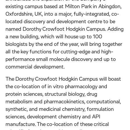
existing campus based at Milton Park in Abingdon,
Oxfordshire, UK, into a major, fully-integrated, co-
located discovery and development centre to be
named Dorothy Crowfoot Hodgkin Campus. Adding
a new building, which will house up to 100
biologists by the end of the year, will bring together
all the key functions for cutting-edge and high-
performance small molecule discovery and up to
commercial development.
The Dorothy Crowfoot Hodgkin Campus will boast
the co-location of in vitro pharmacology and
protein sciences, structural biology, drug
metabolism and pharmacokinetics, computational,
synthetic, and medicinal chemistry, formulation
sciences, development chemistry and API
manufacture. The co-location of these critical