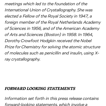
meetings which led to the foundation of the
International Union of Crystallography. She was
elected a Fellow of the Royal Society in 1947, a
foreign member of the Royal Netherlands Academy
of Sciences in 1956, and of the American Academy
of Arts and Sciences (Boston) in 1958. In 1964,
Dorothy Crowfoot Hodgkin received the Nobel
Prize for Chemistry for solving the atomic structure
of molecules such as penicillin and insulin, using X-
ray crystallography.
FORWARD LOOKING STATEMENTS
Information set forth in this press release contains
forward-looking statements, which involve a