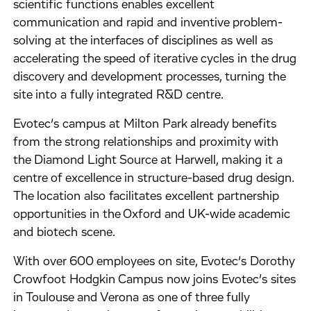
scientific functions enables excellent
communication and rapid and inventive problem-
solving at the interfaces of disciplines as well as
accelerating the speed of iterative cycles in the drug
discovery and development processes, turning the
site into a fully integrated R&D centre.
Evotec’s campus at Milton Park already benefits
from the strong relationships and proximity with
the Diamond Light Source at Harwell, making it a
centre of excellence in structure-based drug design.
The location also facilitates excellent partnership
opportunities in the Oxford and UK-wide academic
and biotech scene.
With over 600 employees on site, Evotec’s Dorothy
Crowfoot Hodgkin Campus now joins Evotec’s sites
in Toulouse and Verona as one of three fully