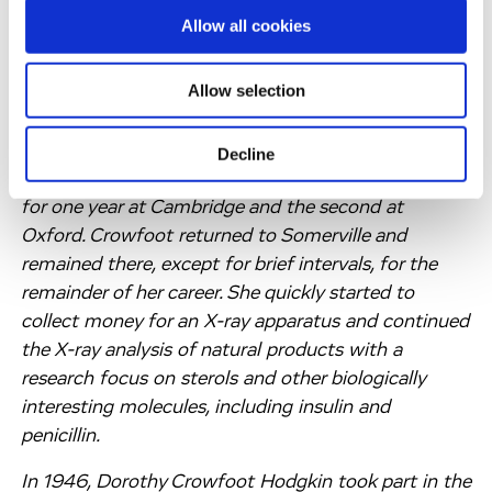
do research in X-ray crystallography. Having heard
Allow all cookies
Bernal lecture on metals in Oxford, Dorothy
Crowfoot went to Cambridge to work with J.D.
Allow selection
Bernal. The fact that around that time Bernal was
turning towards sterols settled her course.
Decline
Somerville gave her a research fellowship to be held
for one year at Cambridge and the second at
Oxford. Crowfoot returned to Somerville and
remained there, except for brief intervals, for the
remainder of her career. She quickly started to
collect money for an X-ray apparatus and continued
the X-ray analysis of natural products with a
research focus on sterols and other biologically
interesting molecules, including insulin and
penicillin.
In 1946, Dorothy Crowfoot Hodgkin took part in the