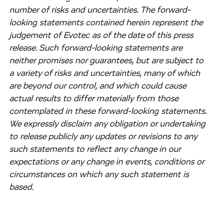
number of risks and uncertainties. The forward-
looking statements contained herein represent the
judgement of Evotec as of the date of this press
release. Such forward-looking statements are
neither promises nor guarantees, but are subject to
a variety of risks and uncertainties, many of which
are beyond our control, and which could cause
actual results to differ materially from those
contemplated in these forward-looking statements.
We expressly disclaim any obligation or undertaking
to release publicly any updates or revisions to any
such statements to reflect any change in our
expectations or any change in events, conditions or
circumstances on which any such statement is
based.