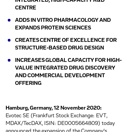
INTEGRATED, HIGH-CAPACITY R&D
CENTRE
ADDS IN VITRO PHARMACOLOGY AND
EXPANDS PROTEIN SCIENCES
CREATES CENTRE OF EXCELLENCE FOR
STRUCTURE-BASED DRUG DESIGN
INCREASES GLOBAL CAPACITY FOR HIGH-
VALUE INTEGRATED DRUG DISCOVERY
AND COMMERCIAL DEVELOPMENT
OFFERING
Hamburg, Germany, 12 November 2020:
Evotec SE (Frankfurt Stock Exchange: EVT,
MDAX/TecDAX, ISIN: DE0005664809) today
announced the expansion of the Company’s