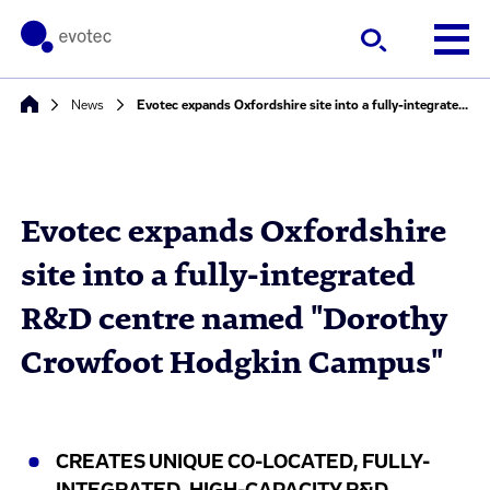
News
Evotec expands Oxfordshire site into a fully-integrated R&D centre named "Dorothy Crowfoot Hodgkin Campus"
Evotec expands Oxfordshire
site into a fully-integrated
R&D centre named "Dorothy
Crowfoot Hodgkin Campus"
CREATES UNIQUE CO-LOCATED, FULLY-