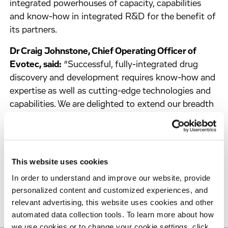
integrated powerhouses of capacity, capabilities
and know-how in integrated R&D for the benefit of
its partners.
Dr Craig Johnstone, Chief Operating Officer of
Evotec, said:
“Successful, fully-integrated drug
discovery and development requires know-how and
expertise as well as cutting-edge technologies and
capabilities. We are delighted to extend our breadth
of fully-integrated R&D sites with this extension to
our capabilities at our Abingdon site, which we are
proud to name after the X-ray crystallography
technology leader and Nobel laureate: Dorothy
This website uses cookies
Crowfoot Hodgkin Campus.”
In order to understand and improve our website, provide
personalized content and customized experiences, and
relevant advertising, this website uses cookies and other
automated data collection tools. To learn more about how
we use cookies or to change your cookie settings, click