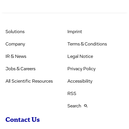
Solutions
Imprint
Company
Terms & Conditions
IR & News
Legal Notice
Jobs & Careers
Privacy Policy
All Scientific Resources
Accessibility
RSS
Search
Contact Us