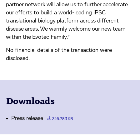
partner network will allow us to further accelerate
our efforts to build a world-leading iPSC
translational biology platform across different
disease areas. We warmly welcome our new team
within the Evotec Family.”
No financial details of the transaction were
disclosed.
Downloads
Press release
246.783 KB