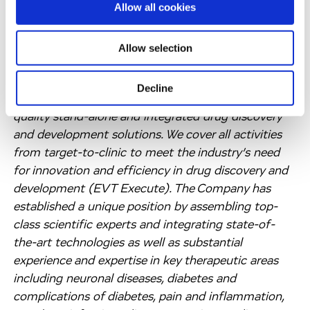
Allow all cookies
partnership company focused on rapidly
progressing innovative product approaches with
leading pharmaceutical and biotechnology
Allow selection
companies, academics, patient advocacy groups
and venture capitalists. We operate worldwide and
Decline
our more than 2,800 employees provide the highest
quality stand-alone and integrated drug discovery
and development solutions. We cover all activities
from target-to-clinic to meet the industry’s need
for innovation and efficiency in drug discovery and
development (EVT Execute). The Company has
established a unique position by assembling top-
class scientific experts and integrating state-of-
the-art technologies as well as substantial
experience and expertise in key therapeutic areas
including neuronal diseases, diabetes and
complications of diabetes, pain and inflammation,