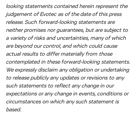
looking statements contained herein represent the
judgement of Evotec as of the date of this press
release. Such forward-looking statements are
neither promises nor guarantees, but are subject to
a variety of risks and uncertainties, many of which
are beyond our control, and which could cause
actual results to differ materially from those
contemplated in these forward-looking statements.
We expressly disclaim any obligation or undertaking
to release publicly any updates or revisions to any
such statements to reflect any change in our
expectations or any change in events, conditions or
circumstances on which any such statement is
based.