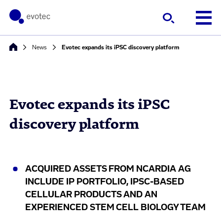
News
Evotec expands its iPSC discovery platform
Evotec expands its iPSC
discovery platform
ACQUIRED ASSETS FROM NCARDIA AG
INCLUDE IP PORTFOLIO, IPSC-BASED
CELLULAR PRODUCTS AND AN
EXPERIENCED STEM CELL BIOLOGY TEAM