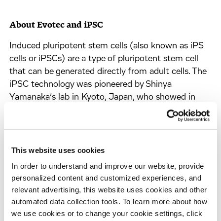
About Evotec and iPSC
Induced pluripotent stem cells (also known as iPS
cells or iPSCs) are a type of pluripotent stem cell
that can be generated directly from adult cells. The
iPSC technology was pioneered by Shinya
Yamanaka’s lab in Kyoto, Japan, who showed in
2006 that the introduction of four specific genes
encoding transcription factors could convert adult
cells into pluripotent stem cells. He was awarded
the 2012 Nobel Prize along with Sir John Gurdon
This website uses cookies
“for the discovery that mature cells can be
In order to understand and improve our website, provide
reprogrammed to become pluripotent”. Pluripotent
personalized content and customized experiences, and
stem cells hold great promise in the field of
relevant advertising, this website uses cookies and other
regenerative medicine. Because they can propagate
automated data collection tools. To learn more about how
indefinitely, as well as give rise to every other cell
we use cookies or to change your cookie settings, click