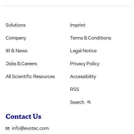
Solutions
Imprint
Company
Terms & Conditions
IR & News
Legal Notice
Jobs & Careers
Privacy Policy
All Scientific Resources
Accessibility
RSS
Search
Contact Us
info@evotec.com