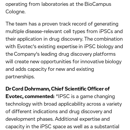
operating from laboratories at the BioCampus
Cologne.
The team has a proven track record of generating
multiple disease-relevant cell types from iPSCs and
their application in drug discovery. The combination
with Evotec’s existing expertise in iPSC biology and
the Company’s leading drug discovery platforms
will create new opportunities for innovative biology
and adds capacity for new and existing
partnerships.
Dr Cord Dohrmann, Chief Scientific Officer of
Evotec, commented:
“IPSC is a game changing
technology with broad applicability across a variety
of different indications and drug discovery and
development phases. Additional expertise and
capacity in the iPSC space as well as a substantial