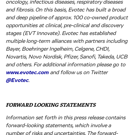
oncology, infectious diseases, respiratory diseases
and fibrosis. On this basis, Evotec has built a broad
and deep pipeline of approx. 100 co-owned product
opportunities at clinical, pre-clinical and discovery
stages (EVT Innovate). Evotec has established
multiple long-term alliances with partners including
Bayer, Boehringer Ingelheim, Celgene, CHDI,
Novartis, Novo Nordisk, Pfizer, Sanofi, Takeda, UCB
and others. For additional information please go to
www.evotec.com
and follow us on Twitter
@Evotec
.
FORWARD LOOKING STATEMENTS
Information set forth in this press release contains
forward-looking statements, which involve a
number of risks and uncertainties. The forward-