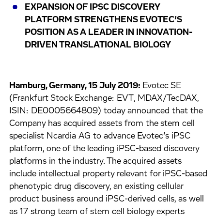
EXPANSION OF IPSC DISCOVERY
PLATFORM STRENGTHENS EVOTEC’S
POSITION AS A LEADER IN INNOVATION-
DRIVEN TRANSLATIONAL BIOLOGY
Hamburg, Germany, 15 July 2019:
Evotec SE
(Frankfurt Stock Exchange: EVT, MDAX/TecDAX,
ISIN: DE0005664809) today announced that the
Company has acquired assets from the stem cell
specialist Ncardia AG to advance Evotec’s iPSC
platform, one of the leading iPSC-based discovery
platforms in the industry. The acquired assets
include intellectual property relevant for iPSC-based
phenotypic drug discovery, an existing cellular
product business around iPSC-derived cells, as well
as 17 strong team of stem cell biology experts