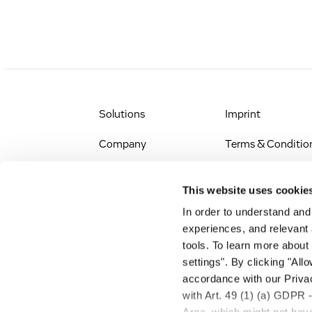
Solutions
Imprint
Company
Terms & Conditio
IR & News
Legal Notice
This website uses cookie
Jobs & Careers
Privacy Policy
In order to understand an
experiences, and relevant 
All Scientific
Accessibility
tools. To learn more about
Resources
settings". By clicking "All
RSS
accordance with our Privac
Search
with Art. 49 (1) (a) GDPR 