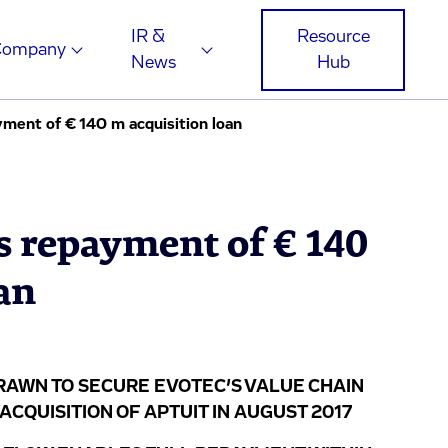
IR &
Resource
Company
News
Hub
ment of € 140 m acquisition loan
s repayment of € 140
an
DRAWN TO SECURE EVOTEC’S VALUE CHAIN
CQUISITION OF APTUIT IN AUGUST 2017