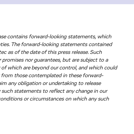
lease contains forward-looking statements, which
nties. The forward-looking statements contained
c as of the date of this press release. Such
 promises nor guarantees, but are subject to a
y of which are beyond our control, and which could
ly from those contemplated in these forward-
im any obligation or undertaking to release
y such statements to reflect any change in our
 conditions or circumstances on which any such