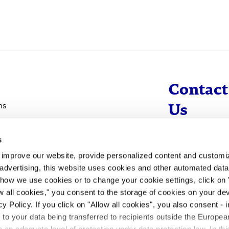
Contact
ns
Us
s
info@evotec
d improve our website, provide personalized content and custom
+49 40 560 81 
advertising, this website uses cookies and other automated data 
 how we use cookies or to change your cookie settings, click on
To Contact
ow all cookies," you consent to the storage of cookies on your dev
y Policy. If you click on "Allow all cookies", you also consent -
- to your data being transferred to recipients outside the Europ