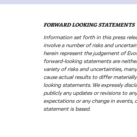
FORWARD LOOKING STATEMENTS
Information set forth in this press re
involve a number of risks and uncertai
herein represent the judgement of Evote
forward-looking statements are neither
variety of risks and uncertainties, man
cause actual results to differ material
looking statements. We expressly discla
publicly any updates or revisions to an
expectations or any change in events,
statement is based.