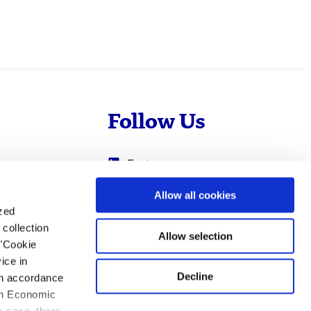
Follow Us
Evotec
Cyprotex
.com
Allow all cookies
ized
0
Just - Evotec
collection
Biologics
Allow selection
 "Cookie
ice in
Decline
 in accordance
ean Economic