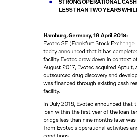
STRONG OPERATIONAL CASH
LESS THAN TWO YEARS WHIL
Hamburg, Germany, 18 April 2019:
Evotec SE (Frankfurt Stock Exchan
today announced that it has complete
facility Evotec drew down in context of
August 2017, Evotec acquired Aptuit, a
outsourced drug discovery and develop
was financed through existing cash re
facility.
In July 2018, Evotec announced that 
loan within the first year of the loan 
bridge less than nine months later was
from Evotec’s operational activities an
conditions.