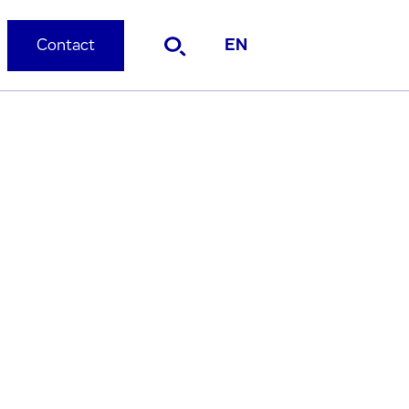
Contact
EN