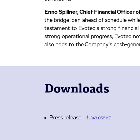
Enno Spillner, Chief Financial Officer
the bridge loan ahead of schedule while
testament to Evotec’s strong financial
strong operational progress, Evotec not
also adds to the Company’s cash-gener
Downloads
Press release
248.056 KB