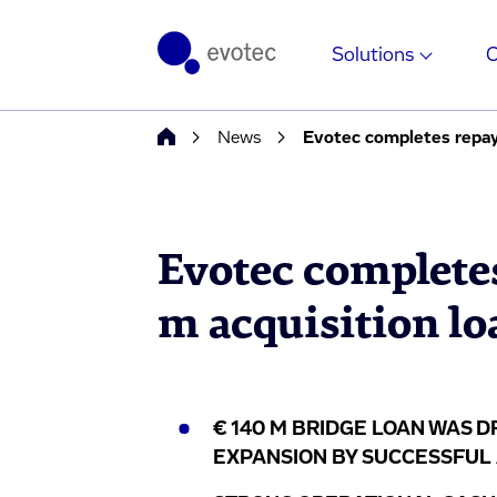
Solutions
News
Evotec completes repay
Evotec complete
m acquisition lo
€ 140 M BRIDGE LOAN WAS 
EXPANSION BY SUCCESSFUL A