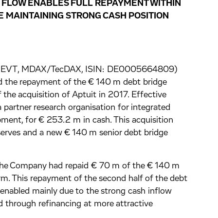
 FLOW ENABLES FULL REPAYMENT WITHIN
E MAINTAINING STRONG CASH POSITION
ge: EVT, MDAX/TecDAX, ISIN: DE0005664809)
d the repayment of the € 140 m debt bridge
 the acquisition of Aptuit in 2017. Effective
 partner research organisation for integrated
ment, for € 253.2 m in cash. This acquisition
serves and a new € 140 m senior debt bridge
the Company had repaid € 70 m of the € 140 m
term. This repayment of the second half of the debt
 enabled mainly due to the strong cash inflow
d through refinancing at more attractive