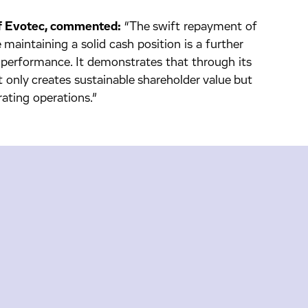
 of Evotec, commented:
“The swift repayment of
 maintaining a solid cash position is a further
 performance. It demonstrates that through its
 only creates sustainable shareholder value but
ating operations.”