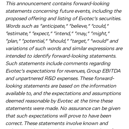
This announcement contains forward-looking
statements concerning future events, including the
proposed offering and listing of Evotec’s securities.
Words such as “anticipate,” “believe,” “could,”
“estimate,” “expect,” “intend,” “may,” “might,”
“plan,” “potential,” “should,” “target,” “would” and
variations of such words and similar expressions are
intended to identify forward-looking statements.
Such statements include comments regarding
Evotec’s expectations for revenues, Group EBITDA
and unpartnered R&D expenses. These forward-
looking statements are based on the information
available to, and the expectations and assumptions
deemed reasonable by Evotec at the time these
statements were made. No assurance can be given
that such expectations will prove to have been
correct. These statements involve known and