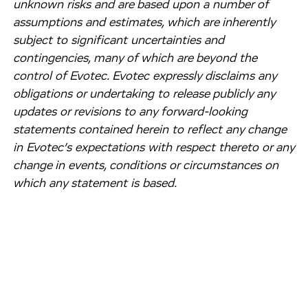
unknown risks and are based upon a number of
assumptions and estimates, which are inherently
subject to significant uncertainties and
contingencies, many of which are beyond the
control of Evotec. Evotec expressly disclaims any
obligations or undertaking to release publicly any
updates or revisions to any forward-looking
statements contained herein to reflect any change
in Evotec’s expectations with respect thereto or any
change in events, conditions or circumstances on
which any statement is based.