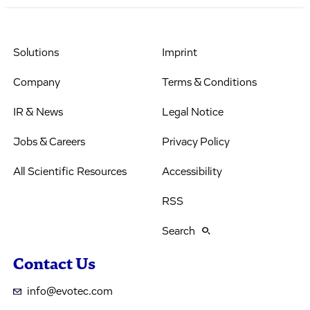
Solutions
Imprint
Company
Terms & Conditions
IR & News
Legal Notice
Jobs & Careers
Privacy Policy
All Scientific Resources
Accessibility
RSS
Search
Contact Us
info@evotec.com