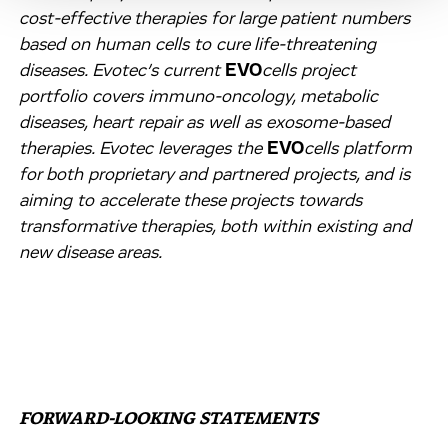
cost-effective therapies for large patient numbers
based on human cells to cure life-threatening
diseases. Evotec’s current
EVO
cells
project
portfolio covers immuno-oncology, metabolic
diseases, heart repair as well as exosome-based
therapies. Evotec leverages the
EVO
cells
platform
for both proprietary and partnered projects, and is
aiming to accelerate these projects towards
transformative therapies, both within existing and
new disease areas.
FORWARD-LOOKING STATEMENTS