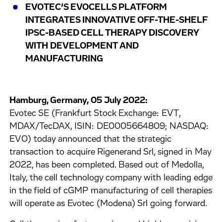
EVOTEC’S EVOCELLS PLATFORM
INTEGRATES INNOVATIVE OFF-THE-SHELF
IPSC-BASED CELL THERAPY DISCOVERY
WITH DEVELOPMENT AND
MANUFACTURING
Hamburg, Germany, 05 July 2022:
Evotec SE (Frankfurt Stock Exchange: EVT,
MDAX/TecDAX, ISIN: DE0005664809; NASDAQ:
EVO) today announced that the strategic
transaction to acquire Rigenerand Srl, signed in May
2022, has been completed. Based out of Medolla,
Italy, the cell technology company with leading edge
in the field of cGMP manufacturing of cell therapies
will operate as Evotec (Modena) Srl going forward.