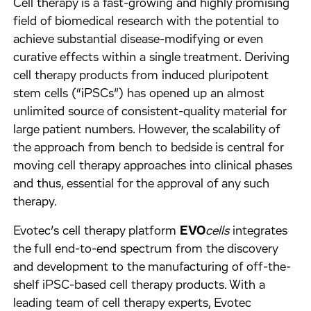
Cell therapy is a fast-growing and highly promising
field of biomedical research with the potential to
achieve substantial disease-modifying or even
curative effects within a single treatment. Deriving
cell therapy products from induced pluripotent
stem cells (“iPSCs”) has opened up an almost
unlimited source of consistent-quality material for
large patient numbers. However, the scalability of
the approach from bench to bedside is central for
moving cell therapy approaches into clinical phases
and thus, essential for the approval of any such
therapy.
Evotec’s cell therapy platform
EVO
cells
integrates
the full end-to-end spectrum from the discovery
and development to the manufacturing of off-the-
shelf iPSC-based cell therapy products. With a
leading team of cell therapy experts, Evotec