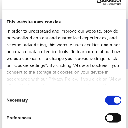
This website uses cookies
In order to understand and improve our website, provide
Downloads
personalized content and customized experiences, and
relevant advertising, this website uses cookies and other
automated data collection tools. To learn more about how
Press release
213.703 KB
we use cookies or to change your cookie settings, click
on "Cookie settings". By clicking "Allow all cookies," you
consent to the storage of cookies on your device in
accordance with our Privacy Policy. If you click on "Allow
all cookies", you also consent - in accordance with Art.
About Cell Therapy and
EVO
cells
49 (1) (a) GDPR - to your data being transferred to
Consent
recipients outside the European Economic Area, which
Necessary
Cell therapy is a recent and innovative therapeutic
Selection
might not have an adequate level of protection under data
modality that has the potential to deliver
protection law. In this case, there is a possibility that
unprecedented therapeutic effects. Cell therapies
Preferences
authorities can access your data without legal recourse.
can be used as a regenerative strategy, replacing a
If you click on "Decline", the transfer described above will