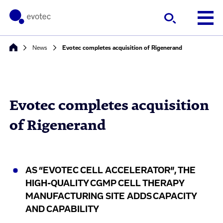
News
Evotec completes acquisition of Rigenerand
Evotec completes acquisition
of Rigenerand
AS “EVOTEC CELL ACCELERATOR”, THE
HIGH-QUALITY CGMP CELL THERAPY
MANUFACTURING SITE ADDS CAPACITY
AND CAPABILITY