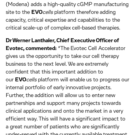
(Modena) adds a high-quality cGMP manufacturing
site to the
EVO
cells
platform therefore adding
capacity, critical expertise and capabilities to the
critical scale-up of complex cell-based therapies.
Dr Werner Lanthaler, Chief Executive Officer of
Evotec, commented:
“The Evotec Cell Accelerator
gives us the opportunity to take our cell therapy
business to the next level. We are extremely
confident that this important addition to
our
EVO
cells
platform will enable us to progress our
internal portfolio of early innovative projects.
Further, the addition will allow us to enter new
partnerships and support many projects towards
clinical applications and onto the market in a very
efficient way. This will have a significant impact to
a great number of patients who are significantly
under-served with the currently available treatment