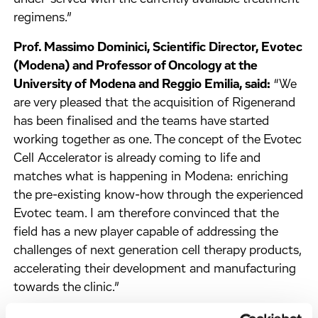
regimens.”
Prof. Massimo Dominici, Scientific Director, Evotec
(Modena) and Professor of Oncology at the
University of Modena and Reggio Emilia, said:
“We
are very pleased that the acquisition of Rigenerand
has been finalised and the teams have started
working together as one. The concept of the Evotec
Cell Accelerator is already coming to life and
matches what is happening in Modena: enriching
the pre-existing know-how through the experienced
Evotec team. I am therefore convinced that the
field has a new player capable of addressing the
challenges of next generation cell therapy products,
accelerating their development and manufacturing
towards the clinic.”