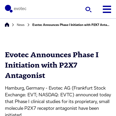
News
Evotec Announces Phase I Initiation with P2X7 Antagonist
Evotec Announces Phase I
Initiation with P2X7
Antagonist
Hamburg, Germany - Evotec AG (Frankfurt Stock
Exchange: EVT; NASDAQ: EVTC) announced today
that Phase I clinical studies for its proprietary, small
molecule P2X7 receptor antagonist have been
initiated.