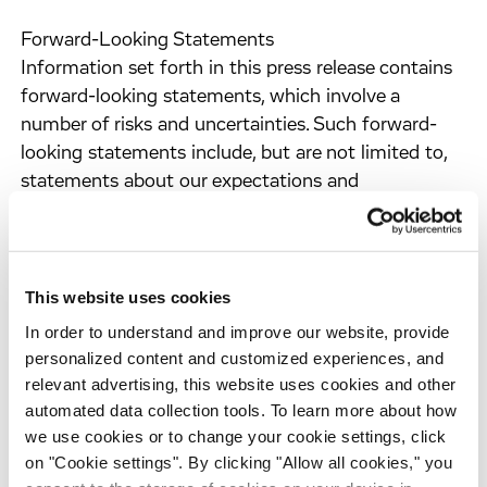
Forward-Looking Statements
Information set forth in this press release contains
forward-looking statements, which involve a
number of risks and uncertainties. Such forward-
looking statements include, but are not limited to,
statements about our expectations and
assumptions concerning regulatory, clinical and
business strategies, the progress of our clinical
development programs and timing of the results of
our clinical trials, strategic collaborations and
This website uses cookies
management's plans, objectives and strategies.
In order to understand and improve our website, provide
These statements are neither promises nor
personalized content and customized experiences, and
guarantees, but are subject to a variety of risks and
relevant advertising, this website uses cookies and other
uncertainties, many of which are beyond our
automated data collection tools. To learn more about how
control, and which could cause actual results to
we use cookies or to change your cookie settings, click
on "Cookie settings". By clicking "Allow all cookies," you
differ materially from those contemplated in these