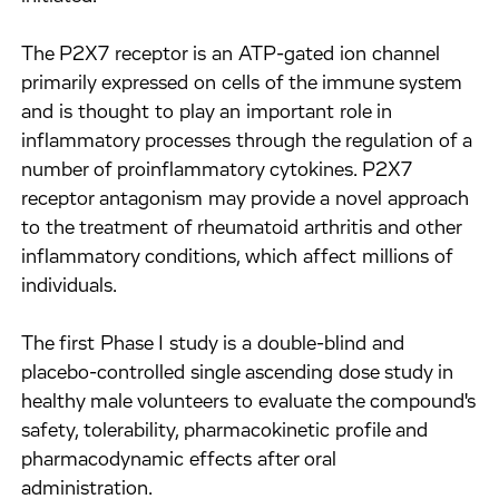
The P2X7 receptor is an ATP-gated ion channel
primarily expressed on cells of the immune system
and is thought to play an important role in
inflammatory processes through the regulation of a
number of proinflammatory cytokines. P2X7
receptor antagonism may provide a novel approach
to the treatment of rheumatoid arthritis and other
inflammatory conditions, which affect millions of
individuals.
The first Phase I study is a double-blind and
placebo-controlled single ascending dose study in
healthy male volunteers to evaluate the compound's
safety, tolerability, pharmacokinetic profile and
pharmacodynamic effects after oral
administration.