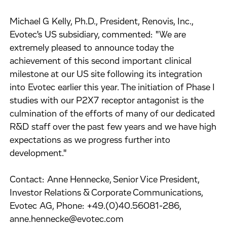
Michael G Kelly, Ph.D., President, Renovis, Inc.,
Evotec's US subsidiary, commented: "We are
extremely pleased to announce today the
achievement of this second important clinical
milestone at our US site following its integration
into Evotec earlier this year. The initiation of Phase I
studies with our P2X7 receptor antagonist is the
culmination of the efforts of many of our dedicated
R&D staff over the past few years and we have high
expectations as we progress further into
development."
Contact: Anne Hennecke, Senior Vice President,
Investor Relations & Corporate Communications,
Evotec AG, Phone: +49.(0)40.56081-286,
anne.hennecke@evotec.com