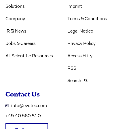
Solutions
Imprint
Company
Terms & Conditions
IR & News
Legal Notice
Jobs & Careers
Privacy Policy
All Scientific Resources
Accessibility
RSS
Search
Contact Us
info@evotec.com
+49 40 560 81 0