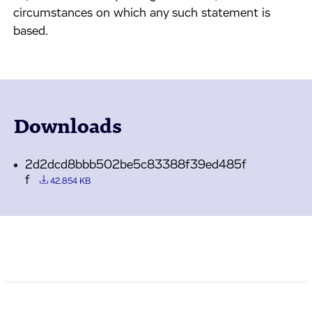
circumstances on which any such statement is
based.
Downloads
2d2dcd8bbb502be5c83388f39ed485f
f
42.854 KB