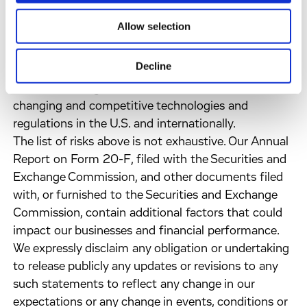
the results of our studies differently than we have;
Allow selection
the risk that clinical trials may not result in
marketable products; the risk that we may be unable
Decline
to successfully secure regulatory approval of and
market our drug candidates; and risks of new,
changing and competitive technologies and
regulations in the U.S. and internationally.
The list of risks above is not exhaustive. Our Annual
Report on Form 20-F, filed with the Securities and
Exchange Commission, and other documents filed
with, or furnished to the Securities and Exchange
Commission, contain additional factors that could
impact our businesses and financial performance.
We expressly disclaim any obligation or undertaking
to release publicly any updates or revisions to any
such statements to reflect any change in our
expectations or any change in events, conditions or