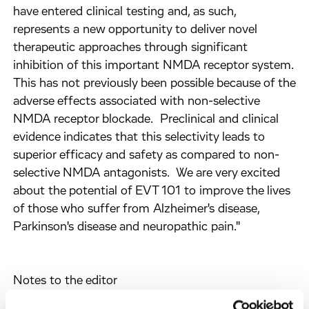
have entered clinical testing and, as such,
represents a new opportunity to deliver novel
therapeutic approaches through significant
inhibition of this important NMDA receptor system.
This has not previously been possible because of the
adverse effects associated with non-selective
NMDA receptor blockade. Preclinical and clinical
evidence indicates that this selectivity leads to
superior efficacy and safety as compared to non-
selective NMDA antagonists. We are very excited
about the potential of EVT 101 to improve the lives
of those who suffer from Alzheimer's disease,
Parkinson's disease and neuropathic pain."
Notes to the editor