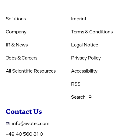
Solutions
Imprint
Company
Terms & Conditions
IR & News
Legal Notice
Jobs & Careers
Privacy Policy
All Scientific Resources
Accessibility
RSS
Search
Contact Us
info@evotec.com
+49 40 560 81 0