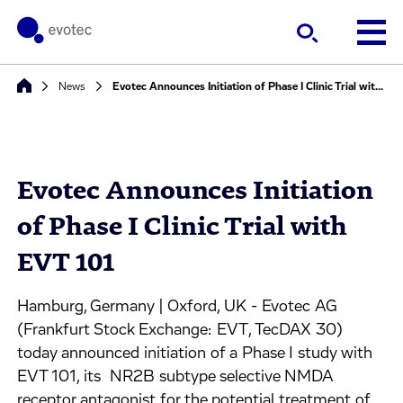
News
Evotec Announces Initiation of Phase I Clinic Trial with EVT 101
Evotec Announces Initiation
of Phase I Clinic Trial with
EVT 101
Hamburg, Germany | Oxford, UK - Evotec AG
(Frankfurt Stock Exchange: EVT, TecDAX 30)
today announced initiation of a Phase I study with
EVT 101, its NR2B subtype selective NMDA
receptor antagonist for the potential treatment of