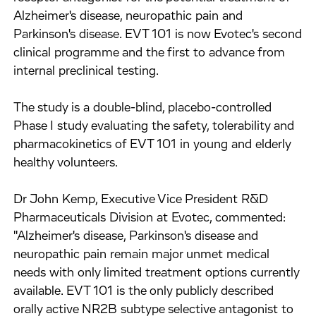
Alzheimer's disease, neuropathic pain and
Parkinson's disease. EVT 101 is now Evotec's second
clinical programme and the first to advance from
internal preclinical testing.
The study is a double-blind, placebo-controlled
Phase I study evaluating the safety, tolerability and
pharmacokinetics of EVT 101 in young and elderly
healthy volunteers.
Dr John Kemp, Executive Vice President R&D
Pharmaceuticals Division at Evotec, commented:
"Alzheimer's disease, Parkinson's disease and
neuropathic pain remain major unmet medical
needs with only limited treatment options currently
available. EVT 101 is the only publicly described
orally active NR2B subtype selective antagonist to