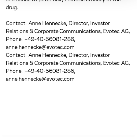
drug.
Contact: Anne Hennecke, Director, Investor
Relations & Corporate Communications, Evotec AG,
Phone: +49-40-56081-286,
anne.hennecke@evotec.com
Contact: Anne Hennecke, Director, Investor
Relations & Corporate Communications, Evotec AG,
Phone: +49-40-56081-286,
anne.hennecke@evotec.com