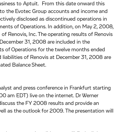
siness to Aptuit. From this date onward this
into the Evotec Group accounts and income and
ctively disclosed as discontinued operations in
nts of Operations. In addition, on May 2, 2008,
of Renovis, Inc. The operating results of Renovis
December 31, 2008 are included in the
 of Operations for the twelve months ended
liabilities of Renovis at December 31, 2008 are
ated Balance Sheet.
alyst and press conference in Frankfurt starting
 am EDT) live on the internet. Dr Werner
l discuss the FY 2008 results and provide an
ll as the outlook for 2009. The presentation will