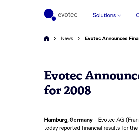
Solutions
News
Evotec Announces Finan
Evotec Announce
for 2008
Hamburg, Germany
- Evotec AG (Fra
today reported financial results for t