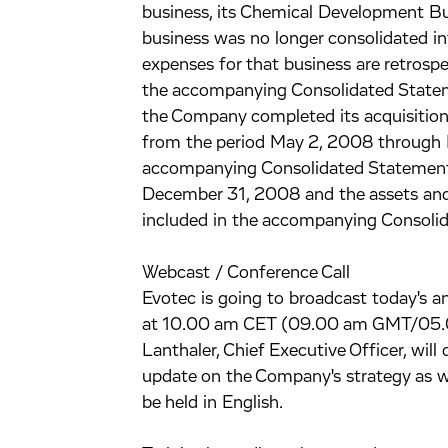
business, its Chemical Development Bu
business was no longer consolidated 
expenses for that business are retrospe
the accompanying Consolidated Stateme
the Company completed its acquisition 
from the period May 2, 2008 through 
accompanying Consolidated Statements
December 31, 2008 and the assets and 
included in the accompanying Consolid
Webcast / Conference Call
Evotec is going to broadcast today's an
at 10.00 am CET (09.00 am GMT/05.00
Lanthaler, Chief Executive Officer, wil
update on the Company's strategy as we
be held in English.