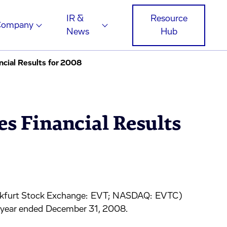
IR &
Resource
Company
News
Hub
cial Results for 2008
s Financial Results
nkfurt Stock Exchange: EVT; NASDAQ: EVTC)
he year ended December 31, 2008.