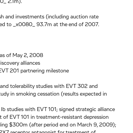
0_ 2.1m).
 and investments (including auction rate
ed to _x0080_ 93.7m at the end of 2007.
 as of May 2, 2008
scovery alliances
EVT 201 partnering milestone
and tolerability studies with EVT 302 and
tudy in smoking cessation (results expected in
Ib studies with EVT 101; signed strategic alliance
t of EVT 101 in treatment-resistant depression
eeding $300m (after period end on March 9, 2009);
 P2X7 receptor antagonist for treatment of