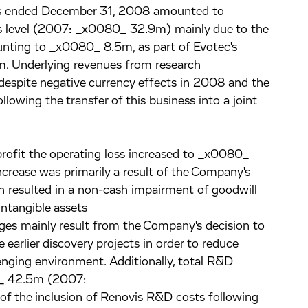
hs ended December 31, 2008 amounted to
 level (2007: _x0080_ 32.9m) mainly due to the
nting to _x0080_ 8.5m, as part of Evotec's
im. Underlying revenues from research
l despite negative currency effects in 2008 and the
llowing the transfer of this business into a joint
 profit the operating loss increased to _x0080_
ease was primarily a result of the Company's
h resulted in a non-cash impairment of goodwill
tangible assets
es mainly result from the Company's decision to
 earlier discovery projects in order to reduce
nging environment. Additionally, total R&D
0_ 42.5m (2007:
of the inclusion of Renovis R&D costs following