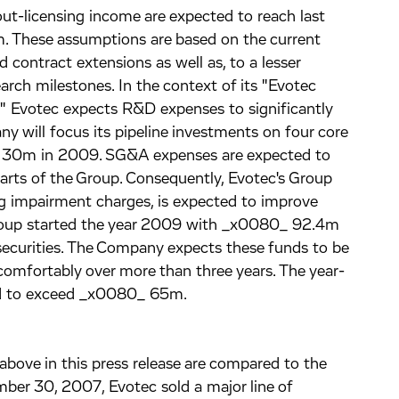
ut-licensing income are expected to reach last
. These assumptions are based on the current
contract extensions as well as, to a lesser
arch milestones. In the context of its "Evotec
 Evotec expects R&D expenses to significantly
 will focus its pipeline investments on four core
_ 30m in 2009. SG&A expenses are expected to
parts of the Group. Consequently, Evotec's Group
ng impairment charges, is expected to improve
Group started the year 2009 with _x0080_ 92.4m
securities. The Company expects these funds to be
 comfortably over more than three years. The year-
ted to exceed _x0080_ 65m.
bove in this press release are compared to the
er 30, 2007, Evotec sold a major line of