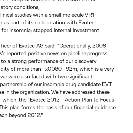
atory conditions;
clinical studies with a small molecule VR1
in as part of its collaboration with Evotec;
 for insomnia; stopped internal investment
fficer of Evotec AG said: "Operationally, 2008
We reported positive news on pipeline progress
 to a strong performance of our discovery
quidity of more than _x0080_ 92m, which is a very
 we were also faced with two significant
he partnership of our insomnia drug candidate EVT
e in the organization. We have addressed these
 of which, the "Evotec 2012 - Action Plan to Focus
This plan forms the basis of our financial guidance
each beyond 2012."