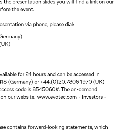
the presentation slides you will find a link on our
ore the event.
esentation via phone, please dial:
(Germany)
UK)
available for 24 hours and can be accessed in
0418 (Germany) or +44.(0)20.7806 1970 (UK)
e access code is 8545060#. The on-demand
le on our website: www.evotec.com - Investors -
lease contains forward-looking statements, which