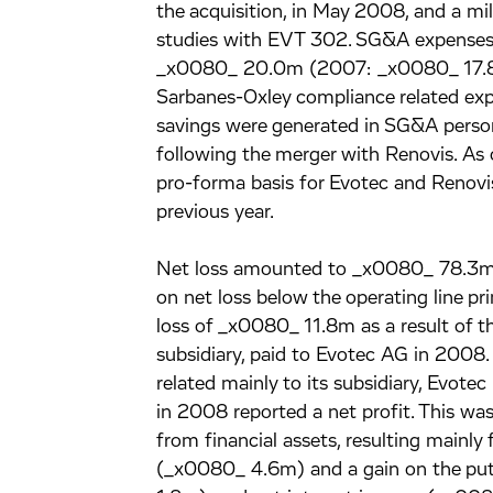
the acquisition, in May 2008, and a mi
studies with EVT 302. SG&A expenses 
_x0080_ 20.0m (2007: _x0080_ 17.8m)
Sarbanes-Oxley compliance related ex
savings were generated in SG&A personn
following the merger with Renovis. A
pro-forma basis for Evotec and Renovi
previous year.
Net loss amounted to _x0080_ 78.3m
on net loss below the operating line p
loss of _x0080_ 11.8m as a result of th
subsidiary, paid to Evotec AG in 2008.
related mainly to its subsidiary, Evot
in 2008 reported a net profit. This was
from financial assets, resulting mainl
(_x0080_ 4.6m) and a gain on the put 