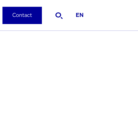
Contact
EN