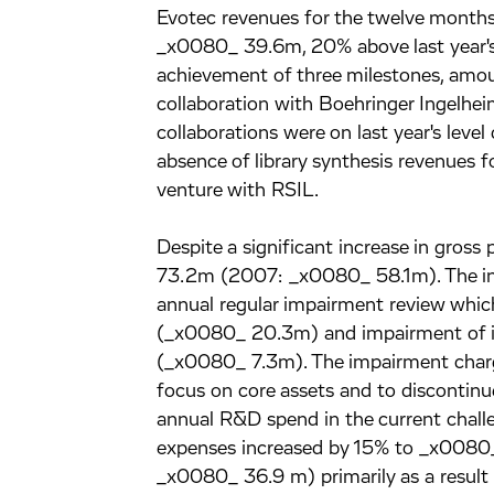
Evotec revenues for the twelve mont
_x0080_ 39.6m, 20% above last year's
achievement of three milestones, amou
collaboration with Boehringer Ingelhe
collaborations were on last year's leve
absence of library synthesis revenues fo
venture with RSIL.
Despite a significant increase in gross
73.2m (2007: _x0080_ 58.1m). The incr
annual regular impairment review whic
(_x0080_ 20.3m) and impairment of in
(_x0080_ 7.3m). The impairment charg
focus on core assets and to discontinue
annual R&D spend in the current challe
expenses increased by 15% to _x008
_x0080_ 36.9 m) primarily as a result 