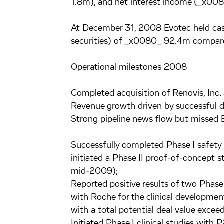
1.8m), and net interest income (_x008
At December 31, 2008 Evotec held cash
securities) of _x0080_ 92.4m compar
Operational milestones 2008
Completed acquisition of Renovis, Inc.
Revenue growth driven by successful di
Strong pipeline news flow but missed 
Successfully completed Phase I safety 
initiated a Phase II proof-of-concept s
mid-2009);
Reported positive results of two Phase 
with Roche for the clinical developmen
with a total potential deal value exc
Initiated Phase I clinical studies with