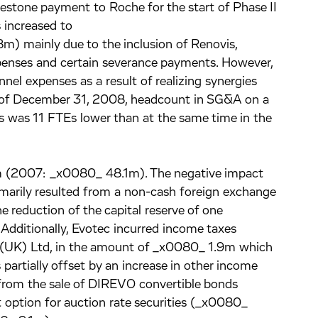
lestone payment to Roche for the start of Phase II
increased to
 mainly due to the inclusion of Renovis,
penses and certain severance payments. However,
el expenses as a result of realizing synergies
s of December 31, 2008, headcount in SG&A on a
s was 11 FTEs lower than at the same time in the
 (2007: _x0080_ 48.1m). The negative impact
rimarily resulted from a non-cash foreign exchange
e reduction of the capital reserve of one
 Additionally, Evotec incurred income taxes
ec (UK) Ltd, in the amount of _x0080_ 1.9m which
 partially offset by an increase in other income
y from the sale of DIREVO convertible bonds
option for auction rate securities (_x0080_