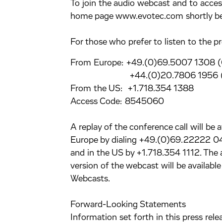
To join the audio webcast and to access 
home page www.evotec.com shortly bef
For those who prefer to listen to the pr
From Europe: +49.(0)69.5007 1308 
+44.(0)20.7806 1956 (
From the US: +1.718.354 1388
Access Code: 8545060
A replay of the conference call will be 
Europe by dialing +49.(0)69.22222 
and in the US by +1.718.354 1112. Th
version of the webcast will be availab
Webcasts.
Forward-Looking Statements
Information set forth in this press re