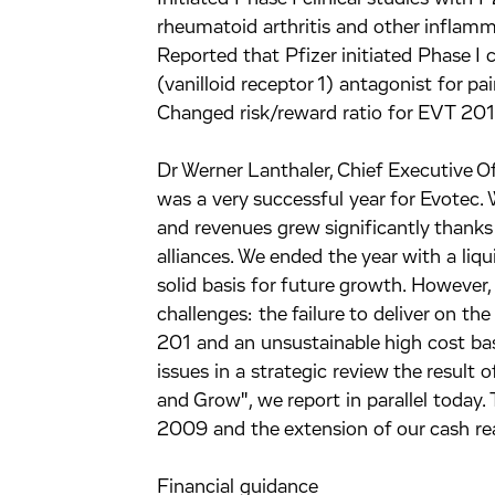
rheumatoid arthritis and other inflamm
Reported that Pfizer initiated Phase I 
(vanilloid receptor 1) antagonist for pa
Changed risk/reward ratio for EVT 201
Dr Werner Lanthaler, Chief Executive O
was a very successful year for Evotec. 
and revenues grew significantly thanks
alliances. We ended the year with a li
solid basis for future growth. However,
challenges: the failure to deliver on t
201 and an unsustainable high cost bas
issues in a strategic review the result
and Grow", we report in parallel today. 
2009 and the extension of our cash r
Financial guidance