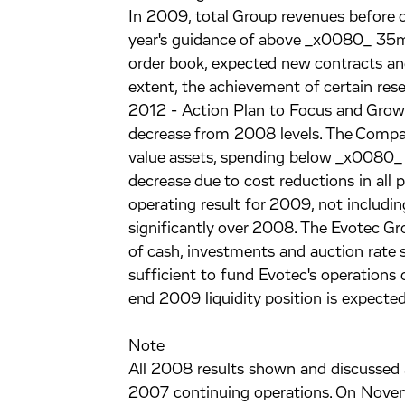
In 2009, total Group revenues before o
year's guidance of above _x0080_ 35m
order book, expected new contracts and 
extent, the achievement of certain rese
2012 - Action Plan to Focus and Grow"
decrease from 2008 levels. The Company
value assets, spending below _x0080
decrease due to cost reductions in all 
operating result for 2009, not includi
significantly over 2008. The Evotec 
of cash, investments and auction rate 
sufficient to fund Evotec's operations
end 2009 liquidity position is expec
Note
All 2008 results shown and discussed a
2007 continuing operations. On Novemb