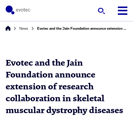
News
Evotec and the Jain Foundation announce extension of research collaboration in skeletal muscular dystrophy diseases
Evotec and the Jain
Foundation announce
extension of research
collaboration in skeletal
muscular dystrophy diseases