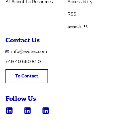
All Scientific Resources
Accessibility
RSS
Search
Contact Us
info@evotec.com
+49 40 560 81 0
To Contact
Follow Us