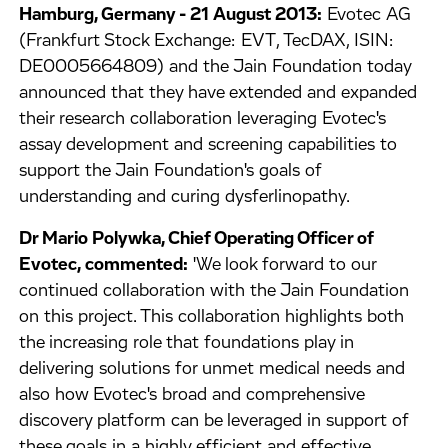
Hamburg, Germany - 21 August 2013:
Evotec AG
(Frankfurt Stock Exchange: EVT, TecDAX, ISIN:
DE0005664809) and the Jain Foundation today
announced that they have extended and expanded
their research collaboration leveraging Evotec's
assay development and screening capabilities to
support the Jain Foundation's goals of
understanding and curing dysferlinopathy.
Dr Mario Polywka, Chief Operating Officer of
Evotec, commented:
'We look forward to our
continued collaboration with the Jain Foundation
on this project. This collaboration highlights both
the increasing role that foundations play in
delivering solutions for unmet medical needs and
also how Evotec's broad and comprehensive
discovery platform can be leveraged in support of
these goals in a highly efficient and effective