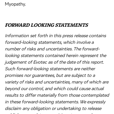
Myopathy.
FORWARD LOOKING STATEMENTS
Information set forth in this press release contains
forward-looking statements, which involve a
number of risks and uncertainties. The forward-
looking statements contained herein represent the
judgement of Evotec as of the date of this report.
Such forward-looking statements are neither
promises nor guarantees, but are subject to a
variety of risks and uncertainties, many of which are
beyond our control, and which could cause actual
results to differ materially from those contemplated
in these forward-looking statements. We expressly
disclaim any obligation or undertaking to release