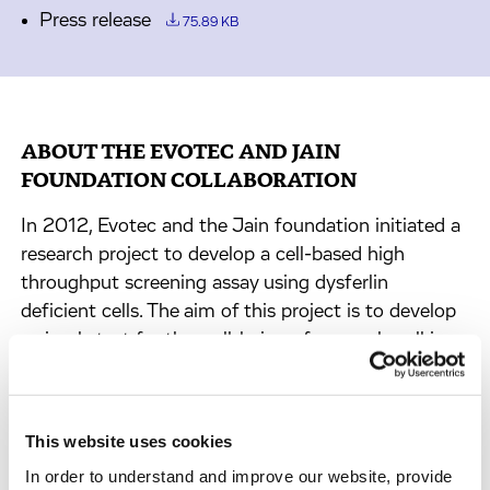
Press release
75.89 KB
ABOUT THE EVOTEC AND JAIN
FOUNDATION COLLABORATION
In 2012, Evotec and the Jain foundation initiated a
research project to develop a cell-based high
throughput screening assay using dysferlin
deficient cells. The aim of this project is to develop
a simple test for the well-being of a muscle cell in
the absence of dysferlin so that compounds that
improve the well-being of dysferlin deficient muscle
cells can be identified.
This website uses cookies
In order to understand and improve our website, provide