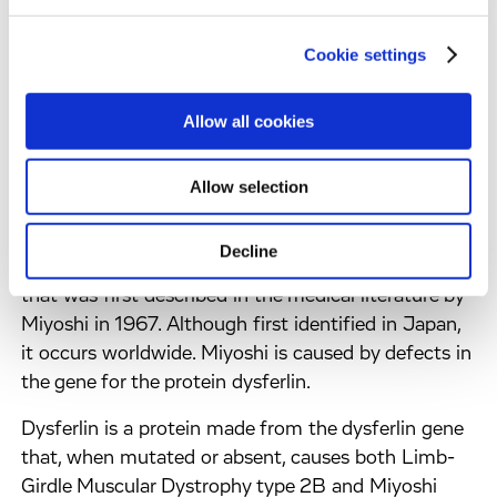
Limb-girdle muscular dystrophy refers to a group of
diseases (not a single disease) which were lumped
Cookie settings
together, long before the era of molecular biology
and genetic engineering, because they shared some
Allow all cookies
common clinical symptoms. The name refers to the
first muscles to show symptoms, which are those
Allow selection
around the shoulders and the hips.
Myopathy simply means 'muscle disease.' Miyoshi
Decline
Myopathy (MM) is a form of muscular dystrophy
that was first described in the medical literature by
Miyoshi in 1967. Although first identified in Japan,
it occurs worldwide. Miyoshi is caused by defects in
the gene for the protein dysferlin.
Dysferlin is a protein made from the dysferlin gene
that, when mutated or absent, causes both Limb-
Girdle Muscular Dystrophy type 2B and Miyoshi