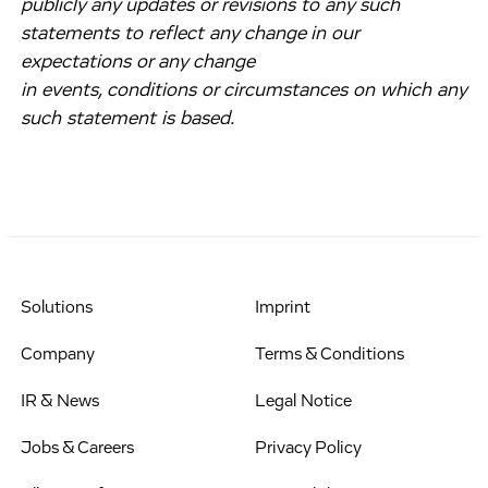
publicly any updates or revisions to any such
statements to reflect any change in our
expectations or any change
in events, conditions or circumstances on which any
such statement is based.
Solutions
Imprint
Company
Terms & Conditions
IR & News
Legal Notice
Jobs & Careers
Privacy Policy