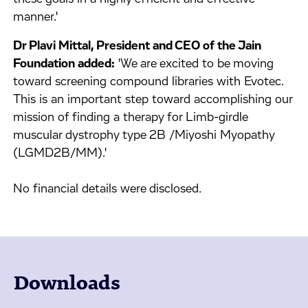
manner.'
Dr Plavi Mittal, President and CEO of the Jain
Foundation added:
'We are excited to be moving
toward screening compound libraries with Evotec.
This is an important step toward accomplishing our
mission of finding a therapy for Limb-girdle
muscular dystrophy type 2B /Miyoshi Myopathy
(LGMD2B/MM).'
No financial details were disclosed.
Downloads