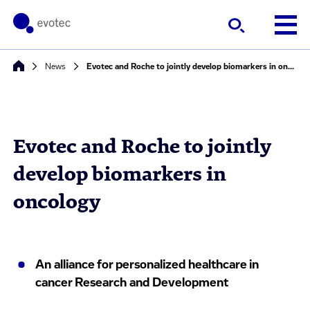
News
Evotec and Roche to jointly develop biomarkers in oncology
Evotec and Roche to jointly
develop biomarkers in
oncology
An alliance for personalized healthcare in
cancer Research and Development