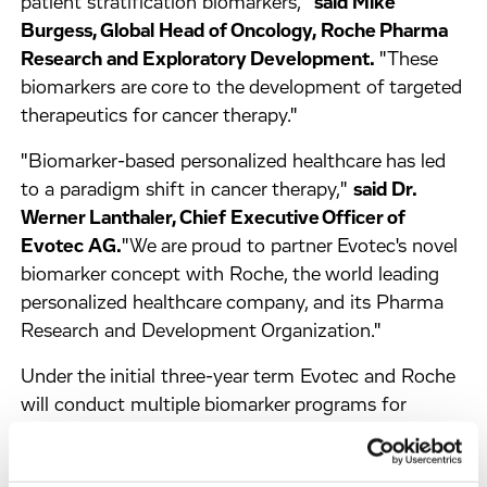
patient stratification biomarkers,"
said Mike
Burgess, Global Head of Oncology, Roche Pharma
Research and Exploratory Development.
"These
biomarkers are core to the development of targeted
therapeutics for cancer therapy."
"Biomarker-based personalized healthcare has led
to a paradigm shift in cancer therapy,"
said Dr.
Werner Lanthaler, Chief Executive Officer of
Evotec AG.
"We are proud to partner Evotec's novel
biomarker concept with Roche, the world leading
personalized healthcare company, and its Pharma
Research and Development Organization."
Under the initial three-year term Evotec and Roche
will conduct multiple biomarker programs for
therapeutic antibodies or small molecule inhibitors.
Evotec will receive undisclosed up-front and