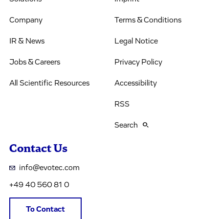
Company
Terms & Conditions
IR & News
Legal Notice
Jobs & Careers
Privacy Policy
All Scientific Resources
Accessibility
RSS
Search
Contact Us
info@evotec.com
+49 40 560 81 0
To Contact