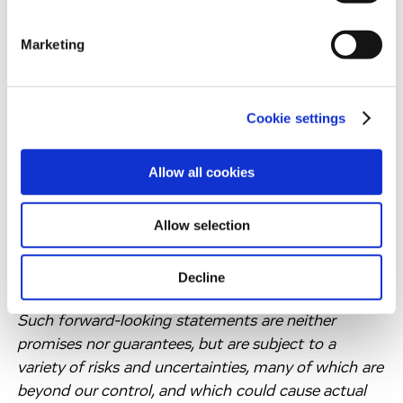
information.
allows truly unbiased systems-wide profiling of
signalling pathways. Monitoring changes in the
Marketing
cellular phosphoproteome in response to drug
treatment not only supports mechanistic
understanding of targeted drugs but also enables
Cookie settings
the discovery of predictive biomarkers.
Forward-Looking Statements
Allow all cookies
Information set forth in this press release contains
Allow selection
forward-looking statements, which involve a
number of risks and uncertainties. The forward-
looking statements contained herein represent the
Decline
judgement of Evotec as of the date of this report.
Such forward-looking statements are neither
promises nor guarantees, but are subject to a
variety of risks and uncertainties, many of which are
beyond our control, and which could cause actual