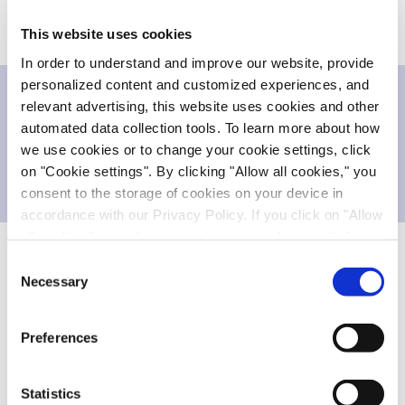
success-based payments for each program.
This website uses cookies
In order to understand and improve our website, provide
personalized content and customized experiences, and
relevant advertising, this website uses cookies and other
Downloads
automated data collection tools. To learn more about how
we use cookies or to change your cookie settings, click
on "Cookie settings". By clicking "Allow all cookies," you
Press release
118.883 KB
consent to the storage of cookies on your device in
accordance with our Privacy Policy. If you click on "Allow
all cookies", you also consent - in accordance with Art.
49 (1) (a) GDPR - to your data being transferred to
Consent
recipients outside the European Economic Area, which
Necessary
About the PhosphoScout® platform
Selection
might not have an adequate level of protection under data
Evotec's PhosphoScout® platform employs high-
protection law. In this case, there is a possibility that
Preferences
authorities can access your data without legal recourse.
end mass spectrometry to identify and quantify
If you click on "Decline", the transfer described above will
thousands of cellular phosphorylation events on a
not take place. Please see our
privacy policy
for more
global scale. Unlike immunoassays, PhosphoScout®
Statistics