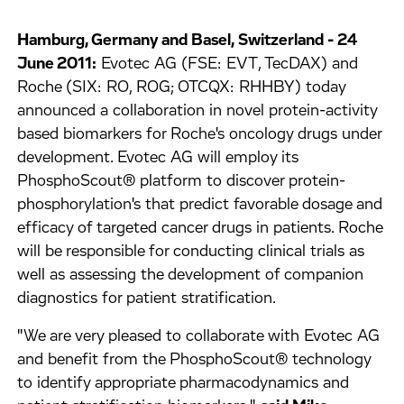
Hamburg, Germany and Basel, Switzerland - 24
June 2011:
Evotec AG (FSE: EVT, TecDAX) and
Roche (SIX: RO, ROG; OTCQX: RHHBY) today
announced a collaboration in novel protein-activity
based biomarkers for Roche's oncology drugs under
development. Evotec AG will employ its
PhosphoScout® platform to discover protein-
phosphorylation's that predict favorable dosage and
efficacy of targeted cancer drugs in patients. Roche
will be responsible for conducting clinical trials as
well as assessing the development of companion
diagnostics for patient stratification.
"We are very pleased to collaborate with Evotec AG
and benefit from the PhosphoScout® technology
to identify appropriate pharmacodynamics and