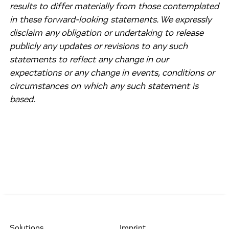
results to differ materially from those contemplated
in these forward-looking statements. We expressly
disclaim any obligation or undertaking to release
publicly any updates or revisions to any such
statements to reflect any change in our
expectations or any change in events, conditions or
circumstances on which any such statement is
based.
Solutions
Imprint